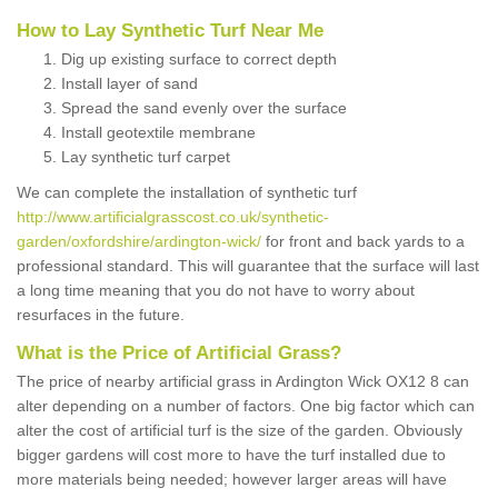
How to Lay Synthetic Turf Near Me
Dig up existing surface to correct depth
Install layer of sand
Spread the sand evenly over the surface
Install geotextile membrane
Lay synthetic turf carpet
We can complete the installation of synthetic turf
http://www.artificialgrasscost.co.uk/synthetic-
garden/oxfordshire/ardington-wick/
for front and back yards to a
professional standard. This will guarantee that the surface will last
a long time meaning that you do not have to worry about
resurfaces in the future.
What is the Price of Artificial Grass?
The price of nearby artificial grass in Ardington Wick OX12 8 can
alter depending on a number of factors. One big factor which can
alter the cost of artificial turf is the size of the garden. Obviously
bigger gardens will cost more to have the turf installed due to
more materials being needed; however larger areas will have