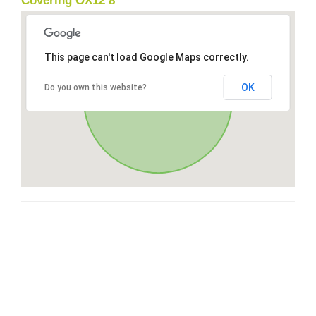
Covering OX12 8
This page can't load Google Maps correctly.
OK
Do you own this website?