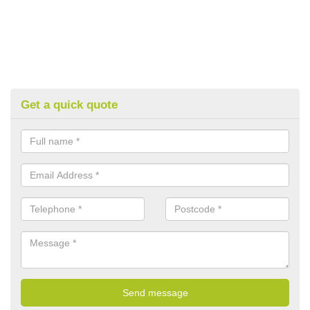
Get a quick quote