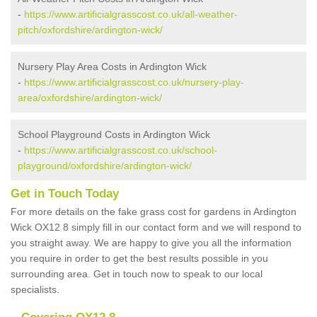
-
https://www.artificialgrasscost.co.uk/all-weather-
pitch/oxfordshire/ardington-wick/
Nursery Play Area Costs in Ardington Wick
-
https://www.artificialgrasscost.co.uk/nursery-play-
area/oxfordshire/ardington-wick/
School Playground Costs in Ardington Wick
-
https://www.artificialgrasscost.co.uk/school-
playground/oxfordshire/ardington-wick/
Get in Touch Today
For more details on the fake grass cost for gardens in Ardington
Wick OX12 8 simply fill in our contact form and we will respond to
you straight away. We are happy to give you all the information
you require in order to get the best results possible in you
surrounding area. Get in touch now to speak to our local
specialists.