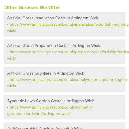
Other Services We Offer
Artificial Grass Installation Costs in Ardington Wick
-
https://www.artificialgrasscost.co.uk/installation/oxfordshire/arding
wick/
Artificial Grass Preparation Costs in Ardington Wick
-
https://www.artificialgrasscost.co.uk/preparation/oxfordshire/ardin
wick/
Artificial Grass Suppliers in Ardington Wick
-
https://www.artificialgrasscost.co.uk/supply/oxfordshire/ardington-
wick/
Synthetic Lawn Garden Costs in Ardington Wick
-
https://www.artificialgrasscost.co.uk/synthetic-
garden/oxfordshire/ardington-wick/
All-Weather Pitch Costs in Ardington Wick