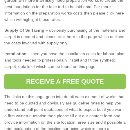
garden will more than likely need preparation works to create the
best foundations for the fake turf to be laid onto. For more
information on the preparation works costs then please click here
which will highlight these rates.
Supply Of Surfacing
– obviously purchasing of the materials and
carpet is needed and please click here to the page which outlines
the costs involved with supply only.
Installation
– then you have the installation costs for labour, plant
and tools needed to professionally install and fit the synthetic
carpet, details of which can be found on this page.
RECEIVE A FREE QUOTE
The links on this page goes into detail each element of works that
need to be quoted and obviously are guideline rates to help you
understand ball point quotations of what to expect but if you want
a firm written quotation then please fill out our contact form and
provide information on the site location, area size and if possible a
brief explanation of the existing surfacing which is there at