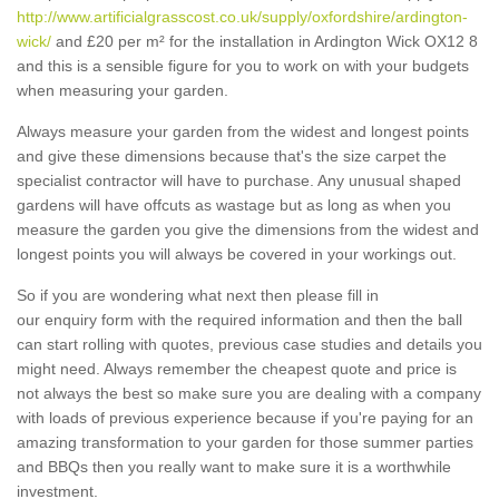
http://www.artificialgrasscost.co.uk/supply/oxfordshire/ardington-
wick/
and £20 per m² for the installation in Ardington Wick OX12 8
and this is a sensible figure for you to work on with your budgets
when measuring your garden.
Always measure your garden from the widest and longest points
and give these dimensions because that's the size carpet the
specialist contractor will have to purchase. Any unusual shaped
gardens will have offcuts as wastage but as long as when you
measure the garden you give the dimensions from the widest and
longest points you will always be covered in your workings out.
So if you are wondering what next then please fill in
our enquiry form with the required information and then the ball
can start rolling with quotes, previous case studies and details you
might need. Always remember the cheapest quote and price is
not always the best so make sure you are dealing with a company
with loads of previous experience because if you're paying for an
amazing transformation to your garden for those summer parties
and BBQs then you really want to make sure it is a worthwhile
investment.