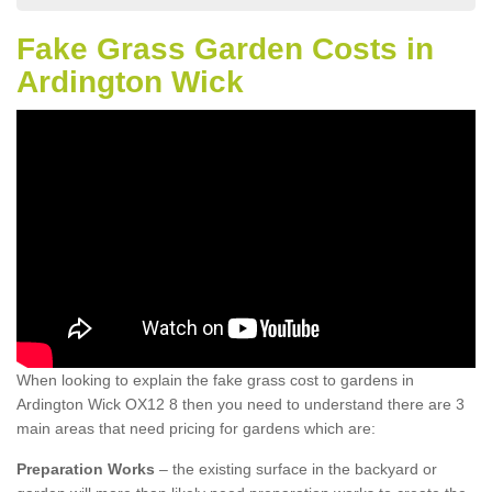
Fake Grass Garden Costs in
Ardington Wick
When looking to explain the fake grass cost to gardens in
Ardington Wick OX12 8 then you need to understand there are 3
main areas that need pricing for gardens which are:
Preparation Works
– the existing surface in the backyard or