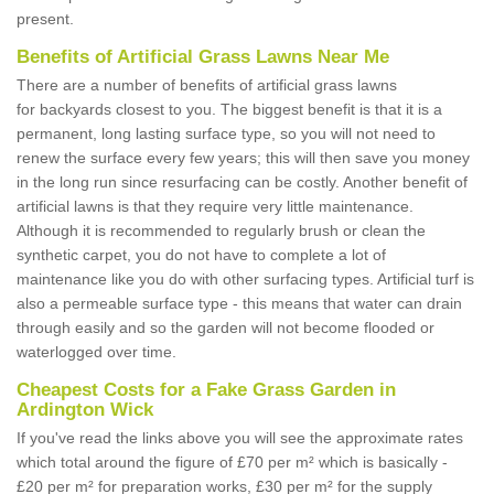
present.
Benefits of Artificial Grass Lawns Near Me
There are a number of benefits of artificial grass lawns
for backyards closest to you. The biggest benefit is that it is a
permanent, long lasting surface type, so you will not need to
renew the surface every few years; this will then save you money
in the long run since resurfacing can be costly. Another benefit of
artificial lawns is that they require very little maintenance.
Although it is recommended to regularly brush or clean the
synthetic carpet, you do not have to complete a lot of
maintenance like you do with other surfacing types. Artificial turf is
also a permeable surface type - this means that water can drain
through easily and so the garden will not become flooded or
waterlogged over time.
Cheapest Costs for a Fake Grass Garden in
Ardington Wick
If you've read the links above you will see the approximate rates
which total around the figure of £70 per m² which is basically -
£20 per m² for preparation works, £30 per m² for the supply