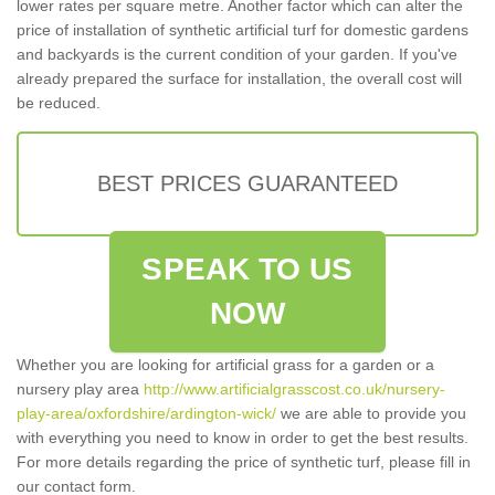
lower rates per square metre. Another factor which can alter the
price of installation of synthetic artificial turf for domestic gardens
and backyards is the current condition of your garden. If you've
already prepared the surface for installation, the overall cost will
be reduced.
BEST PRICES GUARANTEED
SPEAK TO US
NOW
Whether you are looking for artificial grass for a garden or a
nursery play area
http://www.artificialgrasscost.co.uk/nursery-
play-area/oxfordshire/ardington-wick/
we are able to provide you
with everything you need to know in order to get the best results.
For more details regarding the price of synthetic turf, please fill in
our contact form.