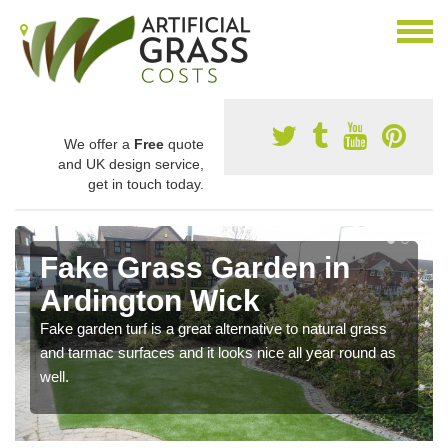
We offer a
Free
quote
and UK design service,
get in touch today.
Fake Grass Garden in
Ardington Wick
Fake garden turf is a great alternative to natural grass
and tarmac surfaces and it looks nice all year round as
well.