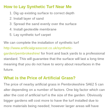
How to Lay Synthetic Turf Near Me
Dig up existing surface to correct depth
Install layer of sand
Spread the sand evenly over the surface
Install geotextile membrane
Lay synthetic turf carpet
We can complete the installation of synthetic turf
http://www.artificialgrasscost.co.uk/synthetic-
garden/pembrokeshire/
for front and back yards to a professional
standard. This will guarantee that the surface will last a long time
meaning that you do not have to worry about resurfaces in the
future.
What is the Price of Artificial Grass?
The price of nearby artificial grass in Pembrokeshire SA62 5 can
alter depending on a number of factors. One big factor which can
alter the cost of artificial turf is the size of the garden. Obviously
bigger gardens will cost more to have the turf installed due to
more materials being needed; however larger areas will have