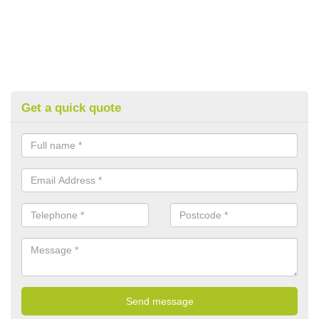
Get a quick quote