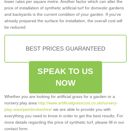
lower rates per square metre. Another factor which can alter the
price of installation of synthetic artificial turf for domestic gardens
and backyards is the current condition of your garden. If you've
already prepared the surface for installation, the overall cost will
be reduced.
BEST PRICES GUARANTEED
SPEAK TO US
NOW
Whether you are looking for artificial grass for a garden or a
nursery play area
http://www.artificialgrasscost.co.uk/nursery-
play-area/pembrokeshire/
we are able to provide you with
everything you need to know in order to get the best results. For
more details regarding the price of synthetic turf, please fill in our
contact form.