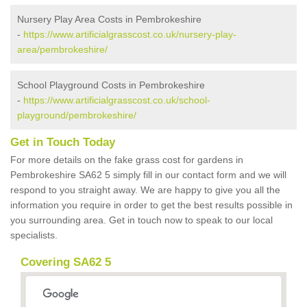
Nursery Play Area Costs in Pembrokeshire
-
https://www.artificialgrasscost.co.uk/nursery-play-
area/pembrokeshire/
School Playground Costs in Pembrokeshire
-
https://www.artificialgrasscost.co.uk/school-
playground/pembrokeshire/
Get in Touch Today
For more details on the fake grass cost for gardens in
Pembrokeshire SA62 5 simply fill in our contact form and we will
respond to you straight away. We are happy to give you all the
information you require in order to get the best results possible in
you surrounding area. Get in touch now to speak to our local
specialists.
Covering SA62 5