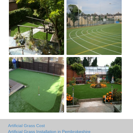
Artificial Grass Cost
Artificial Grass Installation in Pembrokeshire