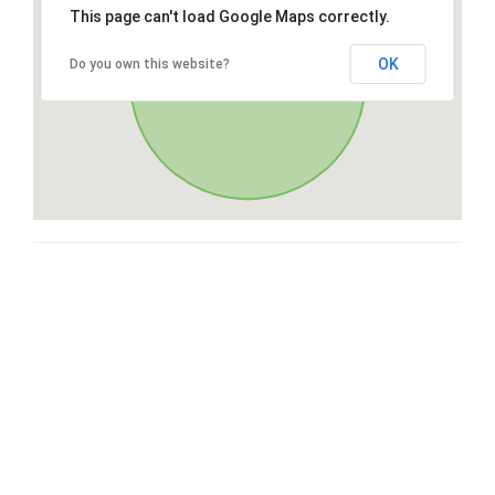
This page can't load Google Maps correctly.
OK
Do you own this website?