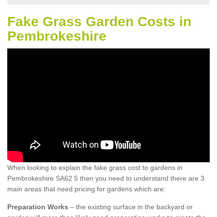
Fake Grass Garden Costs in
Pembrokeshire
When looking to explain the fake grass cost to gardens in
Pembrokeshire SA62 5 then you need to understand there are 3
main areas that need pricing for gardens which are:
Preparation Works
– the existing surface in the backyard or