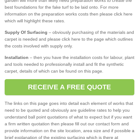
garden will more than likely need preparation works to create the
best foundations for the fake turf to be laid onto. For more
information on the preparation works costs then please click here
which will highlight these rates.
Supply Of Surfacing
– obviously purchasing of the materials and
carpet is needed and please click here to the page which outlines
the costs involved with supply only.
Installation
– then you have the installation costs for labour, plant
and tools needed to professionally install and fit the synthetic
carpet, details of which can be found on this page.
RECEIVE A FREE QUOTE
The links on this page goes into detail each element of works that
need to be quoted and obviously are guideline rates to help you
understand ball point quotations of what to expect but if you want
a firm written quotation then please fill out our contact form and
provide information on the site location, area size and if possible a
brief explanation of the existing surfacing which is there at