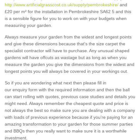
http://www.artificialgrasscost.co.uk/supply/pembrokeshire/
and
£20 per m² for the installation in Pembrokeshire SA62 5 and this
is a sensible figure for you to work on with your budgets when
measuring your garden.
Always measure your garden from the widest and longest points
and give these dimensions because that's the size carpet the
specialist contractor will have to purchase. Any unusual shaped
gardens will have offcuts as wastage but as long as when you
measure the garden you give the dimensions from the widest and
longest points you will always be covered in your workings out.
So if you are wondering what next then please fill in
our enquiry form with the required information and then the ball
can start rolling with quotes, previous case studies and details you
might need. Always remember the cheapest quote and price is
not always the best so make sure you are dealing with a company
with loads of previous experience because if you're paying for an
amazing transformation to your garden for those summer parties
and BBQs then you really want to make sure it is a worthwhile
investment.