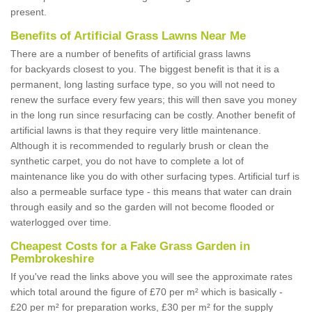
present.
Benefits of Artificial Grass Lawns Near Me
There are a number of benefits of artificial grass lawns
for backyards closest to you. The biggest benefit is that it is a
permanent, long lasting surface type, so you will not need to
renew the surface every few years; this will then save you money
in the long run since resurfacing can be costly. Another benefit of
artificial lawns is that they require very little maintenance.
Although it is recommended to regularly brush or clean the
synthetic carpet, you do not have to complete a lot of
maintenance like you do with other surfacing types. Artificial turf is
also a permeable surface type - this means that water can drain
through easily and so the garden will not become flooded or
waterlogged over time.
Cheapest Costs for a Fake Grass Garden in
Pembrokeshire
If you've read the links above you will see the approximate rates
which total around the figure of £70 per m² which is basically -
£20 per m² for preparation works, £30 per m² for the supply