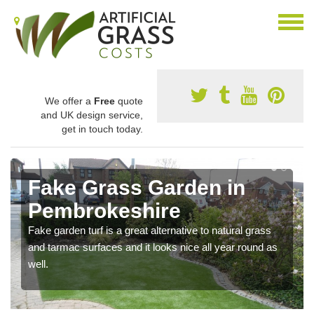
We offer a
Free
quote
and UK design service,
get in touch today.
Fake Grass Garden in
Pembrokeshire
Fake garden turf is a great alternative to natural grass
and tarmac surfaces and it looks nice all year round as
well.