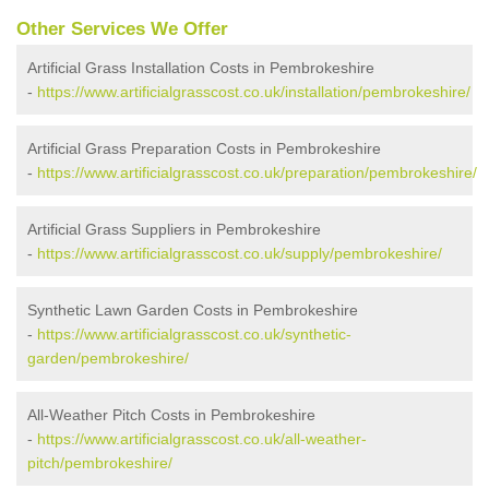
Other Services We Offer
Artificial Grass Installation Costs in Pembrokeshire
-
https://www.artificialgrasscost.co.uk/installation/pembrokeshire/
Artificial Grass Preparation Costs in Pembrokeshire
-
https://www.artificialgrasscost.co.uk/preparation/pembrokeshire/
Artificial Grass Suppliers in Pembrokeshire
-
https://www.artificialgrasscost.co.uk/supply/pembrokeshire/
Synthetic Lawn Garden Costs in Pembrokeshire
-
https://www.artificialgrasscost.co.uk/synthetic-
garden/pembrokeshire/
All-Weather Pitch Costs in Pembrokeshire
-
https://www.artificialgrasscost.co.uk/all-weather-
pitch/pembrokeshire/