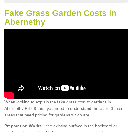
Fake Grass Garden Costs in
Abernethy
When looking to explain the fake grass cost to gardens in
Abernethy PH2 9 then you need to understand there are 3 main
areas that need pricing for gardens which are:
Preparation Works
– the existing surface in the backyard or