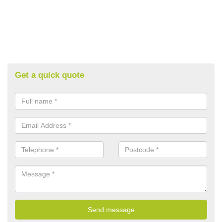
Get a quick quote