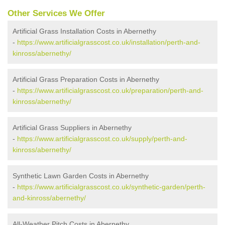
Other Services We Offer
Artificial Grass Installation Costs in Abernethy
-
https://www.artificialgrasscost.co.uk/installation/perth-and-
kinross/abernethy/
Artificial Grass Preparation Costs in Abernethy
-
https://www.artificialgrasscost.co.uk/preparation/perth-and-
kinross/abernethy/
Artificial Grass Suppliers in Abernethy
-
https://www.artificialgrasscost.co.uk/supply/perth-and-
kinross/abernethy/
Synthetic Lawn Garden Costs in Abernethy
-
https://www.artificialgrasscost.co.uk/synthetic-garden/perth-
and-kinross/abernethy/
All-Weather Pitch Costs in Abernethy