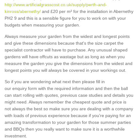
http://www.artificialgrasscost.co.uk/supply/perth-and-
kinross/abernethy/
and £20 per m² for the installation in Abernethy
PH2 9 and this is a sensible figure for you to work on with your
budgets when measuring your garden.
Always measure your garden from the widest and longest points
and give these dimensions because that's the size carpet the
specialist contractor will have to purchase. Any unusual shaped
gardens will have offcuts as wastage but as long as when you
measure the garden you give the dimensions from the widest and
longest points you will always be covered in your workings out.
So if you are wondering what next then please fill in
our enquiry form with the required information and then the ball
can start rolling with quotes, previous case studies and details you
might need. Always remember the cheapest quote and price is
not always the best so make sure you are dealing with a company
with loads of previous experience because if you're paying for an
amazing transformation to your garden for those summer parties
and BBQs then you really want to make sure it is a worthwhile
investment.