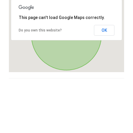
This page can't load Google Maps correctly.
OK
Do you own this website?