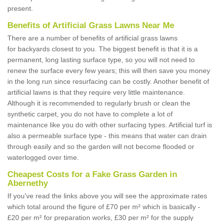
present.
Benefits of Artificial Grass Lawns Near Me
There are a number of benefits of artificial grass lawns
for backyards closest to you. The biggest benefit is that it is a
permanent, long lasting surface type, so you will not need to
renew the surface every few years; this will then save you money
in the long run since resurfacing can be costly. Another benefit of
artificial lawns is that they require very little maintenance.
Although it is recommended to regularly brush or clean the
synthetic carpet, you do not have to complete a lot of
maintenance like you do with other surfacing types. Artificial turf is
also a permeable surface type - this means that water can drain
through easily and so the garden will not become flooded or
waterlogged over time.
Cheapest Costs for a Fake Grass Garden in
Abernethy
If you've read the links above you will see the approximate rates
which total around the figure of £70 per m² which is basically -
£20 per m² for preparation works, £30 per m² for the supply