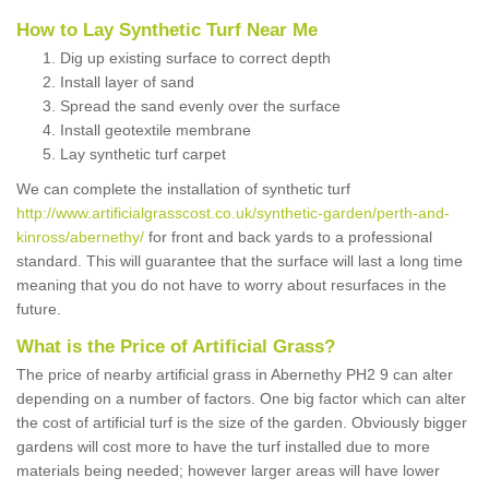
How to Lay Synthetic Turf Near Me
Dig up existing surface to correct depth
Install layer of sand
Spread the sand evenly over the surface
Install geotextile membrane
Lay synthetic turf carpet
We can complete the installation of synthetic turf
http://www.artificialgrasscost.co.uk/synthetic-garden/perth-and-
kinross/abernethy/
for front and back yards to a professional
standard. This will guarantee that the surface will last a long time
meaning that you do not have to worry about resurfaces in the
future.
What is the Price of Artificial Grass?
The price of nearby artificial grass in Abernethy PH2 9 can alter
depending on a number of factors. One big factor which can alter
the cost of artificial turf is the size of the garden. Obviously bigger
gardens will cost more to have the turf installed due to more
materials being needed; however larger areas will have lower