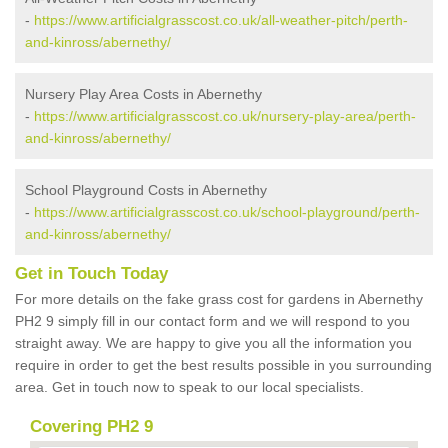
-
https://www.artificialgrasscost.co.uk/all-weather-pitch/perth-
and-kinross/abernethy/
Nursery Play Area Costs in Abernethy
-
https://www.artificialgrasscost.co.uk/nursery-play-area/perth-
and-kinross/abernethy/
School Playground Costs in Abernethy
-
https://www.artificialgrasscost.co.uk/school-playground/perth-
and-kinross/abernethy/
Get in Touch Today
For more details on the fake grass cost for gardens in Abernethy
PH2 9 simply fill in our contact form and we will respond to you
straight away. We are happy to give you all the information you
require in order to get the best results possible in you surrounding
area. Get in touch now to speak to our local specialists.
Covering PH2 9