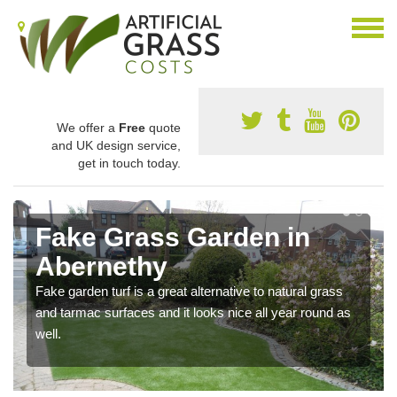
We offer a
Free
quote
and UK design service,
get in touch today.
Fake Grass Garden in
Abernethy
Fake garden turf is a great alternative to natural grass
and tarmac surfaces and it looks nice all year round as
well.