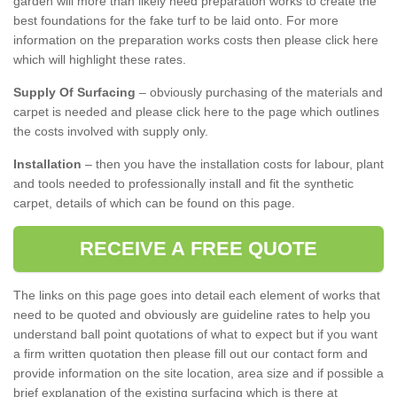
garden will more than likely need preparation works to create the
best foundations for the fake turf to be laid onto. For more
information on the preparation works costs then please click here
which will highlight these rates.
Supply Of Surfacing
– obviously purchasing of the materials and
carpet is needed and please click here to the page which outlines
the costs involved with supply only.
Installation
– then you have the installation costs for labour, plant
and tools needed to professionally install and fit the synthetic
carpet, details of which can be found on this page.
RECEIVE A FREE QUOTE
The links on this page goes into detail each element of works that
need to be quoted and obviously are guideline rates to help you
understand ball point quotations of what to expect but if you want
a firm written quotation then please fill out our contact form and
provide information on the site location, area size and if possible a
brief explanation of the existing surfacing which is there at