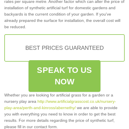
rates per square metre. Another factor which can alter the price of
installation of synthetic artificial turf for domestic gardens and
backyards is the current condition of your garden. If you've
already prepared the surface for installation, the overall cost will
be reduced.
BEST PRICES GUARANTEED
SPEAK TO US
NOW
Whether you are looking for artificial grass for a garden or a
nursery play area
http://www.artificialgrasscost.co.uk/nursery-
play-area/perth-and-kinross/abernethy/
we are able to provide
you with everything you need to know in order to get the best
results. For more details regarding the price of synthetic turf,
please fill in our contact form.