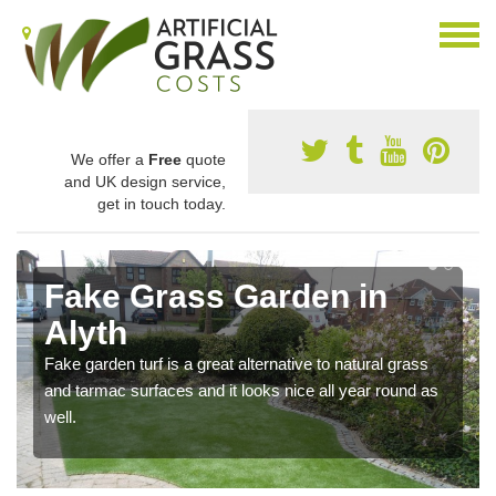
We offer a
Free
quote
and UK design service,
get in touch today.
Fake Grass Garden in
Alyth
Fake garden turf is a great alternative to natural grass
and tarmac surfaces and it looks nice all year round as
well.