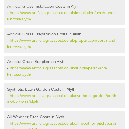
Artificial Grass Installation Costs in Alyth
-
https://www.artificialgrasscost.co.uk/installation/perth-and-
kinross/alyth/
Artificial Grass Preparation Costs in Alyth
-
https://www.artificialgrasscost.co.uk/preparation/perth-and-
kinross/alyth/
Artificial Grass Suppliers in Alyth
-
https://www.artificialgrasscost.co.uk/supply/perth-and-
kinross/alyth/
Synthetic Lawn Garden Costs in Alyth
-
https://www.artificialgrasscost.co.uk/synthetic-garden/perth-
and-kinross/alyth/
All-Weather Pitch Costs in Alyth
-
https://www.artificialgrasscost.co.uk/all-weather-pitch/perth-