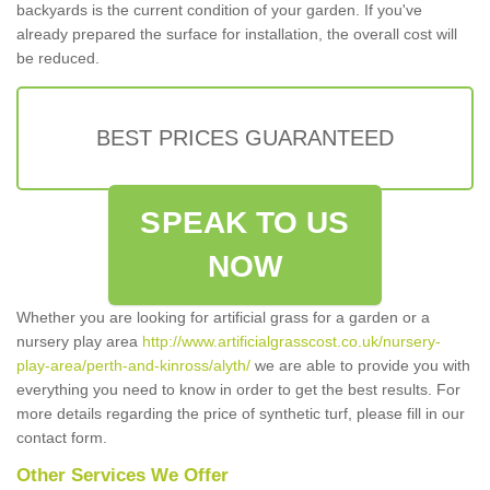
backyards is the current condition of your garden. If you've
already prepared the surface for installation, the overall cost will
be reduced.
BEST PRICES GUARANTEED
SPEAK TO US
NOW
Whether you are looking for artificial grass for a garden or a
nursery play area
http://www.artificialgrasscost.co.uk/nursery-
play-area/perth-and-kinross/alyth/
we are able to provide you with
everything you need to know in order to get the best results. For
more details regarding the price of synthetic turf, please fill in our
contact form.
Other Services We Offer