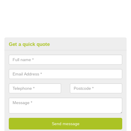
Get a quick quote