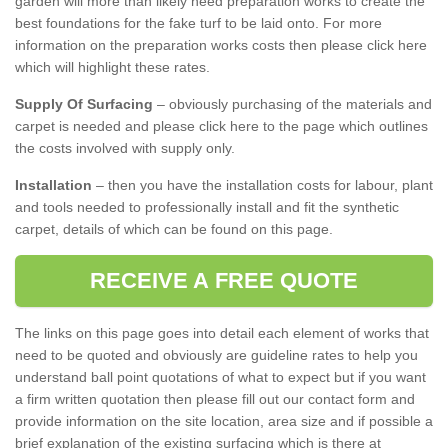
garden will more than likely need preparation works to create the
best foundations for the fake turf to be laid onto. For more
information on the preparation works costs then please click here
which will highlight these rates.
Supply Of Surfacing
– obviously purchasing of the materials and
carpet is needed and please click here to the page which outlines
the costs involved with supply only.
Installation
– then you have the installation costs for labour, plant
and tools needed to professionally install and fit the synthetic
carpet, details of which can be found on this page.
RECEIVE A FREE QUOTE
The links on this page goes into detail each element of works that
need to be quoted and obviously are guideline rates to help you
understand ball point quotations of what to expect but if you want
a firm written quotation then please fill out our contact form and
provide information on the site location, area size and if possible a
brief explanation of the existing surfacing which is there at