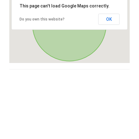
This page can't load Google Maps correctly.
OK
Do you own this website?