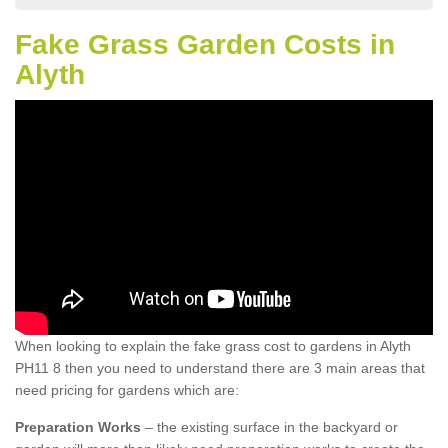
Fake Grass Garden Costs in
Alyth
When looking to explain the fake grass cost to gardens in Alyth
PH11 8 then you need to understand there are 3 main areas that
need pricing for gardens which are:
Preparation Works
– the existing surface in the backyard or