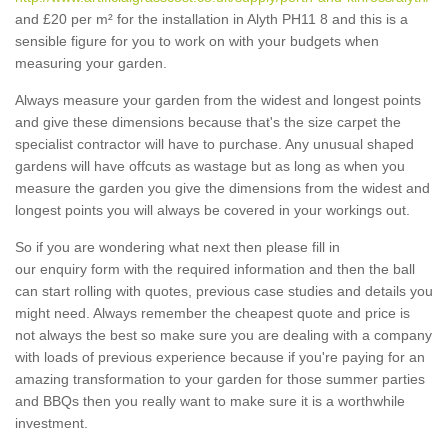
and £20 per m² for the installation in Alyth PH11 8 and this is a
sensible figure for you to work on with your budgets when
measuring your garden.
Always measure your garden from the widest and longest points
and give these dimensions because that's the size carpet the
specialist contractor will have to purchase. Any unusual shaped
gardens will have offcuts as wastage but as long as when you
measure the garden you give the dimensions from the widest and
longest points you will always be covered in your workings out.
So if you are wondering what next then please fill in
our enquiry form with the required information and then the ball
can start rolling with quotes, previous case studies and details you
might need. Always remember the cheapest quote and price is
not always the best so make sure you are dealing with a company
with loads of previous experience because if you're paying for an
amazing transformation to your garden for those summer parties
and BBQs then you really want to make sure it is a worthwhile
investment.