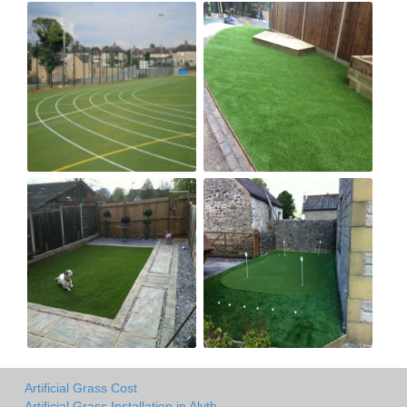
Artificial Grass Cost
Artificial Grass Installation in Alyth