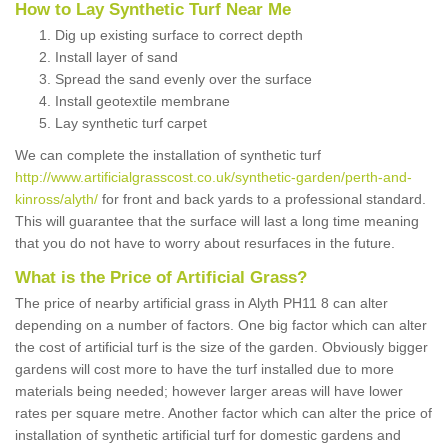
How to Lay Synthetic Turf Near Me
Dig up existing surface to correct depth
Install layer of sand
Spread the sand evenly over the surface
Install geotextile membrane
Lay synthetic turf carpet
We can complete the installation of synthetic turf
http://www.artificialgrasscost.co.uk/synthetic-garden/perth-and-
kinross/alyth/
for front and back yards to a professional standard.
This will guarantee that the surface will last a long time meaning
that you do not have to worry about resurfaces in the future.
What is the Price of Artificial Grass?
The price of nearby artificial grass in Alyth PH11 8 can alter
depending on a number of factors. One big factor which can alter
the cost of artificial turf is the size of the garden. Obviously bigger
gardens will cost more to have the turf installed due to more
materials being needed; however larger areas will have lower
rates per square metre. Another factor which can alter the price of
installation of synthetic artificial turf for domestic gardens and