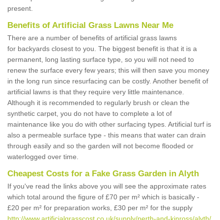
present.
Benefits of Artificial Grass Lawns Near Me
There are a number of benefits of artificial grass lawns
for backyards closest to you. The biggest benefit is that it is a
permanent, long lasting surface type, so you will not need to
renew the surface every few years; this will then save you money
in the long run since resurfacing can be costly. Another benefit of
artificial lawns is that they require very little maintenance.
Although it is recommended to regularly brush or clean the
synthetic carpet, you do not have to complete a lot of
maintenance like you do with other surfacing types. Artificial turf is
also a permeable surface type - this means that water can drain
through easily and so the garden will not become flooded or
waterlogged over time.
Cheapest Costs for a Fake Grass Garden in Alyth
If you've read the links above you will see the approximate rates
which total around the figure of £70 per m² which is basically -
£20 per m² for preparation works, £30 per m² for the supply
http://www.artificialgrasscost.co.uk/supply/perth-and-kinross/alyth/