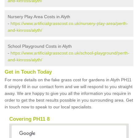
and-kinross/alyth/
Nursery Play Area Costs in Alyth
-
https://www.artificialgrasscost.co.uk/nursery-play-area/perth-
and-kinross/alyth/
School Playground Costs in Alyth
-
https://www.artificialgrasscost.co.uk/school-playground/perth-
and-kinross/alyth/
Get in Touch Today
For more details on the fake grass cost for gardens in Alyth PH11
8 simply fill in our contact form and we will respond to you straight
away. We are happy to give you all the information you require in
order to get the best results possible in you surrounding area. Get
in touch now to speak to our local specialists.
Covering PH11 8