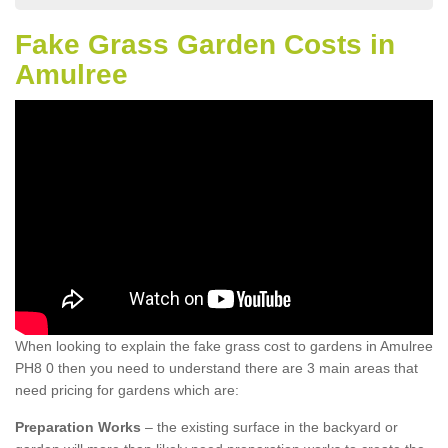
Fake Grass Garden Costs in
Amulree
When looking to explain the fake grass cost to gardens in Amulree
PH8 0 then you need to understand there are 3 main areas that
need pricing for gardens which are:
Preparation Works
– the existing surface in the backyard or