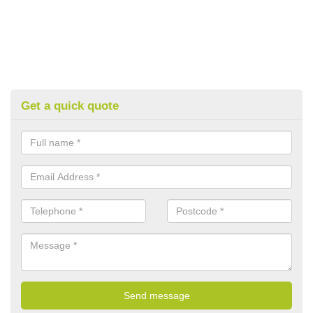
Get a quick quote