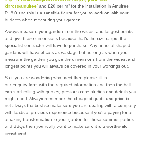
kinross/amulree/
and £20 per m² for the installation in Amulree
PH8 0 and this is a sensible figure for you to work on with your
budgets when measuring your garden.
Always measure your garden from the widest and longest points
and give these dimensions because that's the size carpet the
specialist contractor will have to purchase. Any unusual shaped
gardens will have offcuts as wastage but as long as when you
measure the garden you give the dimensions from the widest and
longest points you will always be covered in your workings out.
So if you are wondering what next then please fill in
our enquiry form with the required information and then the ball
can start rolling with quotes, previous case studies and details you
might need. Always remember the cheapest quote and price is
not always the best so make sure you are dealing with a company
with loads of previous experience because if you're paying for an
amazing transformation to your garden for those summer parties
and BBQs then you really want to make sure it is a worthwhile
investment.