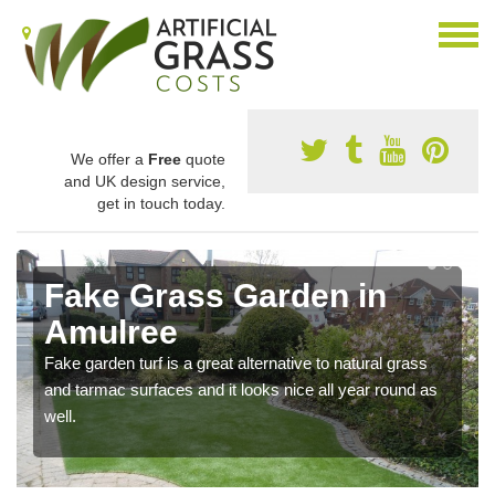
We offer a
Free
quote
and UK design service,
get in touch today.
Fake Grass Garden in
Amulree
Fake garden turf is a great alternative to natural grass
and tarmac surfaces and it looks nice all year round as
well.