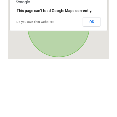
This page can't load Google Maps correctly.
OK
Do you own this website?