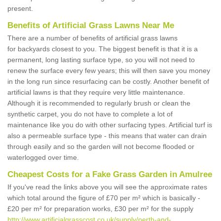
present.
Benefits of Artificial Grass Lawns Near Me
There are a number of benefits of artificial grass lawns
for backyards closest to you. The biggest benefit is that it is a
permanent, long lasting surface type, so you will not need to
renew the surface every few years; this will then save you money
in the long run since resurfacing can be costly. Another benefit of
artificial lawns is that they require very little maintenance.
Although it is recommended to regularly brush or clean the
synthetic carpet, you do not have to complete a lot of
maintenance like you do with other surfacing types. Artificial turf is
also a permeable surface type - this means that water can drain
through easily and so the garden will not become flooded or
waterlogged over time.
Cheapest Costs for a Fake Grass Garden in Amulree
If you've read the links above you will see the approximate rates
which total around the figure of £70 per m² which is basically -
£20 per m² for preparation works, £30 per m² for the supply
http://www.artificialgrasscost.co.uk/supply/perth-and-