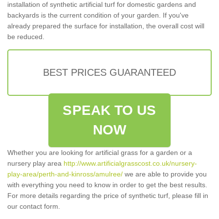
installation of synthetic artificial turf for domestic gardens and
backyards is the current condition of your garden. If you've
already prepared the surface for installation, the overall cost will
be reduced.
BEST PRICES GUARANTEED
SPEAK TO US
NOW
Whether you are looking for artificial grass for a garden or a
nursery play area
http://www.artificialgrasscost.co.uk/nursery-
play-area/perth-and-kinross/amulree/
we are able to provide you
with everything you need to know in order to get the best results.
For more details regarding the price of synthetic turf, please fill in
our contact form.