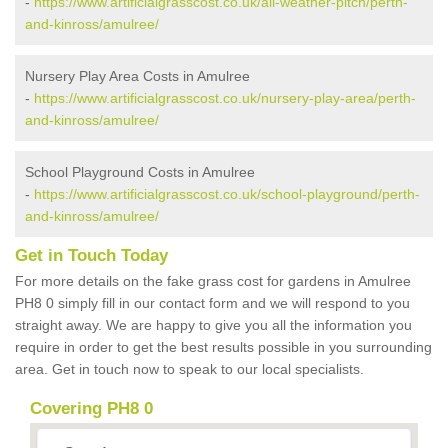
-
https://www.artificialgrasscost.co.uk/all-weather-pitch/perth-
and-kinross/amulree/
Nursery Play Area Costs in Amulree
-
https://www.artificialgrasscost.co.uk/nursery-play-area/perth-
and-kinross/amulree/
School Playground Costs in Amulree
-
https://www.artificialgrasscost.co.uk/school-playground/perth-
and-kinross/amulree/
Get in Touch Today
For more details on the fake grass cost for gardens in Amulree
PH8 0 simply fill in our contact form and we will respond to you
straight away. We are happy to give you all the information you
require in order to get the best results possible in you surrounding
area. Get in touch now to speak to our local specialists.
Covering PH8 0