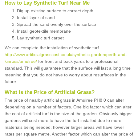
How to Lay Synthetic Turf Near Me
Dig up existing surface to correct depth
Install layer of sand
Spread the sand evenly over the surface
Install geotextile membrane
Lay synthetic turf carpet
We can complete the installation of synthetic turf
http://www.artificialgrasscost.co.uk/synthetic-garden/perth-and-
kinross/amulree/
for front and back yards to a professional
standard. This will guarantee that the surface will last a long time
meaning that you do not have to worry about resurfaces in the
future.
What is the Price of Artificial Grass?
The price of nearby artificial grass in Amulree PH8 0 can alter
depending on a number of factors. One big factor which can alter
the cost of artificial turf is the size of the garden. Obviously bigger
gardens will cost more to have the turf installed due to more
materials being needed; however larger areas will have lower
rates per square metre. Another factor which can alter the price of