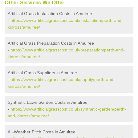
Other Services We Offer
Artificial Grass Installation Costs in Amulree
-
https://www.artificialgrasscost.co.uk/installation/perth-and-
kinross/amulree/
Artificial Grass Preparation Costs in Amulree
-
https://www.artificialgrasscost.co.uk/preparation/perth-and-
kinross/amulree/
Artificial Grass Suppliers in Amulree
-
https://www.artificialgrasscost.co.uk/supply/perth-and-
kinross/amulree/
Synthetic Lawn Garden Costs in Amulree
-
https://www.artificialgrasscost.co.uk/synthetic-garden/perth-
and-kinross/amulree/
All-Weather Pitch Costs in Amulree