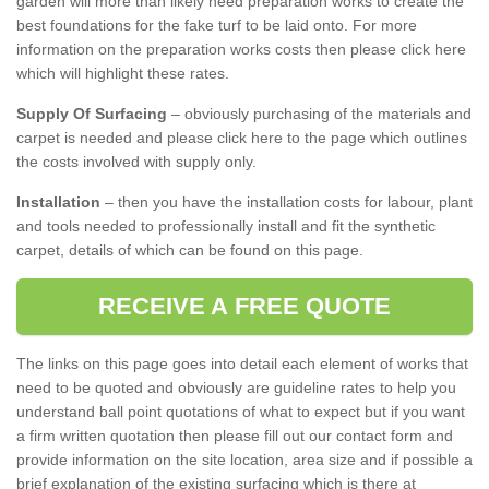
garden will more than likely need preparation works to create the
best foundations for the fake turf to be laid onto. For more
information on the preparation works costs then please click here
which will highlight these rates.
Supply Of Surfacing
– obviously purchasing of the materials and
carpet is needed and please click here to the page which outlines
the costs involved with supply only.
Installation
– then you have the installation costs for labour, plant
and tools needed to professionally install and fit the synthetic
carpet, details of which can be found on this page.
RECEIVE A FREE QUOTE
The links on this page goes into detail each element of works that
need to be quoted and obviously are guideline rates to help you
understand ball point quotations of what to expect but if you want
a firm written quotation then please fill out our contact form and
provide information on the site location, area size and if possible a
brief explanation of the existing surfacing which is there at