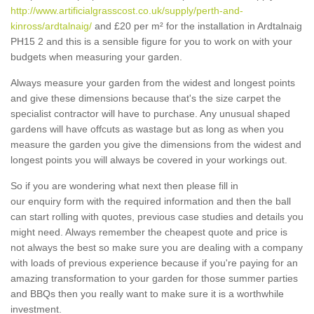
http://www.artificialgrasscost.co.uk/supply/perth-and-
kinross/ardtalnaig/
and £20 per m² for the installation in Ardtalnaig
PH15 2 and this is a sensible figure for you to work on with your
budgets when measuring your garden.
Always measure your garden from the widest and longest points
and give these dimensions because that's the size carpet the
specialist contractor will have to purchase. Any unusual shaped
gardens will have offcuts as wastage but as long as when you
measure the garden you give the dimensions from the widest and
longest points you will always be covered in your workings out.
So if you are wondering what next then please fill in
our enquiry form with the required information and then the ball
can start rolling with quotes, previous case studies and details you
might need. Always remember the cheapest quote and price is
not always the best so make sure you are dealing with a company
with loads of previous experience because if you're paying for an
amazing transformation to your garden for those summer parties
and BBQs then you really want to make sure it is a worthwhile
investment.