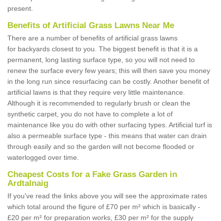
present.
Benefits of Artificial Grass Lawns Near Me
There are a number of benefits of artificial grass lawns
for backyards closest to you. The biggest benefit is that it is a
permanent, long lasting surface type, so you will not need to
renew the surface every few years; this will then save you money
in the long run since resurfacing can be costly. Another benefit of
artificial lawns is that they require very little maintenance.
Although it is recommended to regularly brush or clean the
synthetic carpet, you do not have to complete a lot of
maintenance like you do with other surfacing types. Artificial turf is
also a permeable surface type - this means that water can drain
through easily and so the garden will not become flooded or
waterlogged over time.
Cheapest Costs for a Fake Grass Garden in
Ardtalnaig
If you've read the links above you will see the approximate rates
which total around the figure of £70 per m² which is basically -
£20 per m² for preparation works, £30 per m² for the supply