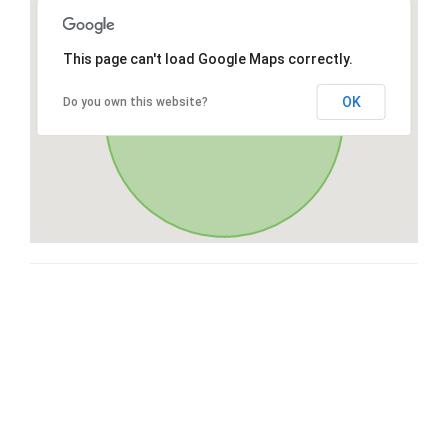
This page can't load Google Maps correctly.
OK
Do you own this website?