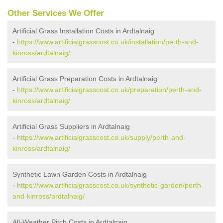
Other Services We Offer
Artificial Grass Installation Costs in Ardtalnaig
-
https://www.artificialgrasscost.co.uk/installation/perth-and-
kinross/ardtalnaig/
Artificial Grass Preparation Costs in Ardtalnaig
-
https://www.artificialgrasscost.co.uk/preparation/perth-and-
kinross/ardtalnaig/
Artificial Grass Suppliers in Ardtalnaig
-
https://www.artificialgrasscost.co.uk/supply/perth-and-
kinross/ardtalnaig/
Synthetic Lawn Garden Costs in Ardtalnaig
-
https://www.artificialgrasscost.co.uk/synthetic-garden/perth-
and-kinross/ardtalnaig/
All-Weather Pitch Costs in Ardtalnaig