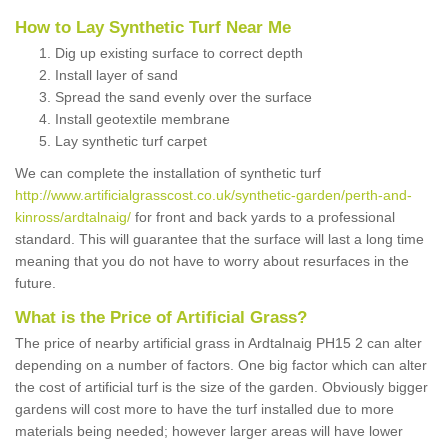
How to Lay Synthetic Turf Near Me
Dig up existing surface to correct depth
Install layer of sand
Spread the sand evenly over the surface
Install geotextile membrane
Lay synthetic turf carpet
We can complete the installation of synthetic turf
http://www.artificialgrasscost.co.uk/synthetic-garden/perth-and-
kinross/ardtalnaig/
for front and back yards to a professional
standard. This will guarantee that the surface will last a long time
meaning that you do not have to worry about resurfaces in the
future.
What is the Price of Artificial Grass?
The price of nearby artificial grass in Ardtalnaig PH15 2 can alter
depending on a number of factors. One big factor which can alter
the cost of artificial turf is the size of the garden. Obviously bigger
gardens will cost more to have the turf installed due to more
materials being needed; however larger areas will have lower