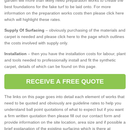
garden will more than likely need preparation works to create the
best foundations for the fake turf to be laid onto. For more
information on the preparation works costs then please click here
which will highlight these rates.
Supply Of Surfacing
– obviously purchasing of the materials and
carpet is needed and please click here to the page which outlines
the costs involved with supply only.
Installation
– then you have the installation costs for labour, plant
and tools needed to professionally install and fit the synthetic
carpet, details of which can be found on this page.
RECEIVE A FREE QUOTE
The links on this page goes into detail each element of works that
need to be quoted and obviously are guideline rates to help you
understand ball point quotations of what to expect but if you want
a firm written quotation then please fill out our contact form and
provide information on the site location, area size and if possible a
brief explanation of the existing surfacing which is there at