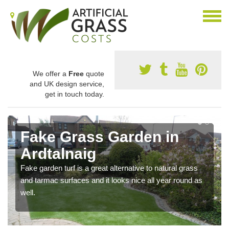
We offer a
Free
quote
and UK design service,
get in touch today.
Fake Grass Garden in
Ardtalnaig
Fake garden turf is a great alternative to natural grass
and tarmac surfaces and it looks nice all year round as
well.