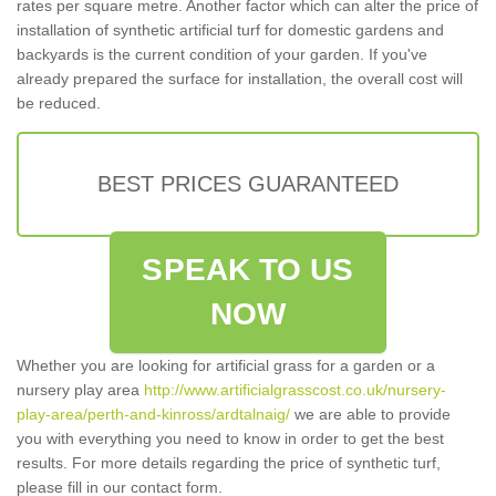
rates per square metre. Another factor which can alter the price of
installation of synthetic artificial turf for domestic gardens and
backyards is the current condition of your garden. If you've
already prepared the surface for installation, the overall cost will
be reduced.
BEST PRICES GUARANTEED
SPEAK TO US
NOW
Whether you are looking for artificial grass for a garden or a
nursery play area
http://www.artificialgrasscost.co.uk/nursery-
play-area/perth-and-kinross/ardtalnaig/
we are able to provide
you with everything you need to know in order to get the best
results. For more details regarding the price of synthetic turf,
please fill in our contact form.