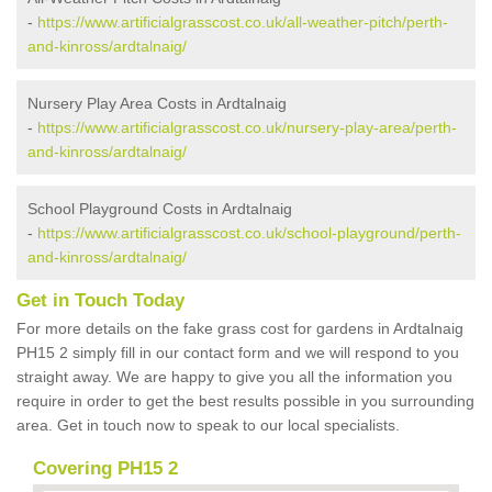
-
https://www.artificialgrasscost.co.uk/all-weather-pitch/perth-
and-kinross/ardtalnaig/
Nursery Play Area Costs in Ardtalnaig
-
https://www.artificialgrasscost.co.uk/nursery-play-area/perth-
and-kinross/ardtalnaig/
School Playground Costs in Ardtalnaig
-
https://www.artificialgrasscost.co.uk/school-playground/perth-
and-kinross/ardtalnaig/
Get in Touch Today
For more details on the fake grass cost for gardens in Ardtalnaig
PH15 2 simply fill in our contact form and we will respond to you
straight away. We are happy to give you all the information you
require in order to get the best results possible in you surrounding
area. Get in touch now to speak to our local specialists.
Covering PH15 2