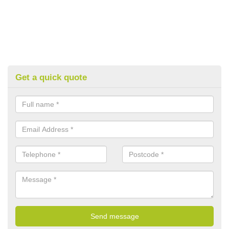
Get a quick quote