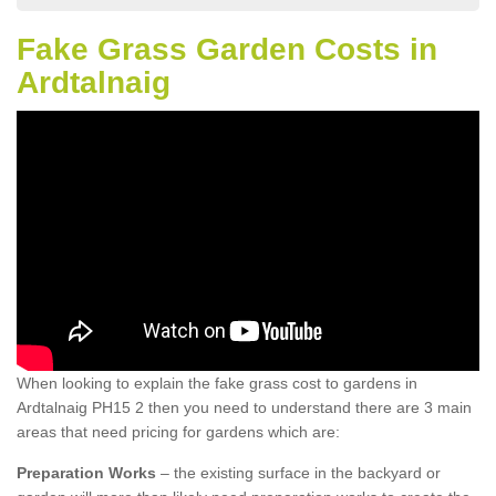
Fake Grass Garden Costs in
Ardtalnaig
When looking to explain the fake grass cost to gardens in
Ardtalnaig PH15 2 then you need to understand there are 3 main
areas that need pricing for gardens which are:
Preparation Works
– the existing surface in the backyard or