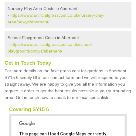
Nursery Play Area Costs in Abernant
-
https://www.artificialgrasscost.co.uk/nursery-play-
area/powys/abernant/
School Playground Costs in Abernant
-
https://www.artificialgrasscost.co.uk/school-
playground/powys/abernant/
Get in Touch Today
For more details on the fake grass cost for gardens in Abernant
SY15 6 simply fill in our contact form and we will respond to you
straight away. We are happy to give you all the information you
require in order to get the best results possible in you surrounding
area. Get in touch now to speak to our local specialists.
Covering SY15 6
This page can't load Google Maps correctly.