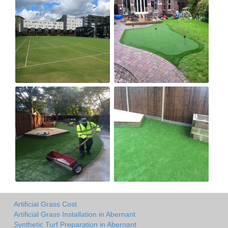
Artificial Grass Cost
Artificial Grass Installation in Abernant
Synthetic Turf Preparation in Abernant