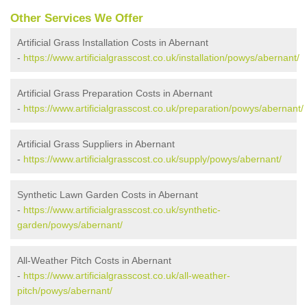
Other Services We Offer
Artificial Grass Installation Costs in Abernant
-
https://www.artificialgrasscost.co.uk/installation/powys/abernant/
Artificial Grass Preparation Costs in Abernant
-
https://www.artificialgrasscost.co.uk/preparation/powys/abernant/
Artificial Grass Suppliers in Abernant
-
https://www.artificialgrasscost.co.uk/supply/powys/abernant/
Synthetic Lawn Garden Costs in Abernant
-
https://www.artificialgrasscost.co.uk/synthetic-
garden/powys/abernant/
All-Weather Pitch Costs in Abernant
-
https://www.artificialgrasscost.co.uk/all-weather-
pitch/powys/abernant/