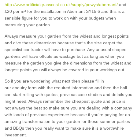
http://www.artificialgrasscost.co.uk/supply/powys/abernant/
and
£20 per m² for the installation in Abernant SY15 6 and this is a
sensible figure for you to work on with your budgets when
measuring your garden.
Always measure your garden from the widest and longest points
and give these dimensions because that's the size carpet the
specialist contractor will have to purchase. Any unusual shaped
gardens will have offcuts as wastage but as long as when you
measure the garden you give the dimensions from the widest and
longest points you will always be covered in your workings out.
So if you are wondering what next then please fill in
our enquiry form with the required information and then the ball
can start rolling with quotes, previous case studies and details you
might need. Always remember the cheapest quote and price is
not always the best so make sure you are dealing with a company
with loads of previous experience because if you're paying for an
amazing transformation to your garden for those summer parties
and BBQs then you really want to make sure it is a worthwhile
investment.