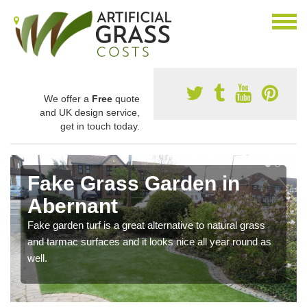
We offer a
Free
quote
and UK design service,
get in touch today.
Fake Grass Garden in
Abernant
Fake garden turf is a great alternative to natural grass
and tarmac surfaces and it looks nice all year round as
well.