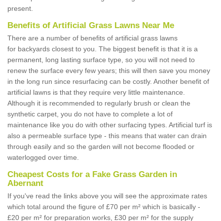
present.
Benefits of Artificial Grass Lawns Near Me
There are a number of benefits of artificial grass lawns
for backyards closest to you. The biggest benefit is that it is a
permanent, long lasting surface type, so you will not need to
renew the surface every few years; this will then save you money
in the long run since resurfacing can be costly. Another benefit of
artificial lawns is that they require very little maintenance.
Although it is recommended to regularly brush or clean the
synthetic carpet, you do not have to complete a lot of
maintenance like you do with other surfacing types. Artificial turf is
also a permeable surface type - this means that water can drain
through easily and so the garden will not become flooded or
waterlogged over time.
Cheapest Costs for a Fake Grass Garden in
Abernant
If you've read the links above you will see the approximate rates
which total around the figure of £70 per m² which is basically -
£20 per m² for preparation works, £30 per m² for the supply