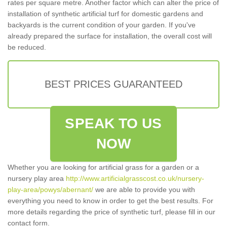
rates per square metre. Another factor which can alter the price of
installation of synthetic artificial turf for domestic gardens and
backyards is the current condition of your garden. If you've
already prepared the surface for installation, the overall cost will
be reduced.
BEST PRICES GUARANTEED
SPEAK TO US
NOW
Whether you are looking for artificial grass for a garden or a
nursery play area
http://www.artificialgrasscost.co.uk/nursery-
play-area/powys/abernant/
we are able to provide you with
everything you need to know in order to get the best results. For
more details regarding the price of synthetic turf, please fill in our
contact form.