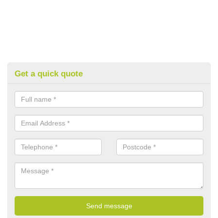
Get a quick quote