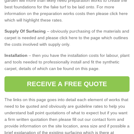
garden will more than likely need preparation works to create the
best foundations for the fake turf to be laid onto. For more
information on the preparation works costs then please click here
which will highlight these rates.
Supply Of Surfacing
– obviously purchasing of the materials and
carpet is needed and please click here to the page which outlines
the costs involved with supply only.
Installation
– then you have the installation costs for labour, plant
and tools needed to professionally install and fit the synthetic
carpet, details of which can be found on this page.
RECEIVE A FREE QUOTE
The links on this page goes into detail each element of works that
need to be quoted and obviously are guideline rates to help you
understand ball point quotations of what to expect but if you want
a firm written quotation then please fill out our contact form and
provide information on the site location, area size and if possible a
brief explanation of the existing surfacing which is there at