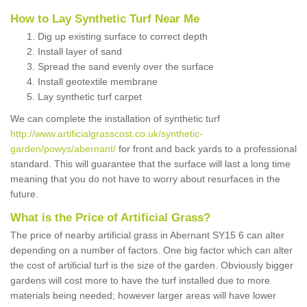
How to Lay Synthetic Turf Near Me
Dig up existing surface to correct depth
Install layer of sand
Spread the sand evenly over the surface
Install geotextile membrane
Lay synthetic turf carpet
We can complete the installation of synthetic turf
http://www.artificialgrasscost.co.uk/synthetic-
garden/powys/abernant/
for front and back yards to a professional
standard. This will guarantee that the surface will last a long time
meaning that you do not have to worry about resurfaces in the
future.
What is the Price of Artificial Grass?
The price of nearby artificial grass in Abernant SY15 6 can alter
depending on a number of factors. One big factor which can alter
the cost of artificial turf is the size of the garden. Obviously bigger
gardens will cost more to have the turf installed due to more
materials being needed; however larger areas will have lower