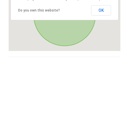
OK
Do you own this website?