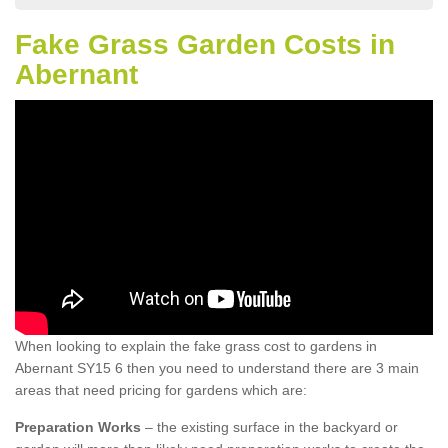
Fake Grass Garden Costs in
Abernant
When looking to explain the fake grass cost to gardens in
Abernant SY15 6 then you need to understand there are 3 main
areas that need pricing for gardens which are:
Preparation Works
– the existing surface in the backyard or