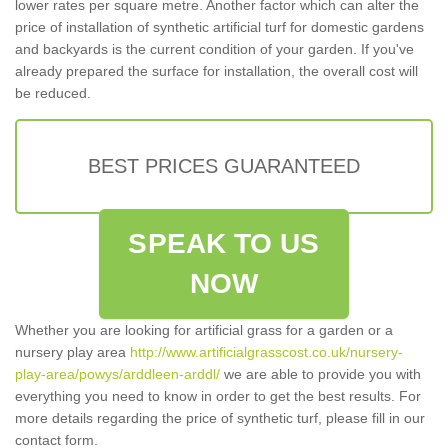
lower rates per square metre. Another factor which can alter the
price of installation of synthetic artificial turf for domestic gardens
and backyards is the current condition of your garden. If you've
already prepared the surface for installation, the overall cost will
be reduced.
BEST PRICES GUARANTEED
SPEAK TO US
NOW
Whether you are looking for artificial grass for a garden or a
nursery play area
http://www.artificialgrasscost.co.uk/nursery-
play-area/powys/arddleen-arddl/
we are able to provide you with
everything you need to know in order to get the best results. For
more details regarding the price of synthetic turf, please fill in our
contact form.