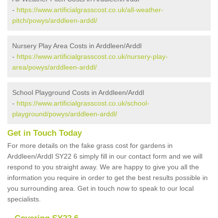
-
https://www.artificialgrasscost.co.uk/all-weather-
pitch/powys/arddleen-arddl/
Nursery Play Area Costs in Arddleen/Arddl
-
https://www.artificialgrasscost.co.uk/nursery-play-
area/powys/arddleen-arddl/
School Playground Costs in Arddleen/Arddl
-
https://www.artificialgrasscost.co.uk/school-
playground/powys/arddleen-arddl/
Get in Touch Today
For more details on the fake grass cost for gardens in
Arddleen/Arddl SY22 6 simply fill in our contact form and we will
respond to you straight away. We are happy to give you all the
information you require in order to get the best results possible in
you surrounding area. Get in touch now to speak to our local
specialists.