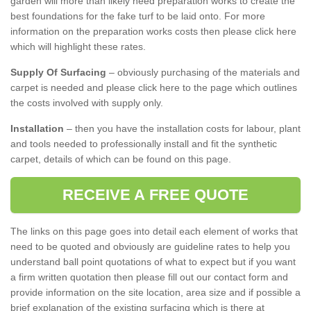
garden will more than likely need preparation works to create the
best foundations for the fake turf to be laid onto. For more
information on the preparation works costs then please click here
which will highlight these rates.
Supply Of Surfacing
– obviously purchasing of the materials and
carpet is needed and please click here to the page which outlines
the costs involved with supply only.
Installation
– then you have the installation costs for labour, plant
and tools needed to professionally install and fit the synthetic
carpet, details of which can be found on this page.
RECEIVE A FREE QUOTE
The links on this page goes into detail each element of works that
need to be quoted and obviously are guideline rates to help you
understand ball point quotations of what to expect but if you want
a firm written quotation then please fill out our contact form and
provide information on the site location, area size and if possible a
brief explanation of the existing surfacing which is there at