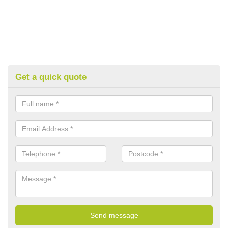
Get a quick quote