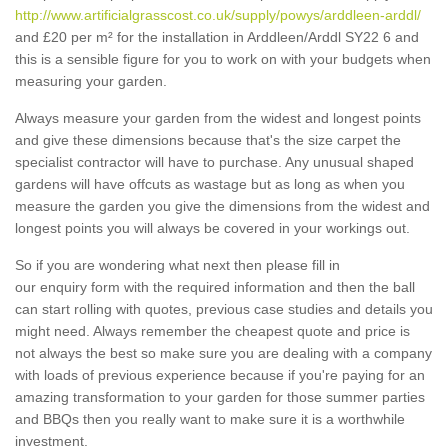
http://www.artificialgrasscost.co.uk/supply/powys/arddleen-arddl/
and £20 per m² for the installation in Arddleen/Arddl SY22 6 and
this is a sensible figure for you to work on with your budgets when
measuring your garden.
Always measure your garden from the widest and longest points
and give these dimensions because that's the size carpet the
specialist contractor will have to purchase. Any unusual shaped
gardens will have offcuts as wastage but as long as when you
measure the garden you give the dimensions from the widest and
longest points you will always be covered in your workings out.
So if you are wondering what next then please fill in
our enquiry form with the required information and then the ball
can start rolling with quotes, previous case studies and details you
might need. Always remember the cheapest quote and price is
not always the best so make sure you are dealing with a company
with loads of previous experience because if you're paying for an
amazing transformation to your garden for those summer parties
and BBQs then you really want to make sure it is a worthwhile
investment.