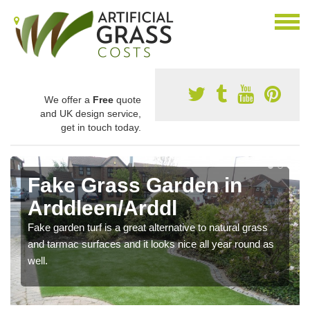
We offer a
Free
quote
and UK design service,
get in touch today.
Fake Grass Garden in
Arddleen/Arddl
Fake garden turf is a great alternative to natural grass
and tarmac surfaces and it looks nice all year round as
well.