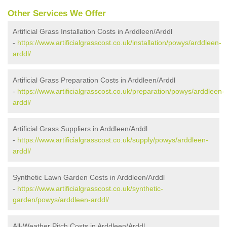
Other Services We Offer
Artificial Grass Installation Costs in Arddleen/Arddl
-
https://www.artificialgrasscost.co.uk/installation/powys/arddleen-
arddl/
Artificial Grass Preparation Costs in Arddleen/Arddl
-
https://www.artificialgrasscost.co.uk/preparation/powys/arddleen-
arddl/
Artificial Grass Suppliers in Arddleen/Arddl
-
https://www.artificialgrasscost.co.uk/supply/powys/arddleen-
arddl/
Synthetic Lawn Garden Costs in Arddleen/Arddl
-
https://www.artificialgrasscost.co.uk/synthetic-
garden/powys/arddleen-arddl/
All-Weather Pitch Costs in Arddleen/Arddl