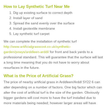
How to Lay Synthetic Turf Near Me
Dig up existing surface to correct depth
Install layer of sand
Spread the sand evenly over the surface
Install geotextile membrane
Lay synthetic turf carpet
We can complete the installation of synthetic turf
http://www.artificialgrasscost.co.uk/synthetic-
garden/powys/arddleen-arddl/
for front and back yards to a
professional standard. This will guarantee that the surface will last
a long time meaning that you do not have to worry about
resurfaces in the future.
What is the Price of Artificial Grass?
The price of nearby artificial grass in Arddleen/Arddl SY22 6 can
alter depending on a number of factors. One big factor which can
alter the cost of artificial turf is the size of the garden. Obviously
bigger gardens will cost more to have the turf installed due to
more materials being needed; however larger areas will have