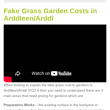
Fake Grass Garden Costs in
Arddleen/Arddl
When looking to explain the fake grass cost to gardens in
Arddleen/Arddl SY22 6 then you need to understand there are 3
main areas that need pricing for gardens which are:
Preparation Works
– the existing surface in the backyard or