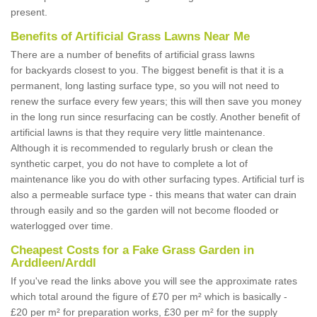
present.
Benefits of Artificial Grass Lawns Near Me
There are a number of benefits of artificial grass lawns
for backyards closest to you. The biggest benefit is that it is a
permanent, long lasting surface type, so you will not need to
renew the surface every few years; this will then save you money
in the long run since resurfacing can be costly. Another benefit of
artificial lawns is that they require very little maintenance.
Although it is recommended to regularly brush or clean the
synthetic carpet, you do not have to complete a lot of
maintenance like you do with other surfacing types. Artificial turf is
also a permeable surface type - this means that water can drain
through easily and so the garden will not become flooded or
waterlogged over time.
Cheapest Costs for a Fake Grass Garden in
Arddleen/Arddl
If you've read the links above you will see the approximate rates
which total around the figure of £70 per m² which is basically -
£20 per m² for preparation works, £30 per m² for the supply