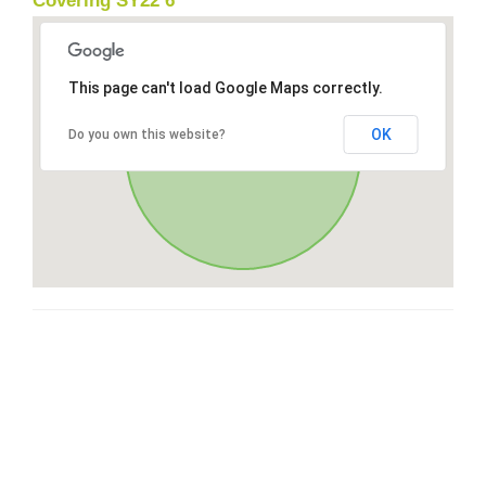
Covering SY22 6
This page can't load Google Maps correctly.
OK
Do you own this website?