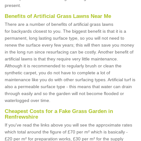
present.
Benefits of Artificial Grass Lawns Near Me
There are a number of benefits of artificial grass lawns
for backyards closest to you. The biggest benefit is that it is a
permanent, long lasting surface type, so you will not need to
renew the surface every few years; this will then save you money
in the long run since resurfacing can be costly. Another benefit of
artificial lawns is that they require very little maintenance.
Although it is recommended to regularly brush or clean the
synthetic carpet, you do not have to complete a lot of
maintenance like you do with other surfacing types. Artificial turf is
also a permeable surface type - this means that water can drain
through easily and so the garden will not become flooded or
waterlogged over time.
Cheapest Costs for a Fake Grass Garden in
Renfrewshire
If you've read the links above you will see the approximate rates
which total around the figure of £70 per m² which is basically -
£20 per m² for preparation works, £30 per m² for the supply