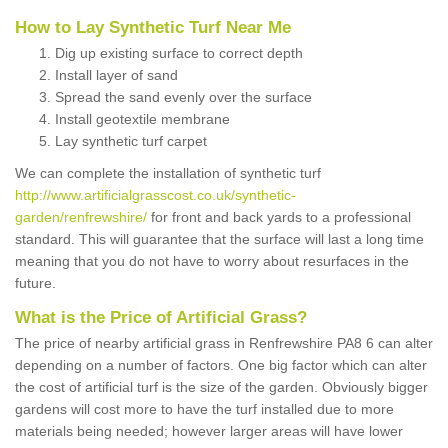
How to Lay Synthetic Turf Near Me
Dig up existing surface to correct depth
Install layer of sand
Spread the sand evenly over the surface
Install geotextile membrane
Lay synthetic turf carpet
We can complete the installation of synthetic turf
http://www.artificialgrasscost.co.uk/synthetic-
garden/renfrewshire/
for front and back yards to a professional
standard. This will guarantee that the surface will last a long time
meaning that you do not have to worry about resurfaces in the
future.
What is the Price of Artificial Grass?
The price of nearby artificial grass in Renfrewshire PA8 6 can alter
depending on a number of factors. One big factor which can alter
the cost of artificial turf is the size of the garden. Obviously bigger
gardens will cost more to have the turf installed due to more
materials being needed; however larger areas will have lower