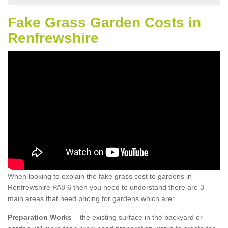
Fake Grass Garden Costs in
Renfrewshire
When looking to explain the fake grass cost to gardens in
Renfrewshire PA8 6 then you need to understand there are 3
main areas that need pricing for gardens which are:
Preparation Works
– the existing surface in the backyard or