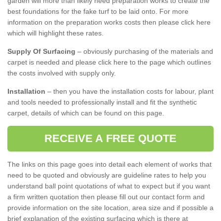
garden will more than likely need preparation works to create the
best foundations for the fake turf to be laid onto. For more
information on the preparation works costs then please click here
which will highlight these rates.
Supply Of Surfacing
– obviously purchasing of the materials and
carpet is needed and please click here to the page which outlines
the costs involved with supply only.
Installation
– then you have the installation costs for labour, plant
and tools needed to professionally install and fit the synthetic
carpet, details of which can be found on this page.
RECEIVE A FREE QUOTE
The links on this page goes into detail each element of works that
need to be quoted and obviously are guideline rates to help you
understand ball point quotations of what to expect but if you want
a firm written quotation then please fill out our contact form and
provide information on the site location, area size and if possible a
brief explanation of the existing surfacing which is there at