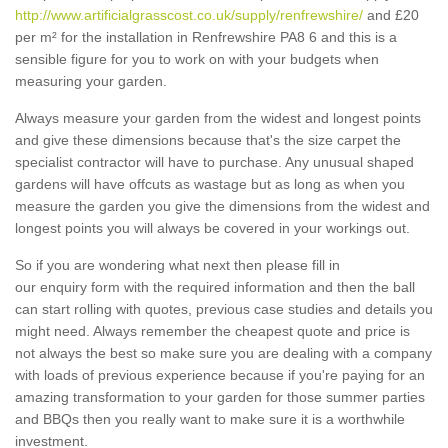
http://www.artificialgrasscost.co.uk/supply/renfrewshire/
and £20
per m² for the installation in Renfrewshire PA8 6 and this is a
sensible figure for you to work on with your budgets when
measuring your garden.
Always measure your garden from the widest and longest points
and give these dimensions because that's the size carpet the
specialist contractor will have to purchase. Any unusual shaped
gardens will have offcuts as wastage but as long as when you
measure the garden you give the dimensions from the widest and
longest points you will always be covered in your workings out.
So if you are wondering what next then please fill in
our enquiry form with the required information and then the ball
can start rolling with quotes, previous case studies and details you
might need. Always remember the cheapest quote and price is
not always the best so make sure you are dealing with a company
with loads of previous experience because if you're paying for an
amazing transformation to your garden for those summer parties
and BBQs then you really want to make sure it is a worthwhile
investment.