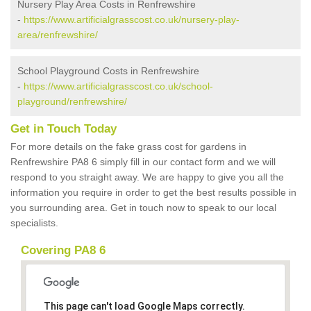
Nursery Play Area Costs in Renfrewshire
-
https://www.artificialgrasscost.co.uk/nursery-play-
area/renfrewshire/
School Playground Costs in Renfrewshire
-
https://www.artificialgrasscost.co.uk/school-
playground/renfrewshire/
Get in Touch Today
For more details on the fake grass cost for gardens in
Renfrewshire PA8 6 simply fill in our contact form and we will
respond to you straight away. We are happy to give you all the
information you require in order to get the best results possible in
you surrounding area. Get in touch now to speak to our local
specialists.
Covering PA8 6
This page can't load Google Maps correctly.