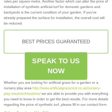
rates per square metre. Another factor which can alter the price of
installation of synthetic artificial turf for domestic gardens and
backyards is the current condition of your garden. If you've
already prepared the surface for installation, the overall cost will
be reduced.
BEST PRICES GUARANTEED
SPEAK TO US
NOW
Whether you are looking for artificial grass for a garden or a
nursery play area
http://www.artificialgrasscost.co.uk/nursery-
play-area/renfrewshire/
we are able to provide you with everything
you need to know in order to get the best results. For more details
regarding the price of synthetic turf, please fill in our contact form.