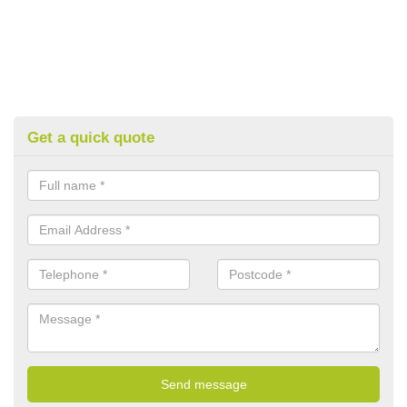
Get a quick quote