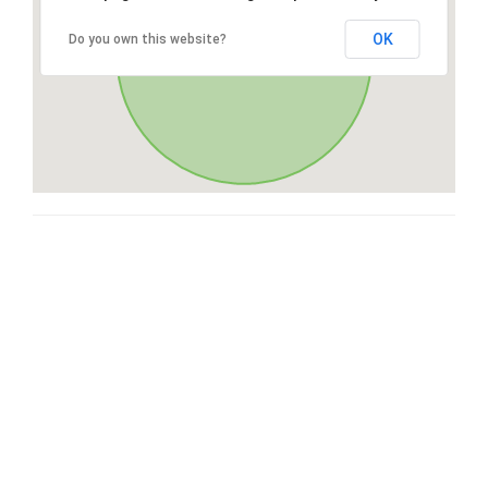
OK
Do you own this website?