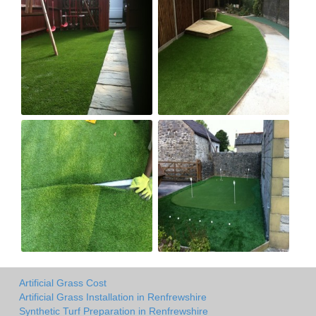
Artificial Grass Cost
Artificial Grass Installation in Renfrewshire
Synthetic Turf Preparation in Renfrewshire