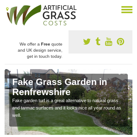
We offer a
Free
quote
and UK design service,
get in touch today.
Fake Grass Garden in
Renfrewshire
Fake garden turf is a great alternative to natural grass
and tarmac surfaces and it looks nice all year round as
well.