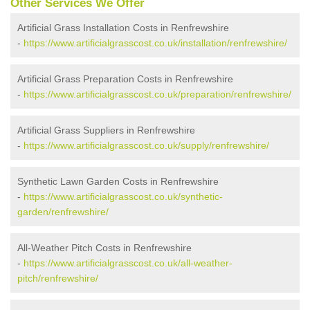
Other Services We Offer
Artificial Grass Installation Costs in Renfrewshire
-
https://www.artificialgrasscost.co.uk/installation/renfrewshire/
Artificial Grass Preparation Costs in Renfrewshire
-
https://www.artificialgrasscost.co.uk/preparation/renfrewshire/
Artificial Grass Suppliers in Renfrewshire
-
https://www.artificialgrasscost.co.uk/supply/renfrewshire/
Synthetic Lawn Garden Costs in Renfrewshire
-
https://www.artificialgrasscost.co.uk/synthetic-
garden/renfrewshire/
All-Weather Pitch Costs in Renfrewshire
-
https://www.artificialgrasscost.co.uk/all-weather-
pitch/renfrewshire/