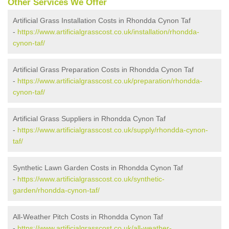
Other Services We Offer
Artificial Grass Installation Costs in Rhondda Cynon Taf
-
https://www.artificialgrasscost.co.uk/installation/rhondda-
cynon-taf/
Artificial Grass Preparation Costs in Rhondda Cynon Taf
-
https://www.artificialgrasscost.co.uk/preparation/rhondda-
cynon-taf/
Artificial Grass Suppliers in Rhondda Cynon Taf
-
https://www.artificialgrasscost.co.uk/supply/rhondda-cynon-
taf/
Synthetic Lawn Garden Costs in Rhondda Cynon Taf
-
https://www.artificialgrasscost.co.uk/synthetic-
garden/rhondda-cynon-taf/
All-Weather Pitch Costs in Rhondda Cynon Taf
-
https://www.artificialgrasscost.co.uk/all-weather-