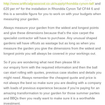
http://www.artificialgrasscost.co.uk/supply/rhondda-cynon-taf/
and
£20 per m² for the installation in Rhondda Cynon Taf CF44 6 and
this is a sensible figure for you to work on with your budgets when
measuring your garden.
Always measure your garden from the widest and longest points
and give these dimensions because that's the size carpet the
specialist contractor will have to purchase. Any unusual shaped
gardens will have offcuts as wastage but as long as when you
measure the garden you give the dimensions from the widest and
longest points you will always be covered in your workings out.
So if you are wondering what next then please fill in
our enquiry form with the required information and then the ball
can start rolling with quotes, previous case studies and details you
might need. Always remember the cheapest quote and price is
not always the best so make sure you are dealing with a company
with loads of previous experience because if you're paying for an
amazing transformation to your garden for those summer parties
and BBQs then you really want to make sure it is a worthwhile
investment.