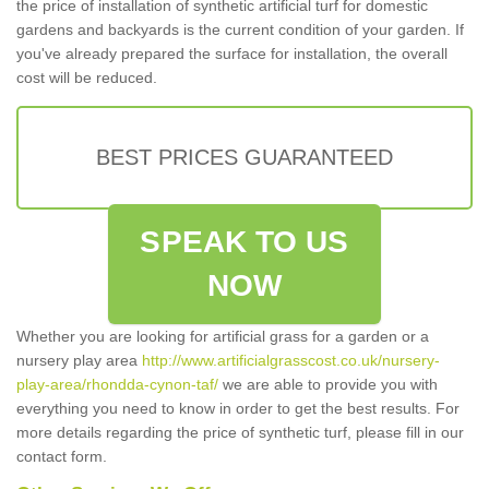
the price of installation of synthetic artificial turf for domestic
gardens and backyards is the current condition of your garden. If
you've already prepared the surface for installation, the overall
cost will be reduced.
BEST PRICES GUARANTEED
SPEAK TO US
NOW
Whether you are looking for artificial grass for a garden or a
nursery play area
http://www.artificialgrasscost.co.uk/nursery-
play-area/rhondda-cynon-taf/
we are able to provide you with
everything you need to know in order to get the best results. For
more details regarding the price of synthetic turf, please fill in our
contact form.