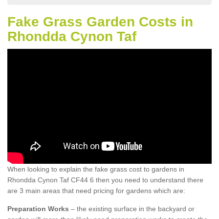
Fake Grass Garden Costs in
Rhondda Cynon Taf
When looking to explain the fake grass cost to gardens in
Rhondda Cynon Taf CF44 6 then you need to understand there
are 3 main areas that need pricing for gardens which are:
Preparation Works
– the existing surface in the backyard or