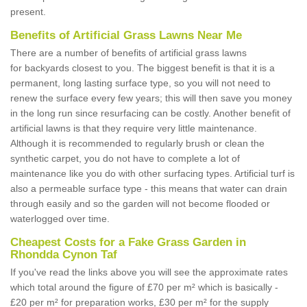
present.
Benefits of Artificial Grass Lawns Near Me
There are a number of benefits of artificial grass lawns
for backyards closest to you. The biggest benefit is that it is a
permanent, long lasting surface type, so you will not need to
renew the surface every few years; this will then save you money
in the long run since resurfacing can be costly. Another benefit of
artificial lawns is that they require very little maintenance.
Although it is recommended to regularly brush or clean the
synthetic carpet, you do not have to complete a lot of
maintenance like you do with other surfacing types. Artificial turf is
also a permeable surface type - this means that water can drain
through easily and so the garden will not become flooded or
waterlogged over time.
Cheapest Costs for a Fake Grass Garden in
Rhondda Cynon Taf
If you've read the links above you will see the approximate rates
which total around the figure of £70 per m² which is basically -
£20 per m² for preparation works, £30 per m² for the supply