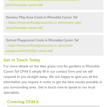
pitch/rhondda-cynon-taf/
Nursery Play Area Costs in Rhondda Cynon Taf
-
https://www.artificialgrasscost.co.uk/nursery-play-
area/rhondda-cynon-taf/
School Playground Costs in Rhondda Cynon Taf
-
https://www.artificialgrasscost.co.uk/school-
playground/rhondda-cynon-taf/
Get in Touch Today
For more details on the fake grass cost for gardens in Rhondda
Cynon Taf CF44 6 simply fill in our contact form and we will
respond to you straight away. We are happy to give you all the
information you require in order to get the best results possible in
you surrounding area. Get in touch now to speak to our local
specialists.
Covering CF44 6