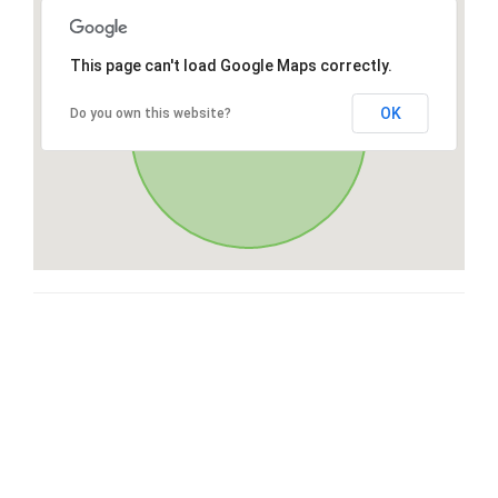
This page can't load Google Maps correctly.
OK
Do you own this website?