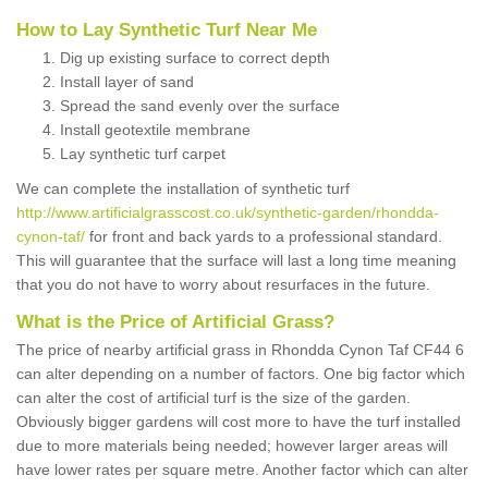
How to Lay Synthetic Turf Near Me
Dig up existing surface to correct depth
Install layer of sand
Spread the sand evenly over the surface
Install geotextile membrane
Lay synthetic turf carpet
We can complete the installation of synthetic turf
http://www.artificialgrasscost.co.uk/synthetic-garden/rhondda-
cynon-taf/
for front and back yards to a professional standard.
This will guarantee that the surface will last a long time meaning
that you do not have to worry about resurfaces in the future.
What is the Price of Artificial Grass?
The price of nearby artificial grass in Rhondda Cynon Taf CF44 6
can alter depending on a number of factors. One big factor which
can alter the cost of artificial turf is the size of the garden.
Obviously bigger gardens will cost more to have the turf installed
due to more materials being needed; however larger areas will
have lower rates per square metre. Another factor which can alter