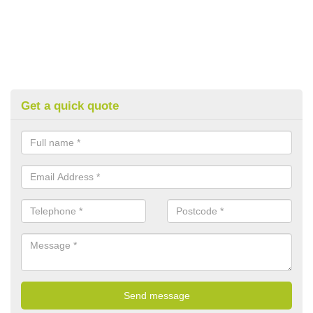
Get a quick quote