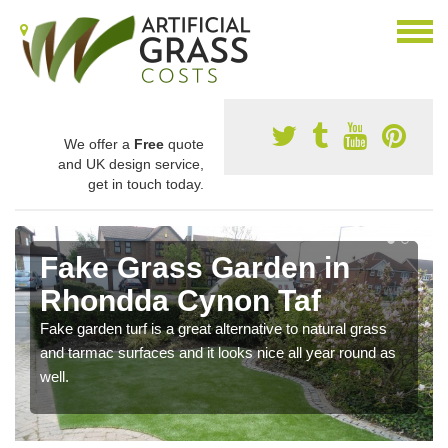
We offer a
Free
quote
and UK design service,
get in touch today.
Fake Grass Garden in
Rhondda Cynon Taf
Fake garden turf is a great alternative to natural grass
and tarmac surfaces and it looks nice all year round as
well.