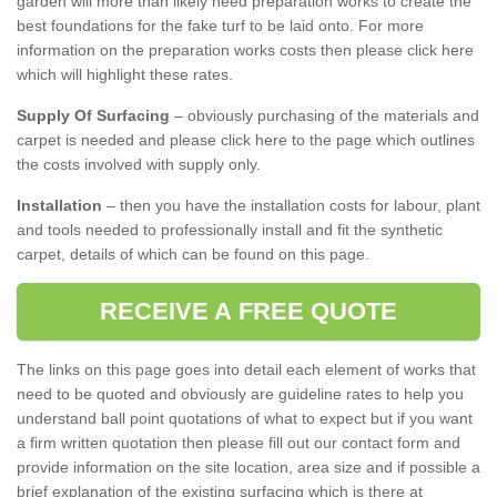
garden will more than likely need preparation works to create the
best foundations for the fake turf to be laid onto. For more
information on the preparation works costs then please click here
which will highlight these rates.
Supply Of Surfacing
– obviously purchasing of the materials and
carpet is needed and please click here to the page which outlines
the costs involved with supply only.
Installation
– then you have the installation costs for labour, plant
and tools needed to professionally install and fit the synthetic
carpet, details of which can be found on this page.
RECEIVE A FREE QUOTE
The links on this page goes into detail each element of works that
need to be quoted and obviously are guideline rates to help you
understand ball point quotations of what to expect but if you want
a firm written quotation then please fill out our contact form and
provide information on the site location, area size and if possible a
brief explanation of the existing surfacing which is there at