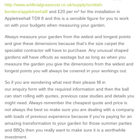
http://www.artificialgrasscost.co.uk/supply/scottish-
borders/appletreehall/
and £20 per m² for the installation in
Appletreehall TD9 8 and this is a sensible figure for you to work
on with your budgets when measuring your garden.
Always measure your garden from the widest and longest points
and give these dimensions because that's the size carpet the
specialist contractor will have to purchase. Any unusual shaped
gardens will have offcuts as wastage but as long as when you
measure the garden you give the dimensions from the widest and
longest points you will always be covered in your workings out.
So if you are wondering what next then please fill in
our enquiry form with the required information and then the ball
can start rolling with quotes, previous case studies and details you
might need. Always remember the cheapest quote and price is
not always the best so make sure you are dealing with a company
with loads of previous experience because if you're paying for an
amazing transformation to your garden for those summer parties
and BBQs then you really want to make sure it is a worthwhile
investment.