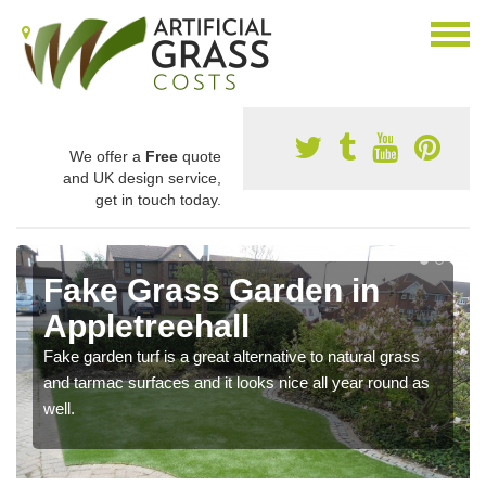
We offer a
Free
quote
and UK design service,
get in touch today.
Fake Grass Garden in
Appletreehall
Fake garden turf is a great alternative to natural grass
and tarmac surfaces and it looks nice all year round as
well.