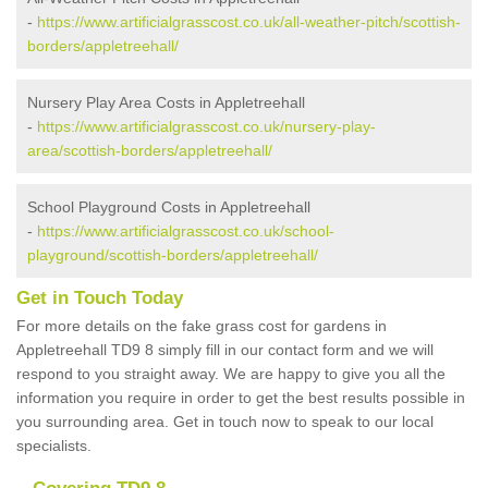
-
https://www.artificialgrasscost.co.uk/all-weather-pitch/scottish-
borders/appletreehall/
Nursery Play Area Costs in Appletreehall
-
https://www.artificialgrasscost.co.uk/nursery-play-
area/scottish-borders/appletreehall/
School Playground Costs in Appletreehall
-
https://www.artificialgrasscost.co.uk/school-
playground/scottish-borders/appletreehall/
Get in Touch Today
For more details on the fake grass cost for gardens in
Appletreehall TD9 8 simply fill in our contact form and we will
respond to you straight away. We are happy to give you all the
information you require in order to get the best results possible in
you surrounding area. Get in touch now to speak to our local
specialists.