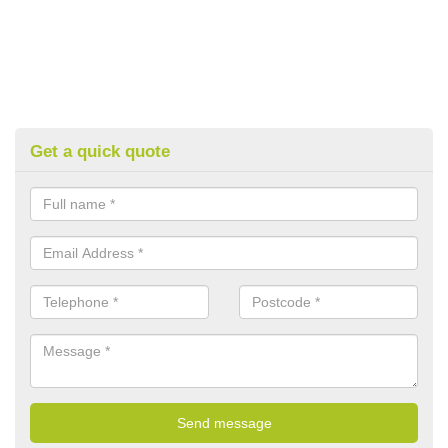
Get a quick quote