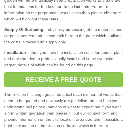
garden will more than likely need preparation works to create the
best foundations for the fake turf to be laid onto. For more
information on the preparation works costs then please click here
which will highlight these rates.
Supply Of Surfacing
– obviously purchasing of the materials and
carpet is needed and please click here to the page which outlines
the costs involved with supply only.
Installation
– then you have the installation costs for labour, plant
and tools needed to professionally install and fit the synthetic
carpet, details of which can be found on this page.
RECEIVE A FREE QUOTE
The links on this page goes into detail each element of works that
need to be quoted and obviously are guideline rates to help you
understand ball point quotations of what to expect but if you want
a firm written quotation then please fill out our contact form and
provide information on the site location, area size and if possible a
brief explanation of the existing surfacing which is there at