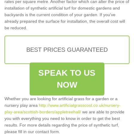
rates per square metre. Another factor which can alter the price of
installation of synthetic artificial turf for domestic gardens and
backyards is the current condition of your garden. If you've
already prepared the surface for installation, the overall cost will
be reduced.
BEST PRICES GUARANTEED
SPEAK TO US
NOW
Whether you are looking for artificial grass for a garden or a
nursery play area
http://www.artificialgrasscost.co.uk/nursery-
play-area/scottish-borders/appletreehall/
we are able to provide
you with everything you need to know in order to get the best
results. For more details regarding the price of synthetic turf,
please fill in our contact form.