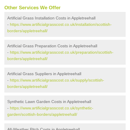
Other Services We Offer
Artificial Grass Installation Costs in Appletreehall
-
https://www.artificialgrasscost.co.uk/installation/scottish-
borders/appletreehall/
Artificial Grass Preparation Costs in Appletreehall
-
https://www.artificialgrasscost.co.uk/preparation/scottish-
borders/appletreehall/
Artificial Grass Suppliers in Appletreehall
-
https://www.artificialgrasscost.co.uk/supply/scottish-
borders/appletreehall/
Synthetic Lawn Garden Costs in Appletreehall
-
https://www.artificialgrasscost.co.uk/synthetic-
garden/scottish-borders/appletreehall/
All-Weather Pitch Costs in Appletreehall