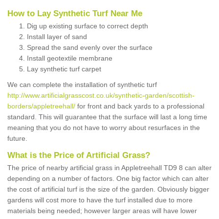
How to Lay Synthetic Turf Near Me
Dig up existing surface to correct depth
Install layer of sand
Spread the sand evenly over the surface
Install geotextile membrane
Lay synthetic turf carpet
We can complete the installation of synthetic turf
http://www.artificialgrasscost.co.uk/synthetic-garden/scottish-
borders/appletreehall/
for front and back yards to a professional
standard. This will guarantee that the surface will last a long time
meaning that you do not have to worry about resurfaces in the
future.
What is the Price of Artificial Grass?
The price of nearby artificial grass in Appletreehall TD9 8 can alter
depending on a number of factors. One big factor which can alter
the cost of artificial turf is the size of the garden. Obviously bigger
gardens will cost more to have the turf installed due to more
materials being needed; however larger areas will have lower