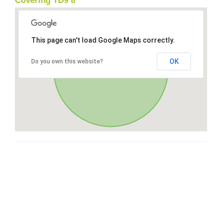
Covering TD9 8
This page can't load Google Maps correctly.
OK
Do you own this website?