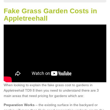
Fake Grass Garden Costs in
Appletreehall
When looking to explain the fake grass cost to gardens in
Appletreehall TD9 8 then you need to understand there are 3
main areas that need pricing for gardens which are:
Preparation Works
– the existing surface in the backyard or