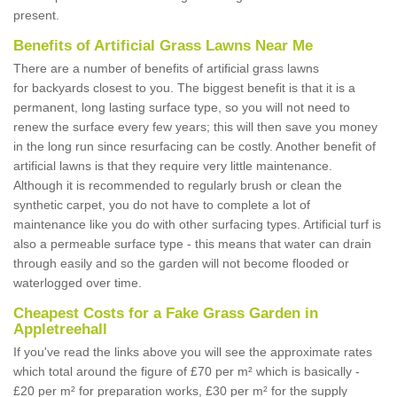
present.
Benefits of Artificial Grass Lawns Near Me
There are a number of benefits of artificial grass lawns
for backyards closest to you. The biggest benefit is that it is a
permanent, long lasting surface type, so you will not need to
renew the surface every few years; this will then save you money
in the long run since resurfacing can be costly. Another benefit of
artificial lawns is that they require very little maintenance.
Although it is recommended to regularly brush or clean the
synthetic carpet, you do not have to complete a lot of
maintenance like you do with other surfacing types. Artificial turf is
also a permeable surface type - this means that water can drain
through easily and so the garden will not become flooded or
waterlogged over time.
Cheapest Costs for a Fake Grass Garden in
Appletreehall
If you've read the links above you will see the approximate rates
which total around the figure of £70 per m² which is basically -
£20 per m² for preparation works, £30 per m² for the supply