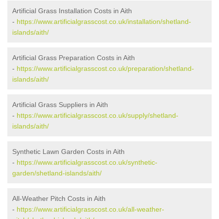
Artificial Grass Installation Costs in Aith
-
https://www.artificialgrasscost.co.uk/installation/shetland-
islands/aith/
Artificial Grass Preparation Costs in Aith
-
https://www.artificialgrasscost.co.uk/preparation/shetland-
islands/aith/
Artificial Grass Suppliers in Aith
-
https://www.artificialgrasscost.co.uk/supply/shetland-
islands/aith/
Synthetic Lawn Garden Costs in Aith
-
https://www.artificialgrasscost.co.uk/synthetic-
garden/shetland-islands/aith/
All-Weather Pitch Costs in Aith
-
https://www.artificialgrasscost.co.uk/all-weather-