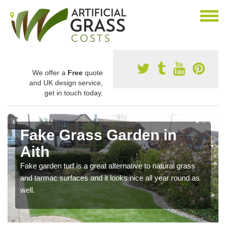
We offer a
Free
quote
and UK design service,
get in touch today.
Fake Grass Garden in
Aith
Fake garden turf is a great alternative to natural grass
and tarmac surfaces and it looks nice all year round as
well.