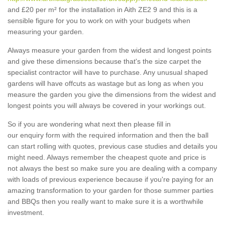
and £20 per m² for the installation in Aith ZE2 9 and this is a
sensible figure for you to work on with your budgets when
measuring your garden.
Always measure your garden from the widest and longest points
and give these dimensions because that's the size carpet the
specialist contractor will have to purchase. Any unusual shaped
gardens will have offcuts as wastage but as long as when you
measure the garden you give the dimensions from the widest and
longest points you will always be covered in your workings out.
So if you are wondering what next then please fill in
our enquiry form with the required information and then the ball
can start rolling with quotes, previous case studies and details you
might need. Always remember the cheapest quote and price is
not always the best so make sure you are dealing with a company
with loads of previous experience because if you're paying for an
amazing transformation to your garden for those summer parties
and BBQs then you really want to make sure it is a worthwhile
investment.