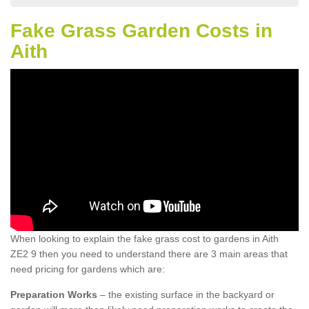
Fake Grass Garden Costs in
Aith
When looking to explain the fake grass cost to gardens in Aith
ZE2 9 then you need to understand there are 3 main areas that
need pricing for gardens which are:
Preparation Works
– the existing surface in the backyard or