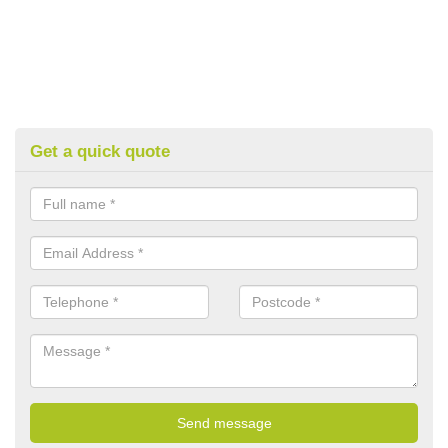
Get a quick quote