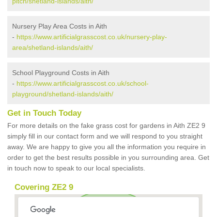
pitch/shetland-islands/aith/
Nursery Play Area Costs in Aith
-
https://www.artificialgrasscost.co.uk/nursery-play-
area/shetland-islands/aith/
School Playground Costs in Aith
-
https://www.artificialgrasscost.co.uk/school-
playground/shetland-islands/aith/
Get in Touch Today
For more details on the fake grass cost for gardens in Aith ZE2 9
simply fill in our contact form and we will respond to you straight
away. We are happy to give you all the information you require in
order to get the best results possible in you surrounding area. Get
in touch now to speak to our local specialists.
Covering ZE2 9