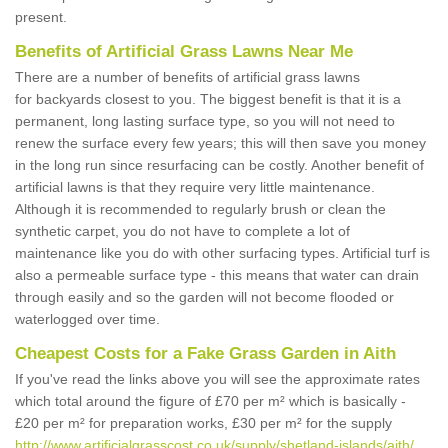
present.
Benefits of Artificial Grass Lawns Near Me
There are a number of benefits of artificial grass lawns
for backyards closest to you. The biggest benefit is that it is a
permanent, long lasting surface type, so you will not need to
renew the surface every few years; this will then save you money
in the long run since resurfacing can be costly. Another benefit of
artificial lawns is that they require very little maintenance.
Although it is recommended to regularly brush or clean the
synthetic carpet, you do not have to complete a lot of
maintenance like you do with other surfacing types. Artificial turf is
also a permeable surface type - this means that water can drain
through easily and so the garden will not become flooded or
waterlogged over time.
Cheapest Costs for a Fake Grass Garden in Aith
If you've read the links above you will see the approximate rates
which total around the figure of £70 per m² which is basically -
£20 per m² for preparation works, £30 per m² for the supply
http://www.artificialgrasscost.co.uk/supply/shetland-islands/aith/