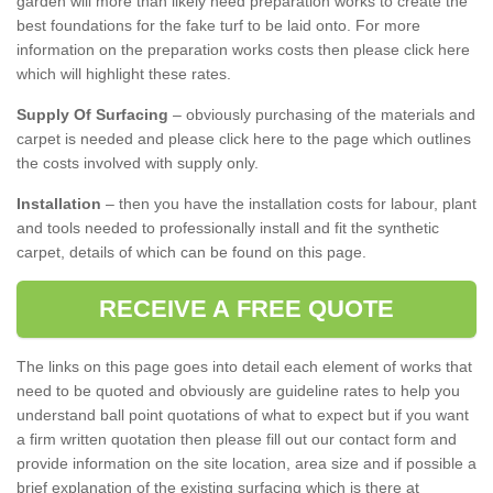
garden will more than likely need preparation works to create the
best foundations for the fake turf to be laid onto. For more
information on the preparation works costs then please click here
which will highlight these rates.
Supply Of Surfacing
– obviously purchasing of the materials and
carpet is needed and please click here to the page which outlines
the costs involved with supply only.
Installation
– then you have the installation costs for labour, plant
and tools needed to professionally install and fit the synthetic
carpet, details of which can be found on this page.
RECEIVE A FREE QUOTE
The links on this page goes into detail each element of works that
need to be quoted and obviously are guideline rates to help you
understand ball point quotations of what to expect but if you want
a firm written quotation then please fill out our contact form and
provide information on the site location, area size and if possible a
brief explanation of the existing surfacing which is there at