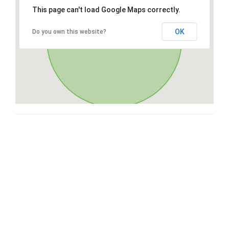
This page can't load Google Maps correctly.
OK
Do you own this website?