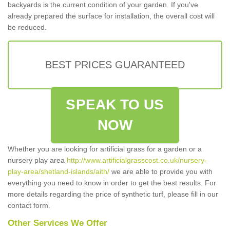
backyards is the current condition of your garden. If you've
already prepared the surface for installation, the overall cost will
be reduced.
BEST PRICES GUARANTEED
SPEAK TO US
NOW
Whether you are looking for artificial grass for a garden or a
nursery play area
http://www.artificialgrasscost.co.uk/nursery-
play-area/shetland-islands/aith/
we are able to provide you with
everything you need to know in order to get the best results. For
more details regarding the price of synthetic turf, please fill in our
contact form.
Other Services We Offer