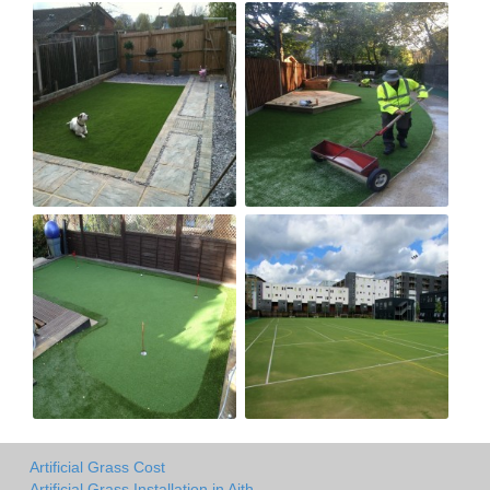
Artificial Grass Cost
Artificial Grass Installation in Aith