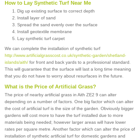
How to Lay Synthetic Turf Near Me
Dig up existing surface to correct depth
Install layer of sand
Spread the sand evenly over the surface
Install geotextile membrane
Lay synthetic turf carpet
We can complete the installation of synthetic turf
http://www.artificialgrasscost.co.uk/synthetic-garden/shetland-
islands/aith/
for front and back yards to a professional standard.
This will guarantee that the surface will last a long time meaning
that you do not have to worry about resurfaces in the future.
What is the Price of Artificial Grass?
The price of nearby artificial grass in Aith ZE2 9 can alter
depending on a number of factors. One big factor which can alter
the cost of artificial turf is the size of the garden. Obviously bigger
gardens will cost more to have the turf installed due to more
materials being needed; however larger areas will have lower
rates per square metre. Another factor which can alter the price of
installation of synthetic artificial turf for domestic gardens and