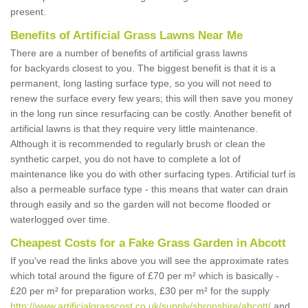
present.
Benefits of Artificial Grass Lawns Near Me
There are a number of benefits of artificial grass lawns
for backyards closest to you. The biggest benefit is that it is a
permanent, long lasting surface type, so you will not need to
renew the surface every few years; this will then save you money
in the long run since resurfacing can be costly. Another benefit of
artificial lawns is that they require very little maintenance.
Although it is recommended to regularly brush or clean the
synthetic carpet, you do not have to complete a lot of
maintenance like you do with other surfacing types. Artificial turf is
also a permeable surface type - this means that water can drain
through easily and so the garden will not become flooded or
waterlogged over time.
Cheapest Costs for a Fake Grass Garden in Abcott
If you've read the links above you will see the approximate rates
which total around the figure of £70 per m² which is basically -
£20 per m² for preparation works, £30 per m² for the supply
http://www.artificialgrasscost.co.uk/supply/shropshire/abcott/
and