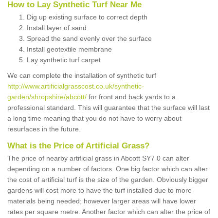
How to Lay Synthetic Turf Near Me
Dig up existing surface to correct depth
Install layer of sand
Spread the sand evenly over the surface
Install geotextile membrane
Lay synthetic turf carpet
We can complete the installation of synthetic turf
http://www.artificialgrasscost.co.uk/synthetic-
garden/shropshire/abcott/
for front and back yards to a
professional standard. This will guarantee that the surface will last
a long time meaning that you do not have to worry about
resurfaces in the future.
What is the Price of Artificial Grass?
The price of nearby artificial grass in Abcott SY7 0 can alter
depending on a number of factors. One big factor which can alter
the cost of artificial turf is the size of the garden. Obviously bigger
gardens will cost more to have the turf installed due to more
materials being needed; however larger areas will have lower
rates per square metre. Another factor which can alter the price of