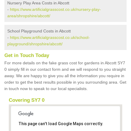
Nursery Play Area Costs in Abcott
-
https://www.artificialgrasscost.co.uk/nursery-play-
area/shropshire/abcott/
School Playground Costs in Abcott
-
https://www.artificialgrasscost.co.uk/school-
playground/shropshire/abcott/
Get in Touch Today
For more details on the fake grass cost for gardens in Abcott SY7
0 simply fill in our contact form and we will respond to you straight
away. We are happy to give you all the information you require in
order to get the best results possible in you surrounding area. Get
in touch now to speak to our local specialists.
Covering SY7 0
This page can't load Google Maps correctly.