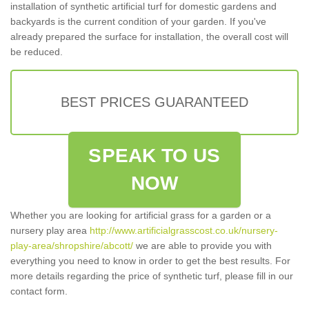
installation of synthetic artificial turf for domestic gardens and
backyards is the current condition of your garden. If you've
already prepared the surface for installation, the overall cost will
be reduced.
BEST PRICES GUARANTEED
SPEAK TO US
NOW
Whether you are looking for artificial grass for a garden or a
nursery play area
http://www.artificialgrasscost.co.uk/nursery-
play-area/shropshire/abcott/
we are able to provide you with
everything you need to know in order to get the best results. For
more details regarding the price of synthetic turf, please fill in our
contact form.