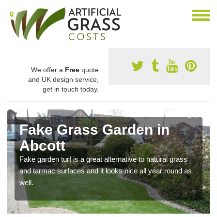
We offer a
Free
quote
and UK design service,
get in touch today.
Fake Grass Garden in
Abcott
Fake garden turf is a great alternative to natural grass
and tarmac surfaces and it looks nice all year round as
well.