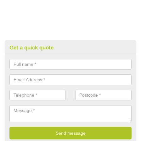
Get a quick quote