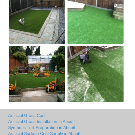
Artificial Grass Cost
Artificial Grass Installation in Abcott
Synthetic Turf Preparation in Abcott
Artificial Surface Cost Supply in Abcott