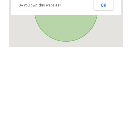
OK
Do you own this website?