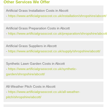
Other Services We Offer
Artificial Grass Installation Costs in Abcott
-
https://www.artificialgrasscost.co.uk/installation/shropshire/abcott/
Artificial Grass Preparation Costs in Abcott
-
https://www.artificialgrasscost.co.uk/preparation/shropshire/abcott
Artificial Grass Suppliers in Abcott
-
https://www.artificialgrasscost.co.uk/supply/shropshire/abcott/
Synthetic Lawn Garden Costs in Abcott
-
https://www.artificialgrasscost.co.uk/synthetic-
garden/shropshire/abcott/
All-Weather Pitch Costs in Abcott
-
https://www.artificialgrasscost.co.uk/all-weather-
pitch/shropshire/abcott/