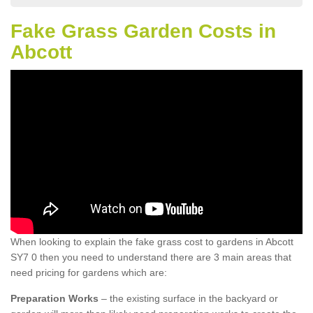
Fake Grass Garden Costs in
Abcott
When looking to explain the fake grass cost to gardens in Abcott
SY7 0 then you need to understand there are 3 main areas that
need pricing for gardens which are:
Preparation Works
– the existing surface in the backyard or