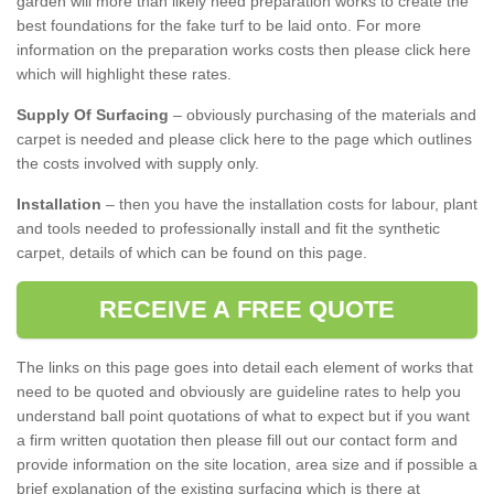
garden will more than likely need preparation works to create the
best foundations for the fake turf to be laid onto. For more
information on the preparation works costs then please click here
which will highlight these rates.
Supply Of Surfacing
– obviously purchasing of the materials and
carpet is needed and please click here to the page which outlines
the costs involved with supply only.
Installation
– then you have the installation costs for labour, plant
and tools needed to professionally install and fit the synthetic
carpet, details of which can be found on this page.
RECEIVE A FREE QUOTE
The links on this page goes into detail each element of works that
need to be quoted and obviously are guideline rates to help you
understand ball point quotations of what to expect but if you want
a firm written quotation then please fill out our contact form and
provide information on the site location, area size and if possible a
brief explanation of the existing surfacing which is there at