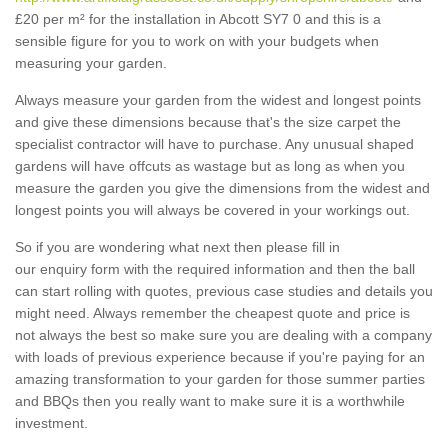
£20 per m² for the installation in Abcott SY7 0 and this is a
sensible figure for you to work on with your budgets when
measuring your garden.
Always measure your garden from the widest and longest points
and give these dimensions because that's the size carpet the
specialist contractor will have to purchase. Any unusual shaped
gardens will have offcuts as wastage but as long as when you
measure the garden you give the dimensions from the widest and
longest points you will always be covered in your workings out.
So if you are wondering what next then please fill in
our enquiry form with the required information and then the ball
can start rolling with quotes, previous case studies and details you
might need. Always remember the cheapest quote and price is
not always the best so make sure you are dealing with a company
with loads of previous experience because if you're paying for an
amazing transformation to your garden for those summer parties
and BBQs then you really want to make sure it is a worthwhile
investment.