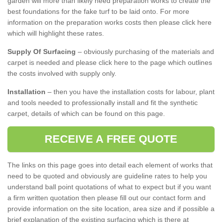
garden will more than likely need preparation works to create the
best foundations for the fake turf to be laid onto. For more
information on the preparation works costs then please click here
which will highlight these rates.
Supply Of Surfacing
– obviously purchasing of the materials and
carpet is needed and please click here to the page which outlines
the costs involved with supply only.
Installation
– then you have the installation costs for labour, plant
and tools needed to professionally install and fit the synthetic
carpet, details of which can be found on this page.
RECEIVE A FREE QUOTE
The links on this page goes into detail each element of works that
need to be quoted and obviously are guideline rates to help you
understand ball point quotations of what to expect but if you want
a firm written quotation then please fill out our contact form and
provide information on the site location, area size and if possible a
brief explanation of the existing surfacing which is there at