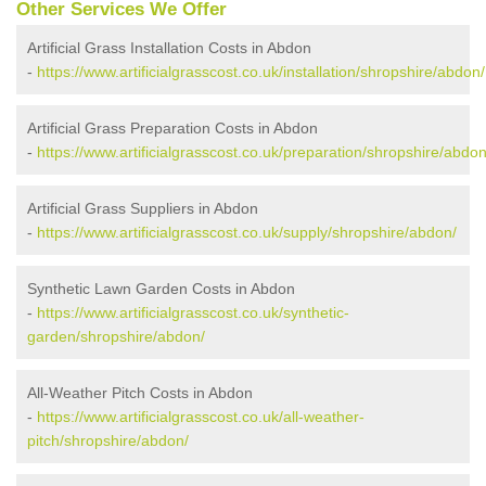
Other Services We Offer
Artificial Grass Installation Costs in Abdon
-
https://www.artificialgrasscost.co.uk/installation/shropshire/abdon/
Artificial Grass Preparation Costs in Abdon
-
https://www.artificialgrasscost.co.uk/preparation/shropshire/abdon
Artificial Grass Suppliers in Abdon
-
https://www.artificialgrasscost.co.uk/supply/shropshire/abdon/
Synthetic Lawn Garden Costs in Abdon
-
https://www.artificialgrasscost.co.uk/synthetic-
garden/shropshire/abdon/
All-Weather Pitch Costs in Abdon
-
https://www.artificialgrasscost.co.uk/all-weather-
pitch/shropshire/abdon/