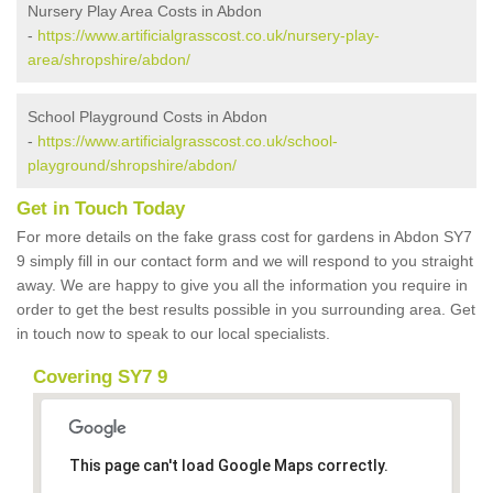
Nursery Play Area Costs in Abdon
-
https://www.artificialgrasscost.co.uk/nursery-play-
area/shropshire/abdon/
School Playground Costs in Abdon
-
https://www.artificialgrasscost.co.uk/school-
playground/shropshire/abdon/
Get in Touch Today
For more details on the fake grass cost for gardens in Abdon SY7
9 simply fill in our contact form and we will respond to you straight
away. We are happy to give you all the information you require in
order to get the best results possible in you surrounding area. Get
in touch now to speak to our local specialists.
Covering SY7 9
This page can't load Google Maps correctly.