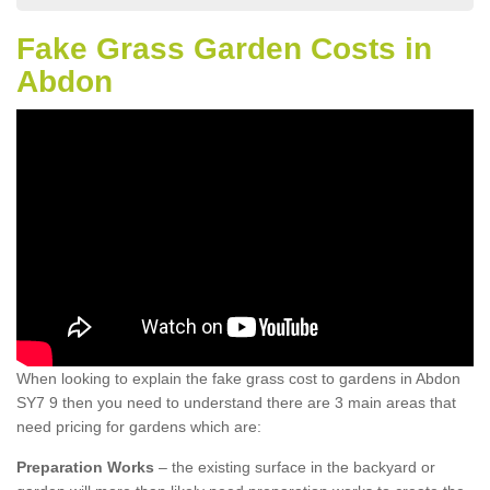
Fake Grass Garden Costs in
Abdon
When looking to explain the fake grass cost to gardens in Abdon
SY7 9 then you need to understand there are 3 main areas that
need pricing for gardens which are:
Preparation Works
– the existing surface in the backyard or