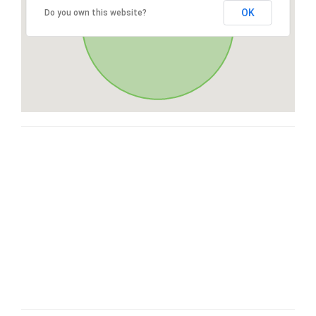
OK
Do you own this website?