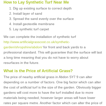
How to Lay Synthetic Turf Near Me
Dig up existing surface to correct depth
Install layer of sand
Spread the sand evenly over the surface
Install geotextile membrane
Lay synthetic turf carpet
We can complete the installation of synthetic turf
http://www.artificialgrasscost.co.uk/synthetic-
garden/shropshire/abdon/
for front and back yards to a
professional standard. This will guarantee that the surface will last
a long time meaning that you do not have to worry about
resurfaces in the future.
What is the Price of Artificial Grass?
The price of nearby artificial grass in Abdon SY7 9 can alter
depending on a number of factors. One big factor which can alter
the cost of artificial turf is the size of the garden. Obviously bigger
gardens will cost more to have the turf installed due to more
materials being needed; however larger areas will have lower
rates per square metre. Another factor which can alter the price of