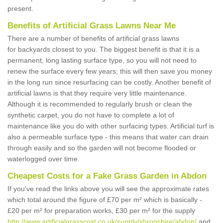
present.
Benefits of Artificial Grass Lawns Near Me
There are a number of benefits of artificial grass lawns
for backyards closest to you. The biggest benefit is that it is a
permanent, long lasting surface type, so you will not need to
renew the surface every few years; this will then save you money
in the long run since resurfacing can be costly. Another benefit of
artificial lawns is that they require very little maintenance.
Although it is recommended to regularly brush or clean the
synthetic carpet, you do not have to complete a lot of
maintenance like you do with other surfacing types. Artificial turf is
also a permeable surface type - this means that water can drain
through easily and so the garden will not become flooded or
waterlogged over time.
Cheapest Costs for a Fake Grass Garden in Abdon
If you've read the links above you will see the approximate rates
which total around the figure of £70 per m² which is basically -
£20 per m² for preparation works, £30 per m² for the supply
http://www.artificialgrasscost.co.uk/supply/shropshire/abdon/
and