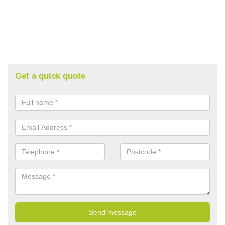
Get a quick quote