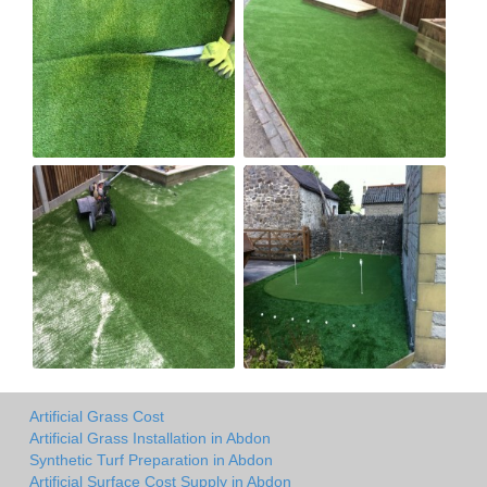
Artificial Grass Cost
Artificial Grass Installation in Abdon
Synthetic Turf Preparation in Abdon
Artificial Surface Cost Supply in Abdon