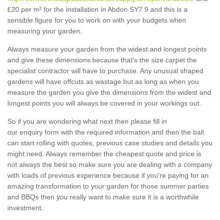
£20 per m² for the installation in Abdon SY7 9 and this is a
sensible figure for you to work on with your budgets when
measuring your garden.
Always measure your garden from the widest and longest points
and give these dimensions because that's the size carpet the
specialist contractor will have to purchase. Any unusual shaped
gardens will have offcuts as wastage but as long as when you
measure the garden you give the dimensions from the widest and
longest points you will always be covered in your workings out.
So if you are wondering what next then please fill in
our enquiry form with the required information and then the ball
can start rolling with quotes, previous case studies and details you
might need. Always remember the cheapest quote and price is
not always the best so make sure you are dealing with a company
with loads of previous experience because if you're paying for an
amazing transformation to your garden for those summer parties
and BBQs then you really want to make sure it is a worthwhile
investment.