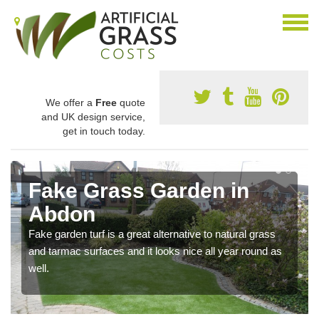
We offer a
Free
quote
and UK design service,
get in touch today.
Fake Grass Garden in
Abdon
Fake garden turf is a great alternative to natural grass
and tarmac surfaces and it looks nice all year round as
well.