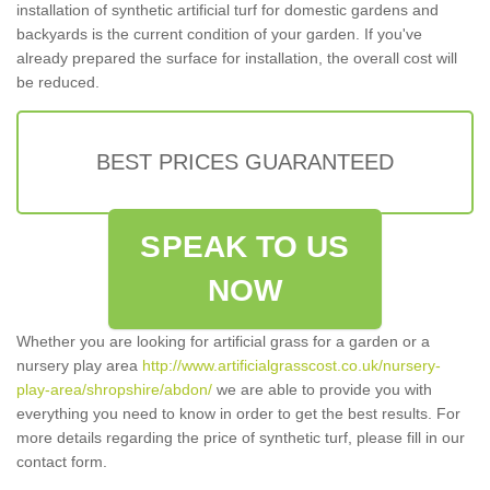
installation of synthetic artificial turf for domestic gardens and
backyards is the current condition of your garden. If you've
already prepared the surface for installation, the overall cost will
be reduced.
BEST PRICES GUARANTEED
SPEAK TO US
NOW
Whether you are looking for artificial grass for a garden or a
nursery play area
http://www.artificialgrasscost.co.uk/nursery-
play-area/shropshire/abdon/
we are able to provide you with
everything you need to know in order to get the best results. For
more details regarding the price of synthetic turf, please fill in our
contact form.