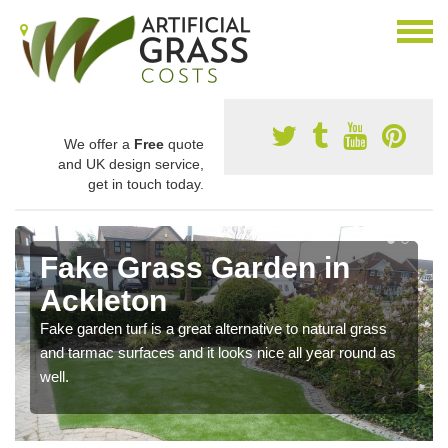
We offer a
Free
quote
and UK design service,
get in touch today.
Fake Grass Garden in
Ackleton
Fake garden turf is a great alternative to natural grass
and tarmac surfaces and it looks nice all year round as
well.