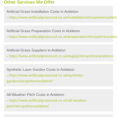
Other Services We Offer
Artificial Grass Installation Costs in Ackleton
-
https://www.artificialgrasscost.co.uk/installation/shropshire/ackleto
Artificial Grass Preparation Costs in Ackleton
-
https://www.artificialgrasscost.co.uk/preparation/shropshire/acklet
Artificial Grass Suppliers in Ackleton
-
https://www.artificialgrasscost.co.uk/supply/shropshire/ackleton/
Synthetic Lawn Garden Costs in Ackleton
-
https://www.artificialgrasscost.co.uk/synthetic-
garden/shropshire/ackleton/
All-Weather Pitch Costs in Ackleton
-
https://www.artificialgrasscost.co.uk/all-weather-
pitch/shropshire/ackleton/