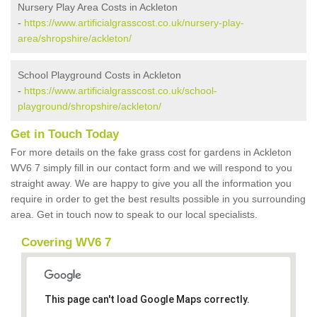
Nursery Play Area Costs in Ackleton
-
https://www.artificialgrasscost.co.uk/nursery-play-
area/shropshire/ackleton/
School Playground Costs in Ackleton
-
https://www.artificialgrasscost.co.uk/school-
playground/shropshire/ackleton/
Get in Touch Today
For more details on the fake grass cost for gardens in Ackleton
WV6 7 simply fill in our contact form and we will respond to you
straight away. We are happy to give you all the information you
require in order to get the best results possible in you surrounding
area. Get in touch now to speak to our local specialists.
Covering WV6 7
This page can't load Google Maps correctly.