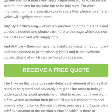
garden will more than likely need preparation works to create the
best foundations for the fake turf to be laid onto. For more
information on the preparation works costs then please click here
which will highlight these rates.
Supply Of Surfacing
– obviously purchasing of the materials and
carpet is needed and please click here to the page which outlines
the costs involved with supply only.
Installation
– then you have the installation costs for labour, plant
and tools needed to professionally install and fit the synthetic
carpet, details of which can be found on this page.
RECEIVE A FREE QUOTE
The links on this page goes into detail each element of works that
need to be quoted and obviously are guideline rates to help you
understand ball point quotations of what to expect but if you want
a firm written quotation then please fill out our contact form and
provide information on the site location, area size and if possible a
brief explanation of the existing surfacing which is there at