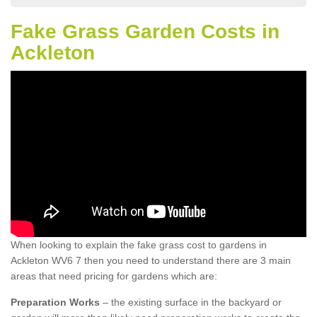
Fake Grass Garden Costs in
Ackleton
When looking to explain the fake grass cost to gardens in
Ackleton WV6 7 then you need to understand there are 3 main
areas that need pricing for gardens which are:
Preparation Works
– the existing surface in the backyard or