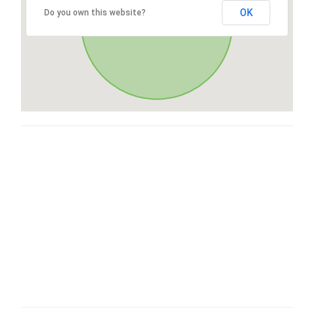
OK
Do you own this website?