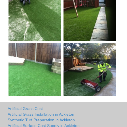
Artificial Grass Cost
Artificial Grass Installation in Ackleton
Synthetic Turf Preparation in Ackleton
Artificial Surface Cost Supply in Ackleton