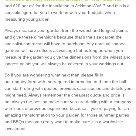
and £20 per m² for the installation in Ackleton WV6 7 and this is a
sensible figure for you to work on with your budgets when
measuring your garden.
Always measure your garden from the widest and longest points
and give these dimensions because that's the size carpet the
specialist contractor will have to purchase. Any unusual shaped
gardens will have offcuts as wastage but as long as when you
measure the garden you give the dimensions from the widest and
longest points you will always be covered in your workings out.
So if you are wondering what next then please fill in
our enquiry form with the required information and then the ball
can start rolling with quotes, previous case studies and details you
might need. Always remember the cheapest quote and price is
not always the best so make sure you are dealing with a company
with loads of previous experience because if you're paying for an
amazing transformation to your garden for those summer parties
and BBQs then you really want to make sure it is a worthwhile
investment.