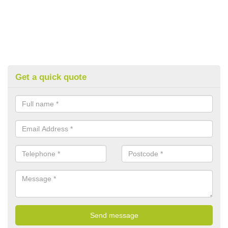
Get a quick quote