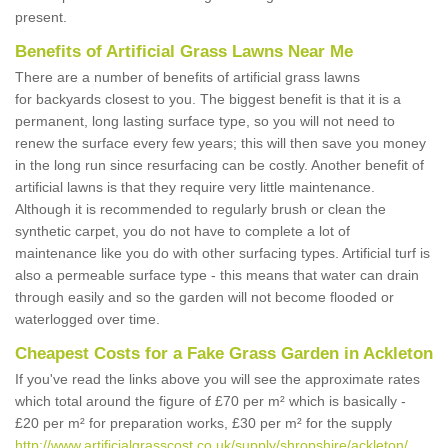
present.
Benefits of Artificial Grass Lawns Near Me
There are a number of benefits of artificial grass lawns
for backyards closest to you. The biggest benefit is that it is a
permanent, long lasting surface type, so you will not need to
renew the surface every few years; this will then save you money
in the long run since resurfacing can be costly. Another benefit of
artificial lawns is that they require very little maintenance.
Although it is recommended to regularly brush or clean the
synthetic carpet, you do not have to complete a lot of
maintenance like you do with other surfacing types. Artificial turf is
also a permeable surface type - this means that water can drain
through easily and so the garden will not become flooded or
waterlogged over time.
Cheapest Costs for a Fake Grass Garden in Ackleton
If you've read the links above you will see the approximate rates
which total around the figure of £70 per m² which is basically -
£20 per m² for preparation works, £30 per m² for the supply
http://www.artificialgrasscost.co.uk/supply/shropshire/ackleton/