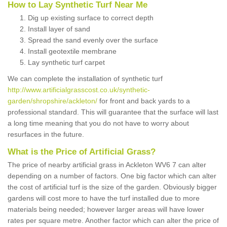
How to Lay Synthetic Turf Near Me
Dig up existing surface to correct depth
Install layer of sand
Spread the sand evenly over the surface
Install geotextile membrane
Lay synthetic turf carpet
We can complete the installation of synthetic turf
http://www.artificialgrasscost.co.uk/synthetic-
garden/shropshire/ackleton/
for front and back yards to a
professional standard. This will guarantee that the surface will last
a long time meaning that you do not have to worry about
resurfaces in the future.
What is the Price of Artificial Grass?
The price of nearby artificial grass in Ackleton WV6 7 can alter
depending on a number of factors. One big factor which can alter
the cost of artificial turf is the size of the garden. Obviously bigger
gardens will cost more to have the turf installed due to more
materials being needed; however larger areas will have lower
rates per square metre. Another factor which can alter the price of