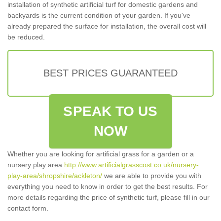
installation of synthetic artificial turf for domestic gardens and
backyards is the current condition of your garden. If you've
already prepared the surface for installation, the overall cost will
be reduced.
BEST PRICES GUARANTEED
SPEAK TO US
NOW
Whether you are looking for artificial grass for a garden or a
nursery play area
http://www.artificialgrasscost.co.uk/nursery-
play-area/shropshire/ackleton/
we are able to provide you with
everything you need to know in order to get the best results. For
more details regarding the price of synthetic turf, please fill in our
contact form.