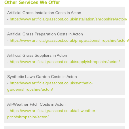
Other Services We Offer
Artificial Grass Installation Costs in Acton
-
https://www.artificialgrasscost.co.uk/installation/shropshire/acton/
Artificial Grass Preparation Costs in Acton
-
https://www.artificialgrasscost.co.uk/preparation/shropshire/acton/
Artificial Grass Suppliers in Acton
-
https://www.artificialgrasscost.co.uk/supply/shropshire/acton/
Synthetic Lawn Garden Costs in Acton
-
https://www.artificialgrasscost.co.uk/synthetic-
garden/shropshire/acton/
All-Weather Pitch Costs in Acton
-
https://www.artificialgrasscost.co.uk/all-weather-
pitch/shropshire/acton/