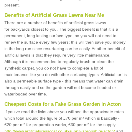
present.
Benefits of Artificial Grass Lawns Near Me
There are a number of benefits of artificial grass lawns
for backyards closest to you. The biggest benefit is that it is a
permanent, long lasting surface type, so you will not need to
renew the surface every few years; this will then save you money
in the long run since resurfacing can be costly. Another benefit of
artificial lawns is that they require very little maintenance.
Although it is recommended to regularly brush or clean the
synthetic carpet, you do not have to complete a lot of
maintenance like you do with other surfacing types. Artificial turf is
also a permeable surface type - this means that water can drain
through easily and so the garden will not become flooded or
waterlogged over time.
Cheapest Costs for a Fake Grass Garden in Acton
If you've read the links above you will see the approximate rates
which total around the figure of £70 per m² which is basically -
£20 per m² for preparation works, £30 per m² for the supply
http://www.artificialgrasscost.co.uk/supply/shropshire/acton/
and