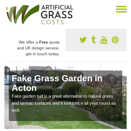
We offer a
Free
quote
and UK design service,
get in touch today.
Fake Grass Garden in
Acton
Fake garden turf is a great alternative to natural grass
and tarmac surfaces and it looks nice all year round as
well.