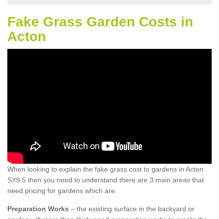
Fake Grass Garden Costs in
Acton
When looking to explain the fake grass cost to gardens in Acton
SY9 5 then you need to understand there are 3 main areas that
need pricing for gardens which are:
Preparation Works
– the existing surface in the backyard or