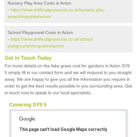
Nursery Play Area Costs in Acton
-
https://www.artificialgrasscost.co.uk/nursery-play-
area/shropshire/acton/
School Playground Costs in Acton
-
https://www.artificialgrasscost.co.uk/school-
playground/shropshire/acton/
Get in Touch Today
For more details on the fake grass cost for gardens in Acton SY9
5 simply fill in our contact form and we will respond to you straight
away. We are happy to give you all the information you require in
order to get the best results possible in you surrounding area. Get
in touch now to speak to our local specialists.
Covering SY9 5
This page can't load Google Maps correctly.