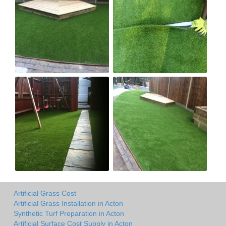
Artificial Grass Cost
Artificial Grass Installation in Acton
Synthetic Turf Preparation in Acton
Artificial Surface Cost Supply in Acton