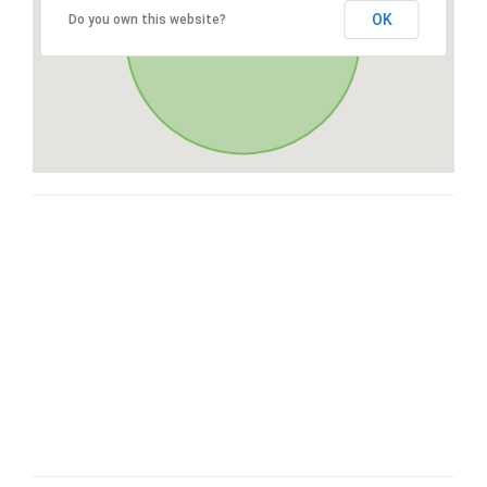
OK
Do you own this website?