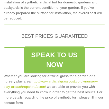
installation of synthetic artificial turf for domestic gardens and
backyards is the current condition of your garden. If you've
already prepared the surface for installation, the overall cost will
be reduced.
BEST PRICES GUARANTEED
SPEAK TO US
NOW
Whether you are looking for artificial grass for a garden or a
nursery play area
http://www.artificialgrasscost.co.uk/nursery-
play-area/shropshire/acton/
we are able to provide you with
everything you need to know in order to get the best results. For
more details regarding the price of synthetic turf, please fill in our
contact form.