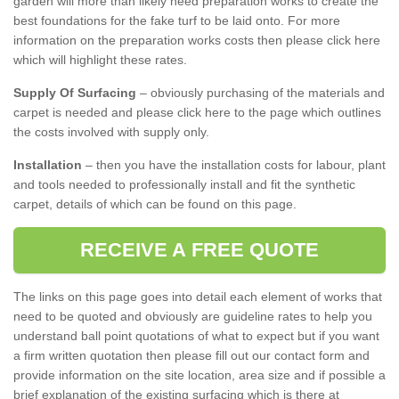
garden will more than likely need preparation works to create the
best foundations for the fake turf to be laid onto. For more
information on the preparation works costs then please click here
which will highlight these rates.
Supply Of Surfacing
– obviously purchasing of the materials and
carpet is needed and please click here to the page which outlines
the costs involved with supply only.
Installation
– then you have the installation costs for labour, plant
and tools needed to professionally install and fit the synthetic
carpet, details of which can be found on this page.
RECEIVE A FREE QUOTE
The links on this page goes into detail each element of works that
need to be quoted and obviously are guideline rates to help you
understand ball point quotations of what to expect but if you want
a firm written quotation then please fill out our contact form and
provide information on the site location, area size and if possible a
brief explanation of the existing surfacing which is there at