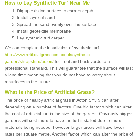
How to Lay Synthetic Turf Near Me
Dig up existing surface to correct depth
Install layer of sand
Spread the sand evenly over the surface
Install geotextile membrane
Lay synthetic turf carpet
We can complete the installation of synthetic turf
http://www.artificialgrasscost.co.uk/synthetic-
garden/shropshire/acton/
for front and back yards to a
professional standard. This will guarantee that the surface will last
a long time meaning that you do not have to worry about
resurfaces in the future.
What is the Price of Artificial Grass?
The price of nearby artificial grass in Acton SY9 5 can alter
depending on a number of factors. One big factor which can alter
the cost of artificial turf is the size of the garden. Obviously bigger
gardens will cost more to have the turf installed due to more
materials being needed; however larger areas will have lower
rates per square metre. Another factor which can alter the price of