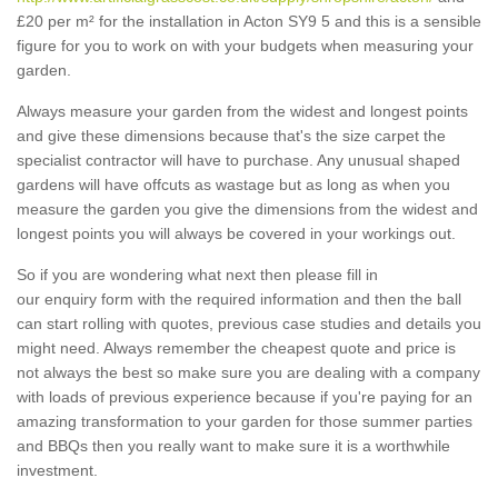
£20 per m² for the installation in Acton SY9 5 and this is a sensible
figure for you to work on with your budgets when measuring your
garden.
Always measure your garden from the widest and longest points
and give these dimensions because that's the size carpet the
specialist contractor will have to purchase. Any unusual shaped
gardens will have offcuts as wastage but as long as when you
measure the garden you give the dimensions from the widest and
longest points you will always be covered in your workings out.
So if you are wondering what next then please fill in
our enquiry form with the required information and then the ball
can start rolling with quotes, previous case studies and details you
might need. Always remember the cheapest quote and price is
not always the best so make sure you are dealing with a company
with loads of previous experience because if you're paying for an
amazing transformation to your garden for those summer parties
and BBQs then you really want to make sure it is a worthwhile
investment.