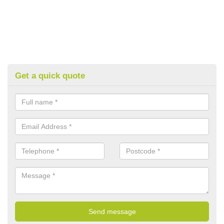
Get a quick quote