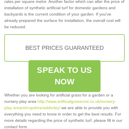
rates per square metre. Another factor which can alter the price of
installation of synthetic artificial turf for domestic gardens and
backyards is the current condition of your garden. If you've
already prepared the surface for installation, the overall cost will
be reduced.
BEST PRICES GUARANTEED
SPEAK TO US
NOW
Whether you are looking for artificial grass for a garden or a
nursery play area
http://www.artificialgrasscost.co.uk/nursery-
play-area/shropshire/adderley/
we are able to provide you with
everything you need to know in order to get the best results. For
more details regarding the price of synthetic turf, please fill in our
contact form.