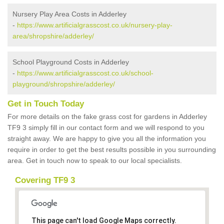
Nursery Play Area Costs in Adderley
-
https://www.artificialgrasscost.co.uk/nursery-play-
area/shropshire/adderley/
School Playground Costs in Adderley
-
https://www.artificialgrasscost.co.uk/school-
playground/shropshire/adderley/
Get in Touch Today
For more details on the fake grass cost for gardens in Adderley
TF9 3 simply fill in our contact form and we will respond to you
straight away. We are happy to give you all the information you
require in order to get the best results possible in you surrounding
area. Get in touch now to speak to our local specialists.
Covering TF9 3
This page can't load Google Maps correctly.