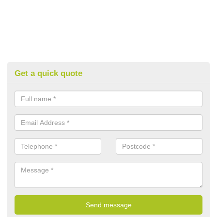
Get a quick quote