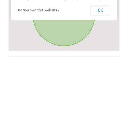
OK
Do you own this website?