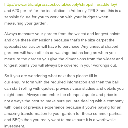
http://www.artificialgrasscost.co.uk/supply/shropshire/adderley/
and £20 per m² for the installation in Adderley TF9 3 and this is a
sensible figure for you to work on with your budgets when
measuring your garden.
Always measure your garden from the widest and longest points
and give these dimensions because that's the size carpet the
specialist contractor will have to purchase. Any unusual shaped
gardens will have offcuts as wastage but as long as when you
measure the garden you give the dimensions from the widest and
longest points you will always be covered in your workings out.
So if you are wondering what next then please fill in
our enquiry form with the required information and then the ball
can start rolling with quotes, previous case studies and details you
might need. Always remember the cheapest quote and price is
not always the best so make sure you are dealing with a company
with loads of previous experience because if you're paying for an
amazing transformation to your garden for those summer parties
and BBQs then you really want to make sure it is a worthwhile
investment.