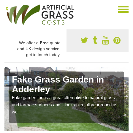
We offer a
Free
quote
and UK design service,
get in touch today.
Fake Grass Garden in
Adderley
Fake garden turf is a great alternative to natural grass
and tarmac surfaces and it looks nice all year round as
well.