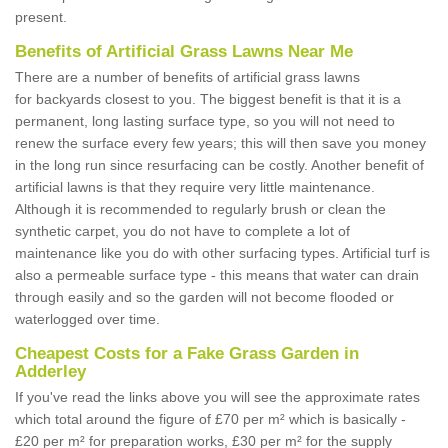
present.
Benefits of Artificial Grass Lawns Near Me
There are a number of benefits of artificial grass lawns
for backyards closest to you. The biggest benefit is that it is a
permanent, long lasting surface type, so you will not need to
renew the surface every few years; this will then save you money
in the long run since resurfacing can be costly. Another benefit of
artificial lawns is that they require very little maintenance.
Although it is recommended to regularly brush or clean the
synthetic carpet, you do not have to complete a lot of
maintenance like you do with other surfacing types. Artificial turf is
also a permeable surface type - this means that water can drain
through easily and so the garden will not become flooded or
waterlogged over time.
Cheapest Costs for a Fake Grass Garden in
Adderley
If you've read the links above you will see the approximate rates
which total around the figure of £70 per m² which is basically -
£20 per m² for preparation works, £30 per m² for the supply