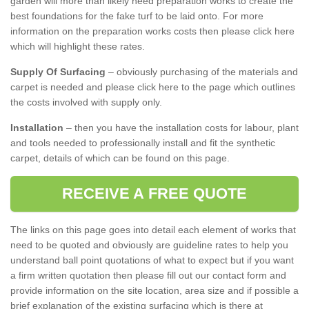
garden will more than likely need preparation works to create the
best foundations for the fake turf to be laid onto. For more
information on the preparation works costs then please click here
which will highlight these rates.
Supply Of Surfacing
– obviously purchasing of the materials and
carpet is needed and please click here to the page which outlines
the costs involved with supply only.
Installation
– then you have the installation costs for labour, plant
and tools needed to professionally install and fit the synthetic
carpet, details of which can be found on this page.
RECEIVE A FREE QUOTE
The links on this page goes into detail each element of works that
need to be quoted and obviously are guideline rates to help you
understand ball point quotations of what to expect but if you want
a firm written quotation then please fill out our contact form and
provide information on the site location, area size and if possible a
brief explanation of the existing surfacing which is there at