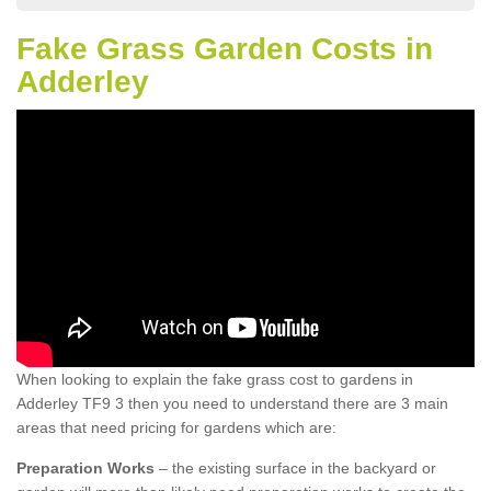
Fake Grass Garden Costs in
Adderley
When looking to explain the fake grass cost to gardens in
Adderley TF9 3 then you need to understand there are 3 main
areas that need pricing for gardens which are:
Preparation Works
– the existing surface in the backyard or