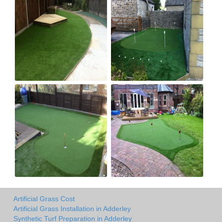
Artificial Grass Cost
Artificial Grass Installation in Adderley
Synthetic Turf Preparation in Adderley