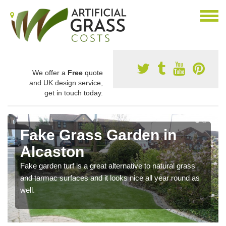
We offer a
Free
quote
and UK design service,
get in touch today.
Fake Grass Garden in
Alcaston
Fake garden turf is a great alternative to natural grass
and tarmac surfaces and it looks nice all year round as
well.