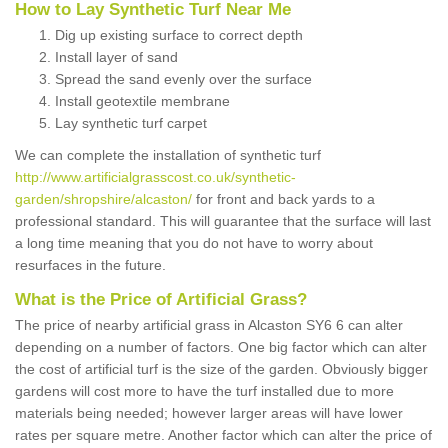
How to Lay Synthetic Turf Near Me
Dig up existing surface to correct depth
Install layer of sand
Spread the sand evenly over the surface
Install geotextile membrane
Lay synthetic turf carpet
We can complete the installation of synthetic turf
http://www.artificialgrasscost.co.uk/synthetic-
garden/shropshire/alcaston/
for front and back yards to a
professional standard. This will guarantee that the surface will last
a long time meaning that you do not have to worry about
resurfaces in the future.
What is the Price of Artificial Grass?
The price of nearby artificial grass in Alcaston SY6 6 can alter
depending on a number of factors. One big factor which can alter
the cost of artificial turf is the size of the garden. Obviously bigger
gardens will cost more to have the turf installed due to more
materials being needed; however larger areas will have lower
rates per square metre. Another factor which can alter the price of