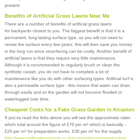
present.
Benefits of Artificial Grass Lawns Near Me
There are a number of benefits of artificial grass lawns
for backyards closest to you. The biggest benefit is that it is a
permanent, long lasting surface type, so you will not need to
renew the surface every few years; this will then save you money
in the long run since resurfacing can be costly. Another benefit of
artificial lawns is that they require very little maintenance.
Although it is recommended to regularly brush or clean the
synthetic carpet, you do not have to complete a lot of
maintenance like you do with other surfacing types. Artificial turf is
also a permeable surface type - this means that water can drain
through easily and so the garden will not become flooded or
waterlogged over time.
Cheapest Costs for a Fake Grass Garden in Alcaston
If you've read the links above you will see the approximate rates
which total around the figure of £70 per m² which is basically -
£20 per m² for preparation works, £30 per m² for the supply
http://www.artificialgrasscost.co.uk/supply/shropshire/alcaston/