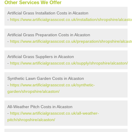
Other Services We Offer
Artificial Grass Installation Costs in Alcaston
-
https://www.artificialgrasscost.co.uk/installation/shropshire/alcasto
Artificial Grass Preparation Costs in Alcaston
-
https://www.artificialgrasscost.co.uk/preparation/shropshire/alcast
Artificial Grass Suppliers in Alcaston
-
https://www.artificialgrasscost.co.uk/supply/shropshire/alcaston/
Synthetic Lawn Garden Costs in Alcaston
-
https://www.artificialgrasscost.co.uk/synthetic-
garden/shropshire/alcaston/
All-Weather Pitch Costs in Alcaston
-
https://www.artificialgrasscost.co.uk/all-weather-
pitch/shropshire/alcaston/