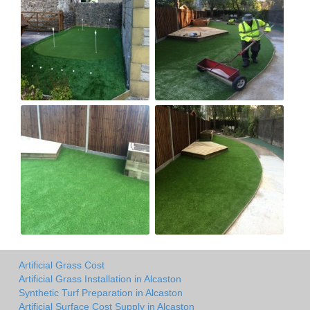
Artificial Grass Cost
Artificial Grass Installation in Alcaston
Synthetic Turf Preparation in Alcaston
Artificial Surface Cost Supply in Alcaston