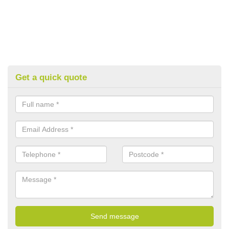
Get a quick quote