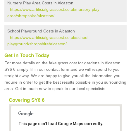
Nursery Play Area Costs in Alcaston
-
https://www.artificialgrasscost.co.uk/nursery-play-
area/shropshire/alcaston/
School Playground Costs in Alcaston
-
https://www.artificialgrasscost.co.uk/school-
playground/shropshire/alcaston/
Get in Touch Today
For more details on the fake grass cost for gardens in Alcaston
SY6 6 simply fill in our contact form and we will respond to you
straight away. We are happy to give you all the information you
require in order to get the best results possible in you surrounding
area. Get in touch now to speak to our local specialists.
Covering SY6 6
This page can't load Google Maps correctly.