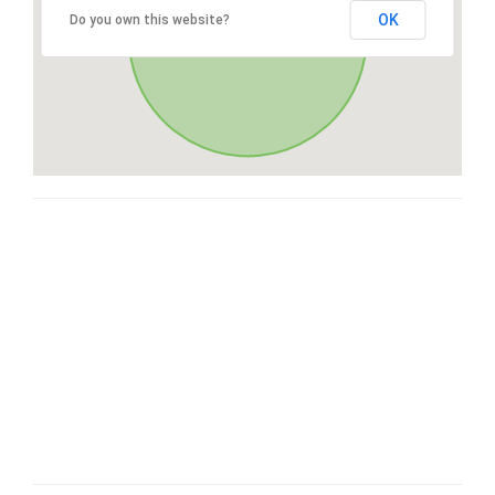
OK
Do you own this website?