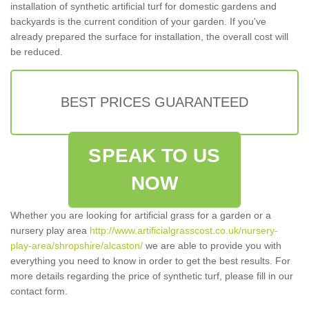
installation of synthetic artificial turf for domestic gardens and
backyards is the current condition of your garden. If you've
already prepared the surface for installation, the overall cost will
be reduced.
BEST PRICES GUARANTEED
SPEAK TO US
NOW
Whether you are looking for artificial grass for a garden or a
nursery play area
http://www.artificialgrasscost.co.uk/nursery-
play-area/shropshire/alcaston/
we are able to provide you with
everything you need to know in order to get the best results. For
more details regarding the price of synthetic turf, please fill in our
contact form.