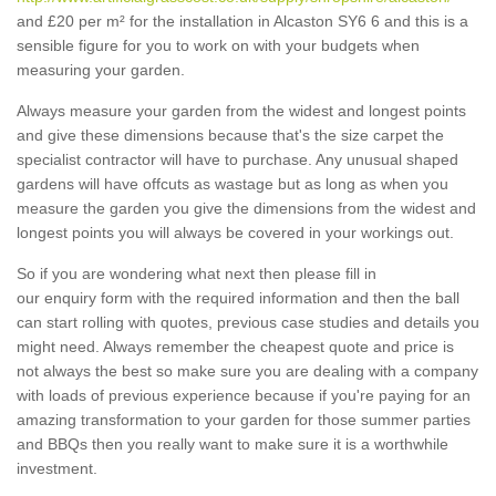
and £20 per m² for the installation in Alcaston SY6 6 and this is a
sensible figure for you to work on with your budgets when
measuring your garden.
Always measure your garden from the widest and longest points
and give these dimensions because that's the size carpet the
specialist contractor will have to purchase. Any unusual shaped
gardens will have offcuts as wastage but as long as when you
measure the garden you give the dimensions from the widest and
longest points you will always be covered in your workings out.
So if you are wondering what next then please fill in
our enquiry form with the required information and then the ball
can start rolling with quotes, previous case studies and details you
might need. Always remember the cheapest quote and price is
not always the best so make sure you are dealing with a company
with loads of previous experience because if you're paying for an
amazing transformation to your garden for those summer parties
and BBQs then you really want to make sure it is a worthwhile
investment.