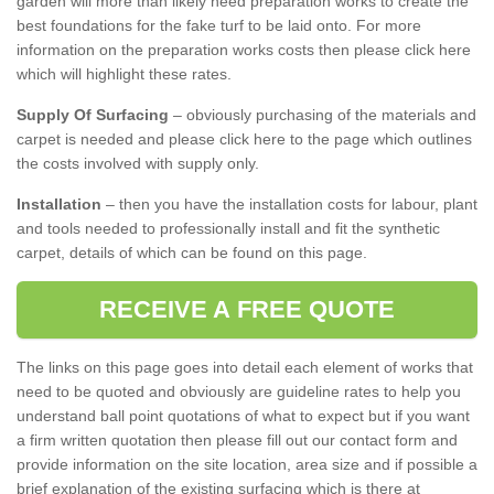
garden will more than likely need preparation works to create the
best foundations for the fake turf to be laid onto. For more
information on the preparation works costs then please click here
which will highlight these rates.
Supply Of Surfacing
– obviously purchasing of the materials and
carpet is needed and please click here to the page which outlines
the costs involved with supply only.
Installation
– then you have the installation costs for labour, plant
and tools needed to professionally install and fit the synthetic
carpet, details of which can be found on this page.
RECEIVE A FREE QUOTE
The links on this page goes into detail each element of works that
need to be quoted and obviously are guideline rates to help you
understand ball point quotations of what to expect but if you want
a firm written quotation then please fill out our contact form and
provide information on the site location, area size and if possible a
brief explanation of the existing surfacing which is there at