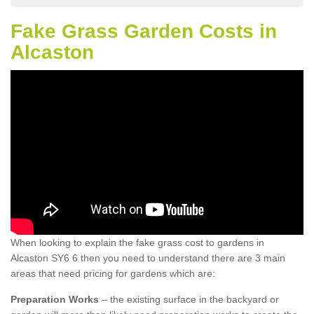
Fake Grass Garden Costs in
Alcaston
When looking to explain the fake grass cost to gardens in
Alcaston SY6 6 then you need to understand there are 3 main
areas that need pricing for gardens which are:
Preparation Works
– the existing surface in the backyard or