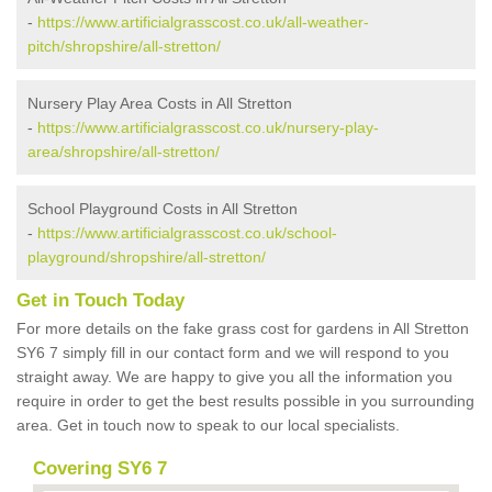
-
https://www.artificialgrasscost.co.uk/all-weather-
pitch/shropshire/all-stretton/
Nursery Play Area Costs in All Stretton
-
https://www.artificialgrasscost.co.uk/nursery-play-
area/shropshire/all-stretton/
School Playground Costs in All Stretton
-
https://www.artificialgrasscost.co.uk/school-
playground/shropshire/all-stretton/
Get in Touch Today
For more details on the fake grass cost for gardens in All Stretton
SY6 7 simply fill in our contact form and we will respond to you
straight away. We are happy to give you all the information you
require in order to get the best results possible in you surrounding
area. Get in touch now to speak to our local specialists.
Covering SY6 7