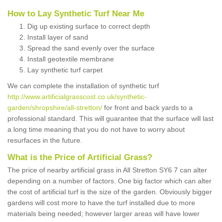
How to Lay Synthetic Turf Near Me
Dig up existing surface to correct depth
Install layer of sand
Spread the sand evenly over the surface
Install geotextile membrane
Lay synthetic turf carpet
We can complete the installation of synthetic turf
http://www.artificialgrasscost.co.uk/synthetic-
garden/shropshire/all-stretton/
for front and back yards to a
professional standard. This will guarantee that the surface will last
a long time meaning that you do not have to worry about
resurfaces in the future.
What is the Price of Artificial Grass?
The price of nearby artificial grass in All Stretton SY6 7 can alter
depending on a number of factors. One big factor which can alter
the cost of artificial turf is the size of the garden. Obviously bigger
gardens will cost more to have the turf installed due to more
materials being needed; however larger areas will have lower