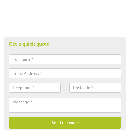
Get a quick quote