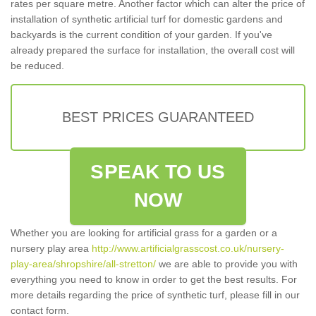
rates per square metre. Another factor which can alter the price of
installation of synthetic artificial turf for domestic gardens and
backyards is the current condition of your garden. If you've
already prepared the surface for installation, the overall cost will
be reduced.
BEST PRICES GUARANTEED
SPEAK TO US
NOW
Whether you are looking for artificial grass for a garden or a
nursery play area
http://www.artificialgrasscost.co.uk/nursery-
play-area/shropshire/all-stretton/
we are able to provide you with
everything you need to know in order to get the best results. For
more details regarding the price of synthetic turf, please fill in our
contact form.