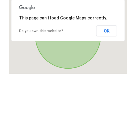
This page can't load Google Maps correctly.
OK
Do you own this website?