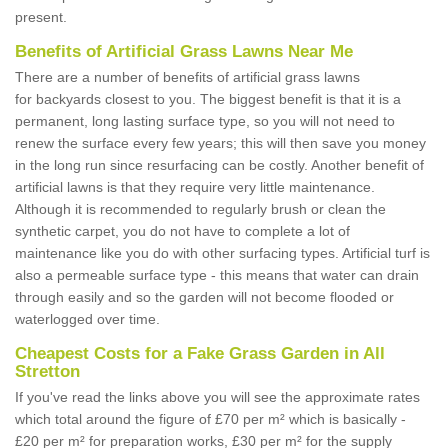
present.
Benefits of Artificial Grass Lawns Near Me
There are a number of benefits of artificial grass lawns
for backyards closest to you. The biggest benefit is that it is a
permanent, long lasting surface type, so you will not need to
renew the surface every few years; this will then save you money
in the long run since resurfacing can be costly. Another benefit of
artificial lawns is that they require very little maintenance.
Although it is recommended to regularly brush or clean the
synthetic carpet, you do not have to complete a lot of
maintenance like you do with other surfacing types. Artificial turf is
also a permeable surface type - this means that water can drain
through easily and so the garden will not become flooded or
waterlogged over time.
Cheapest Costs for a Fake Grass Garden in All
Stretton
If you've read the links above you will see the approximate rates
which total around the figure of £70 per m² which is basically -
£20 per m² for preparation works, £30 per m² for the supply