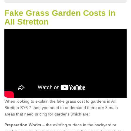
Fake Grass Garden Costs in
All Stretton
When looking to explain the fake grass cost to gardens in All
Stretton SY6 7 then you need to understand there are 3 main
areas that need pricing for gardens which are:
Preparation Works
– the existing surface in the backyard or