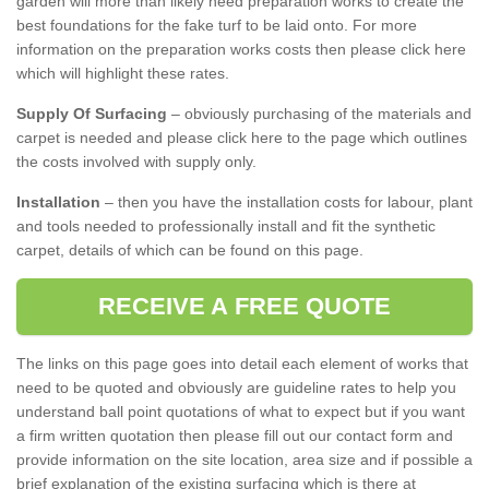
garden will more than likely need preparation works to create the
best foundations for the fake turf to be laid onto. For more
information on the preparation works costs then please click here
which will highlight these rates.
Supply Of Surfacing
– obviously purchasing of the materials and
carpet is needed and please click here to the page which outlines
the costs involved with supply only.
Installation
– then you have the installation costs for labour, plant
and tools needed to professionally install and fit the synthetic
carpet, details of which can be found on this page.
RECEIVE A FREE QUOTE
The links on this page goes into detail each element of works that
need to be quoted and obviously are guideline rates to help you
understand ball point quotations of what to expect but if you want
a firm written quotation then please fill out our contact form and
provide information on the site location, area size and if possible a
brief explanation of the existing surfacing which is there at