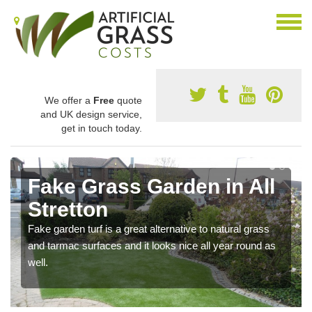
We offer a
Free
quote
and UK design service,
get in touch today.
Fake Grass Garden in All
Stretton
Fake garden turf is a great alternative to natural grass
and tarmac surfaces and it looks nice all year round as
well.