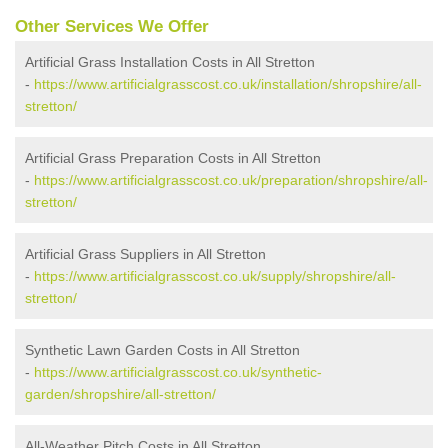
Other Services We Offer
Artificial Grass Installation Costs in All Stretton
-
https://www.artificialgrasscost.co.uk/installation/shropshire/all-
stretton/
Artificial Grass Preparation Costs in All Stretton
-
https://www.artificialgrasscost.co.uk/preparation/shropshire/all-
stretton/
Artificial Grass Suppliers in All Stretton
-
https://www.artificialgrasscost.co.uk/supply/shropshire/all-
stretton/
Synthetic Lawn Garden Costs in All Stretton
-
https://www.artificialgrasscost.co.uk/synthetic-
garden/shropshire/all-stretton/
All-Weather Pitch Costs in All Stretton