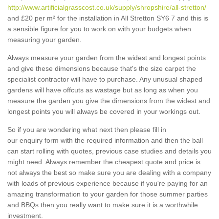
http://www.artificialgrasscost.co.uk/supply/shropshire/all-stretton/
and £20 per m² for the installation in All Stretton SY6 7 and this is
a sensible figure for you to work on with your budgets when
measuring your garden.
Always measure your garden from the widest and longest points
and give these dimensions because that's the size carpet the
specialist contractor will have to purchase. Any unusual shaped
gardens will have offcuts as wastage but as long as when you
measure the garden you give the dimensions from the widest and
longest points you will always be covered in your workings out.
So if you are wondering what next then please fill in
our enquiry form with the required information and then the ball
can start rolling with quotes, previous case studies and details you
might need. Always remember the cheapest quote and price is
not always the best so make sure you are dealing with a company
with loads of previous experience because if you're paying for an
amazing transformation to your garden for those summer parties
and BBQs then you really want to make sure it is a worthwhile
investment.