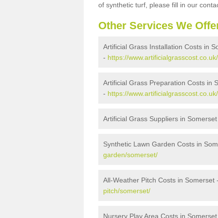
of synthetic turf, please fill in our conta
Other Services We Offe
Artificial Grass Installation Costs in 
-
https://www.artificialgrasscost.co.uk
Artificial Grass Preparation Costs in
-
https://www.artificialgrasscost.co.u
Artificial Grass Suppliers in Somerset
Synthetic Lawn Garden Costs in Som
garden/somerset/
All-Weather Pitch Costs in Somerset 
pitch/somerset/
Nursery Play Area Costs in Somerset