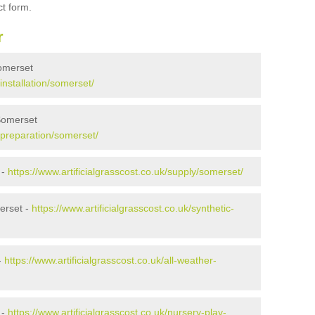
ct form.
r
Somerset
/installation/somerset/
 Somerset
k/preparation/somerset/
 -
https://www.artificialgrasscost.co.uk/supply/somerset/
erset -
https://www.artificialgrasscost.co.uk/synthetic-
-
https://www.artificialgrasscost.co.uk/all-weather-
 -
https://www.artificialgrasscost.co.uk/nursery-play-