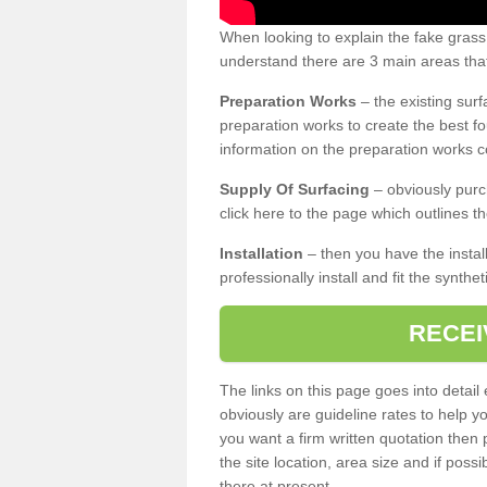
When looking to explain the fake gras
understand there are 3 main areas that
Preparation Works
– the existing surf
preparation works to create the best fo
information on the preparation works co
Supply Of Surfacing
– obviously purc
click here to the page which outlines th
Installation
– then you have the install
professionally install and fit the synthe
RECEI
The links on this page goes into detai
obviously are guideline rates to help y
you want a firm written quotation then 
the site location, area size and if possi
there at present.