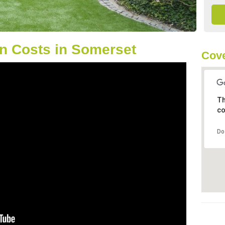
n Costs in Somerset
Cove
Th
co
Do