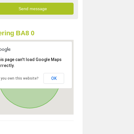
ring BA8 0
is page can't load Google Maps
rrectly.
OK
 you own this website?