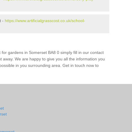
t -
https://www.artificialgrasscost.co.uk/school-
 for gardens in Somerset BA8 0 simply fill in our contact
ht away. We are happy to give you all the information you
s possible in you surrounding area. Get in touch now to
set
rset
Somerset