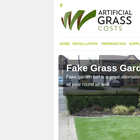
HOME
INSTALLATION
PREPARATION
SUPPL
erset
Fake Grass Gard
n spend less time
Fake garden turf is a great alternati
all year round as well.