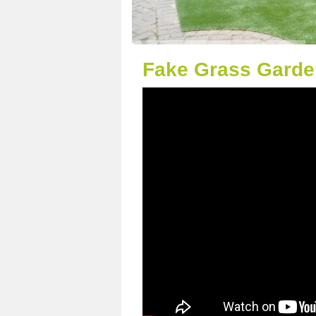
Fake Grass Garde