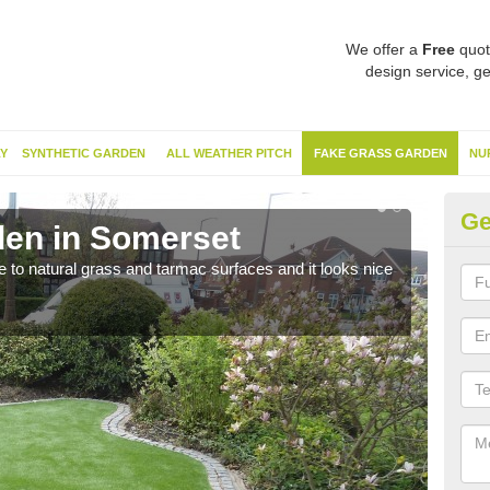
We offer a
Free
quot
design service, ge
Y
SYNTHETIC GARDEN
ALL WEATHER PITCH
FAKE GRASS GARDEN
NU
Ge
en in Somerset
Sy
ve to natural grass and tarmac surfaces and it looks nice
The 
neede