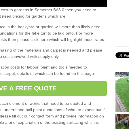
s cost to gardens in Somerset BA8 0 then you need to
 need pricing for gardens which are:
ace in the backyard or garden will more than likely need
undations for the fake turf to be laid onto. For more
sts then please click here which will highlight these rates.
hasing of the materials and carpet is needed and please
e costs involved with supply only.
ation costs for labour, plant and tools needed to
tic carpet, details of which can be found on this page.
VE A FREE QUOTE
l each element of works that need to be quoted and
ou understand ball point quotations of what to expect but if
please fill out our contact form and provide information on
ble a brief explanation of the existing surfacing which is