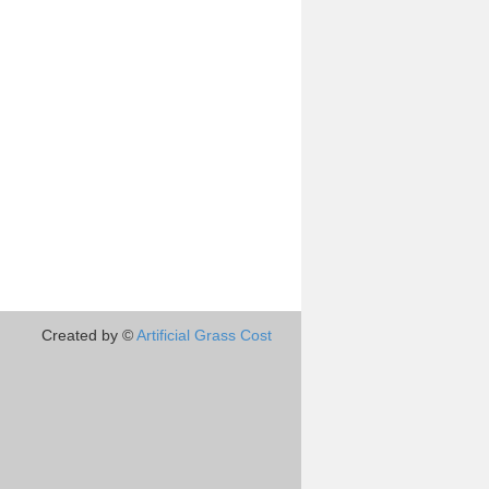
Created by ©
Artificial Grass Cost