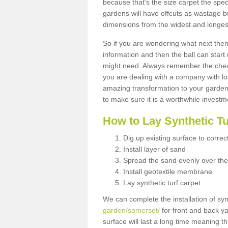
because that's the size carpet the spec
gardens will have offcuts as wastage 
dimensions from the widest and longest
So if you are wondering what next then 
information and then the ball can start
might need. Always remember the cheap
you are dealing with a company with lo
amazing transformation to your garden
to make sure it is a worthwhile investm
How to Lay Synthetic T
Dig up existing surface to correc
Install layer of sand
Spread the sand evenly over the
Install geotextile membrane
Lay synthetic turf carpet
We can complete the installation of syn
garden/somerset/
for front and back ya
surface will last a long time meaning t