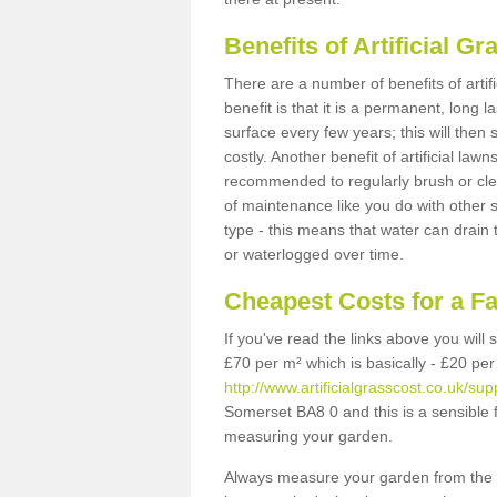
Benefits of Artificial 
There are a number of benefits of artif
benefit is that it is a permanent, long 
surface every few years; this will then
costly. Another benefit of artificial lawn
recommended to regularly brush or clea
of maintenance like you do with other su
type - this means that water can drain
or waterlogged over time.
Cheapest Costs for a F
If you've read the links above you will
£70 per m² which is basically - £20 per
http://www.artificialgrasscost.co.uk/su
Somerset BA8 0 and this is a sensible 
measuring your garden.
Always measure your garden from the 