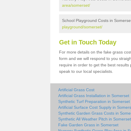
area/somerset/
School Playground Costs in Somerse
playground/somerset/
Get in Touch Today
For more details on the fake grass cost
form and we will respond to you straig
require in order to get the best result
speak to our local specialists.
Artificial Grass Cost
Artificial Grass Installation in Somerset
Synthetic Turf Preparation in Somerset
Artificial Surface Cost Supply in Somer
Synthetic Garden Grass Costs in Some
Synthetic All Weather Pitch in Somerset
Fake Garden Grass in Somerset
Nursery Synthetic Grass Play Area in 