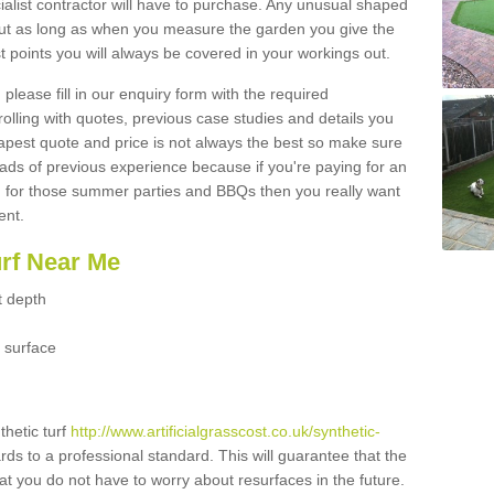
ialist contractor will have to purchase. Any unusual shaped
but as long as when you measure the garden you give the
 points you will always be covered in your workings out.
please fill in our enquiry form with the required
 rolling with quotes, previous case studies and details you
est quote and price is not always the best so make sure
ads of previous experience because if you're paying for an
 for those summer parties and BBQs then you really want
ent.
urf Near Me
t depth
 surface
thetic turf
http://www.artificialgrasscost.co.uk/synthetic-
rds to a professional standard. This will guarantee that the
hat you do not have to worry about resurfaces in the future.