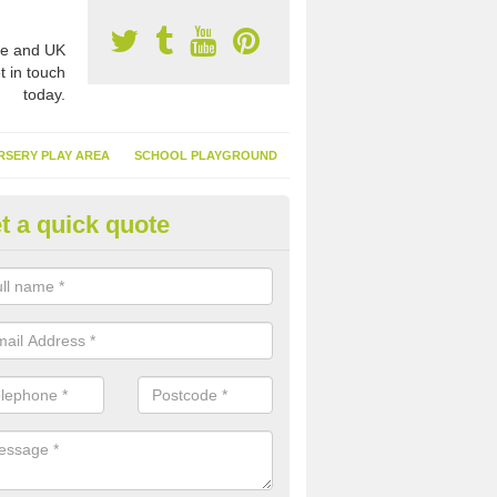
e and UK
t in touch
today.
RSERY PLAY AREA
SCHOOL PLAYGROUND
t a quick quote
nthetic Garden Turf in Somerse
advantages of having synthetic garden turf include the low amount o
d, it doesn't need watering or cutting and it is environmentally friendl