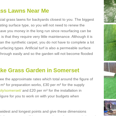
Grass Lawns Near Me
icial grass lawns for backyards closest to you. The biggest
lasting surface type, so you will not need to renew the
 save you money in the long run since resurfacing can be
s is that they require very little maintenance. Although it is
n the synthetic carpet, you do not have to complete a lot
rfacing types. Artificial turf is also a permeable surface
 through easily and so the garden will not become flooded
ake Grass Garden in Somerset
 see the approximate rates which total around the figure of
 m² for preparation works, £30 per m² for the supply
pply/somerset/
and £20 per m² for the installation in
figure for you to work on with your budgets when
widest and longest points and give these dimensions