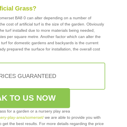
ificial Grass?
n Somerset BA8 0 can alter depending on a number of
he cost of artificial turf is the size of the garden. Obviously
he turf installed due to more materials being needed;
ates per square metre. Another factor which can alter the
cial turf for domestic gardens and backyards is the current
ady prepared the surface for installation, the overall cost
PRICES GUARANTEED
K TO US NOW
grass for a garden or a nursery play area
rsery-play-area/somerset/
we are able to provide you with
 get the best results. For more details regarding the price