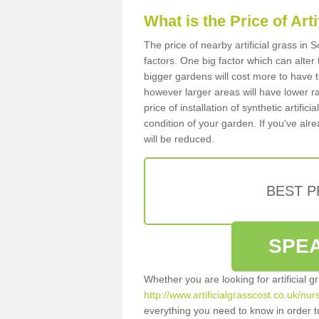
What is the Price of Art
The price of nearby artificial grass i
factors. One big factor which can alter t
bigger gardens will cost more to have t
however larger areas will have lower r
price of installation of synthetic artifi
condition of your garden. If you've alre
will be reduced.
BEST 
SPEA
Whether you are looking for artificial 
http://www.artificialgrasscost.co.uk/nu
everything you need to know in order to