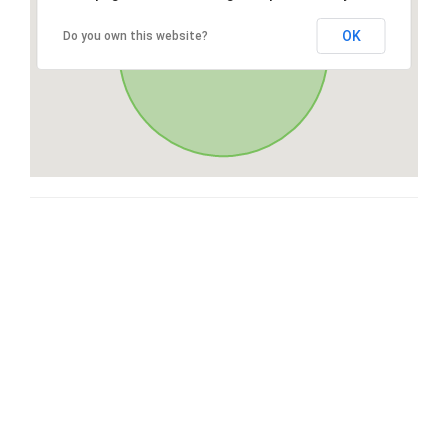
OK
Do you own this website?