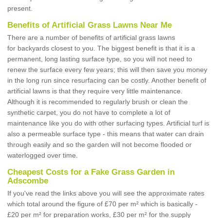
present.
Benefits of Artificial Grass Lawns Near Me
There are a number of benefits of artificial grass lawns
for backyards closest to you. The biggest benefit is that it is a
permanent, long lasting surface type, so you will not need to
renew the surface every few years; this will then save you money
in the long run since resurfacing can be costly. Another benefit of
artificial lawns is that they require very little maintenance.
Although it is recommended to regularly brush or clean the
synthetic carpet, you do not have to complete a lot of
maintenance like you do with other surfacing types. Artificial turf is
also a permeable surface type - this means that water can drain
through easily and so the garden will not become flooded or
waterlogged over time.
Cheapest Costs for a Fake Grass Garden in
Adscombe
If you've read the links above you will see the approximate rates
which total around the figure of £70 per m² which is basically -
£20 per m² for preparation works, £30 per m² for the supply