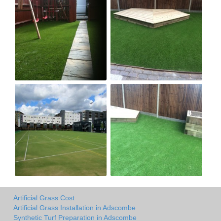
Artificial Grass Cost
Artificial Grass Installation in Adscombe
Synthetic Turf Preparation in Adscombe