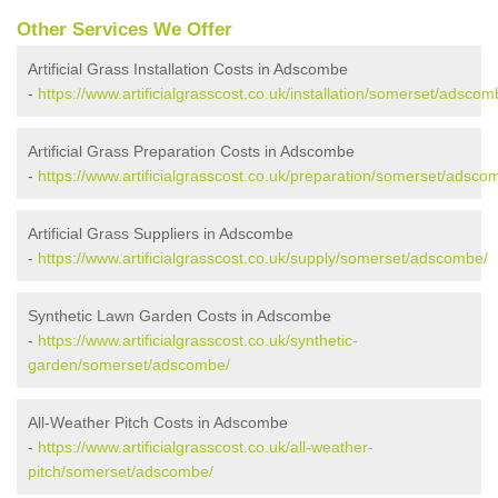
Other Services We Offer
Artificial Grass Installation Costs in Adscombe
-
https://www.artificialgrasscost.co.uk/installation/somerset/adscom
Artificial Grass Preparation Costs in Adscombe
-
https://www.artificialgrasscost.co.uk/preparation/somerset/adsco
Artificial Grass Suppliers in Adscombe
-
https://www.artificialgrasscost.co.uk/supply/somerset/adscombe/
Synthetic Lawn Garden Costs in Adscombe
-
https://www.artificialgrasscost.co.uk/synthetic-
garden/somerset/adscombe/
All-Weather Pitch Costs in Adscombe
-
https://www.artificialgrasscost.co.uk/all-weather-
pitch/somerset/adscombe/