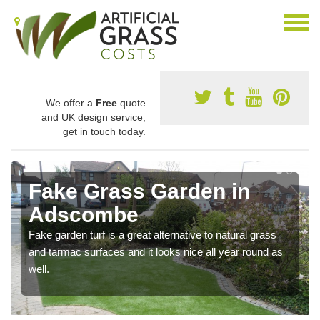
We offer a
Free
quote
and UK design service,
get in touch today.
Fake Grass Garden in
Adscombe
Fake garden turf is a great alternative to natural grass
and tarmac surfaces and it looks nice all year round as
well.