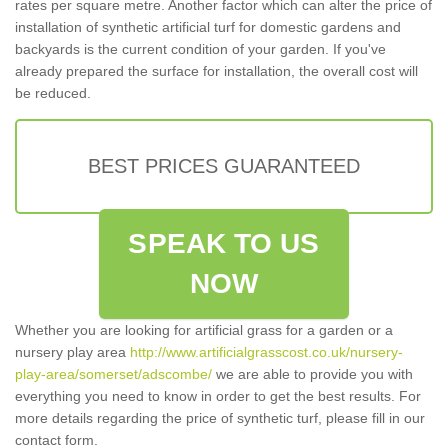
rates per square metre. Another factor which can alter the price of
installation of synthetic artificial turf for domestic gardens and
backyards is the current condition of your garden. If you've
already prepared the surface for installation, the overall cost will
be reduced.
BEST PRICES GUARANTEED
SPEAK TO US
NOW
Whether you are looking for artificial grass for a garden or a
nursery play area
http://www.artificialgrasscost.co.uk/nursery-
play-area/somerset/adscombe/
we are able to provide you with
everything you need to know in order to get the best results. For
more details regarding the price of synthetic turf, please fill in our
contact form.