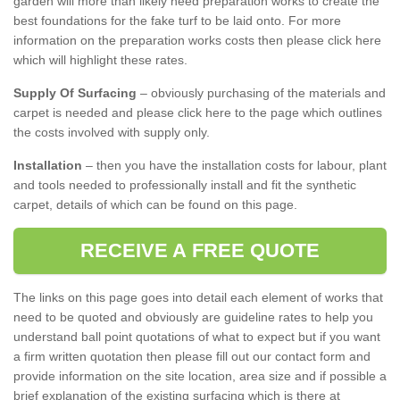
garden will more than likely need preparation works to create the
best foundations for the fake turf to be laid onto. For more
information on the preparation works costs then please click here
which will highlight these rates.
Supply Of Surfacing
– obviously purchasing of the materials and
carpet is needed and please click here to the page which outlines
the costs involved with supply only.
Installation
– then you have the installation costs for labour, plant
and tools needed to professionally install and fit the synthetic
carpet, details of which can be found on this page.
RECEIVE A FREE QUOTE
The links on this page goes into detail each element of works that
need to be quoted and obviously are guideline rates to help you
understand ball point quotations of what to expect but if you want
a firm written quotation then please fill out our contact form and
provide information on the site location, area size and if possible a
brief explanation of the existing surfacing which is there at