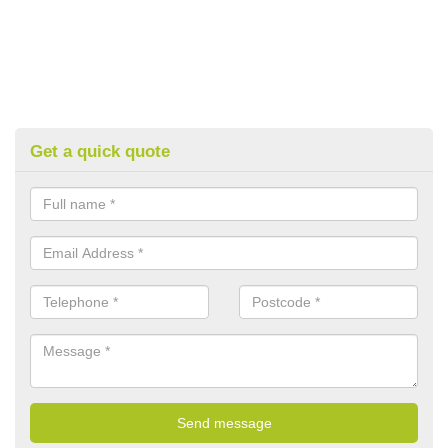
Get a quick quote