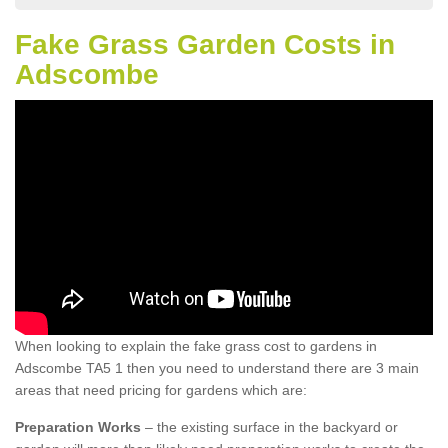
Fake Grass Garden Costs in
Adscombe
When looking to explain the fake grass cost to gardens in
Adscombe TA5 1 then you need to understand there are 3 main
areas that need pricing for gardens which are:
Preparation Works
– the existing surface in the backyard or