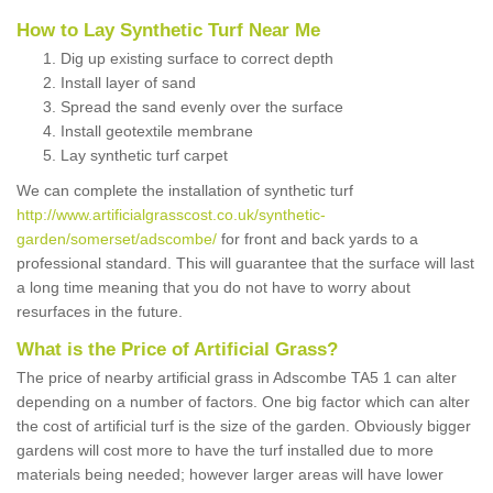
How to Lay Synthetic Turf Near Me
Dig up existing surface to correct depth
Install layer of sand
Spread the sand evenly over the surface
Install geotextile membrane
Lay synthetic turf carpet
We can complete the installation of synthetic turf
http://www.artificialgrasscost.co.uk/synthetic-
garden/somerset/adscombe/
for front and back yards to a
professional standard. This will guarantee that the surface will last
a long time meaning that you do not have to worry about
resurfaces in the future.
What is the Price of Artificial Grass?
The price of nearby artificial grass in Adscombe TA5 1 can alter
depending on a number of factors. One big factor which can alter
the cost of artificial turf is the size of the garden. Obviously bigger
gardens will cost more to have the turf installed due to more
materials being needed; however larger areas will have lower