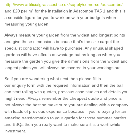
http://www.artificialgrasscost.co.uk/supply/somerset/adscombe/
and £20 per m² for the installation in Adscombe TA5 1 and this is
a sensible figure for you to work on with your budgets when
measuring your garden.
Always measure your garden from the widest and longest points
and give these dimensions because that's the size carpet the
specialist contractor will have to purchase. Any unusual shaped
gardens will have offcuts as wastage but as long as when you
measure the garden you give the dimensions from the widest and
longest points you will always be covered in your workings out.
So if you are wondering what next then please fill in
our enquiry form with the required information and then the ball
can start rolling with quotes, previous case studies and details you
might need. Always remember the cheapest quote and price is
not always the best so make sure you are dealing with a company
with loads of previous experience because if you're paying for an
amazing transformation to your garden for those summer parties
and BBQs then you really want to make sure it is a worthwhile
investment.