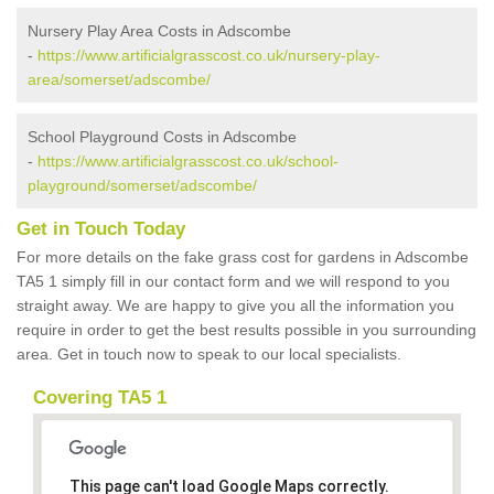
Nursery Play Area Costs in Adscombe
-
https://www.artificialgrasscost.co.uk/nursery-play-
area/somerset/adscombe/
School Playground Costs in Adscombe
-
https://www.artificialgrasscost.co.uk/school-
playground/somerset/adscombe/
Get in Touch Today
For more details on the fake grass cost for gardens in Adscombe
TA5 1 simply fill in our contact form and we will respond to you
straight away. We are happy to give you all the information you
require in order to get the best results possible in you surrounding
area. Get in touch now to speak to our local specialists.
Covering TA5 1
This page can't load Google Maps correctly.