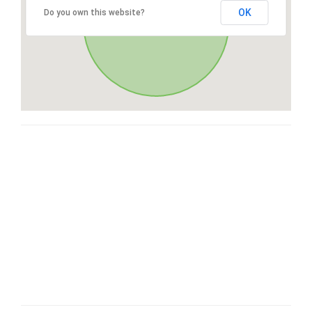
OK
Do you own this website?