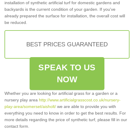
installation of synthetic artificial turf for domestic gardens and
backyards is the current condition of your garden. If you've
already prepared the surface for installation, the overall cost will
be reduced.
BEST PRICES GUARANTEED
SPEAK TO US
NOW
Whether you are looking for artificial grass for a garden or a
nursery play area
http://www.artificialgrasscost.co.uk/nursery-
play-area/somerset/aisholt/
we are able to provide you with
everything you need to know in order to get the best results. For
more details regarding the price of synthetic turf, please fill in our
contact form.