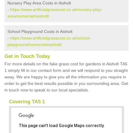
Nursery Play Area Costs in Aisholt
-
https://www.artificialgrasscost.co.uk/nursery-play-
area/somerset/aisholt/
School Playground Costs in Aisholt
-
https://www.artificialgrasscost.co.uk/school-
playground/somerset/aisholt/
Get in Touch Today
For more details on the fake grass cost for gardens in Aisholt TA5
1 simply fill in our contact form and we will respond to you straight
away. We are happy to give you all the information you require in
order to get the best results possible in you surrounding area. Get
in touch now to speak to our local specialists.
Covering TA5 1
This page can't load Google Maps correctly.