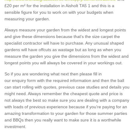
£20 per m² for the installation in Aisholt TA5 1 and this is a
sensible figure for you to work on with your budgets when
measuring your garden.
Always measure your garden from the widest and longest points
and give these dimensions because that's the size carpet the
specialist contractor will have to purchase. Any unusual shaped
gardens will have offcuts as wastage but as long as when you
measure the garden you give the dimensions from the widest and
longest points you will always be covered in your workings out.
So if you are wondering what next then please fill in
our enquiry form with the required information and then the ball
can start rolling with quotes, previous case studies and details you
might need. Always remember the cheapest quote and price is
not always the best so make sure you are dealing with a company
with loads of previous experience because if you're paying for an
amazing transformation to your garden for those summer parties
and BBQs then you really want to make sure it is a worthwhile
investment.