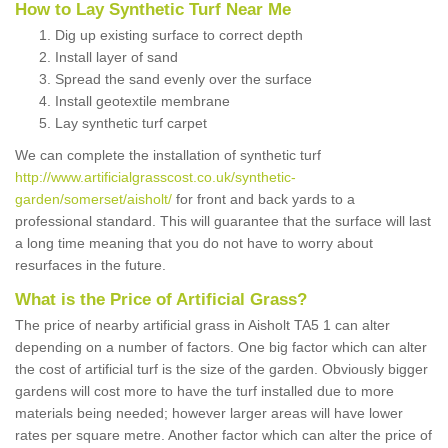
How to Lay Synthetic Turf Near Me
Dig up existing surface to correct depth
Install layer of sand
Spread the sand evenly over the surface
Install geotextile membrane
Lay synthetic turf carpet
We can complete the installation of synthetic turf
http://www.artificialgrasscost.co.uk/synthetic-
garden/somerset/aisholt/
for front and back yards to a
professional standard. This will guarantee that the surface will last
a long time meaning that you do not have to worry about
resurfaces in the future.
What is the Price of Artificial Grass?
The price of nearby artificial grass in Aisholt TA5 1 can alter
depending on a number of factors. One big factor which can alter
the cost of artificial turf is the size of the garden. Obviously bigger
gardens will cost more to have the turf installed due to more
materials being needed; however larger areas will have lower
rates per square metre. Another factor which can alter the price of