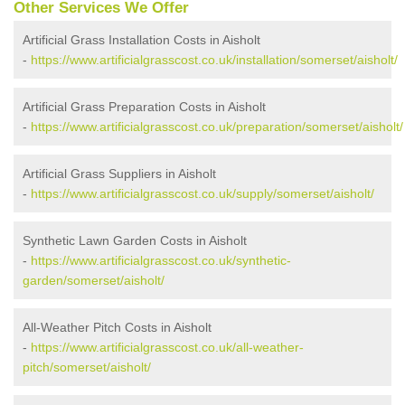
Other Services We Offer
Artificial Grass Installation Costs in Aisholt
-
https://www.artificialgrasscost.co.uk/installation/somerset/aisholt/
Artificial Grass Preparation Costs in Aisholt
-
https://www.artificialgrasscost.co.uk/preparation/somerset/aisholt/
Artificial Grass Suppliers in Aisholt
-
https://www.artificialgrasscost.co.uk/supply/somerset/aisholt/
Synthetic Lawn Garden Costs in Aisholt
-
https://www.artificialgrasscost.co.uk/synthetic-
garden/somerset/aisholt/
All-Weather Pitch Costs in Aisholt
-
https://www.artificialgrasscost.co.uk/all-weather-
pitch/somerset/aisholt/