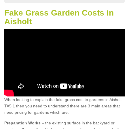
Fake Grass Garden Costs in
Aisholt
When looking to explain the fake grass cost to gardens in Aisholt
TA5 1 then you need to understand there are 3 main areas that
need pricing for gardens which are:
Preparation Works
– the existing surface in the backyard or