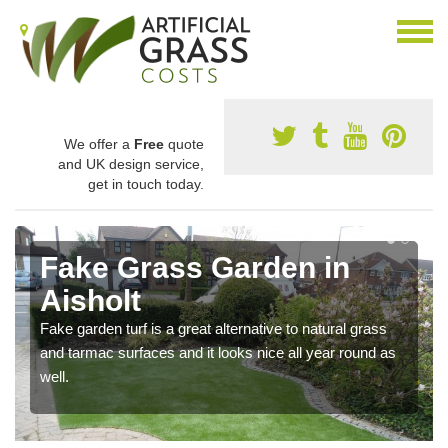
We offer a
Free
quote
and UK design service,
get in touch today.
Fake Grass Garden in
Aisholt
Fake garden turf is a great alternative to natural grass
and tarmac surfaces and it looks nice all year round as
well.