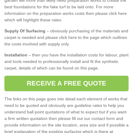
garden will more than likely need preparation works to create the
best foundations for the fake turf to be laid onto. For more
information on the preparation works costs then please click here
which will highlight these rates.
Supply Of Surfacing
– obviously purchasing of the materials and
carpet is needed and please click here to the page which outlines
the costs involved with supply only.
Installation
– then you have the installation costs for labour, plant
and tools needed to professionally install and fit the synthetic
carpet, details of which can be found on this page.
RECEIVE A FREE QUOTE
The links on this page goes into detail each element of works that
need to be quoted and obviously are guideline rates to help you
understand ball point quotations of what to expect but if you want
a firm written quotation then please fill out our contact form and
provide information on the site location, area size and if possible a
brief explanation of the existing surfacing which is there at