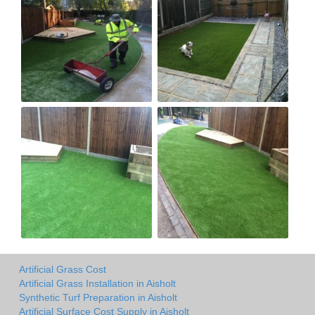
Artificial Grass Cost
Artificial Grass Installation in Aisholt
Synthetic Turf Preparation in Aisholt
Artificial Surface Cost Supply in Aisholt