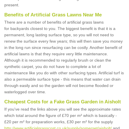
present.
Benefits of Artificial Grass Lawns Near Me
There are a number of benefits of artificial grass lawns
for backyards closest to you. The biggest benefit is that it is a
permanent, long lasting surface type, so you will not need to
renew the surface every few years; this will then save you money
in the long run since resurfacing can be costly. Another benefit of
artificial lawns is that they require very little maintenance.
Although it is recommended to regularly brush or clean the
synthetic carpet, you do not have to complete a lot of
maintenance like you do with other surfacing types. Artificial turf is
also a permeable surface type - this means that water can drain
through easily and so the garden will not become flooded or
waterlogged over time.
Cheapest Costs for a Fake Grass Garden in Aisholt
If you've read the links above you will see the approximate rates
which total around the figure of £70 per m² which is basically -
£20 per m² for preparation works, £30 per m² for the supply
http://www.artificialgrasscost.co.uk/supply/somerset/aisholt/
and