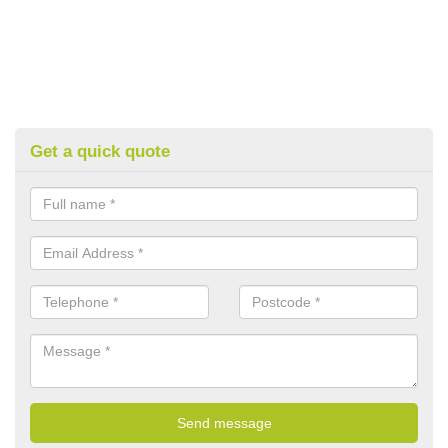
Get a quick quote