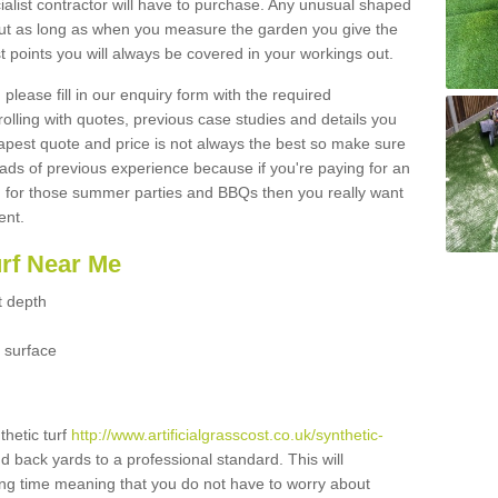
ialist contractor will have to purchase. Any unusual shaped
but as long as when you measure the garden you give the
 points you will always be covered in your workings out.
please fill in our enquiry form with the required
 rolling with quotes, previous case studies and details you
est quote and price is not always the best so make sure
ads of previous experience because if you're paying for an
 for those summer parties and BBQs then you really want
ent.
urf Near Me
t depth
 surface
thetic turf
http://www.artificialgrasscost.co.uk/synthetic-
nd back yards to a professional standard. This will
long time meaning that you do not have to worry about