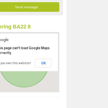
ring BA22 8
is page can't load Google Maps
rrectly.
OK
 you own this website?