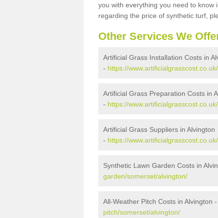
you with everything you need to know in
regarding the price of synthetic turf, ple
Other Services We Offe
Artificial Grass Installation Costs in A
-
https://www.artificialgrasscost.co.uk
Artificial Grass Preparation Costs in 
-
https://www.artificialgrasscost.co.u
Artificial Grass Suppliers in Alvington
-
https://www.artificialgrasscost.co.u
Synthetic Lawn Garden Costs in Alvi
garden/somerset/alvington/
All-Weather Pitch Costs in Alvington 
pitch/somerset/alvington/