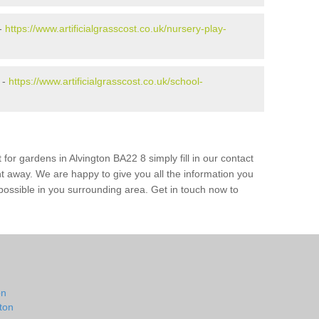
 -
https://www.artificialgrasscost.co.uk/nursery-play-
 -
https://www.artificialgrasscost.co.uk/school-
for gardens in Alvington BA22 8 simply fill in our contact
ht away. We are happy to give you all the information you
s possible in you surrounding area. Get in touch now to
on
ton