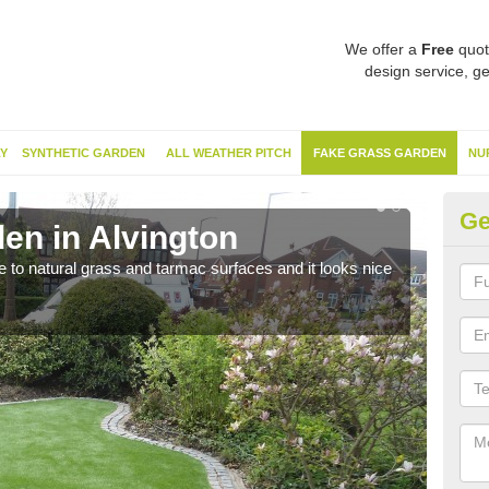
We offer a
Free
quot
design service, ge
Y
SYNTHETIC GARDEN
ALL WEATHER PITCH
FAKE GRASS GARDEN
NU
Ge
en in Alvington
Sy
ve to natural grass and tarmac surfaces and it looks nice
The 
neede