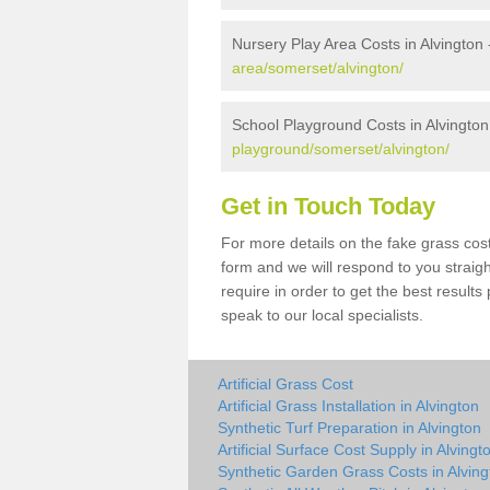
Nursery Play Area Costs in Alvington
area/somerset/alvington/
School Playground Costs in Alvington
playground/somerset/alvington/
Get in Touch Today
For more details on the fake grass cost 
form and we will respond to you straig
require in order to get the best result
speak to our local specialists.
Artificial Grass Cost
Artificial Grass Installation in Alvington
Synthetic Turf Preparation in Alvington
Artificial Surface Cost Supply in Alvingt
Synthetic Garden Grass Costs in Alving