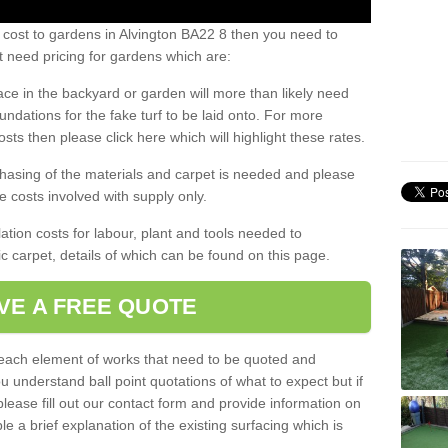
 cost to gardens in Alvington BA22 8 then you need to
 need pricing for gardens which are:
ace in the backyard or garden will more than likely need
undations for the fake turf to be laid onto. For more
sts then please click here which will highlight these rates.
hasing of the materials and carpet is needed and please
e costs involved with supply only.
ation costs for labour, plant and tools needed to
tic carpet, details of which can be found on this page.
VE A FREE QUOTE
l each element of works that need to be quoted and
ou understand ball point quotations of what to expect but if
please fill out our contact form and provide information on
ble a brief explanation of the existing surfacing which is