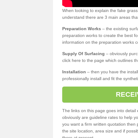
When looking to explain the fake grass
understand there are 3 main areas that
Preparation Works
– the existing surf
preparation works to create the best fo
information on the preparation works co
Supply Of Surfacing
– obviously purc
click here to the page which outlines th
Installation
– then you have the install
professionally install and fit the synthe
RECEI
The links on this page goes into detai
obviously are guideline rates to help y
you want a firm written quotation then 
the site location, area size and if possi
there at present.