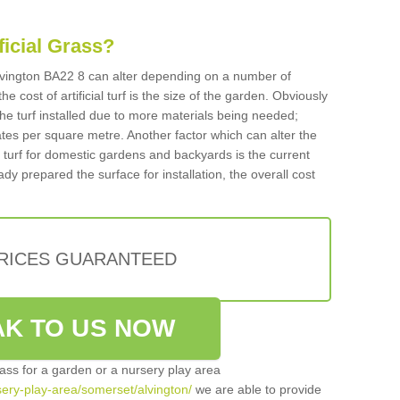
ificial Grass?
 Alvington BA22 8 can alter depending on a number of
he cost of artificial turf is the size of the garden. Obviously
he turf installed due to more materials being needed;
ates per square metre. Another factor which can alter the
cial turf for domestic gardens and backyards is the current
ady prepared the surface for installation, the overall cost
PRICES GUARANTEED
K TO US NOW
grass for a garden or a nursery play area
rsery-play-area/somerset/alvington/
we are able to provide