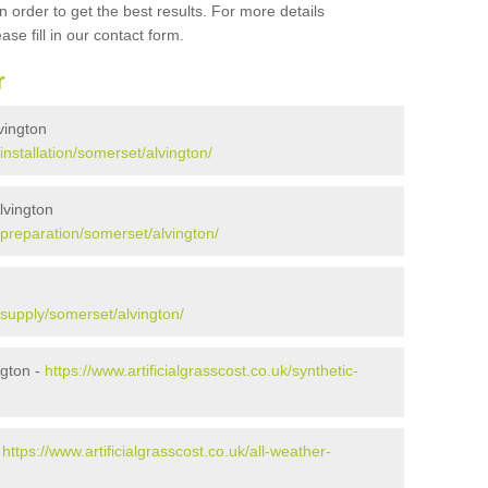
 order to get the best results. For more details
ase fill in our contact form.
r
lvington
/installation/somerset/alvington/
Alvington
k/preparation/somerset/alvington/
k/supply/somerset/alvington/
ngton -
https://www.artificialgrasscost.co.uk/synthetic-
-
https://www.artificialgrasscost.co.uk/all-weather-