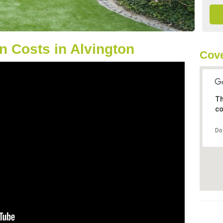
 Costs in Alvington
Cove
Th
co
Do