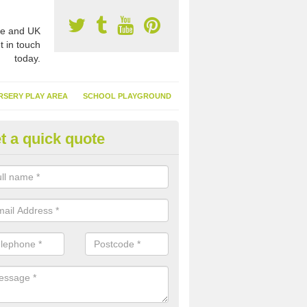
e and UK
t in touch
today.
RSERY PLAY AREA
SCHOOL PLAYGROUND
t a quick quote
nthetic Garden Turf in Alvingto
advantages of having synthetic garden turf include the low amount o
d, it doesn't need watering or cutting and it is environmentally friendl