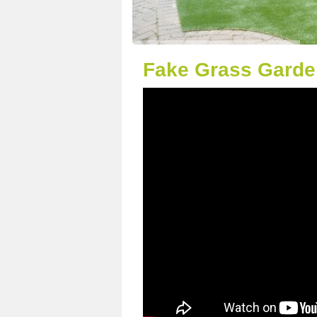
Fake Grass Garden