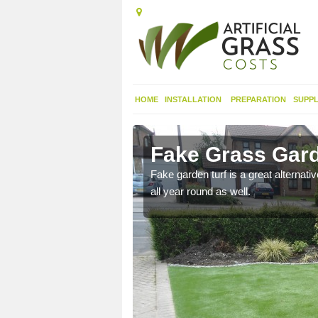
HOME
INSTALLATION
PREPARATION
SUPPL
ngton
Fake Grass Gard
n spend less time
Fake garden turf is a great alternati
all year round as well.