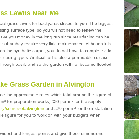
Grass Lawns Near Me
icial grass lawns for backyards closest to you. The biggest
lasting surface type, so you will not need to renew the
 save you money in the long run since resurfacing can be
s is that they require very little maintenance. Although it is
n the synthetic carpet, you do not have to complete a lot
rfacing types. Artificial turf is also a permeable surface
 through easily and so the garden will not become flooded
ake Grass Garden in Alvington
 see the approximate rates which total around the figure of
 m² for preparation works, £30 per m² for the supply
pply/somerset/alvington/
and £20 per m² for the installation
ble figure for you to work on with your budgets when
widest and longest points and give these dimensions