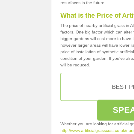
resurfaces in the future.
What is the Price of Art
The price of nearby artificial grass in
factors. One big factor which can alter t
bigger gardens will cost more to have t
however larger areas will have lower r
price of installation of synthetic artifi
condition of your garden. If you've alre
will be reduced.
BEST 
SPEA
Whether you are looking for artificial 
http://www.artificialgrasscost.co.uk/nu