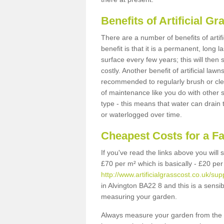
Benefits of Artificial 
There are a number of benefits of artif
benefit is that it is a permanent, long 
surface every few years; this will then
costly. Another benefit of artificial lawn
recommended to regularly brush or clea
of maintenance like you do with other su
type - this means that water can drain
or waterlogged over time.
Cheapest Costs for a F
If you've read the links above you will
£70 per m² which is basically - £20 per
http://www.artificialgrasscost.co.uk/su
in Alvington BA22 8 and this is a sensi
measuring your garden.
Always measure your garden from the 