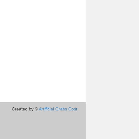
Created by ©
Artificial Grass Cost