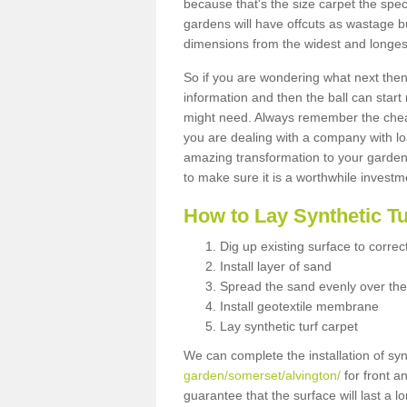
because that's the size carpet the spec
gardens will have offcuts as wastage 
dimensions from the widest and longest
So if you are wondering what next then 
information and then the ball can start
might need. Always remember the cheap
you are dealing with a company with lo
amazing transformation to your garden
to make sure it is a worthwhile investm
How to Lay Synthetic T
Dig up existing surface to correc
Install layer of sand
Spread the sand evenly over the
Install geotextile membrane
Lay synthetic turf carpet
We can complete the installation of syn
garden/somerset/alvington/
for front a
guarantee that the surface will last a 