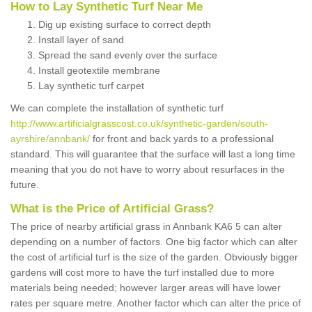
How to Lay Synthetic Turf Near Me
Dig up existing surface to correct depth
Install layer of sand
Spread the sand evenly over the surface
Install geotextile membrane
Lay synthetic turf carpet
We can complete the installation of synthetic turf
http://www.artificialgrasscost.co.uk/synthetic-garden/south-
ayrshire/annbank/
for front and back yards to a professional
standard. This will guarantee that the surface will last a long time
meaning that you do not have to worry about resurfaces in the
future.
What is the Price of Artificial Grass?
The price of nearby artificial grass in Annbank KA6 5 can alter
depending on a number of factors. One big factor which can alter
the cost of artificial turf is the size of the garden. Obviously bigger
gardens will cost more to have the turf installed due to more
materials being needed; however larger areas will have lower
rates per square metre. Another factor which can alter the price of