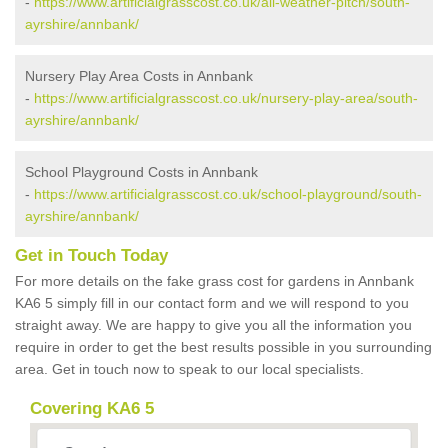
-
https://www.artificialgrasscost.co.uk/all-weather-pitch/south-
ayrshire/annbank/
Nursery Play Area Costs in Annbank
-
https://www.artificialgrasscost.co.uk/nursery-play-area/south-
ayrshire/annbank/
School Playground Costs in Annbank
-
https://www.artificialgrasscost.co.uk/school-playground/south-
ayrshire/annbank/
Get in Touch Today
For more details on the fake grass cost for gardens in Annbank
KA6 5 simply fill in our contact form and we will respond to you
straight away. We are happy to give you all the information you
require in order to get the best results possible in you surrounding
area. Get in touch now to speak to our local specialists.
Covering KA6 5