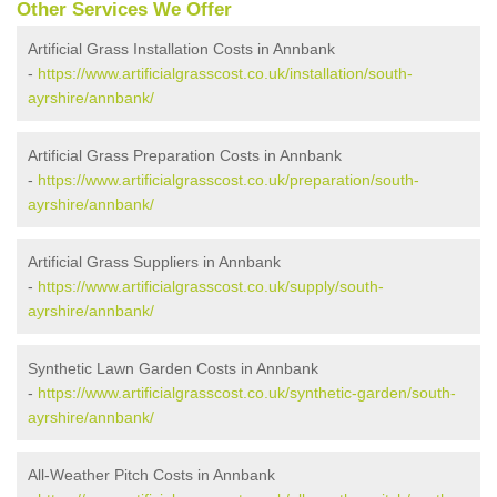
Other Services We Offer
Artificial Grass Installation Costs in Annbank
-
https://www.artificialgrasscost.co.uk/installation/south-
ayrshire/annbank/
Artificial Grass Preparation Costs in Annbank
-
https://www.artificialgrasscost.co.uk/preparation/south-
ayrshire/annbank/
Artificial Grass Suppliers in Annbank
-
https://www.artificialgrasscost.co.uk/supply/south-
ayrshire/annbank/
Synthetic Lawn Garden Costs in Annbank
-
https://www.artificialgrasscost.co.uk/synthetic-garden/south-
ayrshire/annbank/
All-Weather Pitch Costs in Annbank