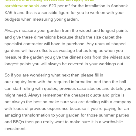
ayrshire/annbank/
and £20 per m² for the installation in Annbank
KA6 5 and this is a sensible figure for you to work on with your
budgets when measuring your garden.
Always measure your garden from the widest and longest points
and give these dimensions because that's the size carpet the
specialist contractor will have to purchase. Any unusual shaped
gardens will have offcuts as wastage but as long as when you
measure the garden you give the dimensions from the widest and
longest points you will always be covered in your workings out.
So if you are wondering what next then please fill in
our enquiry form with the required information and then the ball
can start rolling with quotes, previous case studies and details you
might need. Always remember the cheapest quote and price is
not always the best so make sure you are dealing with a company
with loads of previous experience because if you're paying for an
amazing transformation to your garden for those summer parties
and BBQs then you really want to make sure it is a worthwhile
investment.