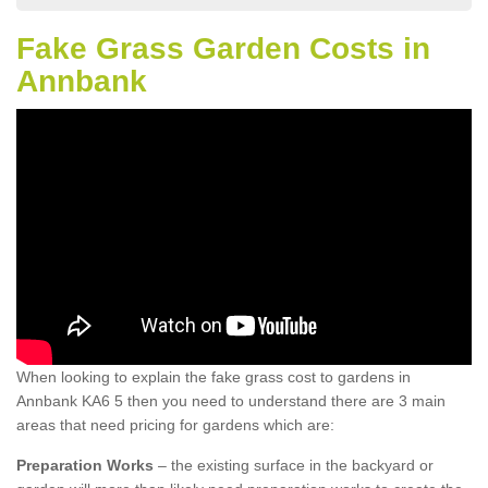
Fake Grass Garden Costs in
Annbank
When looking to explain the fake grass cost to gardens in
Annbank KA6 5 then you need to understand there are 3 main
areas that need pricing for gardens which are:
Preparation Works
– the existing surface in the backyard or