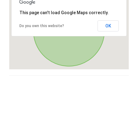
This page can't load Google Maps correctly.
OK
Do you own this website?