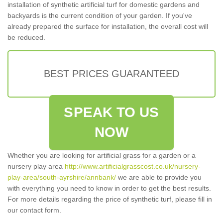
installation of synthetic artificial turf for domestic gardens and
backyards is the current condition of your garden. If you've
already prepared the surface for installation, the overall cost will
be reduced.
BEST PRICES GUARANTEED
SPEAK TO US
NOW
Whether you are looking for artificial grass for a garden or a
nursery play area
http://www.artificialgrasscost.co.uk/nursery-
play-area/south-ayrshire/annbank/
we are able to provide you
with everything you need to know in order to get the best results.
For more details regarding the price of synthetic turf, please fill in
our contact form.