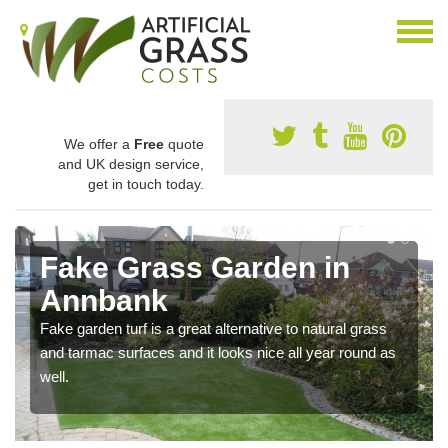
We offer a
Free
quote
and UK design service,
get in touch today.
Fake Grass Garden in
Annbank
Fake garden turf is a great alternative to natural grass
and tarmac surfaces and it looks nice all year round as
well.