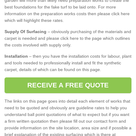
garden will more than likely need preparation works to create the
best foundations for the fake turf to be laid onto. For more
information on the preparation works costs then please click here
which will highlight these rates.
Supply Of Surfacing
– obviously purchasing of the materials and
carpet is needed and please click here to the page which outlines
the costs involved with supply only.
Installation
– then you have the installation costs for labour, plant
and tools needed to professionally install and fit the synthetic
carpet, details of which can be found on this page.
RECEIVE A FREE QUOTE
The links on this page goes into detail each element of works that
need to be quoted and obviously are guideline rates to help you
understand ball point quotations of what to expect but if you want
a firm written quotation then please fill out our contact form and
provide information on the site location, area size and if possible a
brief explanation of the existing surfacing which is there at