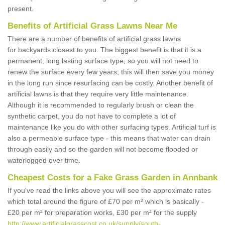
present.
Benefits of Artificial Grass Lawns Near Me
There are a number of benefits of artificial grass lawns
for backyards closest to you. The biggest benefit is that it is a
permanent, long lasting surface type, so you will not need to
renew the surface every few years; this will then save you money
in the long run since resurfacing can be costly. Another benefit of
artificial lawns is that they require very little maintenance.
Although it is recommended to regularly brush or clean the
synthetic carpet, you do not have to complete a lot of
maintenance like you do with other surfacing types. Artificial turf is
also a permeable surface type - this means that water can drain
through easily and so the garden will not become flooded or
waterlogged over time.
Cheapest Costs for a Fake Grass Garden in Annbank
If you've read the links above you will see the approximate rates
which total around the figure of £70 per m² which is basically -
£20 per m² for preparation works, £30 per m² for the supply
http://www.artificialgrasscost.co.uk/supply/south-