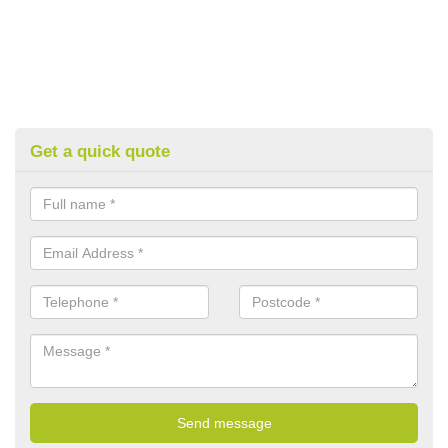
Get a quick quote