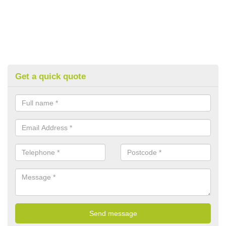
Get a quick quote