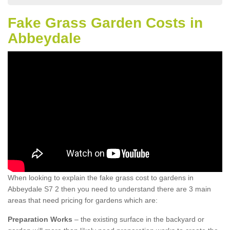
Fake Grass Garden Costs in
Abbeydale
When looking to explain the fake grass cost to gardens in
Abbeydale S7 2 then you need to understand there are 3 main
areas that need pricing for gardens which are:
Preparation Works
– the existing surface in the backyard or