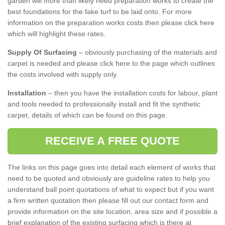
garden will more than likely need preparation works to create the
best foundations for the fake turf to be laid onto. For more
information on the preparation works costs then please click here
which will highlight these rates.
Supply Of Surfacing
– obviously purchasing of the materials and
carpet is needed and please click here to the page which outlines
the costs involved with supply only.
Installation
– then you have the installation costs for labour, plant
and tools needed to professionally install and fit the synthetic
carpet, details of which can be found on this page.
RECEIVE A FREE QUOTE
The links on this page goes into detail each element of works that
need to be quoted and obviously are guideline rates to help you
understand ball point quotations of what to expect but if you want
a firm written quotation then please fill out our contact form and
provide information on the site location, area size and if possible a
brief explanation of the existing surfacing which is there at