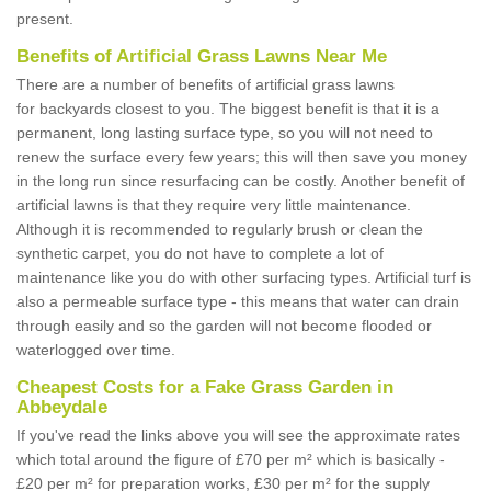
present.
Benefits of Artificial Grass Lawns Near Me
There are a number of benefits of artificial grass lawns
for backyards closest to you. The biggest benefit is that it is a
permanent, long lasting surface type, so you will not need to
renew the surface every few years; this will then save you money
in the long run since resurfacing can be costly. Another benefit of
artificial lawns is that they require very little maintenance.
Although it is recommended to regularly brush or clean the
synthetic carpet, you do not have to complete a lot of
maintenance like you do with other surfacing types. Artificial turf is
also a permeable surface type - this means that water can drain
through easily and so the garden will not become flooded or
waterlogged over time.
Cheapest Costs for a Fake Grass Garden in
Abbeydale
If you've read the links above you will see the approximate rates
which total around the figure of £70 per m² which is basically -
£20 per m² for preparation works, £30 per m² for the supply