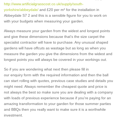
http://www.artificialgrasscost.co.uk/supply/south-
yorkshire/abbeydale/
and £20 per m² for the installation in
Abbeydale S7 2 and this is a sensible figure for you to work on
with your budgets when measuring your garden.
Always measure your garden from the widest and longest points
and give these dimensions because that's the size carpet the
specialist contractor will have to purchase. Any unusual shaped
gardens will have offcuts as wastage but as long as when you
measure the garden you give the dimensions from the widest and
longest points you will always be covered in your workings out.
So if you are wondering what next then please fill in
our enquiry form with the required information and then the ball
can start rolling with quotes, previous case studies and details you
might need. Always remember the cheapest quote and price is
not always the best so make sure you are dealing with a company
with loads of previous experience because if you're paying for an
amazing transformation to your garden for those summer parties
and BBQs then you really want to make sure it is a worthwhile
investment.