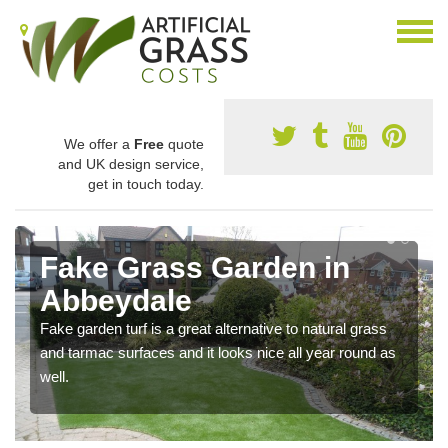
We offer a
Free
quote
and UK design service,
get in touch today.
Fake Grass Garden in
Abbeydale
Fake garden turf is a great alternative to natural grass
and tarmac surfaces and it looks nice all year round as
well.