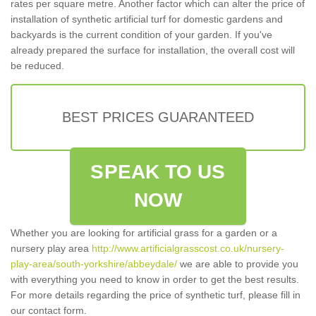
rates per square metre. Another factor which can alter the price of
installation of synthetic artificial turf for domestic gardens and
backyards is the current condition of your garden. If you've
already prepared the surface for installation, the overall cost will
be reduced.
BEST PRICES GUARANTEED
SPEAK TO US
NOW
Whether you are looking for artificial grass for a garden or a
nursery play area
http://www.artificialgrasscost.co.uk/nursery-
play-area/south-yorkshire/abbeydale/
we are able to provide you
with everything you need to know in order to get the best results.
For more details regarding the price of synthetic turf, please fill in
our contact form.