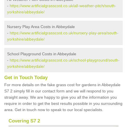
-
https://www.artificialgrasscost.co.uk/all-weather-pitch/south-
yorkshire/abbeydale/
Nursery Play Area Costs in Abbeydale
-
https://www.artificialgrasscost.co.uk/nursery-play-area/south-
yorkshire/abbeydale/
School Playground Costs in Abbeydale
-
https://www.artificialgrasscost.co.uk/school-playground/south-
yorkshire/abbeydale/
Get in Touch Today
For more details on the fake grass cost for gardens in Abbeydale
S7 2 simply fill in our contact form and we will respond to you
straight away. We are happy to give you all the information you
require in order to get the best results possible in you surrounding
area. Get in touch now to speak to our local specialists.
Covering S7 2