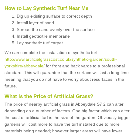
How to Lay Synthetic Turf Near Me
Dig up existing surface to correct depth
Install layer of sand
Spread the sand evenly over the surface
Install geotextile membrane
Lay synthetic turf carpet
We can complete the installation of synthetic turf
http://www.artificialgrasscost.co.uk/synthetic-garden/south-
yorkshire/abbeydale/
for front and back yards to a professional
standard. This will guarantee that the surface will last a long time
meaning that you do not have to worry about resurfaces in the
future.
What is the Price of Artificial Grass?
The price of nearby artificial grass in Abbeydale S7 2 can alter
depending on a number of factors. One big factor which can alter
the cost of artificial turf is the size of the garden. Obviously bigger
gardens will cost more to have the turf installed due to more
materials being needed; however larger areas will have lower