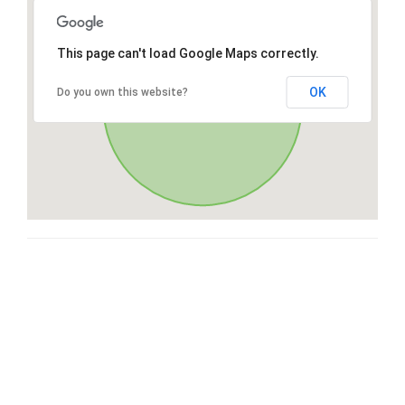
This page can't load Google Maps correctly.
OK
Do you own this website?