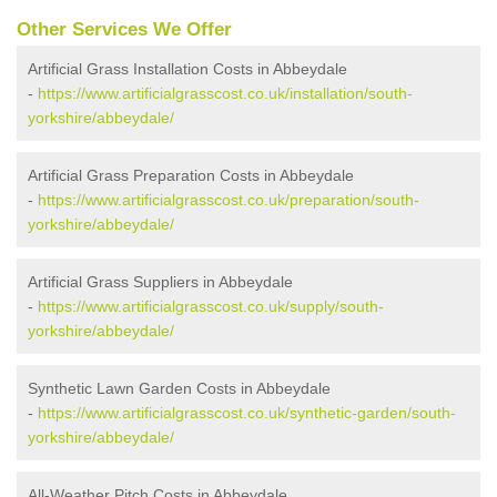
Other Services We Offer
Artificial Grass Installation Costs in Abbeydale
-
https://www.artificialgrasscost.co.uk/installation/south-
yorkshire/abbeydale/
Artificial Grass Preparation Costs in Abbeydale
-
https://www.artificialgrasscost.co.uk/preparation/south-
yorkshire/abbeydale/
Artificial Grass Suppliers in Abbeydale
-
https://www.artificialgrasscost.co.uk/supply/south-
yorkshire/abbeydale/
Synthetic Lawn Garden Costs in Abbeydale
-
https://www.artificialgrasscost.co.uk/synthetic-garden/south-
yorkshire/abbeydale/
All-Weather Pitch Costs in Abbeydale