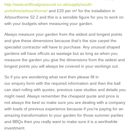
http://www.artificialgrasscost.co.uk/supply/south-
yorkshire/arbourthorne/
and £20 per m² for the installation in
Arbourthorne S2 2 and this is a sensible figure for you to work on
with your budgets when measuring your garden.
Always measure your garden from the widest and longest points
and give these dimensions because that's the size carpet the
specialist contractor will have to purchase. Any unusual shaped
gardens will have offcuts as wastage but as long as when you
measure the garden you give the dimensions from the widest and
longest points you will always be covered in your workings out.
So if you are wondering what next then please fill in
our enquiry form with the required information and then the ball
can start rolling with quotes, previous case studies and details you
might need. Always remember the cheapest quote and price is
not always the best so make sure you are dealing with a company
with loads of previous experience because if you're paying for an
amazing transformation to your garden for those summer parties
and BBQs then you really want to make sure it is a worthwhile
investment.