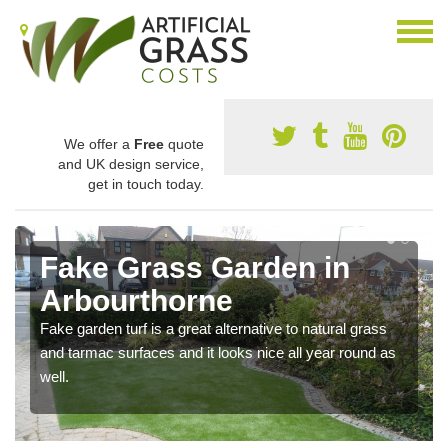
We offer a
Free
quote
and UK design service,
get in touch today.
Fake Grass Garden in
Arbourthorne
Fake garden turf is a great alternative to natural grass
and tarmac surfaces and it looks nice all year round as
well.