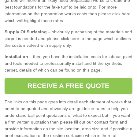
garden will more than likely need preparation works to create the
best foundations for the fake turf to be laid onto. For more
information on the preparation works costs then please click here
which will highlight these rates.
Supply Of Surfacing
– obviously purchasing of the materials and
carpet is needed and please click here to the page which outlines
the costs involved with supply only.
Installation
– then you have the installation costs for labour, plant
and tools needed to professionally install and fit the synthetic
carpet, details of which can be found on this page.
RECEIVE A FREE QUOTE
The links on this page goes into detail each element of works that
need to be quoted and obviously are guideline rates to help you
understand ball point quotations of what to expect but if you want
a firm written quotation then please fill out our contact form and
provide information on the site location, area size and if possible a
brief explanation of the existing surfacing which is there at