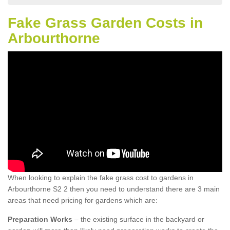
Fake Grass Garden Costs in
Arbourthorne
When looking to explain the fake grass cost to gardens in
Arbourthorne S2 2 then you need to understand there are 3 main
areas that need pricing for gardens which are:
Preparation Works
– the existing surface in the backyard or