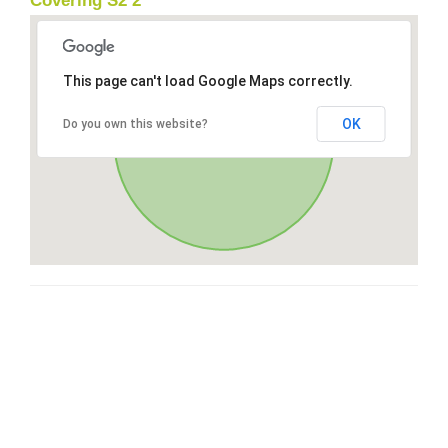
Covering S2 2
This page can't load Google Maps correctly.
OK
Do you own this website?