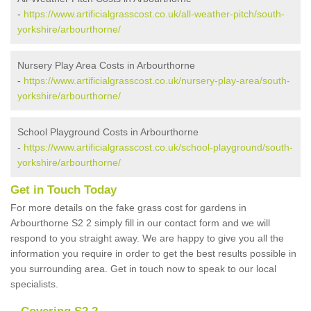
-
https://www.artificialgrasscost.co.uk/all-weather-pitch/south-
yorkshire/arbourthorne/
Nursery Play Area Costs in Arbourthorne
-
https://www.artificialgrasscost.co.uk/nursery-play-area/south-
yorkshire/arbourthorne/
School Playground Costs in Arbourthorne
-
https://www.artificialgrasscost.co.uk/school-playground/south-
yorkshire/arbourthorne/
Get in Touch Today
For more details on the fake grass cost for gardens in
Arbourthorne S2 2 simply fill in our contact form and we will
respond to you straight away. We are happy to give you all the
information you require in order to get the best results possible in
you surrounding area. Get in touch now to speak to our local
specialists.