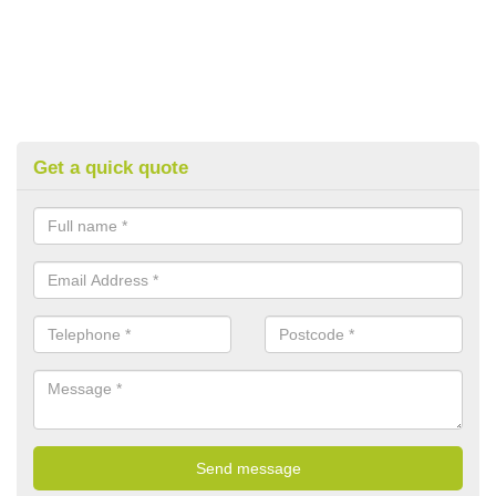
Get a quick quote