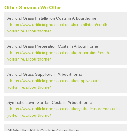
Other Services We Offer
Artificial Grass Installation Costs in Arbourthorne
-
https://www.artificialgrasscost.co.uk/installation/south-
yorkshire/arbourthorne/
Artificial Grass Preparation Costs in Arbourthorne
-
https://www.artificialgrasscost.co.uk/preparation/south-
yorkshire/arbourthorne/
Artificial Grass Suppliers in Arbourthorne
-
https://www.artificialgrasscost.co.uk/supply/south-
yorkshire/arbourthorne/
Synthetic Lawn Garden Costs in Arbourthorne
-
https://www.artificialgrasscost.co.uk/synthetic-garden/south-
yorkshire/arbourthorne/
All-Weather Pitch Costs in Arbourthorne