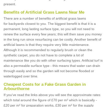
present.
Benefits of Artificial Grass Lawns Near Me
There are a number of benefits of artificial grass lawns
for backyards closest to you. The biggest benefit is that it is a
permanent, long lasting surface type, so you will not need to
renew the surface every few years; this will then save you money
in the long run since resurfacing can be costly. Another benefit of
artificial lawns is that they require very little maintenance.
Although it is recommended to regularly brush or clean the
synthetic carpet, you do not have to complete a lot of
maintenance like you do with other surfacing types. Artificial turf is
also a permeable surface type - this means that water can drain
through easily and so the garden will not become flooded or
waterlogged over time.
Cheapest Costs for a Fake Grass Garden in
Arbourthorne
If you've read the links above you will see the approximate rates
which total around the figure of £70 per m² which is basically -
£20 per m² for preparation works, £30 per m² for the supply