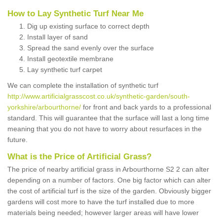
How to Lay Synthetic Turf Near Me
Dig up existing surface to correct depth
Install layer of sand
Spread the sand evenly over the surface
Install geotextile membrane
Lay synthetic turf carpet
We can complete the installation of synthetic turf
http://www.artificialgrasscost.co.uk/synthetic-garden/south-
yorkshire/arbourthorne/
for front and back yards to a professional
standard. This will guarantee that the surface will last a long time
meaning that you do not have to worry about resurfaces in the
future.
What is the Price of Artificial Grass?
The price of nearby artificial grass in Arbourthorne S2 2 can alter
depending on a number of factors. One big factor which can alter
the cost of artificial turf is the size of the garden. Obviously bigger
gardens will cost more to have the turf installed due to more
materials being needed; however larger areas will have lower