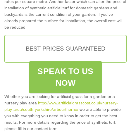
rates per square metre. Another factor which can alter the price of
installation of synthetic artificial turf for domestic gardens and
backyards is the current condition of your garden. If you've
already prepared the surface for installation, the overall cost will
be reduced.
BEST PRICES GUARANTEED
SPEAK TO US
NOW
Whether you are looking for artificial grass for a garden or a
nursery play area
http://www.artificialgrasscost.co.uk/nursery-
play-area/south-yorkshire/arbourthorne/
we are able to provide
you with everything you need to know in order to get the best
results. For more details regarding the price of synthetic turf,
please fill in our contact form.