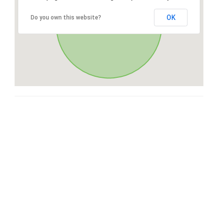
OK
Do you own this website?