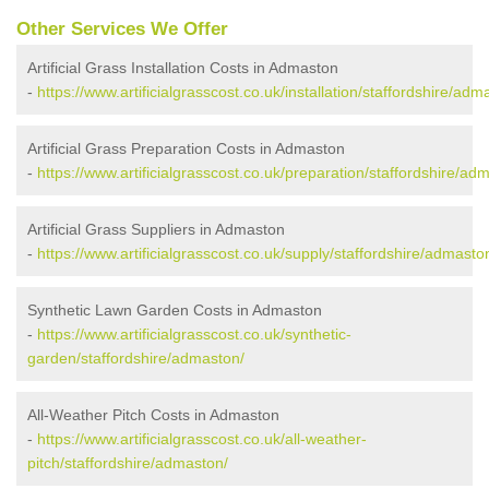
Other Services We Offer
Artificial Grass Installation Costs in Admaston
-
https://www.artificialgrasscost.co.uk/installation/staffordshire/adm
Artificial Grass Preparation Costs in Admaston
-
https://www.artificialgrasscost.co.uk/preparation/staffordshire/ad
Artificial Grass Suppliers in Admaston
-
https://www.artificialgrasscost.co.uk/supply/staffordshire/admasto
Synthetic Lawn Garden Costs in Admaston
-
https://www.artificialgrasscost.co.uk/synthetic-
garden/staffordshire/admaston/
All-Weather Pitch Costs in Admaston
-
https://www.artificialgrasscost.co.uk/all-weather-
pitch/staffordshire/admaston/