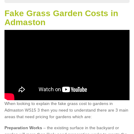
Fake Grass Garden Costs in
Admaston
When looking to explain the fake grass cost to gardens in
Admaston WS15 3 then you need to understand there are 3 main
areas that need pricing for gardens which are:
Preparation Works
– the existing surface in the backyard or