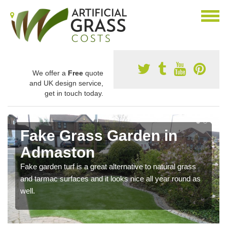
We offer a
Free
quote
and UK design service,
get in touch today.
Fake Grass Garden in
Admaston
Fake garden turf is a great alternative to natural grass
and tarmac surfaces and it looks nice all year round as
well.