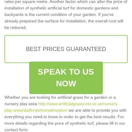
rates per square metre. Another factor which can alter the price of
installation of synthetic artificial turf for domestic gardens and
backyards is the current condition of your garden. If you've
already prepared the surface for installation, the overall cost will
be reduced.
BEST PRICES GUARANTEED
SPEAK TO US
NOW
Whether you are looking for artificial grass for a garden or a
nursery play area
http://www.artificialgrasscost.co.uk/nursery-
play-area/staffordshire/admaston/
we are able to provide you with
everything you need to know in order to get the best results. For
more details regarding the price of synthetic turf, please fill in our
contact form.