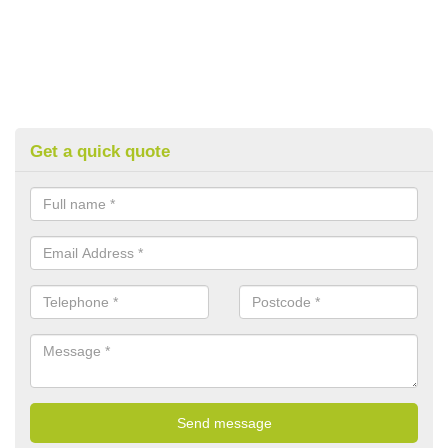
Get a quick quote