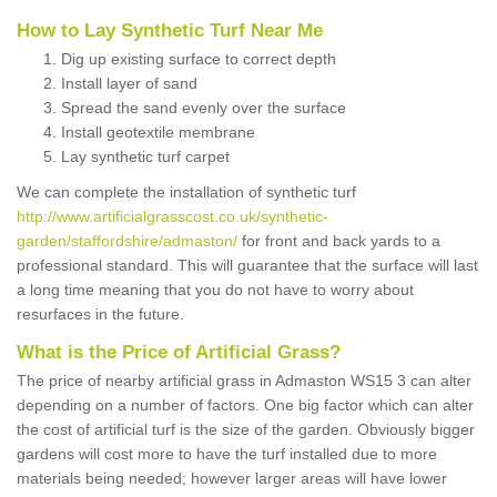
How to Lay Synthetic Turf Near Me
Dig up existing surface to correct depth
Install layer of sand
Spread the sand evenly over the surface
Install geotextile membrane
Lay synthetic turf carpet
We can complete the installation of synthetic turf
http://www.artificialgrasscost.co.uk/synthetic-
garden/staffordshire/admaston/
for front and back yards to a
professional standard. This will guarantee that the surface will last
a long time meaning that you do not have to worry about
resurfaces in the future.
What is the Price of Artificial Grass?
The price of nearby artificial grass in Admaston WS15 3 can alter
depending on a number of factors. One big factor which can alter
the cost of artificial turf is the size of the garden. Obviously bigger
gardens will cost more to have the turf installed due to more
materials being needed; however larger areas will have lower