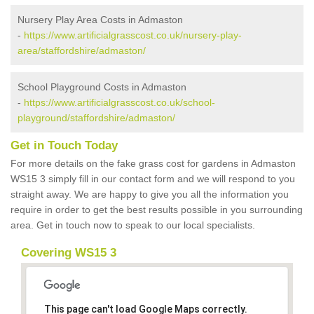
Nursery Play Area Costs in Admaston
-
https://www.artificialgrasscost.co.uk/nursery-play-
area/staffordshire/admaston/
School Playground Costs in Admaston
-
https://www.artificialgrasscost.co.uk/school-
playground/staffordshire/admaston/
Get in Touch Today
For more details on the fake grass cost for gardens in Admaston
WS15 3 simply fill in our contact form and we will respond to you
straight away. We are happy to give you all the information you
require in order to get the best results possible in you surrounding
area. Get in touch now to speak to our local specialists.
Covering WS15 3
This page can't load Google Maps correctly.