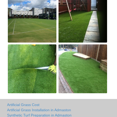
Artificial Grass Cost
Artificial Grass Installation in Admaston
Synthetic Turf Preparation in Admaston