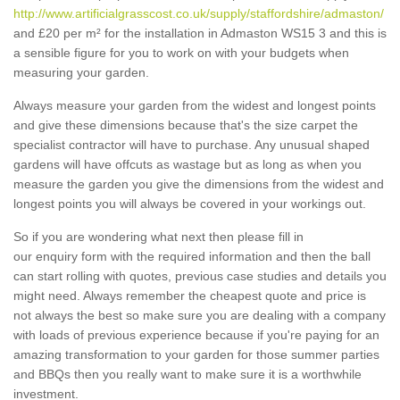
http://www.artificialgrasscost.co.uk/supply/staffordshire/admaston/
and £20 per m² for the installation in Admaston WS15 3 and this is
a sensible figure for you to work on with your budgets when
measuring your garden.
Always measure your garden from the widest and longest points
and give these dimensions because that's the size carpet the
specialist contractor will have to purchase. Any unusual shaped
gardens will have offcuts as wastage but as long as when you
measure the garden you give the dimensions from the widest and
longest points you will always be covered in your workings out.
So if you are wondering what next then please fill in
our enquiry form with the required information and then the ball
can start rolling with quotes, previous case studies and details you
might need. Always remember the cheapest quote and price is
not always the best so make sure you are dealing with a company
with loads of previous experience because if you're paying for an
amazing transformation to your garden for those summer parties
and BBQs then you really want to make sure it is a worthwhile
investment.