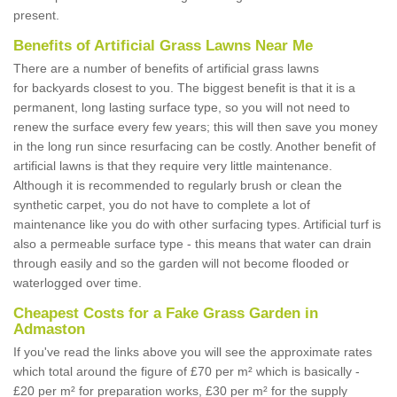
present.
Benefits of Artificial Grass Lawns Near Me
There are a number of benefits of artificial grass lawns
for backyards closest to you. The biggest benefit is that it is a
permanent, long lasting surface type, so you will not need to
renew the surface every few years; this will then save you money
in the long run since resurfacing can be costly. Another benefit of
artificial lawns is that they require very little maintenance.
Although it is recommended to regularly brush or clean the
synthetic carpet, you do not have to complete a lot of
maintenance like you do with other surfacing types. Artificial turf is
also a permeable surface type - this means that water can drain
through easily and so the garden will not become flooded or
waterlogged over time.
Cheapest Costs for a Fake Grass Garden in
Admaston
If you've read the links above you will see the approximate rates
which total around the figure of £70 per m² which is basically -
£20 per m² for preparation works, £30 per m² for the supply