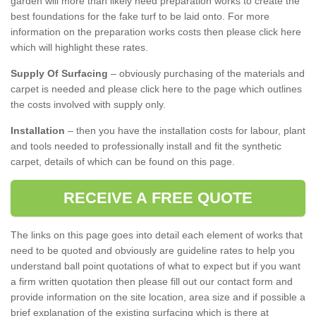
garden will more than likely need preparation works to create the
best foundations for the fake turf to be laid onto. For more
information on the preparation works costs then please click here
which will highlight these rates.
Supply Of Surfacing
– obviously purchasing of the materials and
carpet is needed and please click here to the page which outlines
the costs involved with supply only.
Installation
– then you have the installation costs for labour, plant
and tools needed to professionally install and fit the synthetic
carpet, details of which can be found on this page.
RECEIVE A FREE QUOTE
The links on this page goes into detail each element of works that
need to be quoted and obviously are guideline rates to help you
understand ball point quotations of what to expect but if you want
a firm written quotation then please fill out our contact form and
provide information on the site location, area size and if possible a
brief explanation of the existing surfacing which is there at