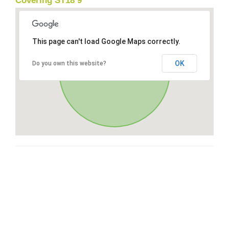
Covering ST18 9
This page can't load Google Maps correctly.
OK
Do you own this website?