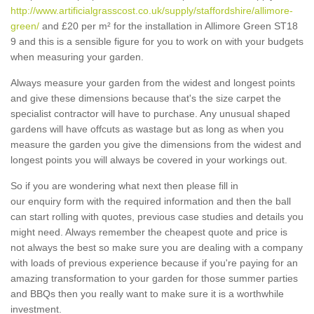
http://www.artificialgrasscost.co.uk/supply/staffordshire/allimore-
green/
and £20 per m² for the installation in Allimore Green ST18
9 and this is a sensible figure for you to work on with your budgets
when measuring your garden.
Always measure your garden from the widest and longest points
and give these dimensions because that's the size carpet the
specialist contractor will have to purchase. Any unusual shaped
gardens will have offcuts as wastage but as long as when you
measure the garden you give the dimensions from the widest and
longest points you will always be covered in your workings out.
So if you are wondering what next then please fill in
our enquiry form with the required information and then the ball
can start rolling with quotes, previous case studies and details you
might need. Always remember the cheapest quote and price is
not always the best so make sure you are dealing with a company
with loads of previous experience because if you're paying for an
amazing transformation to your garden for those summer parties
and BBQs then you really want to make sure it is a worthwhile
investment.