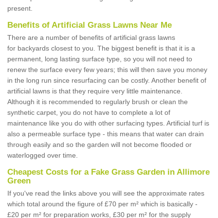
present.
Benefits of Artificial Grass Lawns Near Me
There are a number of benefits of artificial grass lawns
for backyards closest to you. The biggest benefit is that it is a
permanent, long lasting surface type, so you will not need to
renew the surface every few years; this will then save you money
in the long run since resurfacing can be costly. Another benefit of
artificial lawns is that they require very little maintenance.
Although it is recommended to regularly brush or clean the
synthetic carpet, you do not have to complete a lot of
maintenance like you do with other surfacing types. Artificial turf is
also a permeable surface type - this means that water can drain
through easily and so the garden will not become flooded or
waterlogged over time.
Cheapest Costs for a Fake Grass Garden in Allimore
Green
If you've read the links above you will see the approximate rates
which total around the figure of £70 per m² which is basically -
£20 per m² for preparation works, £30 per m² for the supply