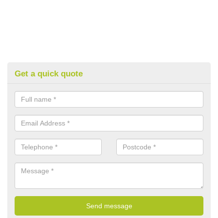
Get a quick quote