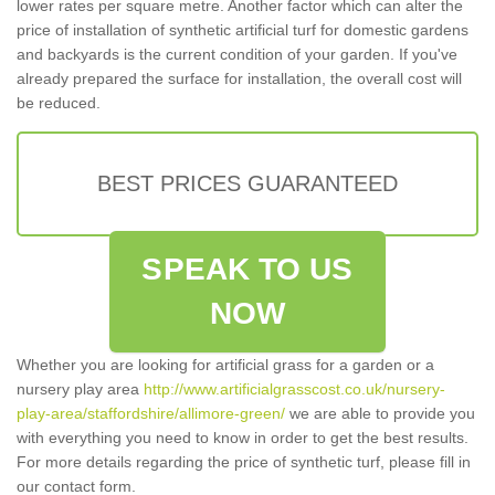
lower rates per square metre. Another factor which can alter the
price of installation of synthetic artificial turf for domestic gardens
and backyards is the current condition of your garden. If you've
already prepared the surface for installation, the overall cost will
be reduced.
BEST PRICES GUARANTEED
SPEAK TO US
NOW
Whether you are looking for artificial grass for a garden or a
nursery play area
http://www.artificialgrasscost.co.uk/nursery-
play-area/staffordshire/allimore-green/
we are able to provide you
with everything you need to know in order to get the best results.
For more details regarding the price of synthetic turf, please fill in
our contact form.