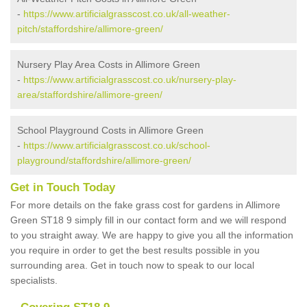
-
https://www.artificialgrasscost.co.uk/all-weather-
pitch/staffordshire/allimore-green/
Nursery Play Area Costs in Allimore Green
-
https://www.artificialgrasscost.co.uk/nursery-play-
area/staffordshire/allimore-green/
School Playground Costs in Allimore Green
-
https://www.artificialgrasscost.co.uk/school-
playground/staffordshire/allimore-green/
Get in Touch Today
For more details on the fake grass cost for gardens in Allimore
Green ST18 9 simply fill in our contact form and we will respond
to you straight away. We are happy to give you all the information
you require in order to get the best results possible in you
surrounding area. Get in touch now to speak to our local
specialists.