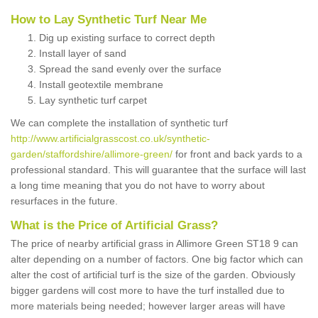
How to Lay Synthetic Turf Near Me
Dig up existing surface to correct depth
Install layer of sand
Spread the sand evenly over the surface
Install geotextile membrane
Lay synthetic turf carpet
We can complete the installation of synthetic turf
http://www.artificialgrasscost.co.uk/synthetic-
garden/staffordshire/allimore-green/
for front and back yards to a
professional standard. This will guarantee that the surface will last
a long time meaning that you do not have to worry about
resurfaces in the future.
What is the Price of Artificial Grass?
The price of nearby artificial grass in Allimore Green ST18 9 can
alter depending on a number of factors. One big factor which can
alter the cost of artificial turf is the size of the garden. Obviously
bigger gardens will cost more to have the turf installed due to
more materials being needed; however larger areas will have