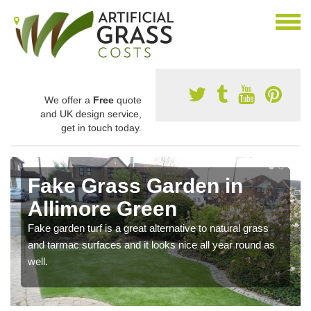
We offer a
Free
quote
and UK design service,
get in touch today.
Fake Grass Garden in
Allimore Green
Fake garden turf is a great alternative to natural grass
and tarmac surfaces and it looks nice all year round as
well.