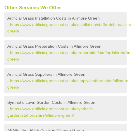
Other Services We Offer
Artificial Grass Installation Costs in Allimore Green
-
https://www.artificialgrasscost.co.uk/installation/staffordshire/allim
green/
Artificial Grass Preparation Costs in Allimore Green
-
https://www.artificialgrasscost.co.uk/preparation/staffordshire/alli
green/
Artificial Grass Suppliers in Allimore Green
-
https://www.artificialgrasscost.co.uk/supply/staffordshire/allimore-
green/
Synthetic Lawn Garden Costs in Allimore Green
-
https://www.artificialgrasscost.co.uk/synthetic-
garden/staffordshire/allimore-green/
All-Weather Pitch Costs in Allimore Green