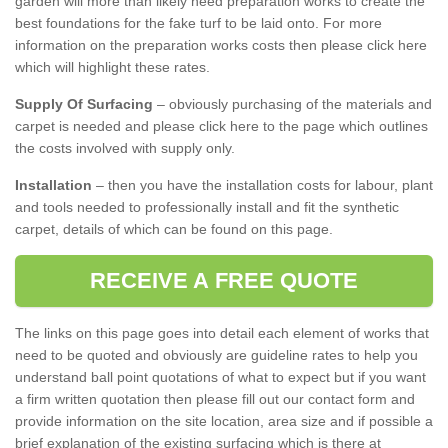
garden will more than likely need preparation works to create the
best foundations for the fake turf to be laid onto. For more
information on the preparation works costs then please click here
which will highlight these rates.
Supply Of Surfacing
– obviously purchasing of the materials and
carpet is needed and please click here to the page which outlines
the costs involved with supply only.
Installation
– then you have the installation costs for labour, plant
and tools needed to professionally install and fit the synthetic
carpet, details of which can be found on this page.
RECEIVE A FREE QUOTE
The links on this page goes into detail each element of works that
need to be quoted and obviously are guideline rates to help you
understand ball point quotations of what to expect but if you want
a firm written quotation then please fill out our contact form and
provide information on the site location, area size and if possible a
brief explanation of the existing surfacing which is there at