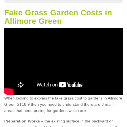
Fake Grass Garden Costs in
Allimore Green
When looking to explain the fake grass cost to gardens in Allimore
Green ST18 9 then you need to understand there are 3 main
areas that need pricing for gardens which are:
Preparation Works
– the existing surface in the backyard or