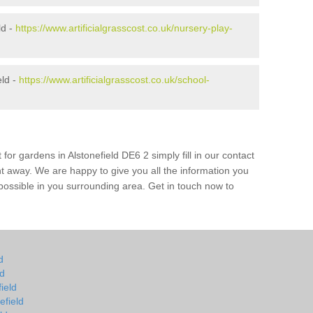
ld -
https://www.artificialgrasscost.co.uk/nursery-play-
eld -
https://www.artificialgrasscost.co.uk/school-
for gardens in Alstonefield DE6 2 simply fill in our contact
ht away. We are happy to give you all the information you
s possible in you surrounding area. Get in touch now to
d
ld
field
efield