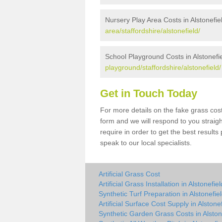
Nursery Play Area Costs in Alstonefie
area/staffordshire/alstonefield/
School Playground Costs in Alstonefi
playground/staffordshire/alstonefield/
Get in Touch Today
For more details on the fake grass cost 
form and we will respond to you straig
require in order to get the best result
speak to our local specialists.
Artificial Grass Cost
Artificial Grass Installation in Alstonefiel
Synthetic Turf Preparation in Alstonefie
Artificial Surface Cost Supply in Alstone
Synthetic Garden Grass Costs in Alston