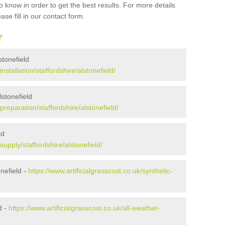
 know in order to get the best results. For more details
ase fill in our contact form.
r
lstonefield
installation/staffordshire/alstonefield/
lstonefield
/preparation/staffordshire/alstonefield/
ld
/supply/staffordshire/alstonefield/
nefield -
https://www.artificialgrasscost.co.uk/synthetic-
d -
https://www.artificialgrasscost.co.uk/all-weather-