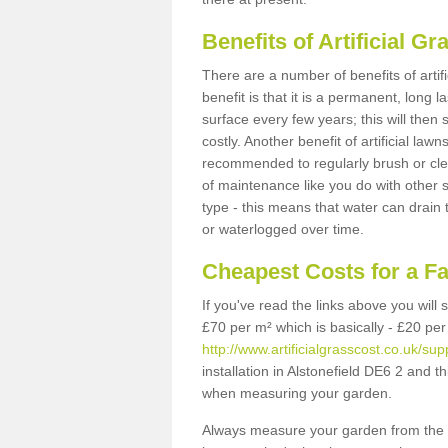
Benefits of Artificial 
There are a number of benefits of artif
benefit is that it is a permanent, long 
surface every few years; this will then
costly. Another benefit of artificial lawn
recommended to regularly brush or clea
of maintenance like you do with other su
type - this means that water can drain
or waterlogged over time.
Cheapest Costs for a Fa
If you've read the links above you will
£70 per m² which is basically - £20 per
http://www.artificialgrasscost.co.uk/supp
installation in Alstonefield DE6 2 and t
when measuring your garden.
Always measure your garden from the 