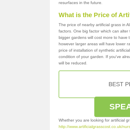
resurfaces in the future.
What is the Price of Art
The price of nearby artificial grass in
factors. One big factor which can alter t
bigger gardens will cost more to have t
however larger areas will have lower r
price of installation of synthetic artifi
condition of your garden. If you've alre
will be reduced.
BEST 
SPEA
Whether you are looking for artificial 
http://www.artificialgrasscost.co.uk/nur