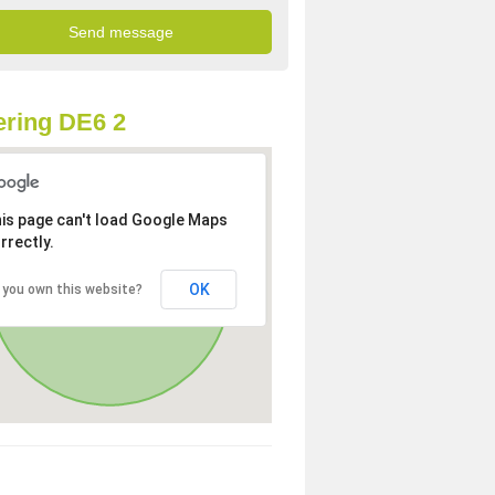
ring DE6 2
is page can't load Google Maps
rrectly.
OK
 you own this website?