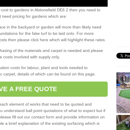
 cost to gardens in Alstonefield DE6 2 then you need to
 need pricing for gardens which are:
ace in the backyard or garden will more than likely need
undations for the fake turf to be laid onto. For more
sts then please click here which will highlight these rates.
hasing of the materials and carpet is needed and please
e costs involved with supply only.
ation costs for labour, plant and tools needed to
tic carpet, details of which can be found on this page.
VE A FREE QUOTE
l each element of works that need to be quoted and
ou understand ball point quotations of what to expect but if
please fill out our contact form and provide information on
ble a brief explanation of the existing surfacing which is