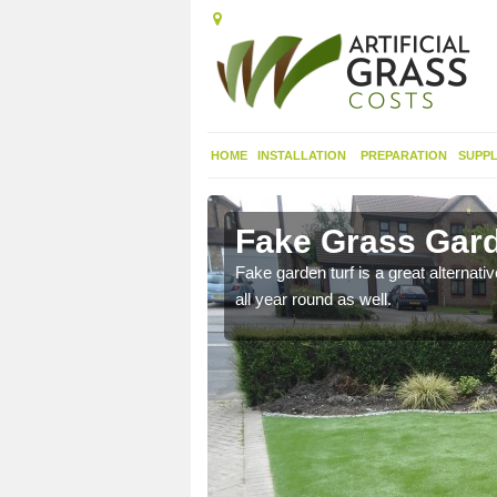
HOME
INSTALLATION
PREPARATION
SUPPL
onefield
Fake Grass Gard
n spend less time
Fake garden turf is a great alternati
all year round as well.