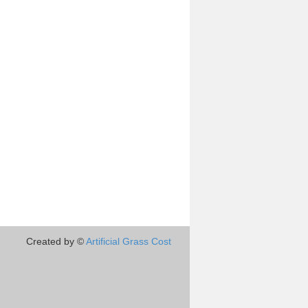
Created by ©
Artificial Grass Cost