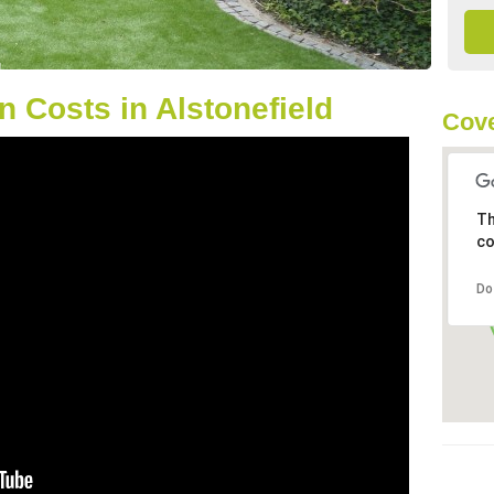
 Costs in Alstonefield
Cove
Th
co
Do