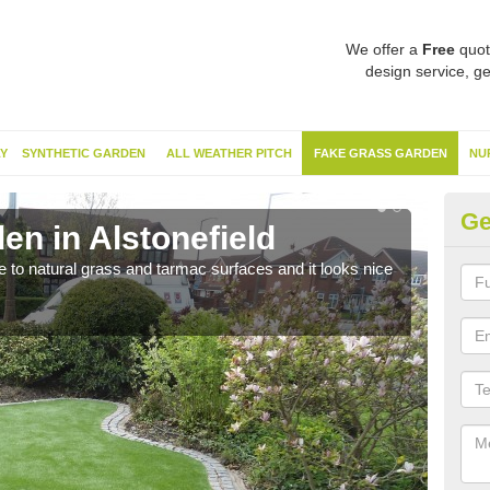
We offer a
Free
quot
design service, ge
Y
SYNTHETIC GARDEN
ALL WEATHER PITCH
FAKE GRASS GARDEN
NU
Ge
en in Alstonefield
Sy
ve to natural grass and tarmac surfaces and it looks nice
The 
neede