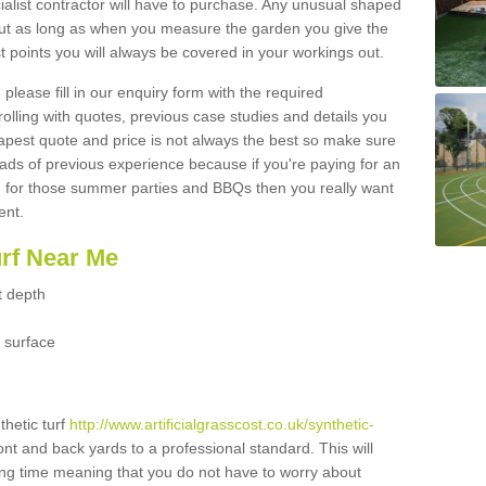
ialist contractor will have to purchase. Any unusual shaped
but as long as when you measure the garden you give the
 points you will always be covered in your workings out.
please fill in our enquiry form with the required
 rolling with quotes, previous case studies and details you
est quote and price is not always the best so make sure
ads of previous experience because if you're paying for an
 for those summer parties and BBQs then you really want
ent.
urf Near Me
t depth
 surface
thetic turf
http://www.artificialgrasscost.co.uk/synthetic-
ont and back yards to a professional standard. This will
long time meaning that you do not have to worry about