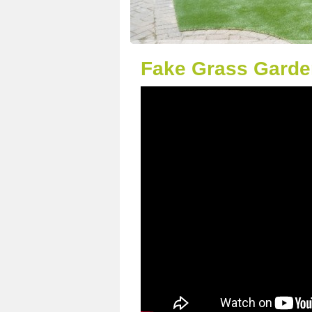
Fake Grass Garden