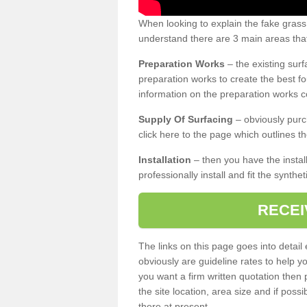
When looking to explain the fake grass
understand there are 3 main areas that
Preparation Works
– the existing surf
preparation works to create the best fo
information on the preparation works co
Supply Of Surfacing
– obviously purc
click here to the page which outlines th
Installation
– then you have the install
professionally install and fit the synthe
RECEI
The links on this page goes into detai
obviously are guideline rates to help y
you want a firm written quotation then 
the site location, area size and if possi
there at present.