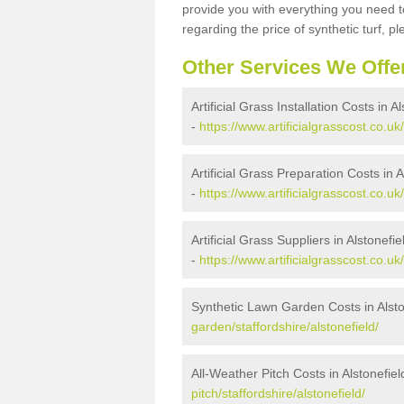
provide you with everything you need to
regarding the price of synthetic turf, ple
Other Services We Offe
Artificial Grass Installation Costs in A
-
https://www.artificialgrasscost.co.uk/
Artificial Grass Preparation Costs in A
-
https://www.artificialgrasscost.co.uk
Artificial Grass Suppliers in Alstonefie
-
https://www.artificialgrasscost.co.uk
Synthetic Lawn Garden Costs in Alsto
garden/staffordshire/alstonefield/
All-Weather Pitch Costs in Alstonefiel
pitch/staffordshire/alstonefield/