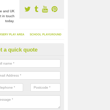
e and UK
t in touch
today.
RSERY PLAY AREA
SCHOOL PLAYGROUND
t a quick quote
nthetic Garden Turf in Alstonef
advantages of having synthetic garden turf include the low amount o
d, it doesn't need watering or cutting and it is environmentally friendl