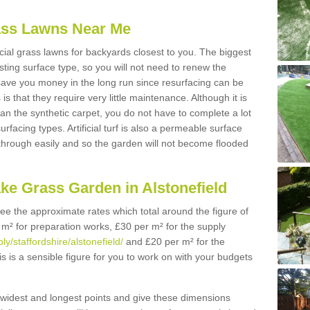
Grass Lawns Near Me
icial grass lawns for backyards closest to you. The biggest
lasting surface type, so you will not need to renew the
 save you money in the long run since resurfacing can be
s is that they require very little maintenance. Although it is
n the synthetic carpet, you do not have to complete a lot
rfacing types. Artificial turf is also a permeable surface
 through easily and so the garden will not become flooded
ke Grass Garden in Alstonefield
 see the approximate rates which total around the figure of
 m² for preparation works, £30 per m² for the supply
ly/staffordshire/alstonefield/
and £20 per m² for the
his is a sensible figure for you to work on with your budgets
widest and longest points and give these dimensions