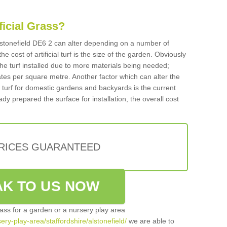
ificial Grass?
 Alstonefield DE6 2 can alter depending on a number of
he cost of artificial turf is the size of the garden. Obviously
he turf installed due to more materials being needed;
ates per square metre. Another factor which can alter the
cial turf for domestic gardens and backyards is the current
ady prepared the surface for installation, the overall cost
PRICES GUARANTEED
K TO US NOW
grass for a garden or a nursery play area
sery-play-area/staffordshire/alstonefield/
we are able to