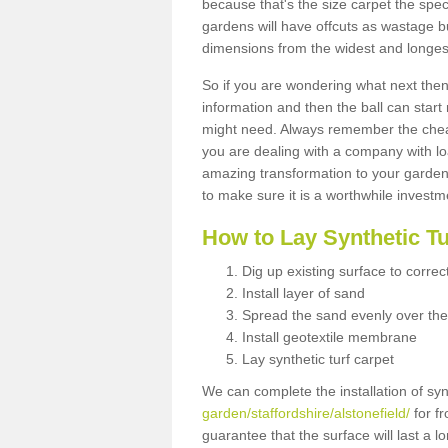
because that's the size carpet the spec
gardens will have offcuts as wastage 
dimensions from the widest and longest
So if you are wondering what next then 
information and then the ball can start
might need. Always remember the cheap
you are dealing with a company with lo
amazing transformation to your garden
to make sure it is a worthwhile investm
How to Lay Synthetic T
Dig up existing surface to correc
Install layer of sand
Spread the sand evenly over the
Install geotextile membrane
Lay synthetic turf carpet
We can complete the installation of syn
garden/staffordshire/alstonefield/
for fr
guarantee that the surface will last a 