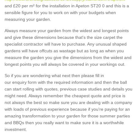
and £20 per m² for the installation in Apeton ST20 0 and this is a
sensible figure for you to work on with your budgets when
measuring your garden.
Always measure your garden from the widest and longest points
and give these dimensions because that's the size carpet the
specialist contractor will have to purchase. Any unusual shaped
gardens will have offcuts as wastage but as long as when you
measure the garden you give the dimensions from the widest and
longest points you will always be covered in your workings out.
So if you are wondering what next then please fill in
our enquiry form with the required information and then the ball
can start rolling with quotes, previous case studies and details you
might need. Always remember the cheapest quote and price is
not always the best so make sure you are dealing with a company
with loads of previous experience because if you're paying for an
amazing transformation to your garden for those summer parties
and BBQs then you really want to make sure it is a worthwhile
investment.