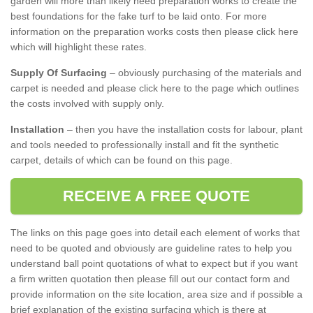
garden will more than likely need preparation works to create the
best foundations for the fake turf to be laid onto. For more
information on the preparation works costs then please click here
which will highlight these rates.
Supply Of Surfacing
– obviously purchasing of the materials and
carpet is needed and please click here to the page which outlines
the costs involved with supply only.
Installation
– then you have the installation costs for labour, plant
and tools needed to professionally install and fit the synthetic
carpet, details of which can be found on this page.
RECEIVE A FREE QUOTE
The links on this page goes into detail each element of works that
need to be quoted and obviously are guideline rates to help you
understand ball point quotations of what to expect but if you want
a firm written quotation then please fill out our contact form and
provide information on the site location, area size and if possible a
brief explanation of the existing surfacing which is there at