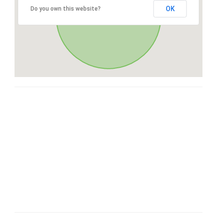
OK
Do you own this website?