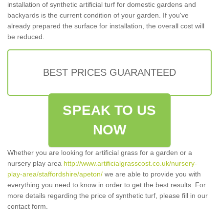
installation of synthetic artificial turf for domestic gardens and
backyards is the current condition of your garden. If you've
already prepared the surface for installation, the overall cost will
be reduced.
BEST PRICES GUARANTEED
SPEAK TO US
NOW
Whether you are looking for artificial grass for a garden or a
nursery play area
http://www.artificialgrasscost.co.uk/nursery-
play-area/staffordshire/apeton/
we are able to provide you with
everything you need to know in order to get the best results. For
more details regarding the price of synthetic turf, please fill in our
contact form.