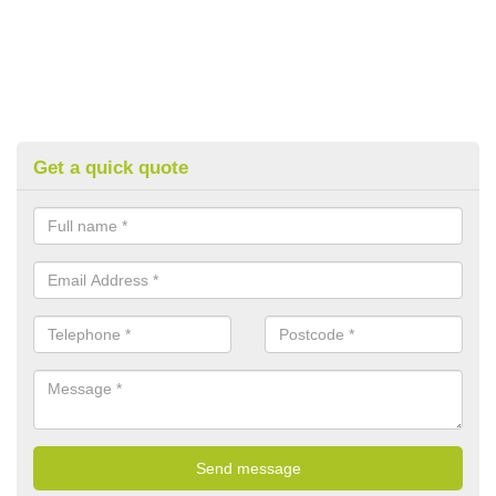
Get a quick quote