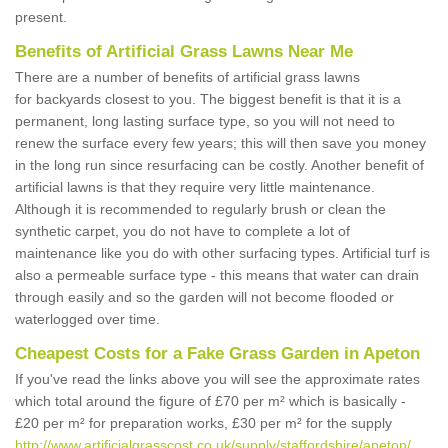
present.
Benefits of Artificial Grass Lawns Near Me
There are a number of benefits of artificial grass lawns
for backyards closest to you. The biggest benefit is that it is a
permanent, long lasting surface type, so you will not need to
renew the surface every few years; this will then save you money
in the long run since resurfacing can be costly. Another benefit of
artificial lawns is that they require very little maintenance.
Although it is recommended to regularly brush or clean the
synthetic carpet, you do not have to complete a lot of
maintenance like you do with other surfacing types. Artificial turf is
also a permeable surface type - this means that water can drain
through easily and so the garden will not become flooded or
waterlogged over time.
Cheapest Costs for a Fake Grass Garden in Apeton
If you've read the links above you will see the approximate rates
which total around the figure of £70 per m² which is basically -
£20 per m² for preparation works, £30 per m² for the supply
http://www.artificialgrasscost.co.uk/supply/staffordshire/apeton/