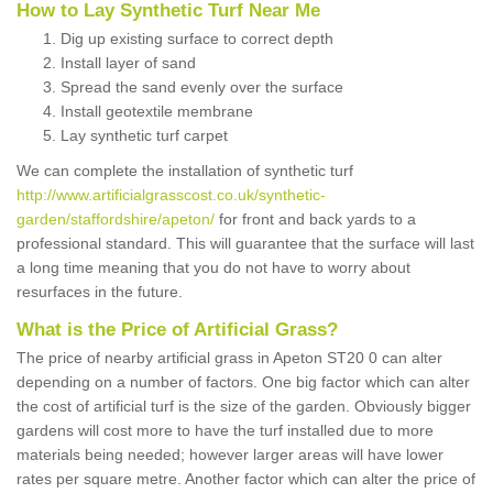
How to Lay Synthetic Turf Near Me
Dig up existing surface to correct depth
Install layer of sand
Spread the sand evenly over the surface
Install geotextile membrane
Lay synthetic turf carpet
We can complete the installation of synthetic turf
http://www.artificialgrasscost.co.uk/synthetic-
garden/staffordshire/apeton/
for front and back yards to a
professional standard. This will guarantee that the surface will last
a long time meaning that you do not have to worry about
resurfaces in the future.
What is the Price of Artificial Grass?
The price of nearby artificial grass in Apeton ST20 0 can alter
depending on a number of factors. One big factor which can alter
the cost of artificial turf is the size of the garden. Obviously bigger
gardens will cost more to have the turf installed due to more
materials being needed; however larger areas will have lower
rates per square metre. Another factor which can alter the price of