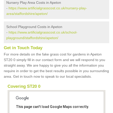
Nursery Play Area Costs in Apeton
-
https://www.artificialgrasscost.co.uk/nursery-play-
area/staffordshire/apeton/
School Playground Costs in Apeton
-
https://www.artificialgrasscost.co.uk/school-
playground/staffordshire/apeton/
Get in Touch Today
For more details on the fake grass cost for gardens in Apeton
ST20 0 simply fill in our contact form and we will respond to you
straight away. We are happy to give you all the information you
require in order to get the best results possible in you surrounding
area. Get in touch now to speak to our local specialists.
Covering ST20 0
This page can't load Google Maps correctly.