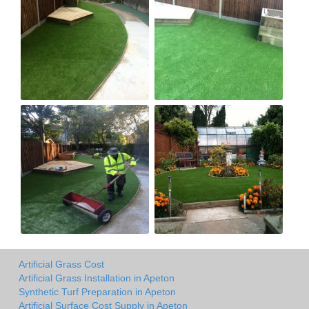
Artificial Grass Cost
Artificial Grass Installation in Apeton
Synthetic Turf Preparation in Apeton
Artificial Surface Cost Supply in Apeton