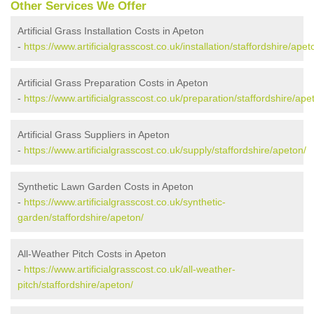
Other Services We Offer
Artificial Grass Installation Costs in Apeton
-
https://www.artificialgrasscost.co.uk/installation/staffordshire/apet
Artificial Grass Preparation Costs in Apeton
-
https://www.artificialgrasscost.co.uk/preparation/staffordshire/ape
Artificial Grass Suppliers in Apeton
-
https://www.artificialgrasscost.co.uk/supply/staffordshire/apeton/
Synthetic Lawn Garden Costs in Apeton
-
https://www.artificialgrasscost.co.uk/synthetic-
garden/staffordshire/apeton/
All-Weather Pitch Costs in Apeton
-
https://www.artificialgrasscost.co.uk/all-weather-
pitch/staffordshire/apeton/