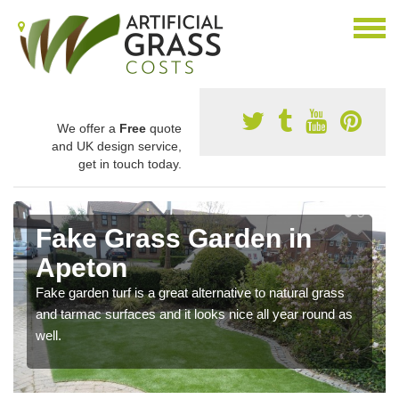
We offer a
Free
quote
and UK design service,
get in touch today.
Fake Grass Garden in
Apeton
Fake garden turf is a great alternative to natural grass
and tarmac surfaces and it looks nice all year round as
well.