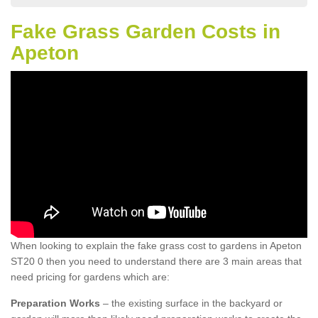
Fake Grass Garden Costs in
Apeton
When looking to explain the fake grass cost to gardens in Apeton
ST20 0 then you need to understand there are 3 main areas that
need pricing for gardens which are:
Preparation Works
– the existing surface in the backyard or