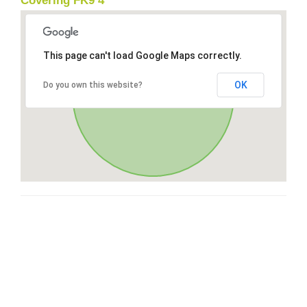
Covering FK9 4
This page can't load Google Maps correctly.
OK
Do you own this website?