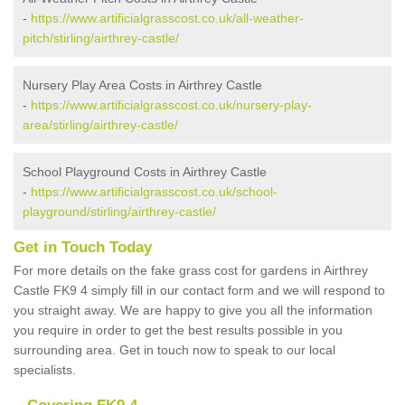
-
https://www.artificialgrasscost.co.uk/all-weather-
pitch/stirling/airthrey-castle/
Nursery Play Area Costs in Airthrey Castle
-
https://www.artificialgrasscost.co.uk/nursery-play-
area/stirling/airthrey-castle/
School Playground Costs in Airthrey Castle
-
https://www.artificialgrasscost.co.uk/school-
playground/stirling/airthrey-castle/
Get in Touch Today
For more details on the fake grass cost for gardens in Airthrey
Castle FK9 4 simply fill in our contact form and we will respond to
you straight away. We are happy to give you all the information
you require in order to get the best results possible in you
surrounding area. Get in touch now to speak to our local
specialists.