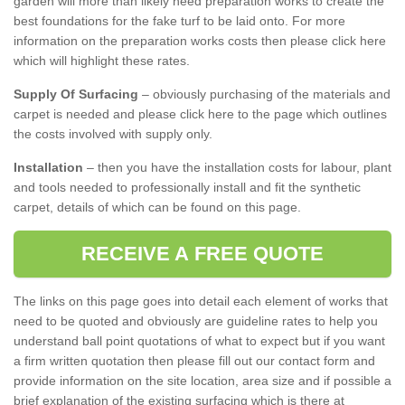
garden will more than likely need preparation works to create the
best foundations for the fake turf to be laid onto. For more
information on the preparation works costs then please click here
which will highlight these rates.
Supply Of Surfacing
– obviously purchasing of the materials and
carpet is needed and please click here to the page which outlines
the costs involved with supply only.
Installation
– then you have the installation costs for labour, plant
and tools needed to professionally install and fit the synthetic
carpet, details of which can be found on this page.
RECEIVE A FREE QUOTE
The links on this page goes into detail each element of works that
need to be quoted and obviously are guideline rates to help you
understand ball point quotations of what to expect but if you want
a firm written quotation then please fill out our contact form and
provide information on the site location, area size and if possible a
brief explanation of the existing surfacing which is there at