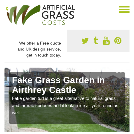
We offer a
Free
quote
and UK design service,
get in touch today.
Fake Grass Garden in
Airthrey Castle
Fake garden turf is a great alternative to natural grass
and tarmac surfaces and it looks nice all year round as
well.