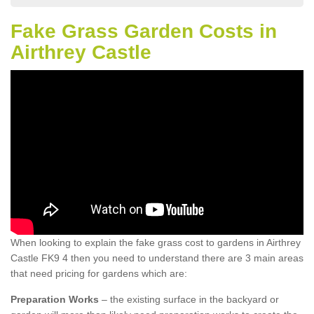
Fake Grass Garden Costs in
Airthrey Castle
When looking to explain the fake grass cost to gardens in Airthrey
Castle FK9 4 then you need to understand there are 3 main areas
that need pricing for gardens which are:
Preparation Works
– the existing surface in the backyard or