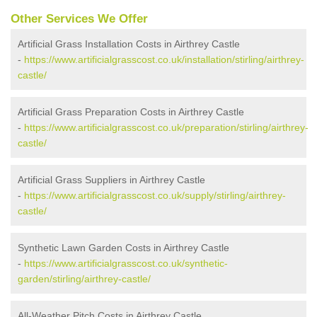
Other Services We Offer
Artificial Grass Installation Costs in Airthrey Castle
-
https://www.artificialgrasscost.co.uk/installation/stirling/airthrey-
castle/
Artificial Grass Preparation Costs in Airthrey Castle
-
https://www.artificialgrasscost.co.uk/preparation/stirling/airthrey-
castle/
Artificial Grass Suppliers in Airthrey Castle
-
https://www.artificialgrasscost.co.uk/supply/stirling/airthrey-
castle/
Synthetic Lawn Garden Costs in Airthrey Castle
-
https://www.artificialgrasscost.co.uk/synthetic-
garden/stirling/airthrey-castle/
All-Weather Pitch Costs in Airthrey Castle