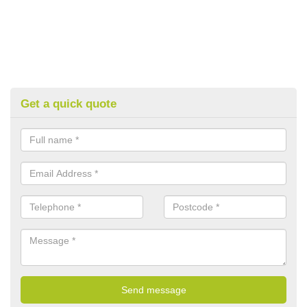
Get a quick quote