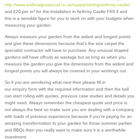
http://www.artificialgrasscost.co.uk/supply/stirling/airthrey-castle/
and £20 per m² for the installation in Airthrey Castle FK9 4 and
this is a sensible figure for you to work on with your budgets when
measuring your garden.
Always measure your garden from the widest and longest points
and give these dimensions because that's the size carpet the
specialist contractor will have to purchase. Any unusual shaped
gardens will have offcuts as wastage but as long as when you
measure the garden you give the dimensions from the widest and
longest points you will always be covered in your workings out.
So if you are wondering what next then please fill in
our enquiry form with the required information and then the ball
can start rolling with quotes, previous case studies and details you
might need. Always remember the cheapest quote and price is
not always the best so make sure you are dealing with a company
with loads of previous experience because if you're paying for an
amazing transformation to your garden for those summer parties
and BBQs then you really want to make sure it is a worthwhile
investment.