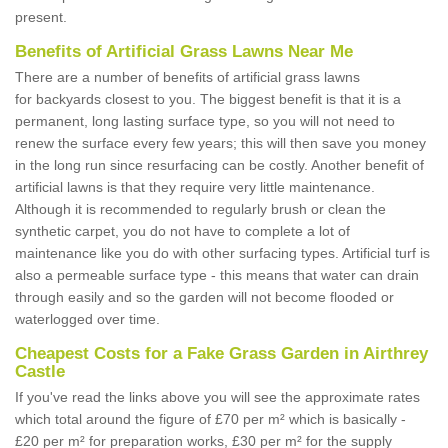
present.
Benefits of Artificial Grass Lawns Near Me
There are a number of benefits of artificial grass lawns
for backyards closest to you. The biggest benefit is that it is a
permanent, long lasting surface type, so you will not need to
renew the surface every few years; this will then save you money
in the long run since resurfacing can be costly. Another benefit of
artificial lawns is that they require very little maintenance.
Although it is recommended to regularly brush or clean the
synthetic carpet, you do not have to complete a lot of
maintenance like you do with other surfacing types. Artificial turf is
also a permeable surface type - this means that water can drain
through easily and so the garden will not become flooded or
waterlogged over time.
Cheapest Costs for a Fake Grass Garden in Airthrey
Castle
If you've read the links above you will see the approximate rates
which total around the figure of £70 per m² which is basically -
£20 per m² for preparation works, £30 per m² for the supply