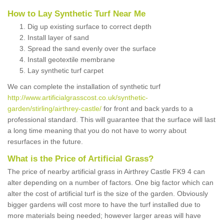
How to Lay Synthetic Turf Near Me
Dig up existing surface to correct depth
Install layer of sand
Spread the sand evenly over the surface
Install geotextile membrane
Lay synthetic turf carpet
We can complete the installation of synthetic turf
http://www.artificialgrasscost.co.uk/synthetic-
garden/stirling/airthrey-castle/
for front and back yards to a
professional standard. This will guarantee that the surface will last
a long time meaning that you do not have to worry about
resurfaces in the future.
What is the Price of Artificial Grass?
The price of nearby artificial grass in Airthrey Castle FK9 4 can
alter depending on a number of factors. One big factor which can
alter the cost of artificial turf is the size of the garden. Obviously
bigger gardens will cost more to have the turf installed due to
more materials being needed; however larger areas will have