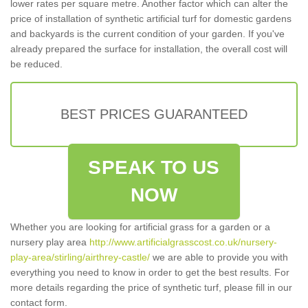
lower rates per square metre. Another factor which can alter the
price of installation of synthetic artificial turf for domestic gardens
and backyards is the current condition of your garden. If you've
already prepared the surface for installation, the overall cost will
be reduced.
BEST PRICES GUARANTEED
SPEAK TO US
NOW
Whether you are looking for artificial grass for a garden or a
nursery play area
http://www.artificialgrasscost.co.uk/nursery-
play-area/stirling/airthrey-castle/
we are able to provide you with
everything you need to know in order to get the best results. For
more details regarding the price of synthetic turf, please fill in our
contact form.