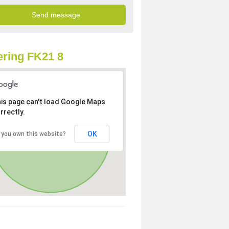
ring FK21 8
is page can't load Google Maps
rrectly.
OK
 you own this website?