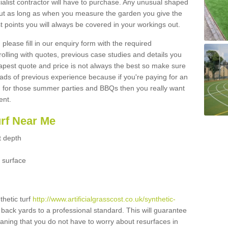
ialist contractor will have to purchase. Any unusual shaped
but as long as when you measure the garden you give the
 points you will always be covered in your workings out.
please fill in our enquiry form with the required
 rolling with quotes, previous case studies and details you
est quote and price is not always the best so make sure
ads of previous experience because if you're paying for an
 for those summer parties and BBQs then you really want
ent.
urf Near Me
t depth
 surface
thetic turf
http://www.artificialgrasscost.co.uk/synthetic-
 back yards to a professional standard. This will guarantee
meaning that you do not have to worry about resurfaces in