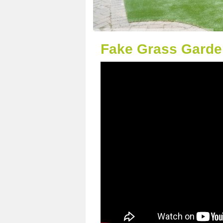
Fake Grass Garde