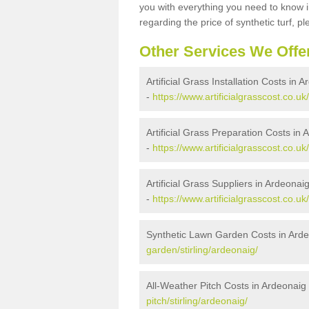
you with everything you need to know in
regarding the price of synthetic turf, ple
Other Services We Offe
Artificial Grass Installation Costs in 
-
https://www.artificialgrasscost.co.uk/
Artificial Grass Preparation Costs in
-
https://www.artificialgrasscost.co.uk
Artificial Grass Suppliers in Ardeonai
-
https://www.artificialgrasscost.co.uk
Synthetic Lawn Garden Costs in Ard
garden/stirling/ardeonaig/
All-Weather Pitch Costs in Ardeonaig
pitch/stirling/ardeonaig/