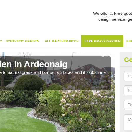
We offer a
Free
quot
design service, ge
Y
SYNTHETIC GARDEN
ALL WEATHER PITCH
FAKE GRASS GARDEN
NU
Ge
en in Ardeonaig
Sy
ve to natural grass and tarmac surfaces and it looks nice
The 
neede