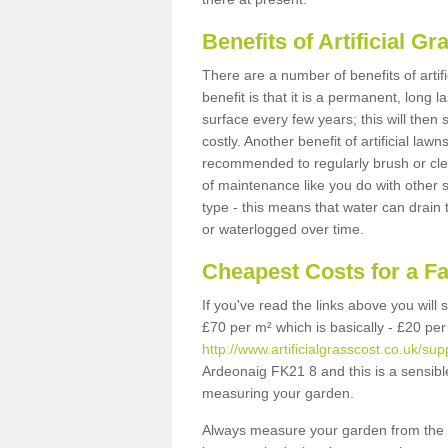
Benefits of Artificial 
There are a number of benefits of artif
benefit is that it is a permanent, long 
surface every few years; this will then
costly. Another benefit of artificial lawn
recommended to regularly brush or clea
of maintenance like you do with other su
type - this means that water can drain
or waterlogged over time.
Cheapest Costs for a F
If you've read the links above you will
£70 per m² which is basically - £20 per
http://www.artificialgrasscost.co.uk/supp
Ardeonaig FK21 8 and this is a sensibl
measuring your garden.
Always measure your garden from the 