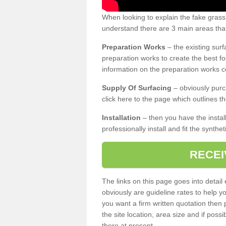
When looking to explain the fake gras
understand there are 3 main areas that
Preparation Works
– the existing surf
preparation works to create the best fo
information on the preparation works co
Supply Of Surfacing
– obviously purc
click here to the page which outlines th
Installation
– then you have the install
professionally install and fit the synthe
RECEI
The links on this page goes into detai
obviously are guideline rates to help y
you want a firm written quotation then 
the site location, area size and if possi
there at present.