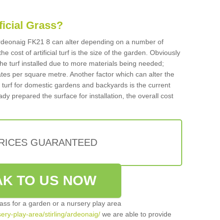
ificial Grass?
n Ardeonaig FK21 8 can alter depending on a number of
he cost of artificial turf is the size of the garden. Obviously
he turf installed due to more materials being needed;
ates per square metre. Another factor which can alter the
cial turf for domestic gardens and backyards is the current
ady prepared the surface for installation, the overall cost
PRICES GUARANTEED
K TO US NOW
grass for a garden or a nursery play area
sery-play-area/stirling/ardeonaig/
we are able to provide