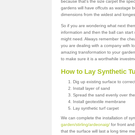
because that's the size carpet the spec
gardens will have offcuts as wastage 
dimensions from the widest and longest
So if you are wondering what next then 
information and then the ball can start
might need. Always remember the cheap
you are dealing with a company with lo
amazing transformation to your garden
to make sure it is a worthwhile investm
How to Lay Synthetic T
Dig up existing surface to correc
Install layer of sand
Spread the sand evenly over the
Install geotextile membrane
Lay synthetic turf carpet
We can complete the installation of syn
garden/stirling/ardeonaig/
for front and
that the surface will last a long time 