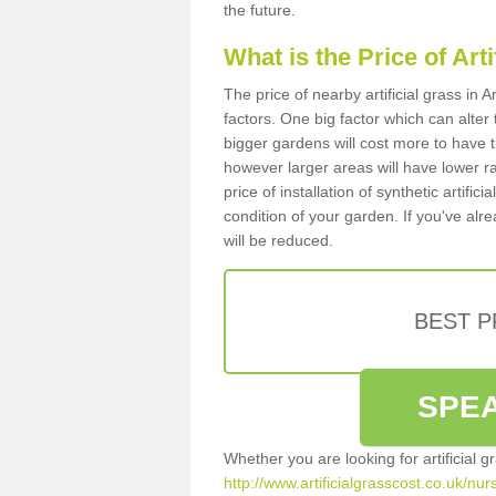
the future.
What is the Price of Art
The price of nearby artificial grass i
factors. One big factor which can alter t
bigger gardens will cost more to have t
however larger areas will have lower r
price of installation of synthetic artifi
condition of your garden. If you've alre
will be reduced.
BEST 
SPEA
Whether you are looking for artificial 
http://www.artificialgrasscost.co.uk/nur