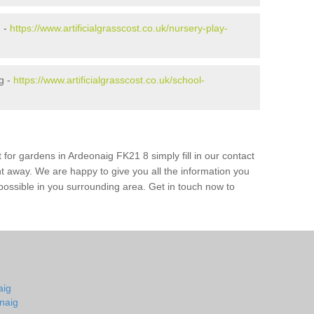
g -
https://www.artificialgrasscost.co.uk/nursery-play-
g -
https://www.artificialgrasscost.co.uk/school-
 for gardens in Ardeonaig FK21 8 simply fill in our contact
ht away. We are happy to give you all the information you
s possible in you surrounding area. Get in touch now to
aig
naig