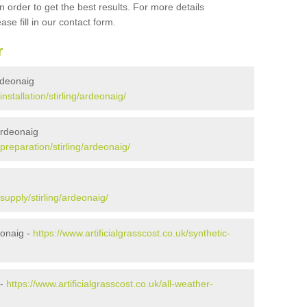
 order to get the best results. For more details
ase fill in our contact form.
r
Ardeonaig
installation/stirling/ardeonaig/
 Ardeonaig
/preparation/stirling/ardeonaig/
g
/supply/stirling/ardeonaig/
eonaig -
https://www.artificialgrasscost.co.uk/synthetic-
 -
https://www.artificialgrasscost.co.uk/all-weather-