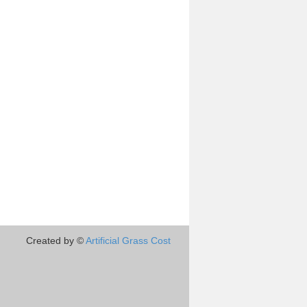
Created by ©
Artificial Grass Cost