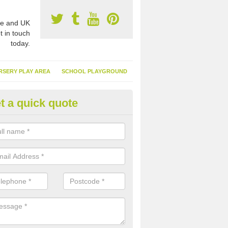
e and UK
t in touch
today.
RSERY PLAY AREA
SCHOOL PLAYGROUND
t a quick quote
nthetic Garden Turf in Ardeona
advantages of having synthetic garden turf include the low amount o
d, it doesn't need watering or cutting and it is environmentally friendl