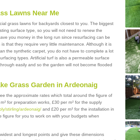
Grass Lawns Near Me
icial grass lawns for backyards closest to you. The biggest
lasting surface type, so you will not need to renew the
 save you money in the long run since resurfacing can be
s is that they require very little maintenance. Although it is
n the synthetic carpet, you do not have to complete a lot
rfacing types. Artificial turf is also a permeable surface
 through easily and so the garden will not become flooded
ake Grass Garden in Ardeonaig
 see the approximate rates which total around the figure of
 m² for preparation works, £30 per m² for the supply
ly/stirling/ardeonaig/
and £20 per m² for the installation in
e figure for you to work on with your budgets when
widest and longest points and give these dimensions