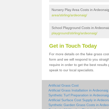
Nursery Play Area Costs in Ardeonai
area/stirling/ardeonaig/
School Playground Costs in Ardeonai
playground/stirling/ardeonaig/
Get in Touch Today
For more details on the fake grass cost
form and we will respond to you straig
require in order to get the best result
speak to our local specialists.
Artificial Grass Cost
Artificial Grass Installation in Ardeonaig
Synthetic Turf Preparation in Ardeonaig
Artificial Surface Cost Supply in Ardeon
Synthetic Garden Grass Costs in Ardeo