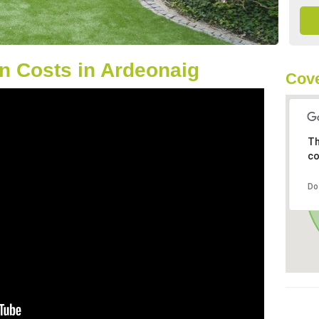
n Costs in Ardeonaig
Cove
Th
co
Do