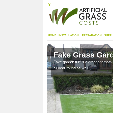
HOME
INSTALLATION
PREPARATION
SUPPL
eonaig
Fake Grass Gard
n spend less time
Fake garden turf is a great alternati
all year round as well.