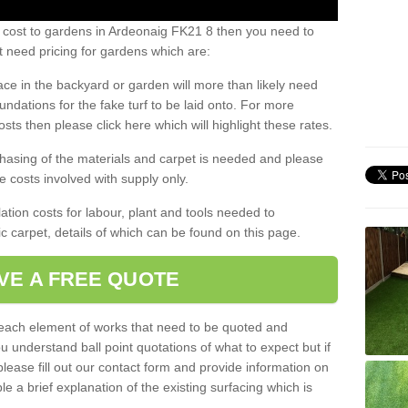
s cost to gardens in Ardeonaig FK21 8 then you need to
 need pricing for gardens which are:
ace in the backyard or garden will more than likely need
undations for the fake turf to be laid onto. For more
sts then please click here which will highlight these rates.
hasing of the materials and carpet is needed and please
e costs involved with supply only.
ation costs for labour, plant and tools needed to
tic carpet, details of which can be found on this page.
VE A FREE QUOTE
l each element of works that need to be quoted and
ou understand ball point quotations of what to expect but if
please fill out our contact form and provide information on
ble a brief explanation of the existing surfacing which is