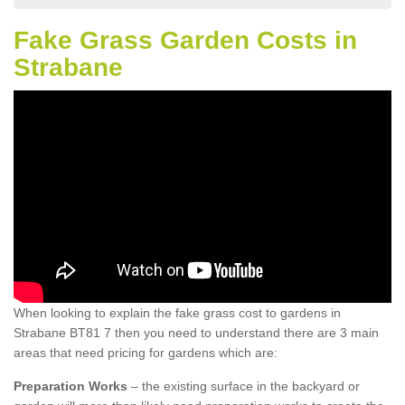
Fake Grass Garden Costs in
Strabane
When looking to explain the fake grass cost to gardens in
Strabane BT81 7 then you need to understand there are 3 main
areas that need pricing for gardens which are:
Preparation Works
– the existing surface in the backyard or