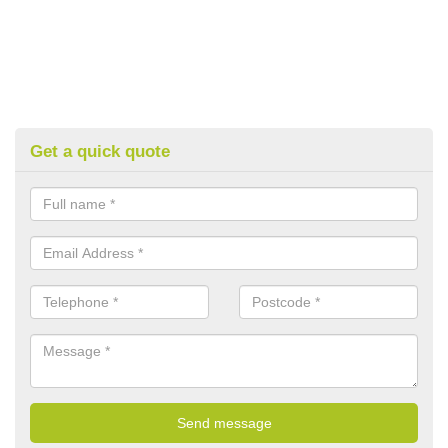
Get a quick quote