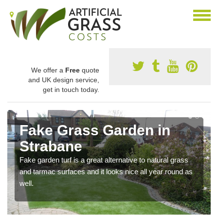
We offer a
Free
quote
and UK design service,
get in touch today.
Fake Grass Garden in
Strabane
Fake garden turf is a great alternative to natural grass
and tarmac surfaces and it looks nice all year round as
well.