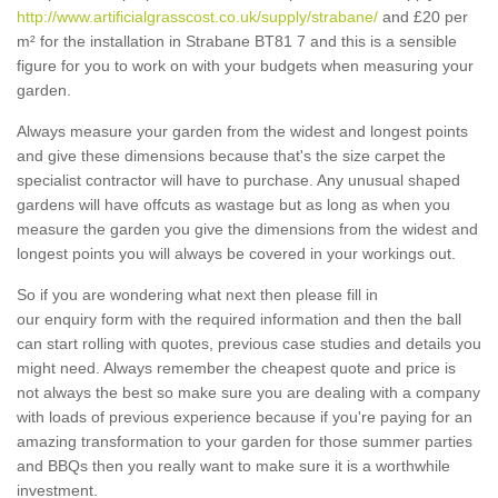
http://www.artificialgrasscost.co.uk/supply/strabane/
and £20 per
m² for the installation in Strabane BT81 7 and this is a sensible
figure for you to work on with your budgets when measuring your
garden.
Always measure your garden from the widest and longest points
and give these dimensions because that's the size carpet the
specialist contractor will have to purchase. Any unusual shaped
gardens will have offcuts as wastage but as long as when you
measure the garden you give the dimensions from the widest and
longest points you will always be covered in your workings out.
So if you are wondering what next then please fill in
our enquiry form with the required information and then the ball
can start rolling with quotes, previous case studies and details you
might need. Always remember the cheapest quote and price is
not always the best so make sure you are dealing with a company
with loads of previous experience because if you're paying for an
amazing transformation to your garden for those summer parties
and BBQs then you really want to make sure it is a worthwhile
investment.