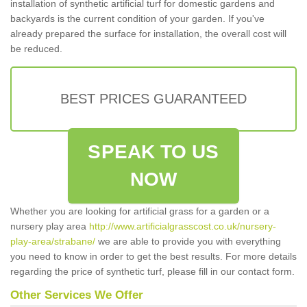
installation of synthetic artificial turf for domestic gardens and
backyards is the current condition of your garden. If you've
already prepared the surface for installation, the overall cost will
be reduced.
BEST PRICES GUARANTEED
SPEAK TO US
NOW
Whether you are looking for artificial grass for a garden or a
nursery play area
http://www.artificialgrasscost.co.uk/nursery-
play-area/strabane/
we are able to provide you with everything
you need to know in order to get the best results. For more details
regarding the price of synthetic turf, please fill in our contact form.
Other Services We Offer