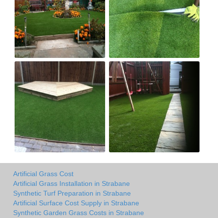
Artificial Grass Cost
Artificial Grass Installation in Strabane
Synthetic Turf Preparation in Strabane
Artificial Surface Cost Supply in Strabane
Synthetic Garden Grass Costs in Strabane