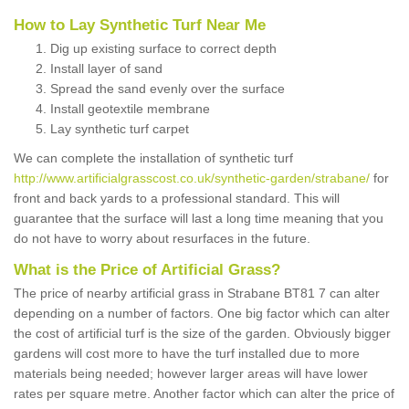
How to Lay Synthetic Turf Near Me
Dig up existing surface to correct depth
Install layer of sand
Spread the sand evenly over the surface
Install geotextile membrane
Lay synthetic turf carpet
We can complete the installation of synthetic turf
http://www.artificialgrasscost.co.uk/synthetic-garden/strabane/
for
front and back yards to a professional standard. This will
guarantee that the surface will last a long time meaning that you
do not have to worry about resurfaces in the future.
What is the Price of Artificial Grass?
The price of nearby artificial grass in Strabane BT81 7 can alter
depending on a number of factors. One big factor which can alter
the cost of artificial turf is the size of the garden. Obviously bigger
gardens will cost more to have the turf installed due to more
materials being needed; however larger areas will have lower
rates per square metre. Another factor which can alter the price of