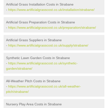
Artificial Grass Installation Costs in Strabane
-
https://www.artificialgrasscost.co.uk/installation/strabane/
Artificial Grass Preparation Costs in Strabane
-
https://www.artificialgrasscost.co.uk/preparation/strabane/
Artificial Grass Suppliers in Strabane
-
https://www.artificialgrasscost.co.uk/supply/strabane/
Synthetic Lawn Garden Costs in Strabane
-
https://www.artificialgrasscost.co.uk/synthetic-
garden/strabane/
All-Weather Pitch Costs in Strabane
-
https://www.artificialgrasscost.co.uk/all-weather-
pitch/strabane/
Nursery Play Area Costs in Strabane