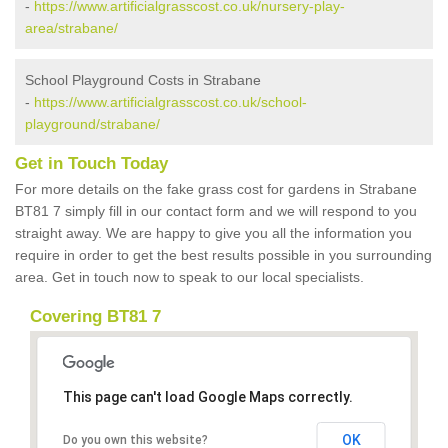
-
https://www.artificialgrasscost.co.uk/nursery-play-
area/strabane/
School Playground Costs in Strabane
-
https://www.artificialgrasscost.co.uk/school-
playground/strabane/
Get in Touch Today
For more details on the fake grass cost for gardens in Strabane
BT81 7 simply fill in our contact form and we will respond to you
straight away. We are happy to give you all the information you
require in order to get the best results possible in you surrounding
area. Get in touch now to speak to our local specialists.
Covering BT81 7
This page can't load Google Maps correctly.
OK
Do you own this website?