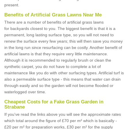
present.
Benefits of Artificial Grass Lawns Near Me
There are a number of benefits of artificial grass lawns
for backyards closest to you. The biggest benefit is that it is a
permanent, long lasting surface type, so you will not need to
renew the surface every few years; this will then save you money
in the long run since resurfacing can be costly. Another benefit of
artificial lawns is that they require very little maintenance.
Although it is recommended to regularly brush or clean the
synthetic carpet, you do not have to complete a lot of
maintenance like you do with other surfacing types. Artificial turf is
also a permeable surface type - this means that water can drain
through easily and so the garden will not become flooded or
waterlogged over time.
Cheapest Costs for a Fake Grass Garden in
Strabane
If you've read the links above you will see the approximate rates
which total around the figure of £70 per m² which is basically -
£20 per m² for preparation works, £30 per m² for the supply