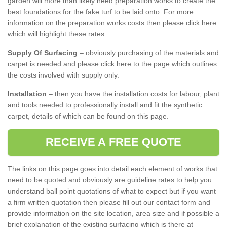
garden will more than likely need preparation works to create the
best foundations for the fake turf to be laid onto. For more
information on the preparation works costs then please click here
which will highlight these rates.
Supply Of Surfacing
– obviously purchasing of the materials and
carpet is needed and please click here to the page which outlines
the costs involved with supply only.
Installation
– then you have the installation costs for labour, plant
and tools needed to professionally install and fit the synthetic
carpet, details of which can be found on this page.
RECEIVE A FREE QUOTE
The links on this page goes into detail each element of works that
need to be quoted and obviously are guideline rates to help you
understand ball point quotations of what to expect but if you want
a firm written quotation then please fill out our contact form and
provide information on the site location, area size and if possible a
brief explanation of the existing surfacing which is there at