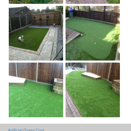
Artificial Grass Cost