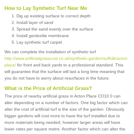
How to Lay Synthetic Turf Near Me
Dig up existing surface to correct depth
Install layer of sand
Spread the sand evenly over the surface
Install geotextile membrane
Lay synthetic turf carpet
We can complete the installation of synthetic turf
http://www.artificialgrasscost.co.uk/synthetic-garden/suffolk/acton-
place/
for front and back yards to a professional standard. This
will guarantee that the surface will last a long time meaning that
you do not have to worry about resurfaces in the future.
What is the Price of Artificial Grass?
The price of nearby artificial grass in Acton Place CO10 0 can
alter depending on a number of factors. One big factor which can
alter the cost of artificial turf is the size of the garden. Obviously
bigger gardens will cost more to have the turf installed due to
more materials being needed; however larger areas will have
lower rates per square metre. Another factor which can alter the