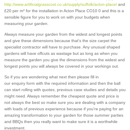
http://www.artificialgrasscost.co.uk/supply/suffolk/acton-place/
and
£20 per m² for the installation in Acton Place CO10 0 and this is a
sensible figure for you to work on with your budgets when
measuring your garden.
Always measure your garden from the widest and longest points
and give these dimensions because that's the size carpet the
specialist contractor will have to purchase. Any unusual shaped
gardens will have offcuts as wastage but as long as when you
measure the garden you give the dimensions from the widest and
longest points you will always be covered in your workings out.
So if you are wondering what next then please fill in
our enquiry form with the required information and then the ball
can start rolling with quotes, previous case studies and details you
might need. Always remember the cheapest quote and price is
not always the best so make sure you are dealing with a company
with loads of previous experience because if you're paying for an
amazing transformation to your garden for those summer parties
and BBQs then you really want to make sure it is a worthwhile
investment.