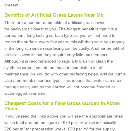
present.
Benefits of Artificial Grass Lawns Near Me
There are a number of benefits of artificial grass lawns
for backyards closest to you. The biggest benefit is that it is a
permanent, long lasting surface type, so you will not need to
renew the surface every few years; this will then save you money
in the long run since resurfacing can be costly. Another benefit of
artificial lawns is that they require very little maintenance.
Although it is recommended to regularly brush or clean the
synthetic carpet, you do not have to complete a lot of
maintenance like you do with other surfacing types. Artificial turf is
also a permeable surface type - this means that water can drain
through easily and so the garden will not become flooded or
waterlogged over time.
Cheapest Costs for a Fake Grass Garden in Acton
Place
If you've read the links above you will see the approximate rates
which total around the figure of £70 per m² which is basically -
£20 per m² for preparation works, £30 per m² for the supply