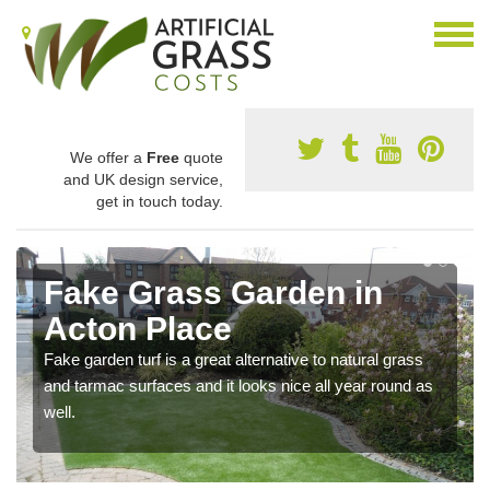
We offer a
Free
quote
and UK design service,
get in touch today.
Fake Grass Garden in
Acton Place
Fake garden turf is a great alternative to natural grass
and tarmac surfaces and it looks nice all year round as
well.