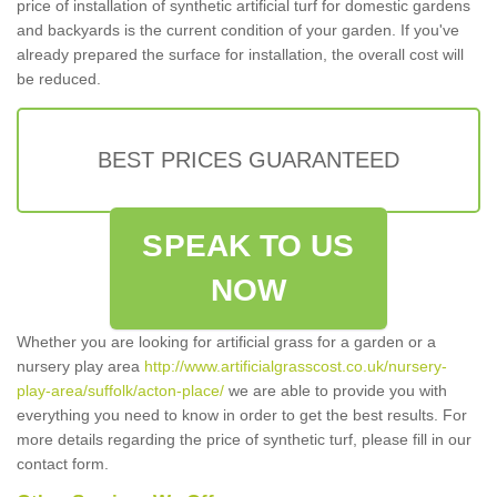
price of installation of synthetic artificial turf for domestic gardens
and backyards is the current condition of your garden. If you've
already prepared the surface for installation, the overall cost will
be reduced.
BEST PRICES GUARANTEED
SPEAK TO US
NOW
Whether you are looking for artificial grass for a garden or a
nursery play area
http://www.artificialgrasscost.co.uk/nursery-
play-area/suffolk/acton-place/
we are able to provide you with
everything you need to know in order to get the best results. For
more details regarding the price of synthetic turf, please fill in our
contact form.