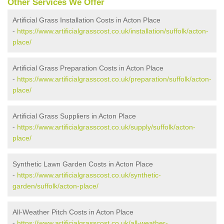
Other Services We Offer
Artificial Grass Installation Costs in Acton Place
-
https://www.artificialgrasscost.co.uk/installation/suffolk/acton-
place/
Artificial Grass Preparation Costs in Acton Place
-
https://www.artificialgrasscost.co.uk/preparation/suffolk/acton-
place/
Artificial Grass Suppliers in Acton Place
-
https://www.artificialgrasscost.co.uk/supply/suffolk/acton-
place/
Synthetic Lawn Garden Costs in Acton Place
-
https://www.artificialgrasscost.co.uk/synthetic-
garden/suffolk/acton-place/
All-Weather Pitch Costs in Acton Place
-
https://www.artificialgrasscost.co.uk/all-weather-