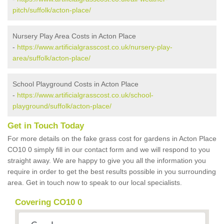
pitch/suffolk/acton-place/
Nursery Play Area Costs in Acton Place
-
https://www.artificialgrasscost.co.uk/nursery-play-
area/suffolk/acton-place/
School Playground Costs in Acton Place
-
https://www.artificialgrasscost.co.uk/school-
playground/suffolk/acton-place/
Get in Touch Today
For more details on the fake grass cost for gardens in Acton Place
CO10 0 simply fill in our contact form and we will respond to you
straight away. We are happy to give you all the information you
require in order to get the best results possible in you surrounding
area. Get in touch now to speak to our local specialists.
Covering CO10 0