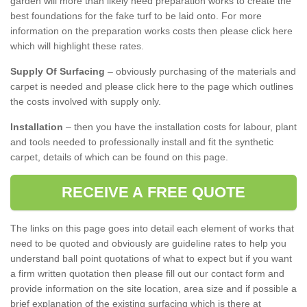
garden will more than likely need preparation works to create the
best foundations for the fake turf to be laid onto. For more
information on the preparation works costs then please click here
which will highlight these rates.
Supply Of Surfacing
– obviously purchasing of the materials and
carpet is needed and please click here to the page which outlines
the costs involved with supply only.
Installation
– then you have the installation costs for labour, plant
and tools needed to professionally install and fit the synthetic
carpet, details of which can be found on this page.
RECEIVE A FREE QUOTE
The links on this page goes into detail each element of works that
need to be quoted and obviously are guideline rates to help you
understand ball point quotations of what to expect but if you want
a firm written quotation then please fill out our contact form and
provide information on the site location, area size and if possible a
brief explanation of the existing surfacing which is there at