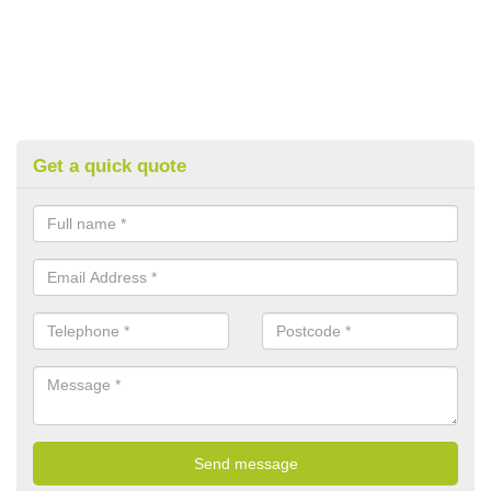
Get a quick quote