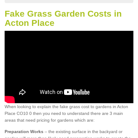
Fake Grass Garden Costs in
Acton Place
When looking to explain the fake grass cost to gardens in Acton
Place CO10 0 then you need to understand there are 3 main
areas that need pricing for gardens which are:
Preparation Works
– the existing surface in the backyard or