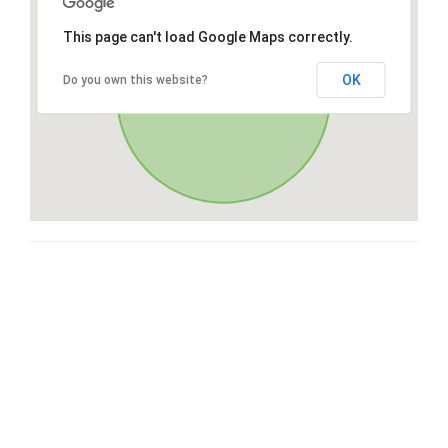
This page can't load Google Maps correctly.
OK
Do you own this website?