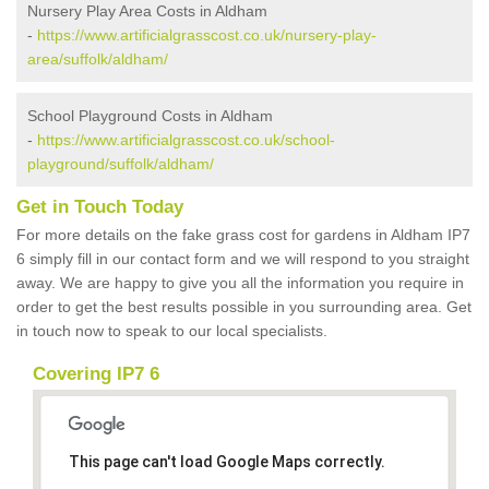
Nursery Play Area Costs in Aldham
-
https://www.artificialgrasscost.co.uk/nursery-play-
area/suffolk/aldham/
School Playground Costs in Aldham
-
https://www.artificialgrasscost.co.uk/school-
playground/suffolk/aldham/
Get in Touch Today
For more details on the fake grass cost for gardens in Aldham IP7
6 simply fill in our contact form and we will respond to you straight
away. We are happy to give you all the information you require in
order to get the best results possible in you surrounding area. Get
in touch now to speak to our local specialists.
Covering IP7 6
This page can't load Google Maps correctly.