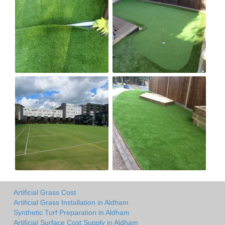
Artificial Grass Cost
Artificial Grass Installation in Aldham
Synthetic Turf Preparation in Aldham
Artificial Surface Cost Supply in Aldham