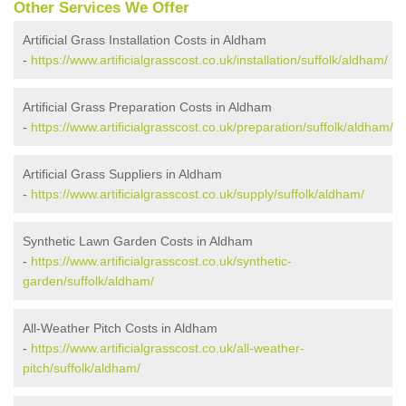
Other Services We Offer
Artificial Grass Installation Costs in Aldham
-
https://www.artificialgrasscost.co.uk/installation/suffolk/aldham/
Artificial Grass Preparation Costs in Aldham
-
https://www.artificialgrasscost.co.uk/preparation/suffolk/aldham/
Artificial Grass Suppliers in Aldham
-
https://www.artificialgrasscost.co.uk/supply/suffolk/aldham/
Synthetic Lawn Garden Costs in Aldham
-
https://www.artificialgrasscost.co.uk/synthetic-
garden/suffolk/aldham/
All-Weather Pitch Costs in Aldham
-
https://www.artificialgrasscost.co.uk/all-weather-
pitch/suffolk/aldham/