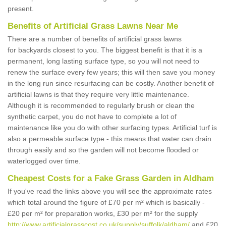
present.
Benefits of Artificial Grass Lawns Near Me
There are a number of benefits of artificial grass lawns
for backyards closest to you. The biggest benefit is that it is a
permanent, long lasting surface type, so you will not need to
renew the surface every few years; this will then save you money
in the long run since resurfacing can be costly. Another benefit of
artificial lawns is that they require very little maintenance.
Although it is recommended to regularly brush or clean the
synthetic carpet, you do not have to complete a lot of
maintenance like you do with other surfacing types. Artificial turf is
also a permeable surface type - this means that water can drain
through easily and so the garden will not become flooded or
waterlogged over time.
Cheapest Costs for a Fake Grass Garden in Aldham
If you've read the links above you will see the approximate rates
which total around the figure of £70 per m² which is basically -
£20 per m² for preparation works, £30 per m² for the supply
http://www.artificialgrasscost.co.uk/supply/suffolk/aldham/
and £20