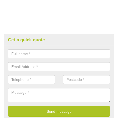
Get a quick quote