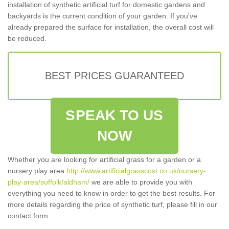
installation of synthetic artificial turf for domestic gardens and
backyards is the current condition of your garden. If you've
already prepared the surface for installation, the overall cost will
be reduced.
BEST PRICES GUARANTEED
SPEAK TO US
NOW
Whether you are looking for artificial grass for a garden or a
nursery play area
http://www.artificialgrasscost.co.uk/nursery-
play-area/suffolk/aldham/
we are able to provide you with
everything you need to know in order to get the best results. For
more details regarding the price of synthetic turf, please fill in our
contact form.