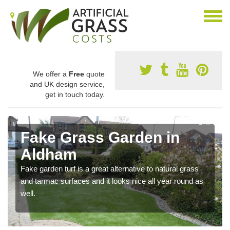
We offer a
Free
quote
and UK design service,
get in touch today.
Fake Grass Garden in
Aldham
Fake garden turf is a great alternative to natural grass
and tarmac surfaces and it looks nice all year round as
well.