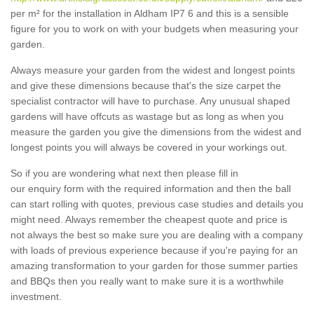
per m² for the installation in Aldham IP7 6 and this is a sensible
figure for you to work on with your budgets when measuring your
garden.
Always measure your garden from the widest and longest points
and give these dimensions because that's the size carpet the
specialist contractor will have to purchase. Any unusual shaped
gardens will have offcuts as wastage but as long as when you
measure the garden you give the dimensions from the widest and
longest points you will always be covered in your workings out.
So if you are wondering what next then please fill in
our enquiry form with the required information and then the ball
can start rolling with quotes, previous case studies and details you
might need. Always remember the cheapest quote and price is
not always the best so make sure you are dealing with a company
with loads of previous experience because if you're paying for an
amazing transformation to your garden for those summer parties
and BBQs then you really want to make sure it is a worthwhile
investment.