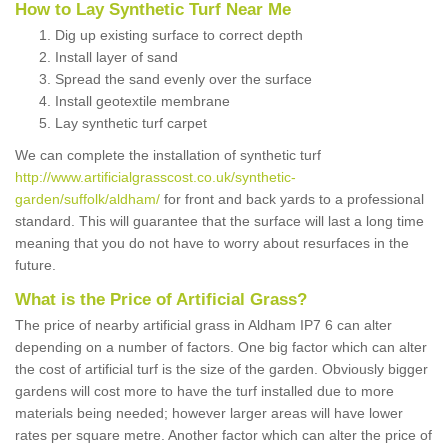
How to Lay Synthetic Turf Near Me
Dig up existing surface to correct depth
Install layer of sand
Spread the sand evenly over the surface
Install geotextile membrane
Lay synthetic turf carpet
We can complete the installation of synthetic turf
http://www.artificialgrasscost.co.uk/synthetic-
garden/suffolk/aldham/
for front and back yards to a professional
standard. This will guarantee that the surface will last a long time
meaning that you do not have to worry about resurfaces in the
future.
What is the Price of Artificial Grass?
The price of nearby artificial grass in Aldham IP7 6 can alter
depending on a number of factors. One big factor which can alter
the cost of artificial turf is the size of the garden. Obviously bigger
gardens will cost more to have the turf installed due to more
materials being needed; however larger areas will have lower
rates per square metre. Another factor which can alter the price of