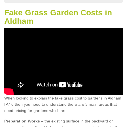
Fake Grass Garden Costs in
Aldham
When looking to explain the fake grass cost to gardens in Aldham
IP7 6 then you need to understand there are 3 main areas that
need pricing for gardens which are:
Preparation Works
– the existing surface in the backyard or