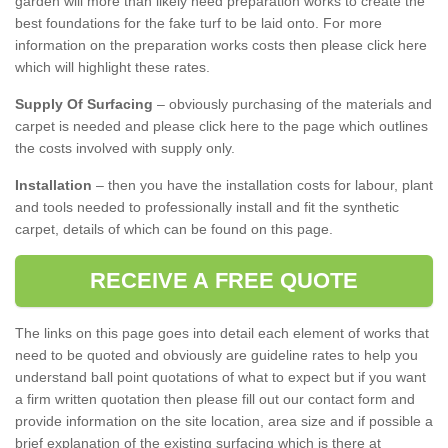
garden will more than likely need preparation works to create the
best foundations for the fake turf to be laid onto. For more
information on the preparation works costs then please click here
which will highlight these rates.
Supply Of Surfacing
– obviously purchasing of the materials and
carpet is needed and please click here to the page which outlines
the costs involved with supply only.
Installation
– then you have the installation costs for labour, plant
and tools needed to professionally install and fit the synthetic
carpet, details of which can be found on this page.
RECEIVE A FREE QUOTE
The links on this page goes into detail each element of works that
need to be quoted and obviously are guideline rates to help you
understand ball point quotations of what to expect but if you want
a firm written quotation then please fill out our contact form and
provide information on the site location, area size and if possible a
brief explanation of the existing surfacing which is there at