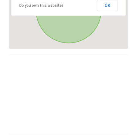
OK
Do you own this website?