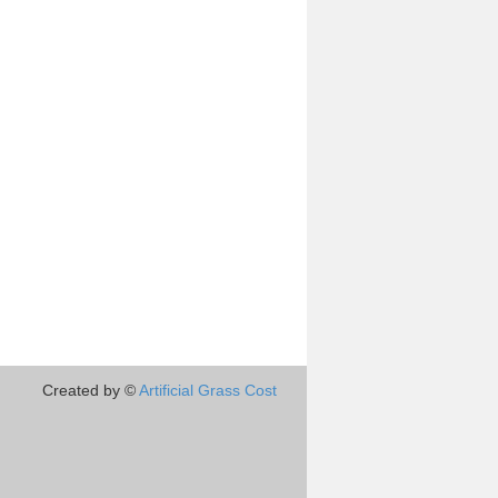
Created by ©
Artificial Grass Cost