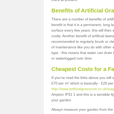
Benefits of Artificial 
There are a number of benefits of artif
benefit is that it is a permanent, long 
surface every few years; this will then
costly. Another benefit of artificial lawn
recommended to regularly brush or clea
of maintenance like you do with other su
type - this means that water can drain
or waterlogged over time.
Cheapest Costs for a F
If you've read the links above you will
£70 per m² which is basically - £20 per
http://www.artificialgrasscost.co.uk/sup
Ampton IP31 1 and this is a sensible f
your garden.
Always measure your garden from the 