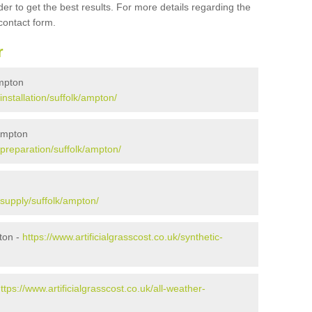
er to get the best results. For more details regarding the
 contact form.
r
Ampton
/installation/suffolk/ampton/
 Ampton
k/preparation/suffolk/ampton/
k/supply/suffolk/ampton/
ton -
https://www.artificialgrasscost.co.uk/synthetic-
ttps://www.artificialgrasscost.co.uk/all-weather-