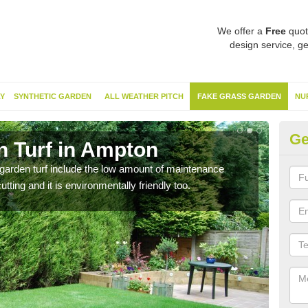
We offer a
Free
quot
design service, ge
Y
SYNTHETIC GARDEN
ALL WEATHER PITCH
FAKE GRASS GARDEN
NU
Ge
n Turf in Ampton
Ar
garden turf include the low amount of maintenance
Havi
tting and it is environmentally friendly too.
clean