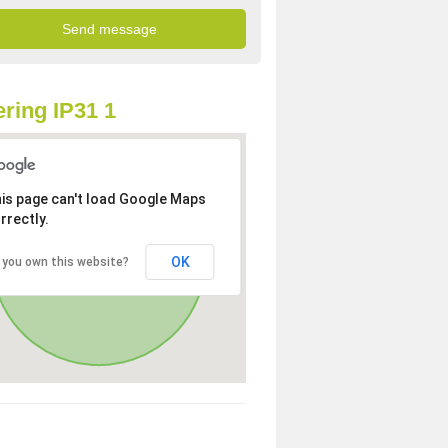
ring IP31 1
is page can't load Google Maps
rrectly.
OK
 you own this website?