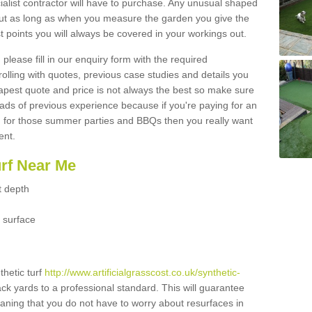
ialist contractor will have to purchase. Any unusual shaped
but as long as when you measure the garden you give the
 points you will always be covered in your workings out.
please fill in our enquiry form with the required
 rolling with quotes, previous case studies and details you
est quote and price is not always the best so make sure
ads of previous experience because if you're paying for an
 for those summer parties and BBQs then you really want
ent.
urf Near Me
t depth
 surface
thetic turf
http://www.artificialgrasscost.co.uk/synthetic-
ack yards to a professional standard. This will guarantee
meaning that you do not have to worry about resurfaces in