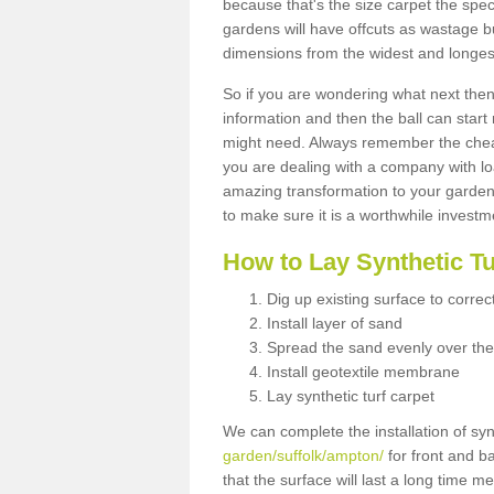
because that's the size carpet the spec
gardens will have offcuts as wastage 
dimensions from the widest and longest
So if you are wondering what next then 
information and then the ball can start
might need. Always remember the cheap
you are dealing with a company with lo
amazing transformation to your garden
to make sure it is a worthwhile investm
How to Lay Synthetic T
Dig up existing surface to correc
Install layer of sand
Spread the sand evenly over the
Install geotextile membrane
Lay synthetic turf carpet
We can complete the installation of syn
garden/suffolk/ampton/
for front and b
that the surface will last a long time 