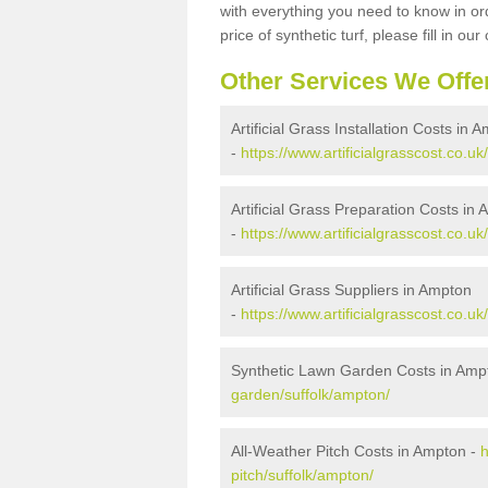
with everything you need to know in ord
price of synthetic turf, please fill in our
Other Services We Offe
Artificial Grass Installation Costs in 
-
https://www.artificialgrasscost.co.uk
Artificial Grass Preparation Costs in
-
https://www.artificialgrasscost.co.u
Artificial Grass Suppliers in Ampton
-
https://www.artificialgrasscost.co.u
Synthetic Lawn Garden Costs in Amp
garden/suffolk/ampton/
All-Weather Pitch Costs in Ampton -
h
pitch/suffolk/ampton/