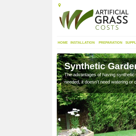
HOME
INSTALLATION
PREPARATION
SUPPL
Synthetic Garde
urfaces and it looks nice
The advantages of having synthetic 
needed, it doesn't need watering or cu