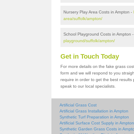
Nursery Play Area Costs in Ampton -
area/suffolk/ampton/
School Playground Costs in Ampton 
playground/suffolk/ampton/
Get in Touch Today
For more details on the fake grass cost
form and we will respond to you straig
require in order to get the best result
speak to our local specialists.
Artificial Grass Cost
Artificial Grass Installation in Ampton
Synthetic Turf Preparation in Ampton
Artificial Surface Cost Supply in Ampton
Synthetic Garden Grass Costs in Ampt