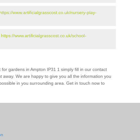
https://www.artificialgrasscost.co.uk/nursery-play-
-
https://www.artificialgrasscost.co.uk/school-
 for gardens in Ampton IP31 1 simply fill in our contact
ht away. We are happy to give you all the information you
s possible in you surrounding area. Get in touch now to
on