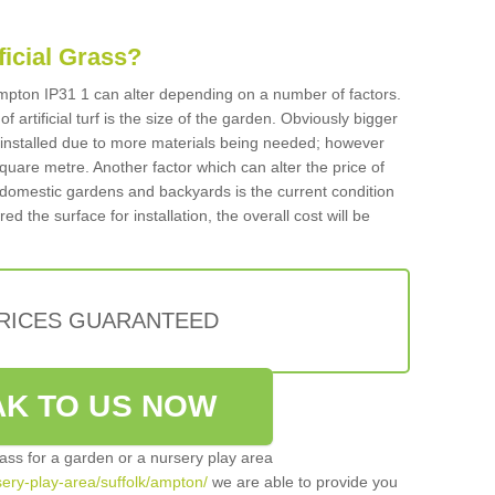
ificial Grass?
 Ampton IP31 1 can alter depending on a number of factors.
f artificial turf is the size of the garden. Obviously bigger
f installed due to more materials being needed; however
square metre. Another factor which can alter the price of
 for domestic gardens and backyards is the current condition
d the surface for installation, the overall cost will be
PRICES GUARANTEED
K TO US NOW
grass for a garden or a nursery play area
rsery-play-area/suffolk/ampton/
we are able to provide you