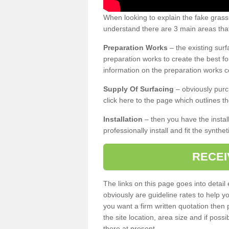
When looking to explain the fake gras
understand there are 3 main areas that
Preparation Works
– the existing surf
preparation works to create the best fo
information on the preparation works co
Supply Of Surfacing
– obviously purc
click here to the page which outlines th
Installation
– then you have the install
professionally install and fit the synthe
RECEI
The links on this page goes into detai
obviously are guideline rates to help y
you want a firm written quotation then 
the site location, area size and if possi
there at present.