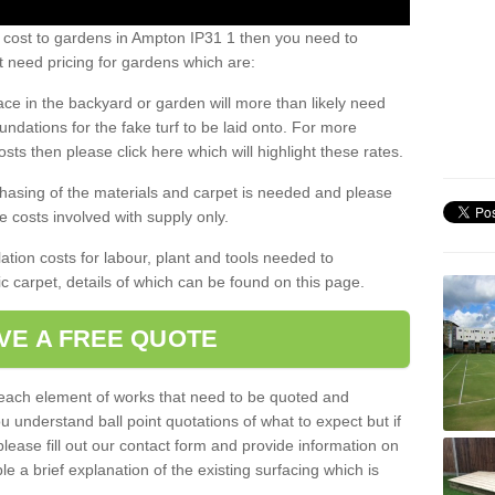
s cost to gardens in Ampton IP31 1 then you need to
 need pricing for gardens which are:
ace in the backyard or garden will more than likely need
undations for the fake turf to be laid onto. For more
sts then please click here which will highlight these rates.
hasing of the materials and carpet is needed and please
e costs involved with supply only.
ation costs for labour, plant and tools needed to
tic carpet, details of which can be found on this page.
VE A FREE QUOTE
l each element of works that need to be quoted and
ou understand ball point quotations of what to expect but if
please fill out our contact form and provide information on
ble a brief explanation of the existing surfacing which is