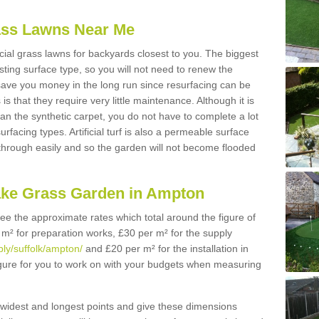
Grass Lawns Near Me
icial grass lawns for backyards closest to you. The biggest
lasting surface type, so you will not need to renew the
 save you money in the long run since resurfacing can be
s is that they require very little maintenance. Although it is
n the synthetic carpet, you do not have to complete a lot
rfacing types. Artificial turf is also a permeable surface
 through easily and so the garden will not become flooded
ake Grass Garden in Ampton
 see the approximate rates which total around the figure of
 m² for preparation works, £30 per m² for the supply
ply/suffolk/ampton/
and £20 per m² for the installation in
igure for you to work on with your budgets when measuring
widest and longest points and give these dimensions