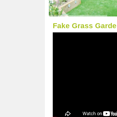
Fake Grass Garde