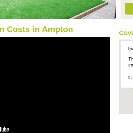
n Costs in Ampton
Cove
Th
co
Do