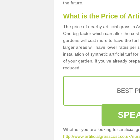
the future.
What is the Price of Art
The price of nearby artificial grass in
One big factor which can alter the cost o
gardens will cost more to have the tur
larger areas will have lower rates per 
installation of synthetic artificial turf
of your garden. If you've already prepare
reduced.
BEST 
SPEA
Whether you are looking for artificial 
http://www.artificialgrasscost.co.uk/nu