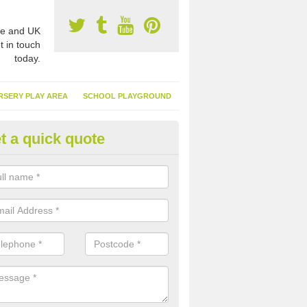
e and UK
t in touch
today.
RSERY PLAY AREA
SCHOOL PLAYGROUND
t a quick quote
tificial Garden Grass in Ampto
ng artificial garden grass is excellent because it means you can spen
ing and cutting your surface and more time relaxing in it.