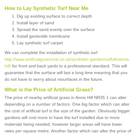
How to Lay Synthetic Turf Near Me
Dig up existing surface to correct depth
Install layer of sand
Spread the sand evenly over the surface
Install geotextile membrane
Lay synthetic turf carpet
We can complete the installation of synthetic turf
http://www.artificialgrasscost.co.uk/synthetic-garden/suffolk/annis-
hill/
for front and back yards to a professional standard. This will
guarantee that the surface will last a long time meaning that you
do not have to worry about resurfaces in the future.
What is the Price of Artificial Grass?
The price of nearby artificial grass in Annis Hill NR35 1 can alter
depending on a number of factors. One big factor which can alter
the cost of artificial turf is the size of the garden. Obviously bigger
gardens will cost more to have the turf installed due to more
materials being needed; however larger areas will have lower
rates per square metre. Another factor which can alter the price of