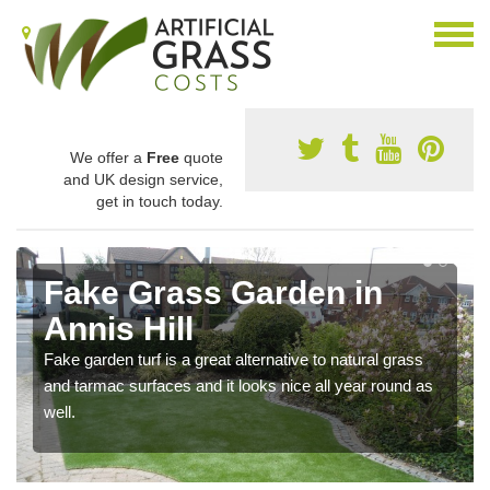
We offer a
Free
quote
and UK design service,
get in touch today.
Fake Grass Garden in
Annis Hill
Fake garden turf is a great alternative to natural grass
and tarmac surfaces and it looks nice all year round as
well.