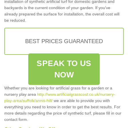
installation of synthetic artificial turf for domestic gardens and
backyards is the current condition of your garden. If you've
already prepared the surface for installation, the overall cost will
be reduced.
BEST PRICES GUARANTEED
SPEAK TO US
NOW
Whether you are looking for artificial grass for a garden or a
nursery play area
http://www.artificialgrasscost.co.uk/nursery-
play-area/suffolk/annis-hill/
we are able to provide you with
everything you need to know in order to get the best results. For
more details regarding the price of synthetic turf, please fill in our
contact form.