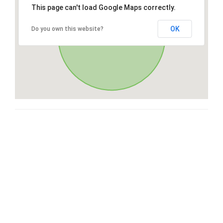
This page can't load Google Maps correctly.
OK
Do you own this website?