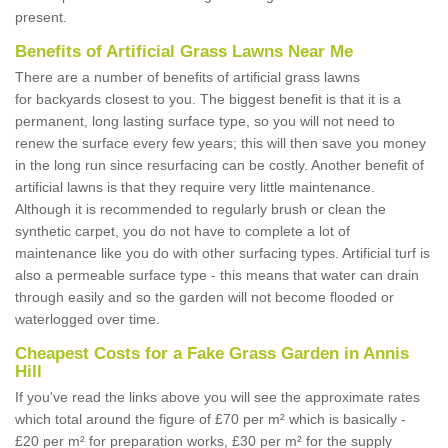
present.
Benefits of Artificial Grass Lawns Near Me
There are a number of benefits of artificial grass lawns
for backyards closest to you. The biggest benefit is that it is a
permanent, long lasting surface type, so you will not need to
renew the surface every few years; this will then save you money
in the long run since resurfacing can be costly. Another benefit of
artificial lawns is that they require very little maintenance.
Although it is recommended to regularly brush or clean the
synthetic carpet, you do not have to complete a lot of
maintenance like you do with other surfacing types. Artificial turf is
also a permeable surface type - this means that water can drain
through easily and so the garden will not become flooded or
waterlogged over time.
Cheapest Costs for a Fake Grass Garden in Annis
Hill
If you've read the links above you will see the approximate rates
which total around the figure of £70 per m² which is basically -
£20 per m² for preparation works, £30 per m² for the supply