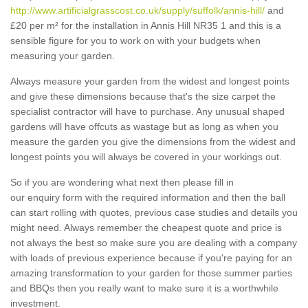
http://www.artificialgrasscost.co.uk/supply/suffolk/annis-hill/
and
£20 per m² for the installation in Annis Hill NR35 1 and this is a
sensible figure for you to work on with your budgets when
measuring your garden.
Always measure your garden from the widest and longest points
and give these dimensions because that's the size carpet the
specialist contractor will have to purchase. Any unusual shaped
gardens will have offcuts as wastage but as long as when you
measure the garden you give the dimensions from the widest and
longest points you will always be covered in your workings out.
So if you are wondering what next then please fill in
our enquiry form with the required information and then the ball
can start rolling with quotes, previous case studies and details you
might need. Always remember the cheapest quote and price is
not always the best so make sure you are dealing with a company
with loads of previous experience because if you're paying for an
amazing transformation to your garden for those summer parties
and BBQs then you really want to make sure it is a worthwhile
investment.