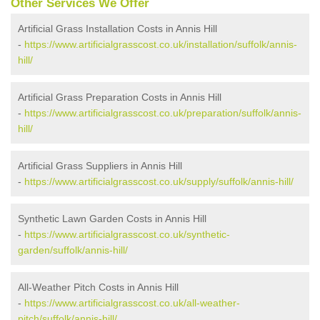
Other Services We Offer
Artificial Grass Installation Costs in Annis Hill
-
https://www.artificialgrasscost.co.uk/installation/suffolk/annis-
hill/
Artificial Grass Preparation Costs in Annis Hill
-
https://www.artificialgrasscost.co.uk/preparation/suffolk/annis-
hill/
Artificial Grass Suppliers in Annis Hill
-
https://www.artificialgrasscost.co.uk/supply/suffolk/annis-hill/
Synthetic Lawn Garden Costs in Annis Hill
-
https://www.artificialgrasscost.co.uk/synthetic-
garden/suffolk/annis-hill/
All-Weather Pitch Costs in Annis Hill
-
https://www.artificialgrasscost.co.uk/all-weather-
pitch/suffolk/annis-hill/