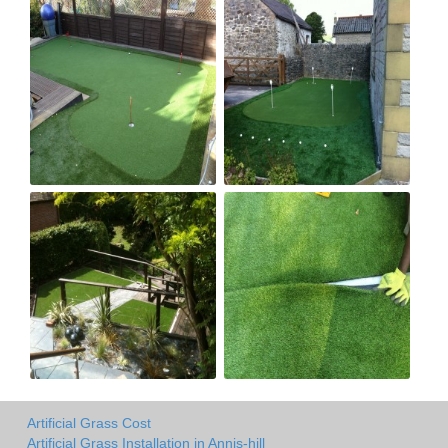
Artificial Grass Cost
Artificial Grass Installation in Annis-hill