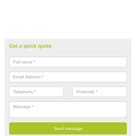
Get a quick quote