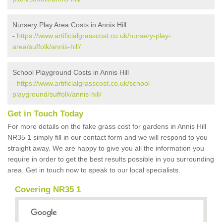
Nursery Play Area Costs in Annis Hill
-
https://www.artificialgrasscost.co.uk/nursery-play-
area/suffolk/annis-hill/
School Playground Costs in Annis Hill
-
https://www.artificialgrasscost.co.uk/school-
playground/suffolk/annis-hill/
Get in Touch Today
For more details on the fake grass cost for gardens in Annis Hill
NR35 1 simply fill in our contact form and we will respond to you
straight away. We are happy to give you all the information you
require in order to get the best results possible in you surrounding
area. Get in touch now to speak to our local specialists.
Covering NR35 1