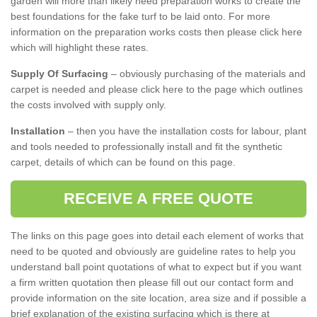
garden will more than likely need preparation works to create the
best foundations for the fake turf to be laid onto. For more
information on the preparation works costs then please click here
which will highlight these rates.
Supply Of Surfacing
– obviously purchasing of the materials and
carpet is needed and please click here to the page which outlines
the costs involved with supply only.
Installation
– then you have the installation costs for labour, plant
and tools needed to professionally install and fit the synthetic
carpet, details of which can be found on this page.
RECEIVE A FREE QUOTE
The links on this page goes into detail each element of works that
need to be quoted and obviously are guideline rates to help you
understand ball point quotations of what to expect but if you want
a firm written quotation then please fill out our contact form and
provide information on the site location, area size and if possible a
brief explanation of the existing surfacing which is there at