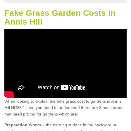
Fake Grass Garden Costs in
Annis Hill
When looking to explain the fake grass cost to gardens in Annis
Hill NR35 1 then you need to understand there are 3 main areas
that need pricing for gardens which are:
Preparation Works
– the existing surface in the backyard or