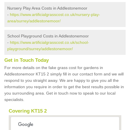
Nursery Play Area Costs in Addlestonemoor
-
https://www.artificialgrasscost.co.uk/nursery-play-
area/surrey/addlestonemoor/
School Playground Costs in Addlestonemoor
-
https://www.artificialgrasscost.co.uk/school-
playground/surrey/addlestonemoor/
Get in Touch Today
For more details on the fake grass cost for gardens in
Addlestonemoor KT15 2 simply fill in our contact form and we will
respond to you straight away. We are happy to give you all the
information you require in order to get the best results possible in
you surrounding area. Get in touch now to speak to our local
specialists.
Covering KT15 2