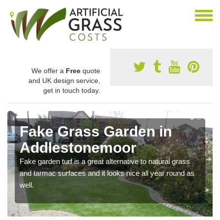
We offer a
Free
quote
and UK design service,
get in touch today.
Fake Grass Garden in
Addlestonemoor
Fake garden turf is a great alternative to natural grass
and tarmac surfaces and it looks nice all year round as
well.