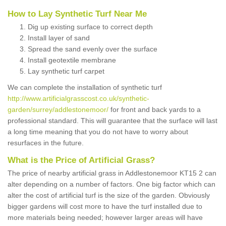
How to Lay Synthetic Turf Near Me
Dig up existing surface to correct depth
Install layer of sand
Spread the sand evenly over the surface
Install geotextile membrane
Lay synthetic turf carpet
We can complete the installation of synthetic turf
http://www.artificialgrasscost.co.uk/synthetic-
garden/surrey/addlestonemoor/
for front and back yards to a
professional standard. This will guarantee that the surface will last
a long time meaning that you do not have to worry about
resurfaces in the future.
What is the Price of Artificial Grass?
The price of nearby artificial grass in Addlestonemoor KT15 2 can
alter depending on a number of factors. One big factor which can
alter the cost of artificial turf is the size of the garden. Obviously
bigger gardens will cost more to have the turf installed due to
more materials being needed; however larger areas will have