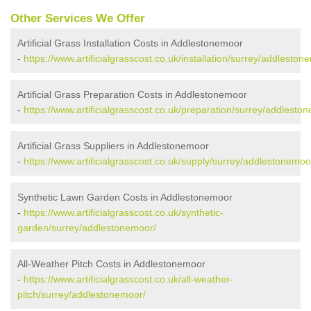
Other Services We Offer
Artificial Grass Installation Costs in Addlestonemoor
-
https://www.artificialgrasscost.co.uk/installation/surrey/addleston
Artificial Grass Preparation Costs in Addlestonemoor
-
https://www.artificialgrasscost.co.uk/preparation/surrey/addlesto
Artificial Grass Suppliers in Addlestonemoor
-
https://www.artificialgrasscost.co.uk/supply/surrey/addlestonemoo
Synthetic Lawn Garden Costs in Addlestonemoor
-
https://www.artificialgrasscost.co.uk/synthetic-
garden/surrey/addlestonemoor/
All-Weather Pitch Costs in Addlestonemoor
-
https://www.artificialgrasscost.co.uk/all-weather-
pitch/surrey/addlestonemoor/