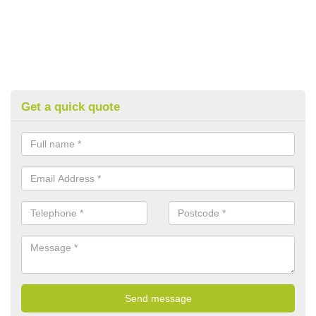
Get a quick quote