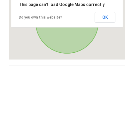
This page can't load Google Maps correctly.
OK
Do you own this website?