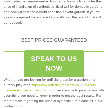
lower rates per square metre. Another factor which can alter the
price of installation of synthetic artificial turf for domestic gardens
and backyards is the current condition of your garden. If you've
already prepared the surface for installation, the overall cost will
be reduced.
BEST PRICES GUARANTEED
SPEAK TO US
NOW
Whether you are looking for artificial grass for a garden or a
nursery play area
http://www.artificialgrasscost.co.uk/nursery-
play-area/surrey/addlestonemoor/
we are able to provide you with
everything you need to know in order to get the best results. For
more details regarding the price of synthetic turf, please fill in our
contact form.