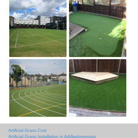
Artificial Grass Cost
Artificial Grass Installation in Addlestonemoor