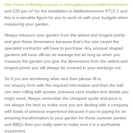
http://www.artificialgrasscost.co.uk/supply/surrey/addlestonemoor/
and £20 per m² for the installation in Addlestonemoor KT15 2 and
this is a sensible figure for you to work on with your budgets when
measuring your garden.
Always measure your garden from the widest and longest points
and give these dimensions because that's the size carpet the
specialist contractor will have to purchase. Any unusual shaped
gardens will have offcuts as wastage but as long as when you
measure the garden you give the dimensions from the widest and
longest points you will always be covered in your workings out.
So if you are wondering what next then please fill in
our enquiry form with the required information and then the ball
can start rolling with quotes, previous case studies and details you
might need. Always remember the cheapest quote and price is
not always the best so make sure you are dealing with a company
with loads of previous experience because if you're paying for an
amazing transformation to your garden for those summer parties
and BBQs then you really want to make sure it is a worthwhile
investment.