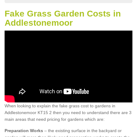
Fake Grass Garden Costs in
Addlestonemoor
When looking to explain the fake grass cost to gardens in
Addlestonemoor KT15 2 then you need to understand there are 3
main areas that need pricing for gardens which are:
Preparation Works
– the existing surface in the backyard or