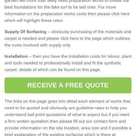
garden will more than likely need preparation works to create the
best foundations for the fake turf to be laid onto. For more
information on the preparation works costs then please click here
which will highlight these rates.
Supply Of Surfacing
– obviously purchasing of the materials and
carpet is needed and please click here to the page which outlines
the costs involved with supply only.
Installation
– then you have the installation costs for labour, plant
and tools needed to professionally install and fit the synthetic
carpet, details of which can be found on this page.
RECEIVE A FREE QUOTE
The links on this page goes into detail each element of works that
need to be quoted and obviously are guideline rates to help you
understand ball point quotations of what to expect but if you want
a firm written quotation then please fill out our contact form and
provide information on the site location, area size and if possible a
brief explanation of the existing surfacing which is there at