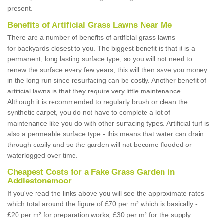
present.
Benefits of Artificial Grass Lawns Near Me
There are a number of benefits of artificial grass lawns
for backyards closest to you. The biggest benefit is that it is a
permanent, long lasting surface type, so you will not need to
renew the surface every few years; this will then save you money
in the long run since resurfacing can be costly. Another benefit of
artificial lawns is that they require very little maintenance.
Although it is recommended to regularly brush or clean the
synthetic carpet, you do not have to complete a lot of
maintenance like you do with other surfacing types. Artificial turf is
also a permeable surface type - this means that water can drain
through easily and so the garden will not become flooded or
waterlogged over time.
Cheapest Costs for a Fake Grass Garden in
Addlestonemoor
If you've read the links above you will see the approximate rates
which total around the figure of £70 per m² which is basically -
£20 per m² for preparation works, £30 per m² for the supply