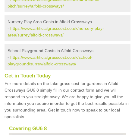
pitch/surrey/alfold-crossways/
Nursery Play Area Costs in Alfold Crossways
-
https://www.artificialgrasscost.co.uk/nursery-play-
area/surrey/alfold-crossways/
School Playground Costs in Alfold Crossways
-
https://www.artificialgrasscost.co.uk/school-
playground/surrey/alfold-crossways/
Get in Touch Today
For more details on the fake grass cost for gardens in Alfold
Crossways GU6 8 simply fill in our contact form and we will
respond to you straight away. We are happy to give you all the
information you require in order to get the best results possible in
you surrounding area. Get in touch now to speak to our local
specialists.
Covering GU6 8