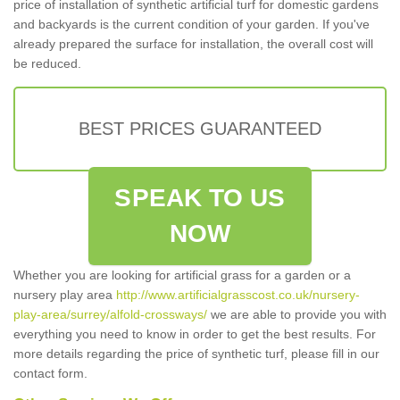
price of installation of synthetic artificial turf for domestic gardens
and backyards is the current condition of your garden. If you've
already prepared the surface for installation, the overall cost will
be reduced.
BEST PRICES GUARANTEED
SPEAK TO US
NOW
Whether you are looking for artificial grass for a garden or a
nursery play area
http://www.artificialgrasscost.co.uk/nursery-
play-area/surrey/alfold-crossways/
we are able to provide you with
everything you need to know in order to get the best results. For
more details regarding the price of synthetic turf, please fill in our
contact form.