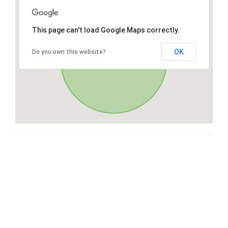
This page can't load Google Maps correctly.
OK
Do you own this website?