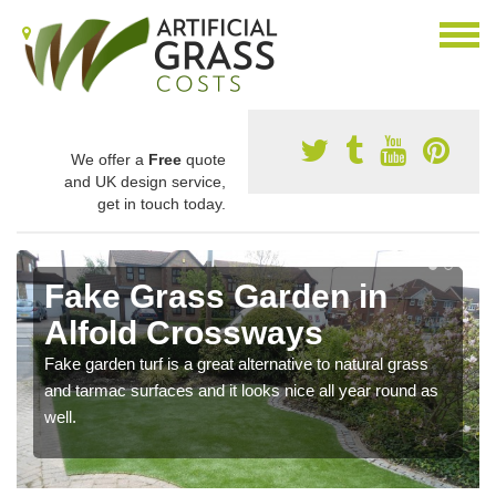
We offer a
Free
quote
and UK design service,
get in touch today.
Fake Grass Garden in
Alfold Crossways
Fake garden turf is a great alternative to natural grass
and tarmac surfaces and it looks nice all year round as
well.