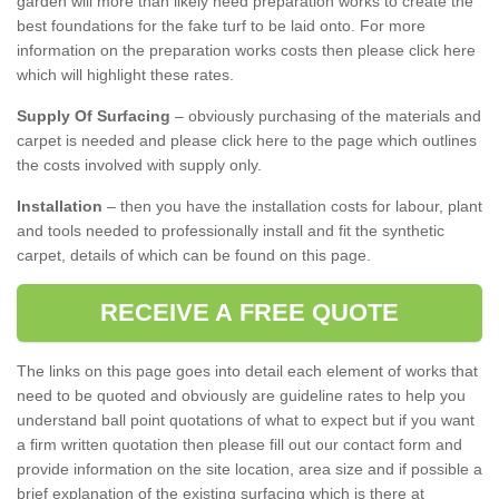
garden will more than likely need preparation works to create the
best foundations for the fake turf to be laid onto. For more
information on the preparation works costs then please click here
which will highlight these rates.
Supply Of Surfacing
– obviously purchasing of the materials and
carpet is needed and please click here to the page which outlines
the costs involved with supply only.
Installation
– then you have the installation costs for labour, plant
and tools needed to professionally install and fit the synthetic
carpet, details of which can be found on this page.
RECEIVE A FREE QUOTE
The links on this page goes into detail each element of works that
need to be quoted and obviously are guideline rates to help you
understand ball point quotations of what to expect but if you want
a firm written quotation then please fill out our contact form and
provide information on the site location, area size and if possible a
brief explanation of the existing surfacing which is there at