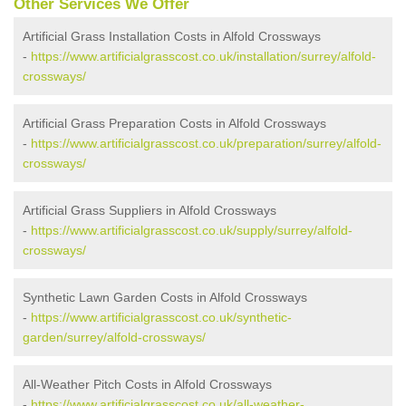
Other Services We Offer
Artificial Grass Installation Costs in Alfold Crossways
-
https://www.artificialgrasscost.co.uk/installation/surrey/alfold-
crossways/
Artificial Grass Preparation Costs in Alfold Crossways
-
https://www.artificialgrasscost.co.uk/preparation/surrey/alfold-
crossways/
Artificial Grass Suppliers in Alfold Crossways
-
https://www.artificialgrasscost.co.uk/supply/surrey/alfold-
crossways/
Synthetic Lawn Garden Costs in Alfold Crossways
-
https://www.artificialgrasscost.co.uk/synthetic-
garden/surrey/alfold-crossways/
All-Weather Pitch Costs in Alfold Crossways
-
https://www.artificialgrasscost.co.uk/all-weather-