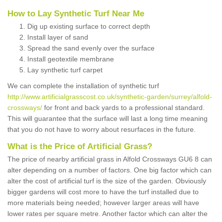
How to Lay Synthetic Turf Near Me
Dig up existing surface to correct depth
Install layer of sand
Spread the sand evenly over the surface
Install geotextile membrane
Lay synthetic turf carpet
We can complete the installation of synthetic turf
http://www.artificialgrasscost.co.uk/synthetic-garden/surrey/alfold-
crossways/
for front and back yards to a professional standard.
This will guarantee that the surface will last a long time meaning
that you do not have to worry about resurfaces in the future.
What is the Price of Artificial Grass?
The price of nearby artificial grass in Alfold Crossways GU6 8 can
alter depending on a number of factors. One big factor which can
alter the cost of artificial turf is the size of the garden. Obviously
bigger gardens will cost more to have the turf installed due to
more materials being needed; however larger areas will have
lower rates per square metre. Another factor which can alter the