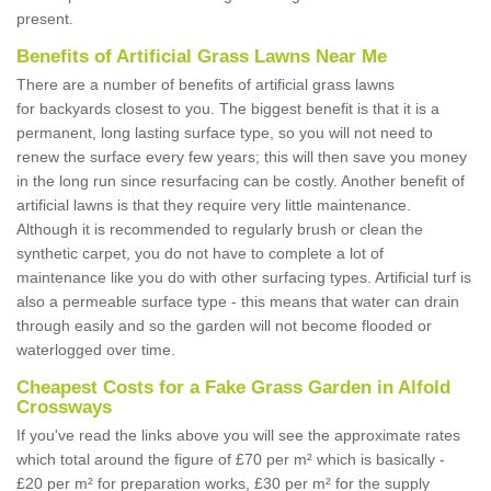
present.
Benefits of Artificial Grass Lawns Near Me
There are a number of benefits of artificial grass lawns
for backyards closest to you. The biggest benefit is that it is a
permanent, long lasting surface type, so you will not need to
renew the surface every few years; this will then save you money
in the long run since resurfacing can be costly. Another benefit of
artificial lawns is that they require very little maintenance.
Although it is recommended to regularly brush or clean the
synthetic carpet, you do not have to complete a lot of
maintenance like you do with other surfacing types. Artificial turf is
also a permeable surface type - this means that water can drain
through easily and so the garden will not become flooded or
waterlogged over time.
Cheapest Costs for a Fake Grass Garden in Alfold
Crossways
If you've read the links above you will see the approximate rates
which total around the figure of £70 per m² which is basically -
£20 per m² for preparation works, £30 per m² for the supply