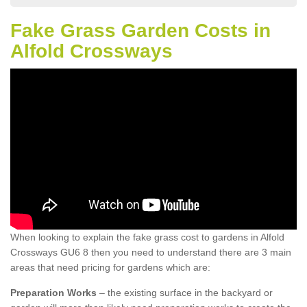
Fake Grass Garden Costs in
Alfold Crossways
When looking to explain the fake grass cost to gardens in Alfold
Crossways GU6 8 then you need to understand there are 3 main
areas that need pricing for gardens which are:
Preparation Works
– the existing surface in the backyard or