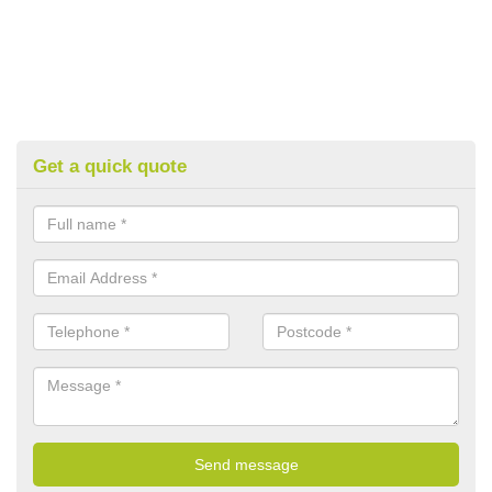
Get a quick quote