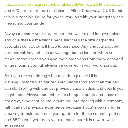
http://www.artificialgrasscost.co.uk/supply/surrey/alfold-crossways/
and £20 per m² for the installation in Alfold Crossways GU6 8 and
this is a sensible figure for you to work on with your budgets when
measuring your garden.
Always measure your garden from the widest and longest points
and give these dimensions because that's the size carpet the
specialist contractor will have to purchase. Any unusual shaped
gardens will have offcuts as wastage but as long as when you
measure the garden you give the dimensions from the widest and
longest points you will always be covered in your workings out.
So if you are wondering what next then please fill in
our enquiry form with the required information and then the ball
can start rolling with quotes, previous case studies and details you
might need. Always remember the cheapest quote and price is
not always the best so make sure you are dealing with a company
with loads of previous experience because if you're paying for an
amazing transformation to your garden for those summer parties
and BBQs then you really want to make sure it is a worthwhile
investment.