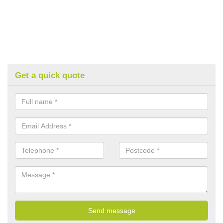
Get a quick quote