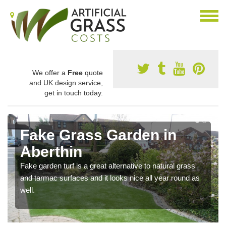
We offer a
Free
quote
and UK design service,
get in touch today.
Fake Grass Garden in
Aberthin
Fake garden turf is a great alternative to natural grass
and tarmac surfaces and it looks nice all year round as
well.