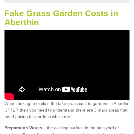
Fake Grass Garden Costs in
Aberthin
When looking to explain the fake grass cost to gardens in Aberthin
CF71 7 then you need to understand there are 3 main areas that
need pricing for gardens which are:
Preparation Works
– the existing surface in the backyard or