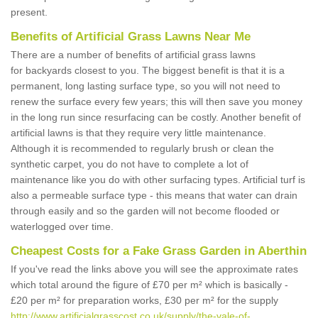
present.
Benefits of Artificial Grass Lawns Near Me
There are a number of benefits of artificial grass lawns
for backyards closest to you. The biggest benefit is that it is a
permanent, long lasting surface type, so you will not need to
renew the surface every few years; this will then save you money
in the long run since resurfacing can be costly. Another benefit of
artificial lawns is that they require very little maintenance.
Although it is recommended to regularly brush or clean the
synthetic carpet, you do not have to complete a lot of
maintenance like you do with other surfacing types. Artificial turf is
also a permeable surface type - this means that water can drain
through easily and so the garden will not become flooded or
waterlogged over time.
Cheapest Costs for a Fake Grass Garden in Aberthin
If you've read the links above you will see the approximate rates
which total around the figure of £70 per m² which is basically -
£20 per m² for preparation works, £30 per m² for the supply
http://www.artificialgrasscost.co.uk/supply/the-vale-of-