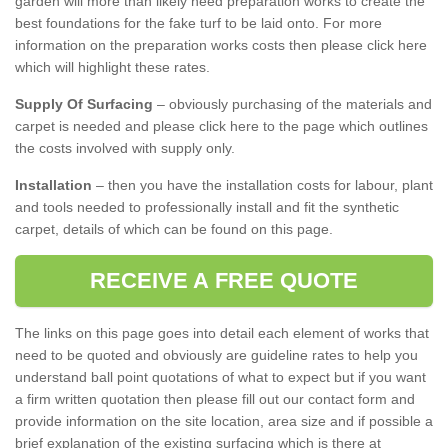
garden will more than likely need preparation works to create the
best foundations for the fake turf to be laid onto. For more
information on the preparation works costs then please click here
which will highlight these rates.
Supply Of Surfacing
– obviously purchasing of the materials and
carpet is needed and please click here to the page which outlines
the costs involved with supply only.
Installation
– then you have the installation costs for labour, plant
and tools needed to professionally install and fit the synthetic
carpet, details of which can be found on this page.
RECEIVE A FREE QUOTE
The links on this page goes into detail each element of works that
need to be quoted and obviously are guideline rates to help you
understand ball point quotations of what to expect but if you want
a firm written quotation then please fill out our contact form and
provide information on the site location, area size and if possible a
brief explanation of the existing surfacing which is there at