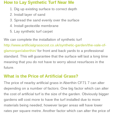
How to Lay Synthetic Turf Near Me
Dig up existing surface to correct depth
Install layer of sand
Spread the sand evenly over the surface
Install geotextile membrane
Lay synthetic turf carpet
We can complete the installation of synthetic turf
http://www.artificialgrasscost.co.uk/synthetic-garden/the-vale-of-
glamorgan/aberthin/
for front and back yards to a professional
standard. This will guarantee that the surface will last a long time
meaning that you do not have to worry about resurfaces in the
future.
What is the Price of Artificial Grass?
The price of nearby artificial grass in Aberthin CF71 7 can alter
depending on a number of factors. One big factor which can alter
the cost of artificial turf is the size of the garden. Obviously bigger
gardens will cost more to have the turf installed due to more
materials being needed; however larger areas will have lower
rates per square metre. Another factor which can alter the price of