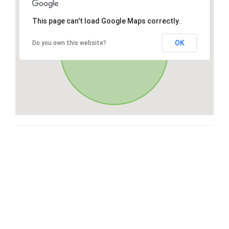
This page can't load Google Maps correctly.
OK
Do you own this website?