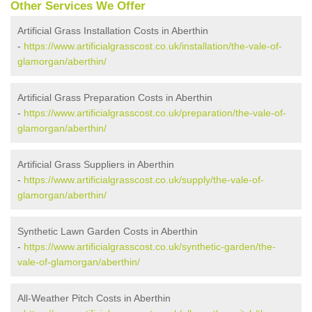
Other Services We Offer
Artificial Grass Installation Costs in Aberthin
-
https://www.artificialgrasscost.co.uk/installation/the-vale-of-
glamorgan/aberthin/
Artificial Grass Preparation Costs in Aberthin
-
https://www.artificialgrasscost.co.uk/preparation/the-vale-of-
glamorgan/aberthin/
Artificial Grass Suppliers in Aberthin
-
https://www.artificialgrasscost.co.uk/supply/the-vale-of-
glamorgan/aberthin/
Synthetic Lawn Garden Costs in Aberthin
-
https://www.artificialgrasscost.co.uk/synthetic-garden/the-
vale-of-glamorgan/aberthin/
All-Weather Pitch Costs in Aberthin