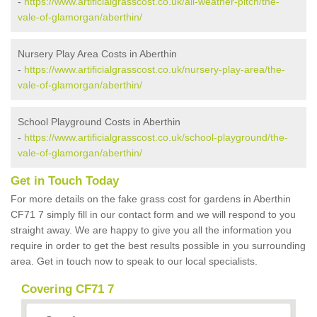
-
https://www.artificialgrasscost.co.uk/all-weather-pitch/the-
vale-of-glamorgan/aberthin/
Nursery Play Area Costs in Aberthin
-
https://www.artificialgrasscost.co.uk/nursery-play-area/the-
vale-of-glamorgan/aberthin/
School Playground Costs in Aberthin
-
https://www.artificialgrasscost.co.uk/school-playground/the-
vale-of-glamorgan/aberthin/
Get in Touch Today
For more details on the fake grass cost for gardens in Aberthin
CF71 7 simply fill in our contact form and we will respond to you
straight away. We are happy to give you all the information you
require in order to get the best results possible in you surrounding
area. Get in touch now to speak to our local specialists.
Covering CF71 7