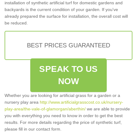
installation of synthetic artificial turf for domestic gardens and
backyards is the current condition of your garden. If you've
already prepared the surface for installation, the overall cost will
be reduced.
BEST PRICES GUARANTEED
SPEAK TO US
NOW
Whether you are looking for artificial grass for a garden or a
nursery play area
http://www.artificialgrasscost.co.uk/nursery-
play-area/the-vale-of-glamorgan/aberthin/
we are able to provide
you with everything you need to know in order to get the best
results. For more details regarding the price of synthetic turf,
please fill in our contact form.