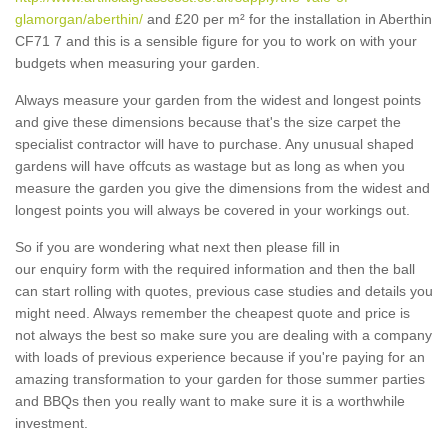
glamorgan/aberthin/
and £20 per m² for the installation in Aberthin
CF71 7 and this is a sensible figure for you to work on with your
budgets when measuring your garden.
Always measure your garden from the widest and longest points
and give these dimensions because that's the size carpet the
specialist contractor will have to purchase. Any unusual shaped
gardens will have offcuts as wastage but as long as when you
measure the garden you give the dimensions from the widest and
longest points you will always be covered in your workings out.
So if you are wondering what next then please fill in
our enquiry form with the required information and then the ball
can start rolling with quotes, previous case studies and details you
might need. Always remember the cheapest quote and price is
not always the best so make sure you are dealing with a company
with loads of previous experience because if you're paying for an
amazing transformation to your garden for those summer parties
and BBQs then you really want to make sure it is a worthwhile
investment.