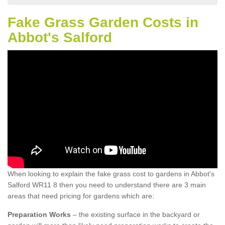
Fake Grass Garden Costs in
Abbot's Salford
When looking to explain the fake grass cost to gardens in Abbot's
Salford WR11 8 then you need to understand there are 3 main
areas that need pricing for gardens which are:
Preparation Works
– the existing surface in the backyard or