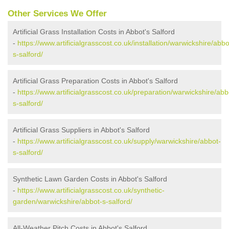
Other Services We Offer
Artificial Grass Installation Costs in Abbot's Salford
-
https://www.artificialgrasscost.co.uk/installation/warwickshire/abbo
s-salford/
Artificial Grass Preparation Costs in Abbot's Salford
-
https://www.artificialgrasscost.co.uk/preparation/warwickshire/abb
s-salford/
Artificial Grass Suppliers in Abbot's Salford
-
https://www.artificialgrasscost.co.uk/supply/warwickshire/abbot-
s-salford/
Synthetic Lawn Garden Costs in Abbot's Salford
-
https://www.artificialgrasscost.co.uk/synthetic-
garden/warwickshire/abbot-s-salford/
All-Weather Pitch Costs in Abbot's Salford