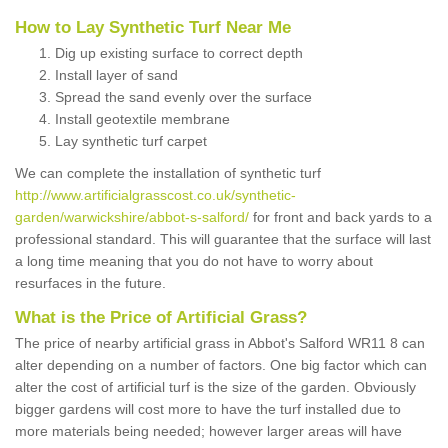
How to Lay Synthetic Turf Near Me
Dig up existing surface to correct depth
Install layer of sand
Spread the sand evenly over the surface
Install geotextile membrane
Lay synthetic turf carpet
We can complete the installation of synthetic turf
http://www.artificialgrasscost.co.uk/synthetic-
garden/warwickshire/abbot-s-salford/
for front and back yards to a
professional standard. This will guarantee that the surface will last
a long time meaning that you do not have to worry about
resurfaces in the future.
What is the Price of Artificial Grass?
The price of nearby artificial grass in Abbot's Salford WR11 8 can
alter depending on a number of factors. One big factor which can
alter the cost of artificial turf is the size of the garden. Obviously
bigger gardens will cost more to have the turf installed due to
more materials being needed; however larger areas will have