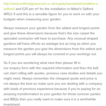
http://www.artificialgrasscost.co.uk/supply/warwickshire/abbot-s-
salford/
and £20 per m² for the installation in Abbot's Salford
WR11 8 and this is a sensible figure for you to work on with your
budgets when measuring your garden.
Always measure your garden from the widest and longest points
and give these dimensions because that's the size carpet the
specialist contractor will have to purchase. Any unusual shaped
gardens will have offcuts as wastage but as long as when you
measure the garden you give the dimensions from the widest and
longest points you will always be covered in your workings out.
So if you are wondering what next then please fill in
our enquiry form with the required information and then the ball
can start rolling with quotes, previous case studies and details you
might need. Always remember the cheapest quote and price is
not always the best so make sure you are dealing with a company
with loads of previous experience because if you're paying for an
amazing transformation to your garden for those summer parties
and BBQs then you really want to make sure it is a worthwhile
investment.