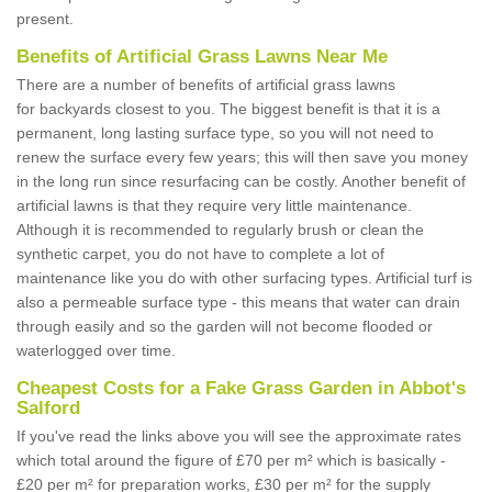
present.
Benefits of Artificial Grass Lawns Near Me
There are a number of benefits of artificial grass lawns
for backyards closest to you. The biggest benefit is that it is a
permanent, long lasting surface type, so you will not need to
renew the surface every few years; this will then save you money
in the long run since resurfacing can be costly. Another benefit of
artificial lawns is that they require very little maintenance.
Although it is recommended to regularly brush or clean the
synthetic carpet, you do not have to complete a lot of
maintenance like you do with other surfacing types. Artificial turf is
also a permeable surface type - this means that water can drain
through easily and so the garden will not become flooded or
waterlogged over time.
Cheapest Costs for a Fake Grass Garden in Abbot's
Salford
If you've read the links above you will see the approximate rates
which total around the figure of £70 per m² which is basically -
£20 per m² for preparation works, £30 per m² for the supply