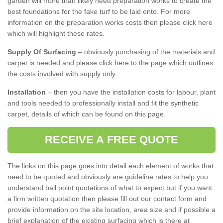
garden will more than likely need preparation works to create the
best foundations for the fake turf to be laid onto. For more
information on the preparation works costs then please click here
which will highlight these rates.
Supply Of Surfacing
– obviously purchasing of the materials and
carpet is needed and please click here to the page which outlines
the costs involved with supply only.
Installation
– then you have the installation costs for labour, plant
and tools needed to professionally install and fit the synthetic
carpet, details of which can be found on this page.
RECEIVE A FREE QUOTE
The links on this page goes into detail each element of works that
need to be quoted and obviously are guideline rates to help you
understand ball point quotations of what to expect but if you want
a firm written quotation then please fill out our contact form and
provide information on the site location, area size and if possible a
brief explanation of the existing surfacing which is there at