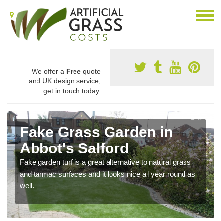
We offer a
Free
quote
and UK design service,
get in touch today.
Fake Grass Garden in
Abbot's Salford
Fake garden turf is a great alternative to natural grass
and tarmac surfaces and it looks nice all year round as
well.