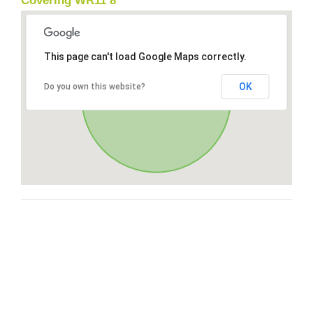
Covering WR11 8
This page can't load Google Maps correctly.
OK
Do you own this website?