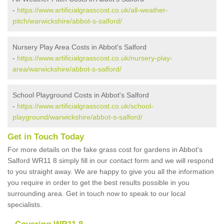
-
https://www.artificialgrasscost.co.uk/all-weather-
pitch/warwickshire/abbot-s-salford/
Nursery Play Area Costs in Abbot's Salford
-
https://www.artificialgrasscost.co.uk/nursery-play-
area/warwickshire/abbot-s-salford/
School Playground Costs in Abbot's Salford
-
https://www.artificialgrasscost.co.uk/school-
playground/warwickshire/abbot-s-salford/
Get in Touch Today
For more details on the fake grass cost for gardens in Abbot's
Salford WR11 8 simply fill in our contact form and we will respond
to you straight away. We are happy to give you all the information
you require in order to get the best results possible in you
surrounding area. Get in touch now to speak to our local
specialists.