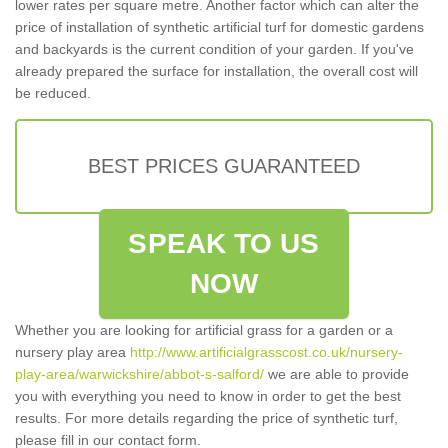
lower rates per square metre. Another factor which can alter the
price of installation of synthetic artificial turf for domestic gardens
and backyards is the current condition of your garden. If you've
already prepared the surface for installation, the overall cost will
be reduced.
BEST PRICES GUARANTEED
SPEAK TO US
NOW
Whether you are looking for artificial grass for a garden or a
nursery play area
http://www.artificialgrasscost.co.uk/nursery-
play-area/warwickshire/abbot-s-salford/
we are able to provide
you with everything you need to know in order to get the best
results. For more details regarding the price of synthetic turf,
please fill in our contact form.