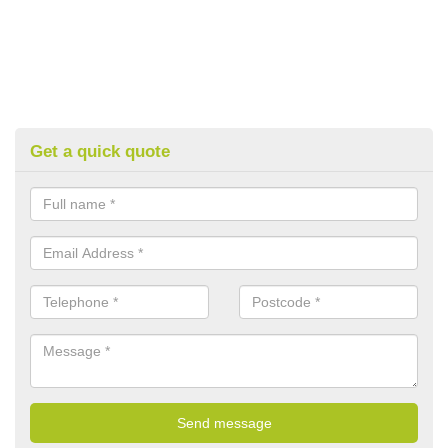
Get a quick quote