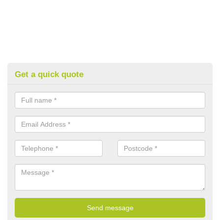
Get a quick quote