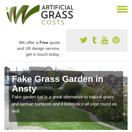
We offer a
Free
quote
and UK design service,
get in touch today.
Fake Grass Garden in
Ansty
Fake garden turf is a great alternative to natural grass
and tarmac surfaces and it looks nice all year round as
well.