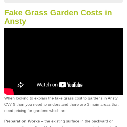
Fake Grass Garden Costs in
Ansty
When looking to explain the fake grass cost to gardens in Ansty
CV7 9 then you need to understand there are 3 main areas that
need pricing for gardens which are:
Preparation Works
– the existing surface in the backyard or