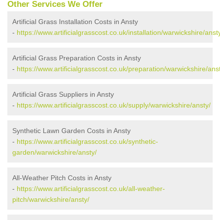
Other Services We Offer
Artificial Grass Installation Costs in Ansty
-
https://www.artificialgrasscost.co.uk/installation/warwickshire/anst
Artificial Grass Preparation Costs in Ansty
-
https://www.artificialgrasscost.co.uk/preparation/warwickshire/ans
Artificial Grass Suppliers in Ansty
-
https://www.artificialgrasscost.co.uk/supply/warwickshire/ansty/
Synthetic Lawn Garden Costs in Ansty
-
https://www.artificialgrasscost.co.uk/synthetic-
garden/warwickshire/ansty/
All-Weather Pitch Costs in Ansty
-
https://www.artificialgrasscost.co.uk/all-weather-
pitch/warwickshire/ansty/