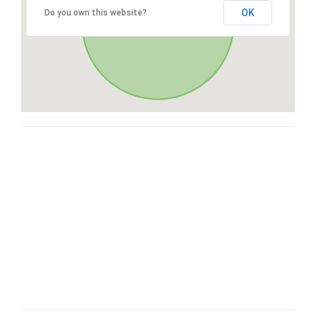
OK
Do you own this website?