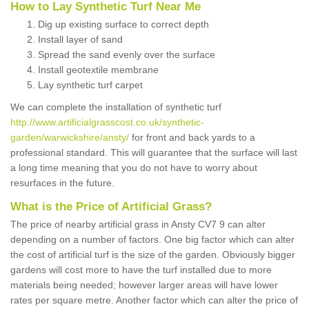
How to Lay Synthetic Turf Near Me
Dig up existing surface to correct depth
Install layer of sand
Spread the sand evenly over the surface
Install geotextile membrane
Lay synthetic turf carpet
We can complete the installation of synthetic turf
http://www.artificialgrasscost.co.uk/synthetic-
garden/warwickshire/ansty/
for front and back yards to a
professional standard. This will guarantee that the surface will last
a long time meaning that you do not have to worry about
resurfaces in the future.
What is the Price of Artificial Grass?
The price of nearby artificial grass in Ansty CV7 9 can alter
depending on a number of factors. One big factor which can alter
the cost of artificial turf is the size of the garden. Obviously bigger
gardens will cost more to have the turf installed due to more
materials being needed; however larger areas will have lower
rates per square metre. Another factor which can alter the price of