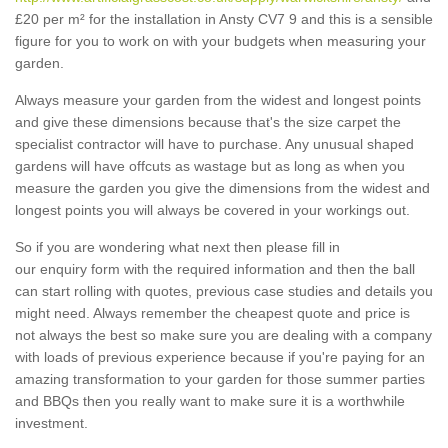
£20 per m² for the installation in Ansty CV7 9 and this is a sensible
figure for you to work on with your budgets when measuring your
garden.
Always measure your garden from the widest and longest points
and give these dimensions because that's the size carpet the
specialist contractor will have to purchase. Any unusual shaped
gardens will have offcuts as wastage but as long as when you
measure the garden you give the dimensions from the widest and
longest points you will always be covered in your workings out.
So if you are wondering what next then please fill in
our enquiry form with the required information and then the ball
can start rolling with quotes, previous case studies and details you
might need. Always remember the cheapest quote and price is
not always the best so make sure you are dealing with a company
with loads of previous experience because if you're paying for an
amazing transformation to your garden for those summer parties
and BBQs then you really want to make sure it is a worthwhile
investment.