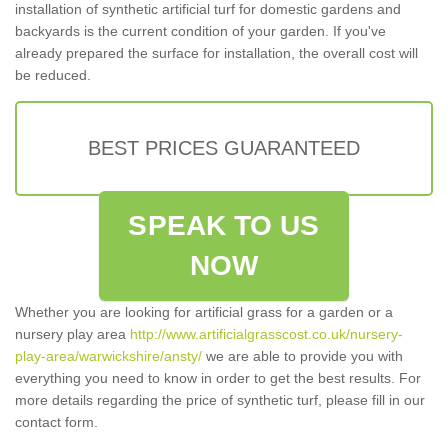
installation of synthetic artificial turf for domestic gardens and
backyards is the current condition of your garden. If you've
already prepared the surface for installation, the overall cost will
be reduced.
BEST PRICES GUARANTEED
SPEAK TO US
NOW
Whether you are looking for artificial grass for a garden or a
nursery play area
http://www.artificialgrasscost.co.uk/nursery-
play-area/warwickshire/ansty/
we are able to provide you with
everything you need to know in order to get the best results. For
more details regarding the price of synthetic turf, please fill in our
contact form.