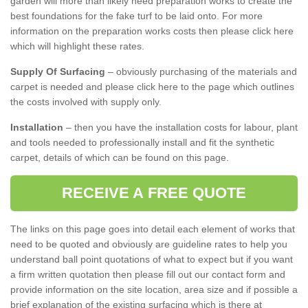
garden will more than likely need preparation works to create the
best foundations for the fake turf to be laid onto. For more
information on the preparation works costs then please click here
which will highlight these rates.
Supply Of Surfacing
– obviously purchasing of the materials and
carpet is needed and please click here to the page which outlines
the costs involved with supply only.
Installation
– then you have the installation costs for labour, plant
and tools needed to professionally install and fit the synthetic
carpet, details of which can be found on this page.
RECEIVE A FREE QUOTE
The links on this page goes into detail each element of works that
need to be quoted and obviously are guideline rates to help you
understand ball point quotations of what to expect but if you want
a firm written quotation then please fill out our contact form and
provide information on the site location, area size and if possible a
brief explanation of the existing surfacing which is there at