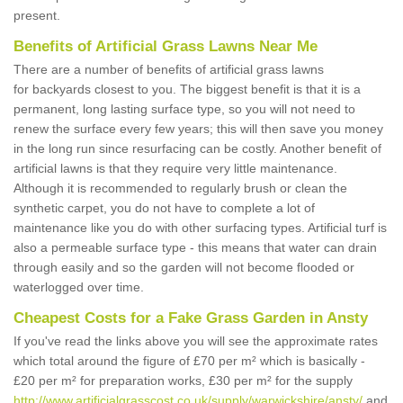
present.
Benefits of Artificial Grass Lawns Near Me
There are a number of benefits of artificial grass lawns
for backyards closest to you. The biggest benefit is that it is a
permanent, long lasting surface type, so you will not need to
renew the surface every few years; this will then save you money
in the long run since resurfacing can be costly. Another benefit of
artificial lawns is that they require very little maintenance.
Although it is recommended to regularly brush or clean the
synthetic carpet, you do not have to complete a lot of
maintenance like you do with other surfacing types. Artificial turf is
also a permeable surface type - this means that water can drain
through easily and so the garden will not become flooded or
waterlogged over time.
Cheapest Costs for a Fake Grass Garden in Ansty
If you've read the links above you will see the approximate rates
which total around the figure of £70 per m² which is basically -
£20 per m² for preparation works, £30 per m² for the supply
http://www.artificialgrasscost.co.uk/supply/warwickshire/ansty/
and