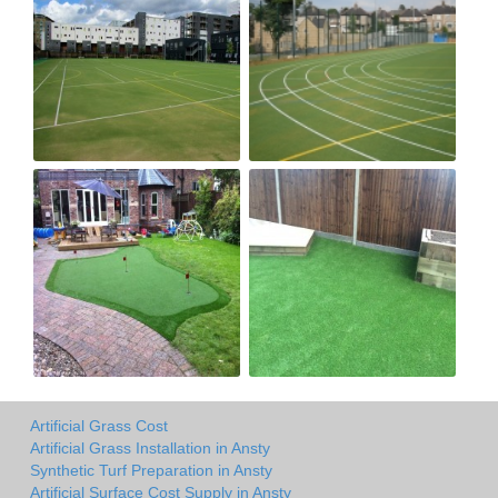
Artificial Grass Cost
Artificial Grass Installation in Ansty
Synthetic Turf Preparation in Ansty
Artificial Surface Cost Supply in Ansty