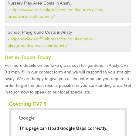
Nursery Play Area Costs in Ansty
-
https://www.artificialgrasscost.co.uk/nursery-play-
area/warwickshire/ansty/
School Playground Costs in Ansty
-
https://www.artificialgrasscost.co.uk/school-
playground/warwickshire/ansty/
Get in Touch Today
For more details on the fake grass cost for gardens in Ansty CV7
9 simply fill in our contact form and we will respond to you straight
away. We are happy to give you all the information you require in
order to get the best results possible in you surrounding area. Get
in touch now to speak to our local specialists.
Covering CV7 9
This page can't load Google Maps correctly.