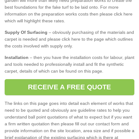
garden will more than likely need preparation works to create the
best foundations for the fake turf to be laid onto. For more
information on the preparation works costs then please click here
which will highlight these rates.
Supply Of Surfacing
– obviously purchasing of the materials and
carpet is needed and please click here to the page which outlines
the costs involved with supply only.
Installation
– then you have the installation costs for labour, plant
and tools needed to professionally install and fit the synthetic
carpet, details of which can be found on this page.
RECEIVE A FREE QUOTE
The links on this page goes into detail each element of works that
need to be quoted and obviously are guideline rates to help you
understand ball point quotations of what to expect but if you want
a firm written quotation then please fill out our contact form and
provide information on the site location, area size and if possible a
brief explanation of the existing surfacing which is there at