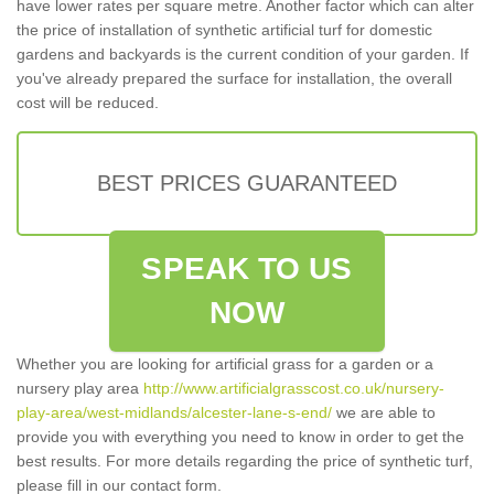
have lower rates per square metre. Another factor which can alter
the price of installation of synthetic artificial turf for domestic
gardens and backyards is the current condition of your garden. If
you've already prepared the surface for installation, the overall
cost will be reduced.
BEST PRICES GUARANTEED
SPEAK TO US
NOW
Whether you are looking for artificial grass for a garden or a
nursery play area
http://www.artificialgrasscost.co.uk/nursery-
play-area/west-midlands/alcester-lane-s-end/
we are able to
provide you with everything you need to know in order to get the
best results. For more details regarding the price of synthetic turf,
please fill in our contact form.