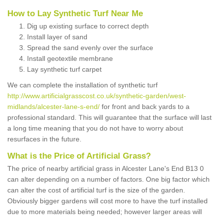
How to Lay Synthetic Turf Near Me
Dig up existing surface to correct depth
Install layer of sand
Spread the sand evenly over the surface
Install geotextile membrane
Lay synthetic turf carpet
We can complete the installation of synthetic turf
http://www.artificialgrasscost.co.uk/synthetic-garden/west-
midlands/alcester-lane-s-end/
for front and back yards to a
professional standard. This will guarantee that the surface will last
a long time meaning that you do not have to worry about
resurfaces in the future.
What is the Price of Artificial Grass?
The price of nearby artificial grass in Alcester Lane's End B13 0
can alter depending on a number of factors. One big factor which
can alter the cost of artificial turf is the size of the garden.
Obviously bigger gardens will cost more to have the turf installed
due to more materials being needed; however larger areas will