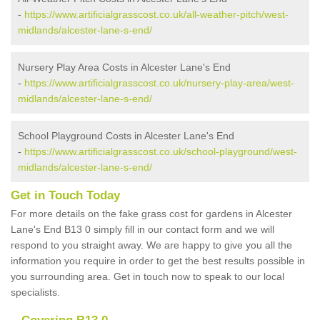
-
https://www.artificialgrasscost.co.uk/all-weather-pitch/west-
midlands/alcester-lane-s-end/
Nursery Play Area Costs in Alcester Lane's End
-
https://www.artificialgrasscost.co.uk/nursery-play-area/west-
midlands/alcester-lane-s-end/
School Playground Costs in Alcester Lane's End
-
https://www.artificialgrasscost.co.uk/school-playground/west-
midlands/alcester-lane-s-end/
Get in Touch Today
For more details on the fake grass cost for gardens in Alcester
Lane's End B13 0 simply fill in our contact form and we will
respond to you straight away. We are happy to give you all the
information you require in order to get the best results possible in
you surrounding area. Get in touch now to speak to our local
specialists.