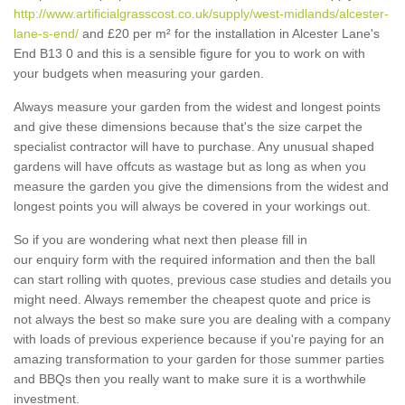
http://www.artificialgrasscost.co.uk/supply/west-midlands/alcester-
lane-s-end/
and £20 per m² for the installation in Alcester Lane's
End B13 0 and this is a sensible figure for you to work on with
your budgets when measuring your garden.
Always measure your garden from the widest and longest points
and give these dimensions because that's the size carpet the
specialist contractor will have to purchase. Any unusual shaped
gardens will have offcuts as wastage but as long as when you
measure the garden you give the dimensions from the widest and
longest points you will always be covered in your workings out.
So if you are wondering what next then please fill in
our enquiry form with the required information and then the ball
can start rolling with quotes, previous case studies and details you
might need. Always remember the cheapest quote and price is
not always the best so make sure you are dealing with a company
with loads of previous experience because if you're paying for an
amazing transformation to your garden for those summer parties
and BBQs then you really want to make sure it is a worthwhile
investment.