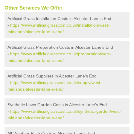
Other Services We Offer
Artificial Grass Installation Costs in Alcester Lane's End
-
https://www.artificialgrasscost.co.uk/installation/west-
midlands/alcester-lane-s-end/
Artificial Grass Preparation Costs in Alcester Lane's End
-
https://www.artificialgrasscost.co.uk/preparation/west-
midlands/alcester-lane-s-end/
Artificial Grass Suppliers in Alcester Lane's End
-
https://www.artificialgrasscost.co.uk/supply/west-
midlands/alcester-lane-s-end/
Synthetic Lawn Garden Costs in Alcester Lane's End
-
https://www.artificialgrasscost.co.uk/synthetic-garden/west-
midlands/alcester-lane-s-end/
All-Weather Pitch Costs in Alcester Lane's End