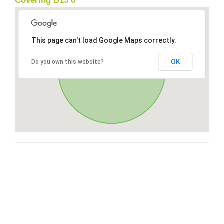
Covering B13 0
This page can't load Google Maps correctly.
OK
Do you own this website?