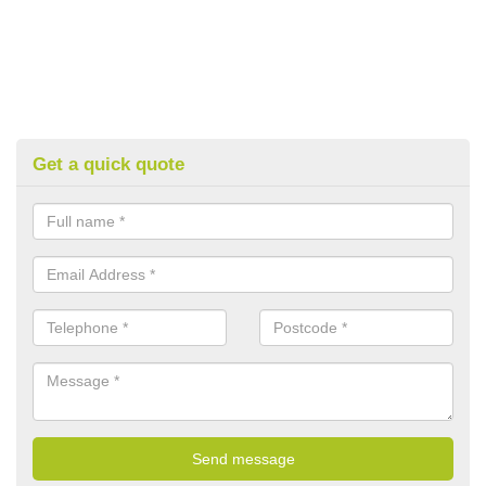
Get a quick quote