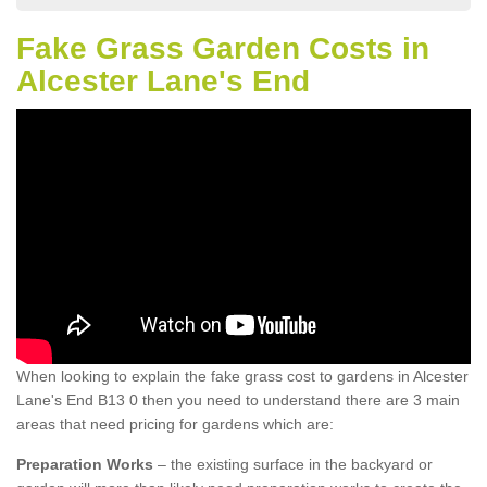
Fake Grass Garden Costs in
Alcester Lane's End
When looking to explain the fake grass cost to gardens in Alcester
Lane's End B13 0 then you need to understand there are 3 main
areas that need pricing for gardens which are:
Preparation Works
– the existing surface in the backyard or