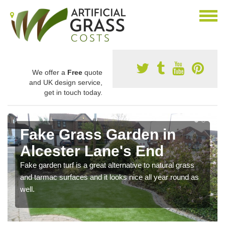
We offer a
Free
quote
and UK design service,
get in touch today.
Fake Grass Garden in
Alcester Lane's End
Fake garden turf is a great alternative to natural grass
and tarmac surfaces and it looks nice all year round as
well.