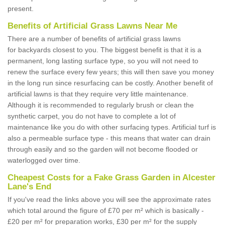
present.
Benefits of Artificial Grass Lawns Near Me
There are a number of benefits of artificial grass lawns
for backyards closest to you. The biggest benefit is that it is a
permanent, long lasting surface type, so you will not need to
renew the surface every few years; this will then save you money
in the long run since resurfacing can be costly. Another benefit of
artificial lawns is that they require very little maintenance.
Although it is recommended to regularly brush or clean the
synthetic carpet, you do not have to complete a lot of
maintenance like you do with other surfacing types. Artificial turf is
also a permeable surface type - this means that water can drain
through easily and so the garden will not become flooded or
waterlogged over time.
Cheapest Costs for a Fake Grass Garden in Alcester
Lane's End
If you've read the links above you will see the approximate rates
which total around the figure of £70 per m² which is basically -
£20 per m² for preparation works, £30 per m² for the supply