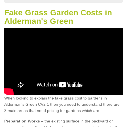
Fake Grass Garden Costs in
Alderman's Green
When looking to explain the fake grass cost to gardens in
Alderman's Green CV2 1 then you need to understand there are
3 main areas that need pricing for gardens which are:
Preparation Works
– the existing surface in the backyard or