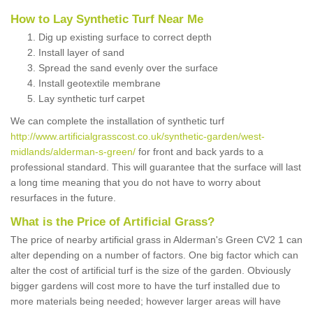
How to Lay Synthetic Turf Near Me
Dig up existing surface to correct depth
Install layer of sand
Spread the sand evenly over the surface
Install geotextile membrane
Lay synthetic turf carpet
We can complete the installation of synthetic turf
http://www.artificialgrasscost.co.uk/synthetic-garden/west-
midlands/alderman-s-green/
for front and back yards to a
professional standard. This will guarantee that the surface will last
a long time meaning that you do not have to worry about
resurfaces in the future.
What is the Price of Artificial Grass?
The price of nearby artificial grass in Alderman's Green CV2 1 can
alter depending on a number of factors. One big factor which can
alter the cost of artificial turf is the size of the garden. Obviously
bigger gardens will cost more to have the turf installed due to
more materials being needed; however larger areas will have