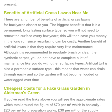
present.
Benefits of Artificial Grass Lawns Near Me
There are a number of benefits of artificial grass lawns
for backyards closest to you. The biggest benefit is that it is a
permanent, long lasting surface type, so you will not need to
renew the surface every few years; this will then save you money
in the long run since resurfacing can be costly. Another benefit of
artificial lawns is that they require very little maintenance.
Although it is recommended to regularly brush or clean the
synthetic carpet, you do not have to complete a lot of
maintenance like you do with other surfacing types. Artificial turf is
also a permeable surface type - this means that water can drain
through easily and so the garden will not become flooded or
waterlogged over time.
Cheapest Costs for a Fake Grass Garden in
Alderman's Green
If you've read the links above you will see the approximate rates
which total around the figure of £70 per m² which is basically -
£20 per m² for preparation works, £30 per m² for the supply