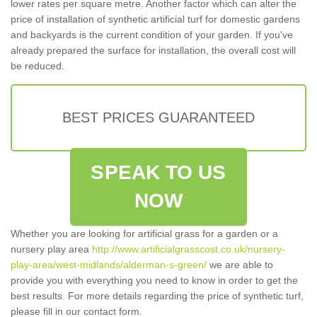
lower rates per square metre. Another factor which can alter the
price of installation of synthetic artificial turf for domestic gardens
and backyards is the current condition of your garden. If you've
already prepared the surface for installation, the overall cost will
be reduced.
BEST PRICES GUARANTEED
SPEAK TO US
NOW
Whether you are looking for artificial grass for a garden or a
nursery play area
http://www.artificialgrasscost.co.uk/nursery-
play-area/west-midlands/alderman-s-green/
we are able to
provide you with everything you need to know in order to get the
best results. For more details regarding the price of synthetic turf,
please fill in our contact form.