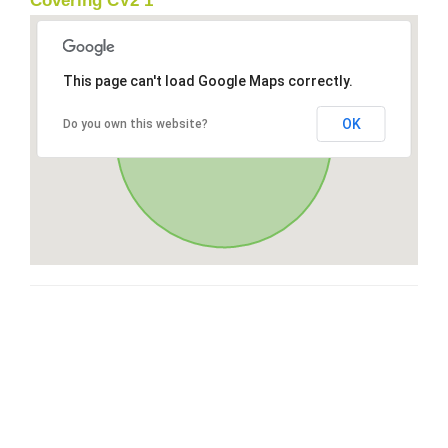
Covering CV2 1
This page can't load Google Maps correctly.
OK
Do you own this website?