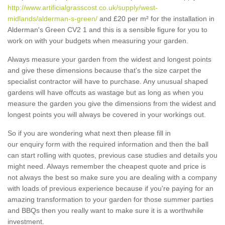
http://www.artificialgrasscost.co.uk/supply/west-
midlands/alderman-s-green/
and £20 per m² for the installation in
Alderman's Green CV2 1 and this is a sensible figure for you to
work on with your budgets when measuring your garden.
Always measure your garden from the widest and longest points
and give these dimensions because that's the size carpet the
specialist contractor will have to purchase. Any unusual shaped
gardens will have offcuts as wastage but as long as when you
measure the garden you give the dimensions from the widest and
longest points you will always be covered in your workings out.
So if you are wondering what next then please fill in
our enquiry form with the required information and then the ball
can start rolling with quotes, previous case studies and details you
might need. Always remember the cheapest quote and price is
not always the best so make sure you are dealing with a company
with loads of previous experience because if you're paying for an
amazing transformation to your garden for those summer parties
and BBQs then you really want to make sure it is a worthwhile
investment.