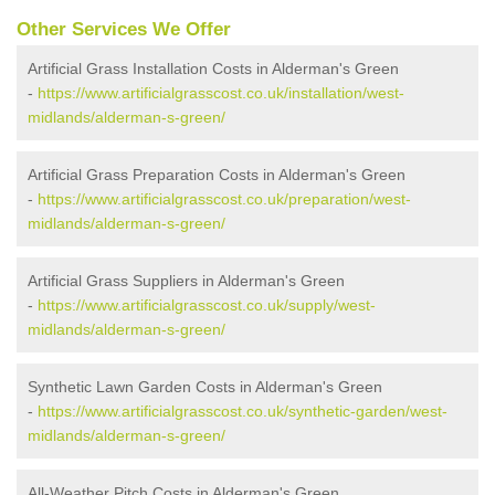
Other Services We Offer
Artificial Grass Installation Costs in Alderman's Green
-
https://www.artificialgrasscost.co.uk/installation/west-
midlands/alderman-s-green/
Artificial Grass Preparation Costs in Alderman's Green
-
https://www.artificialgrasscost.co.uk/preparation/west-
midlands/alderman-s-green/
Artificial Grass Suppliers in Alderman's Green
-
https://www.artificialgrasscost.co.uk/supply/west-
midlands/alderman-s-green/
Synthetic Lawn Garden Costs in Alderman's Green
-
https://www.artificialgrasscost.co.uk/synthetic-garden/west-
midlands/alderman-s-green/
All-Weather Pitch Costs in Alderman's Green