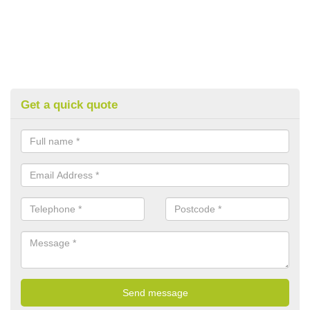
Get a quick quote