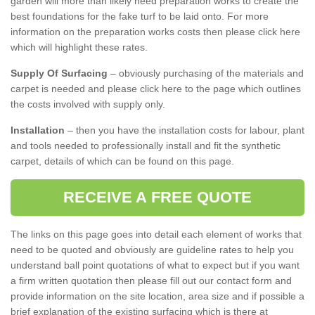
garden will more than likely need preparation works to create the
best foundations for the fake turf to be laid onto. For more
information on the preparation works costs then please click here
which will highlight these rates.
Supply Of Surfacing
– obviously purchasing of the materials and
carpet is needed and please click here to the page which outlines
the costs involved with supply only.
Installation
– then you have the installation costs for labour, plant
and tools needed to professionally install and fit the synthetic
carpet, details of which can be found on this page.
RECEIVE A FREE QUOTE
The links on this page goes into detail each element of works that
need to be quoted and obviously are guideline rates to help you
understand ball point quotations of what to expect but if you want
a firm written quotation then please fill out our contact form and
provide information on the site location, area size and if possible a
brief explanation of the existing surfacing which is there at