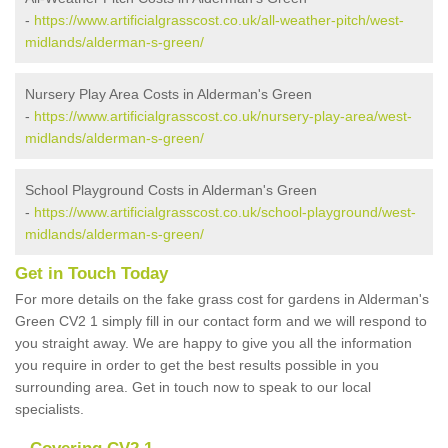
-
https://www.artificialgrasscost.co.uk/all-weather-pitch/west-
midlands/alderman-s-green/
Nursery Play Area Costs in Alderman's Green
-
https://www.artificialgrasscost.co.uk/nursery-play-area/west-
midlands/alderman-s-green/
School Playground Costs in Alderman's Green
-
https://www.artificialgrasscost.co.uk/school-playground/west-
midlands/alderman-s-green/
Get in Touch Today
For more details on the fake grass cost for gardens in Alderman's
Green CV2 1 simply fill in our contact form and we will respond to
you straight away. We are happy to give you all the information
you require in order to get the best results possible in you
surrounding area. Get in touch now to speak to our local
specialists.