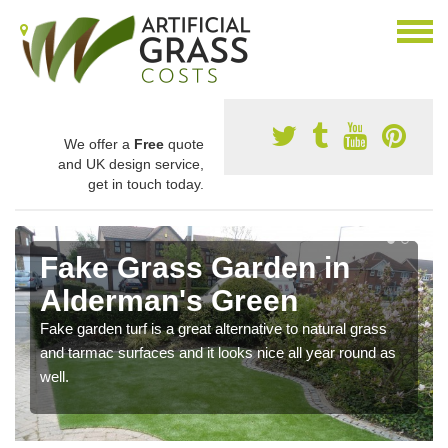
We offer a
Free
quote
and UK design service,
get in touch today.
Fake Grass Garden in
Alderman's Green
Fake garden turf is a great alternative to natural grass
and tarmac surfaces and it looks nice all year round as
well.