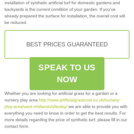
installation of synthetic artificial turf for domestic gardens and
backyards is the current condition of your garden. If you've
already prepared the surface for installation, the overall cost will
be reduced.
BEST PRICES GUARANTEED
SPEAK TO US
NOW
Whether you are looking for artificial grass for a garden or a
nursery play area
http://www.artificialgrasscost.co.uk/nursery-
play-area/west-midlands/allesley/
we are able to provide you with
everything you need to know in order to get the best results. For
more details regarding the price of synthetic turf, please fill in our
contact form.