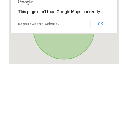
This page can't load Google Maps correctly.
OK
Do you own this website?