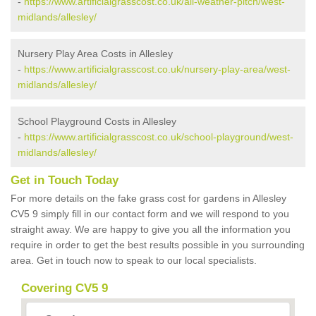
-
https://www.artificialgrasscost.co.uk/all-weather-pitch/west-
midlands/allesley/
Nursery Play Area Costs in Allesley
-
https://www.artificialgrasscost.co.uk/nursery-play-area/west-
midlands/allesley/
School Playground Costs in Allesley
-
https://www.artificialgrasscost.co.uk/school-playground/west-
midlands/allesley/
Get in Touch Today
For more details on the fake grass cost for gardens in Allesley
CV5 9 simply fill in our contact form and we will respond to you
straight away. We are happy to give you all the information you
require in order to get the best results possible in you surrounding
area. Get in touch now to speak to our local specialists.
Covering CV5 9