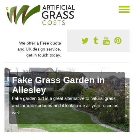
We offer a
Free
quote
and UK design service,
get in touch today.
Fake Grass Garden in
Allesley
Fake garden turf is a great alternative to natural grass
and tarmac surfaces and it looks nice all year round as
well.