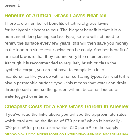
present.
Benefits of Artificial Grass Lawns Near Me
There are a number of benefits of artificial grass lawns
for backyards closest to you. The biggest benefit is that it is a
permanent, long lasting surface type, so you will not need to
renew the surface every few years; this will then save you money
in the long run since resurfacing can be costly. Another benefit of
artificial lawns is that they require very little maintenance.
Although it is recommended to regularly brush or clean the
synthetic carpet, you do not have to complete a lot of
maintenance like you do with other surfacing types. Artificial turf is
also a permeable surface type - this means that water can drain
through easily and so the garden will not become flooded or
waterlogged over time.
Cheapest Costs for a Fake Grass Garden in Allesley
If you've read the links above you will see the approximate rates
which total around the figure of £70 per m² which is basically -
£20 per m² for preparation works, £30 per m² for the supply
http://www.artificialgrasscost.co.uk/supply/west-midlands/allesley/