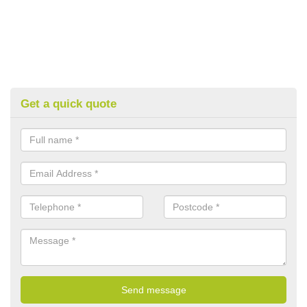
Get a quick quote