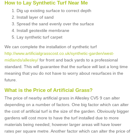
How to Lay Synthetic Turf Near Me
Dig up existing surface to correct depth
Install layer of sand
Spread the sand evenly over the surface
Install geotextile membrane
Lay synthetic turf carpet
We can complete the installation of synthetic turf
http://www.artificialgrasscost.co.uk/synthetic-garden/west-
midlands/allesley/
for front and back yards to a professional
standard. This will guarantee that the surface will last a long time
meaning that you do not have to worry about resurfaces in the
future.
What is the Price of Artificial Grass?
The price of nearby artificial grass in Allesley CV5 9 can alter
depending on a number of factors. One big factor which can alter
the cost of artificial turf is the size of the garden. Obviously bigger
gardens will cost more to have the turf installed due to more
materials being needed; however larger areas will have lower
rates per square metre. Another factor which can alter the price of