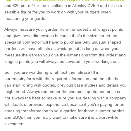
and £20 per m² for the installation in Allesley CV5 9 and this is a
sensible figure for you to work on with your budgets when
measuring your garden.
Always measure your garden from the widest and longest points
and give these dimensions because that's the size carpet the
specialist contractor will have to purchase. Any unusual shaped
gardens will have offcuts as wastage but as long as when you
measure the garden you give the dimensions from the widest and
longest points you will always be covered in your workings out.
So if you are wondering what next then please fill in
our enquiry form with the required information and then the ball
can start rolling with quotes, previous case studies and details you
might need. Always remember the cheapest quote and price is
not always the best so make sure you are dealing with a company
with loads of previous experience because if you're paying for an
amazing transformation to your garden for those summer parties
and BBQs then you really want to make sure it is a worthwhile
investment.