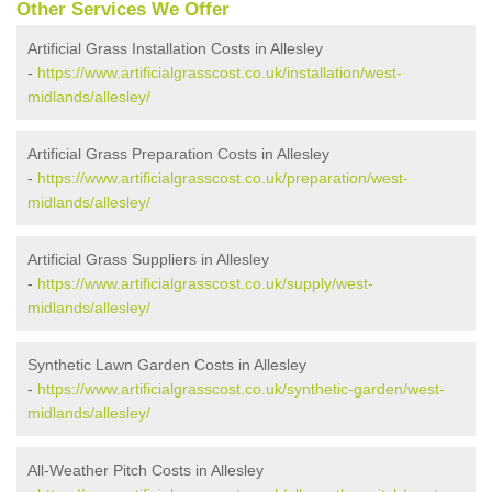
Other Services We Offer
Artificial Grass Installation Costs in Allesley
-
https://www.artificialgrasscost.co.uk/installation/west-
midlands/allesley/
Artificial Grass Preparation Costs in Allesley
-
https://www.artificialgrasscost.co.uk/preparation/west-
midlands/allesley/
Artificial Grass Suppliers in Allesley
-
https://www.artificialgrasscost.co.uk/supply/west-
midlands/allesley/
Synthetic Lawn Garden Costs in Allesley
-
https://www.artificialgrasscost.co.uk/synthetic-garden/west-
midlands/allesley/
All-Weather Pitch Costs in Allesley