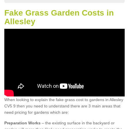
Fake Grass Garden Costs in
Allesley
When looking to explain the fake grass cost to gardens in Allesley
CV5 9 then you need to understand there are 3 main areas that
need pricing for gardens which are:
Preparation Works
– the existing surface in the backyard or