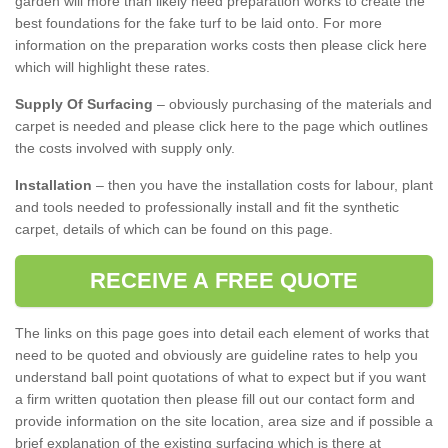
garden will more than likely need preparation works to create the
best foundations for the fake turf to be laid onto. For more
information on the preparation works costs then please click here
which will highlight these rates.
Supply Of Surfacing
– obviously purchasing of the materials and
carpet is needed and please click here to the page which outlines
the costs involved with supply only.
Installation
– then you have the installation costs for labour, plant
and tools needed to professionally install and fit the synthetic
carpet, details of which can be found on this page.
RECEIVE A FREE QUOTE
The links on this page goes into detail each element of works that
need to be quoted and obviously are guideline rates to help you
understand ball point quotations of what to expect but if you want
a firm written quotation then please fill out our contact form and
provide information on the site location, area size and if possible a
brief explanation of the existing surfacing which is there at