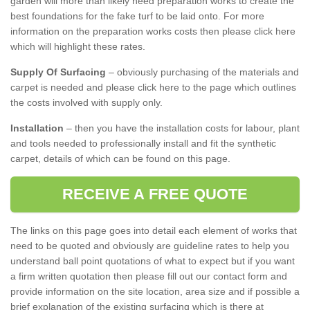
garden will more than likely need preparation works to create the
best foundations for the fake turf to be laid onto. For more
information on the preparation works costs then please click here
which will highlight these rates.
Supply Of Surfacing
– obviously purchasing of the materials and
carpet is needed and please click here to the page which outlines
the costs involved with supply only.
Installation
– then you have the installation costs for labour, plant
and tools needed to professionally install and fit the synthetic
carpet, details of which can be found on this page.
RECEIVE A FREE QUOTE
The links on this page goes into detail each element of works that
need to be quoted and obviously are guideline rates to help you
understand ball point quotations of what to expect but if you want
a firm written quotation then please fill out our contact form and
provide information on the site location, area size and if possible a
brief explanation of the existing surfacing which is there at