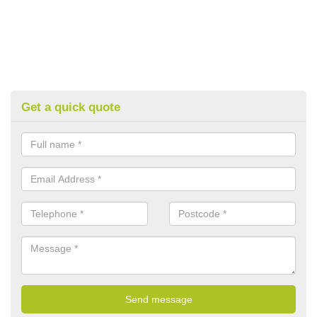
Get a quick quote