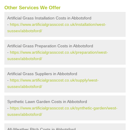
Other Services We Offer
Artificial Grass Installation Costs in Abbotsford
-
https://www.artificialgrasscost.co.uk/installation/west-
sussex/abbotsford/
Artificial Grass Preparation Costs in Abbotsford
-
https://www.artificialgrasscost.co.uk/preparation/west-
sussex/abbotsford/
Artificial Grass Suppliers in Abbotsford
-
https://www.artificialgrasscost.co.uk/supply/west-
sussex/abbotsford/
Synthetic Lawn Garden Costs in Abbotsford
-
https://www.artificialgrasscost.co.uk/synthetic-garden/west-
sussex/abbotsford/
All-Weather Pitch Costs in Abbotsford