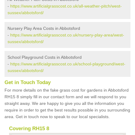
-
https://www.artificialgrasscost.co.uk/all-weather-pitch/west-
sussex/abbotsford/
Nursery Play Area Costs in Abbotsford
-
https://www.artificialgrasscost.co.uk/nursery-play-area/west-
sussex/abbotsford/
School Playground Costs in Abbotsford
-
https://www.artificialgrasscost.co.uk/school-playground/west-
sussex/abbotsford/
Get in Touch Today
For more details on the fake grass cost for gardens in Abbotsford
RH15 8 simply fill in our contact form and we will respond to you
straight away. We are happy to give you all the information you
require in order to get the best results possible in you surrounding
area. Get in touch now to speak to our local specialists.
Covering RH15 8