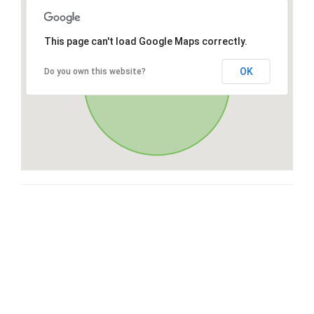
This page can't load Google Maps correctly.
OK
Do you own this website?