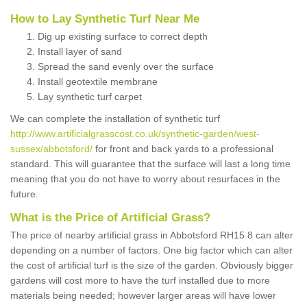
How to Lay Synthetic Turf Near Me
Dig up existing surface to correct depth
Install layer of sand
Spread the sand evenly over the surface
Install geotextile membrane
Lay synthetic turf carpet
We can complete the installation of synthetic turf
http://www.artificialgrasscost.co.uk/synthetic-garden/west-
sussex/abbotsford/
for front and back yards to a professional
standard. This will guarantee that the surface will last a long time
meaning that you do not have to worry about resurfaces in the
future.
What is the Price of Artificial Grass?
The price of nearby artificial grass in Abbotsford RH15 8 can alter
depending on a number of factors. One big factor which can alter
the cost of artificial turf is the size of the garden. Obviously bigger
gardens will cost more to have the turf installed due to more
materials being needed; however larger areas will have lower