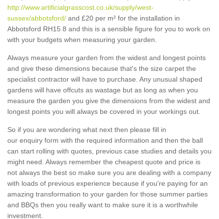
http://www.artificialgrasscost.co.uk/supply/west-
sussex/abbotsford/
and £20 per m² for the installation in
Abbotsford RH15 8 and this is a sensible figure for you to work on
with your budgets when measuring your garden.
Always measure your garden from the widest and longest points
and give these dimensions because that's the size carpet the
specialist contractor will have to purchase. Any unusual shaped
gardens will have offcuts as wastage but as long as when you
measure the garden you give the dimensions from the widest and
longest points you will always be covered in your workings out.
So if you are wondering what next then please fill in
our enquiry form with the required information and then the ball
can start rolling with quotes, previous case studies and details you
might need. Always remember the cheapest quote and price is
not always the best so make sure you are dealing with a company
with loads of previous experience because if you're paying for an
amazing transformation to your garden for those summer parties
and BBQs then you really want to make sure it is a worthwhile
investment.