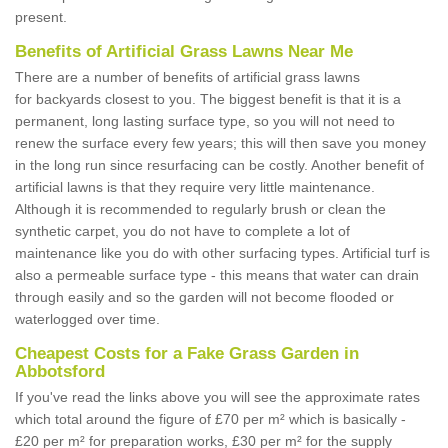
present.
Benefits of Artificial Grass Lawns Near Me
There are a number of benefits of artificial grass lawns
for backyards closest to you. The biggest benefit is that it is a
permanent, long lasting surface type, so you will not need to
renew the surface every few years; this will then save you money
in the long run since resurfacing can be costly. Another benefit of
artificial lawns is that they require very little maintenance.
Although it is recommended to regularly brush or clean the
synthetic carpet, you do not have to complete a lot of
maintenance like you do with other surfacing types. Artificial turf is
also a permeable surface type - this means that water can drain
through easily and so the garden will not become flooded or
waterlogged over time.
Cheapest Costs for a Fake Grass Garden in
Abbotsford
If you've read the links above you will see the approximate rates
which total around the figure of £70 per m² which is basically -
£20 per m² for preparation works, £30 per m² for the supply