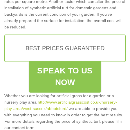
rates per square metre. Another factor which can alter the price of
installation of synthetic artificial turf for domestic gardens and
backyards is the current condition of your garden. If you've
already prepared the surface for installation, the overall cost will
be reduced.
BEST PRICES GUARANTEED
SPEAK TO US
NOW
Whether you are looking for artificial grass for a garden or a
nursery play area
http://www.artificialgrasscost.co.uk/nursery-
play-area/west-sussex/abbotsford/
we are able to provide you
with everything you need to know in order to get the best results.
For more details regarding the price of synthetic turf, please fill in
our contact form.