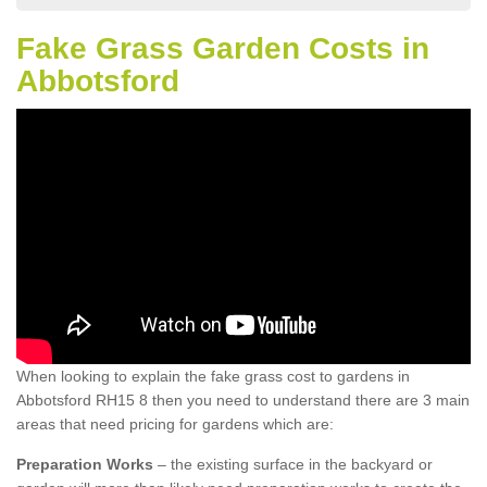
Fake Grass Garden Costs in
Abbotsford
When looking to explain the fake grass cost to gardens in
Abbotsford RH15 8 then you need to understand there are 3 main
areas that need pricing for gardens which are:
Preparation Works
– the existing surface in the backyard or