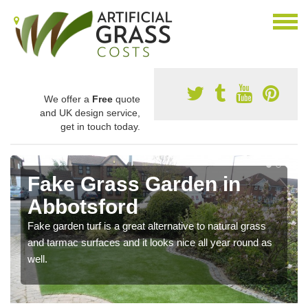
We offer a
Free
quote
and UK design service,
get in touch today.
Fake Grass Garden in
Abbotsford
Fake garden turf is a great alternative to natural grass
and tarmac surfaces and it looks nice all year round as
well.