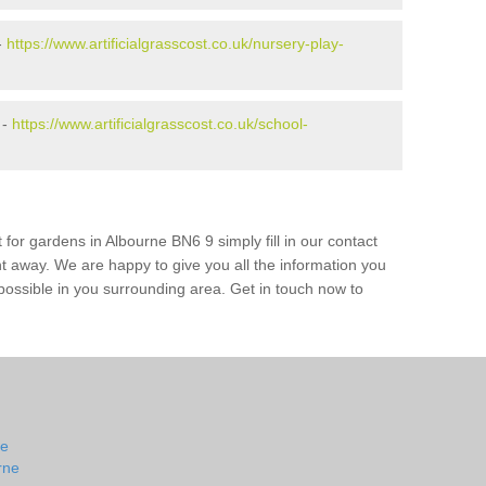
-
https://www.artificialgrasscost.co.uk/nursery-play-
 -
https://www.artificialgrasscost.co.uk/school-
 for gardens in Albourne BN6 9 simply fill in our contact
ht away. We are happy to give you all the information you
s possible in you surrounding area. Get in touch now to
ne
rne