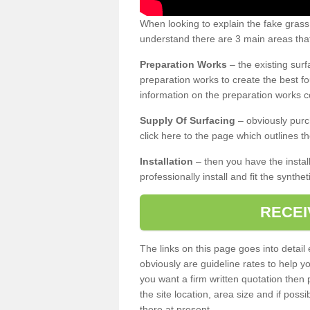
When looking to explain the fake grass
understand there are 3 main areas that
Preparation Works
– the existing surf
preparation works to create the best fo
information on the preparation works co
Supply Of Surfacing
– obviously purc
click here to the page which outlines th
Installation
– then you have the install
professionally install and fit the synthe
RECEI
The links on this page goes into detai
obviously are guideline rates to help y
you want a firm written quotation then 
the site location, area size and if possi
there at present.