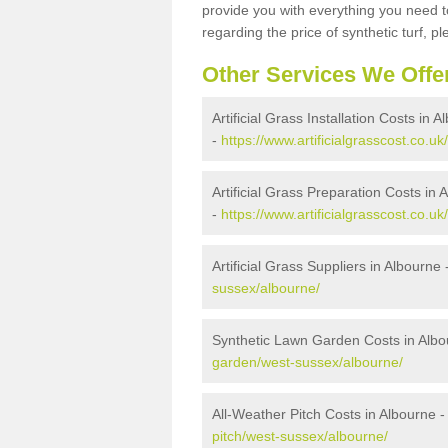
provide you with everything you need to
regarding the price of synthetic turf, ple
Other Services We Offe
Artificial Grass Installation Costs in 
-
https://www.artificialgrasscost.co.uk
Artificial Grass Preparation Costs in 
-
https://www.artificialgrasscost.co.u
Artificial Grass Suppliers in Albourne 
sussex/albourne/
Synthetic Lawn Garden Costs in Albo
garden/west-sussex/albourne/
All-Weather Pitch Costs in Albourne 
pitch/west-sussex/albourne/