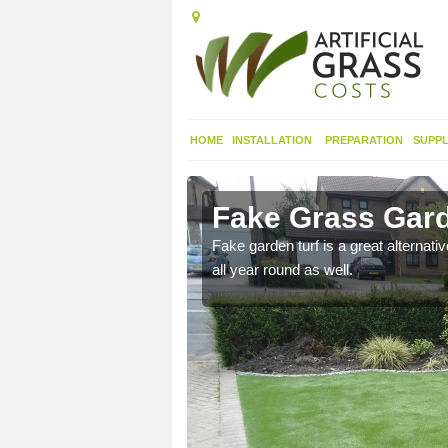
HOME
INSTALLATION
PREPARATION
SUPPL
ourne
Fake Grass Gard
n spend less time
Fake garden turf is a great alternati
all year round as well.