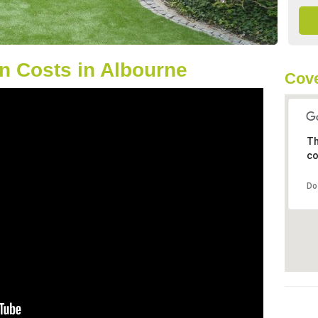
n Costs in Albourne
Cove
Th
co
Do