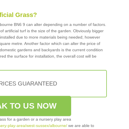
ificial Grass?
 Albourne BN6 9 can alter depending on a number of factors.
f artificial turf is the size of the garden. Obviously bigger
f installed due to more materials being needed; however
square metre. Another factor which can alter the price of
 for domestic gardens and backyards is the current condition
d the surface for installation, the overall cost will be
PRICES GUARANTEED
K TO US NOW
grass for a garden or a nursery play area
rsery-play-area/west-sussex/albourne/
we are able to