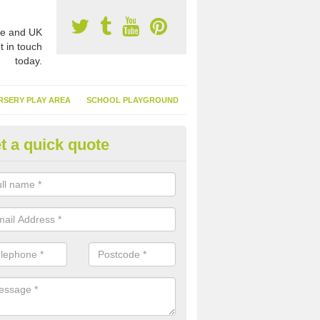
e and UK
t in touch
today.
RSERY PLAY AREA
SCHOOL PLAYGROUND
t a quick quote
nthetic Garden Turf in Albourn
advantages of having synthetic garden turf include the low amount o
d, it doesn't need watering or cutting and it is environmentally friendl