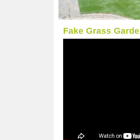
Fake Grass Garde