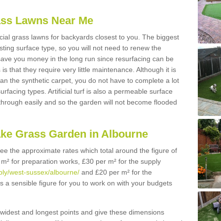
Grass Lawns Near Me
icial grass lawns for backyards closest to you. The biggest
lasting surface type, so you will not need to renew the
 save you money in the long run since resurfacing can be
s is that they require very little maintenance. Although it is
n the synthetic carpet, you do not have to complete a lot
rfacing types. Artificial turf is also a permeable surface
 through easily and so the garden will not become flooded
ake Grass Garden in Albourne
 see the approximate rates which total around the figure of
 m² for preparation works, £30 per m² for the supply
pply/west-sussex/albourne/
and £20 per m² for the
is a sensible figure for you to work on with your budgets
widest and longest points and give these dimensions