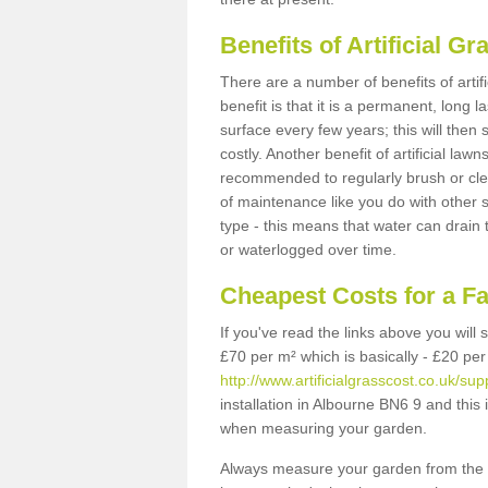
Benefits of Artificial 
There are a number of benefits of artif
benefit is that it is a permanent, long 
surface every few years; this will then
costly. Another benefit of artificial lawn
recommended to regularly brush or clea
of maintenance like you do with other su
type - this means that water can drain
or waterlogged over time.
Cheapest Costs for a F
If you've read the links above you will
£70 per m² which is basically - £20 per
http://www.artificialgrasscost.co.uk/su
installation in Albourne BN6 9 and this 
when measuring your garden.
Always measure your garden from the 