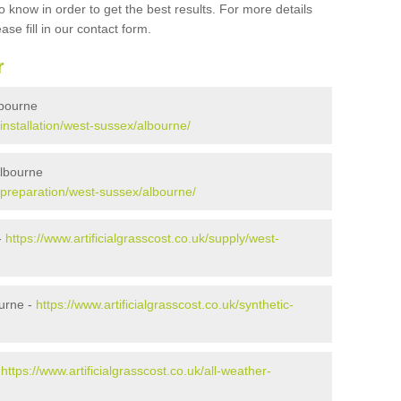
 know in order to get the best results. For more details
ase fill in our contact form.
r
Albourne
/installation/west-sussex/albourne/
Albourne
k/preparation/west-sussex/albourne/
-
https://www.artificialgrasscost.co.uk/supply/west-
urne -
https://www.artificialgrasscost.co.uk/synthetic-
-
https://www.artificialgrasscost.co.uk/all-weather-