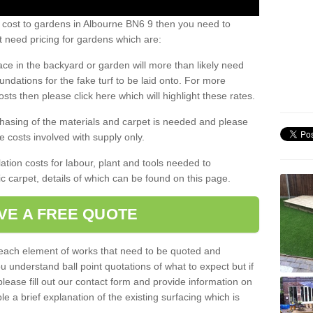
 cost to gardens in Albourne BN6 9 then you need to
 need pricing for gardens which are:
ace in the backyard or garden will more than likely need
undations for the fake turf to be laid onto. For more
sts then please click here which will highlight these rates.
hasing of the materials and carpet is needed and please
e costs involved with supply only.
ation costs for labour, plant and tools needed to
tic carpet, details of which can be found on this page.
VE A FREE QUOTE
l each element of works that need to be quoted and
ou understand ball point quotations of what to expect but if
please fill out our contact form and provide information on
ble a brief explanation of the existing surfacing which is