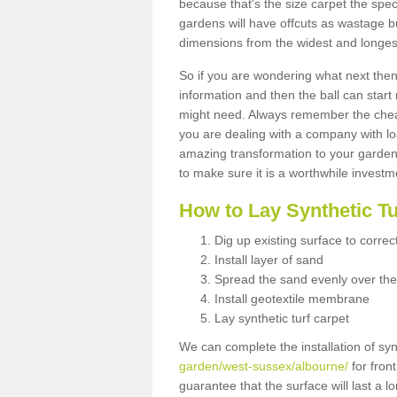
because that's the size carpet the spec
gardens will have offcuts as wastage 
dimensions from the widest and longest
So if you are wondering what next then 
information and then the ball can start
might need. Always remember the cheap
you are dealing with a company with lo
amazing transformation to your garden
to make sure it is a worthwhile investm
How to Lay Synthetic T
Dig up existing surface to correc
Install layer of sand
Spread the sand evenly over the
Install geotextile membrane
Lay synthetic turf carpet
We can complete the installation of syn
garden/west-sussex/albourne/
for fron
guarantee that the surface will last a 