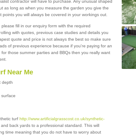
ialist contractor will have to purchase. Any unusual shaped
but as long as when you measure the garden you give the
 points you will always be covered in your workings out.
please fill in our enquiry form with the required
 rolling with quotes, previous case studies and details you
est quote and price is not always the best so make sure
ads of previous experience because if you're paying for an
 for those summer parties and BBQs then you really want
ent.
urf Near Me
t depth
 surface
thetic turf
http://www.artificialgrasscost.co.uk/synthetic-
t and back yards to a professional standard. This will
long time meaning that you do not have to worry about