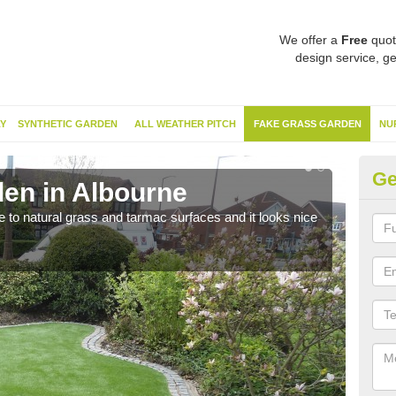
We offer a
Free
quot
design service, ge
Y
SYNTHETIC GARDEN
ALL WEATHER PITCH
FAKE GRASS GARDEN
NU
Ge
en in Albourne
Sy
ve to natural grass and tarmac surfaces and it looks nice
The 
neede