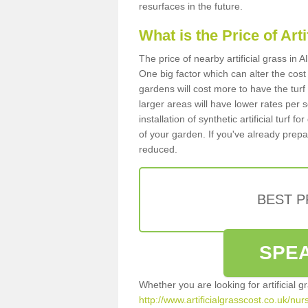
resurfaces in the future.
What is the Price of Art
The price of nearby artificial grass in
One big factor which can alter the cost o
gardens will cost more to have the tur
larger areas will have lower rates per 
installation of synthetic artificial turf
of your garden. If you've already prepare
reduced.
BEST 
SPEA
Whether you are looking for artificial 
http://www.artificialgrasscost.co.uk/nu