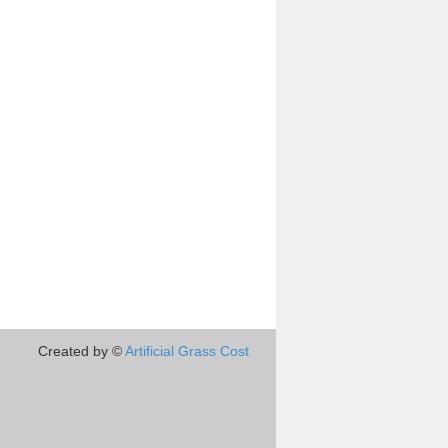
Created by ©
Artificial Grass Cost