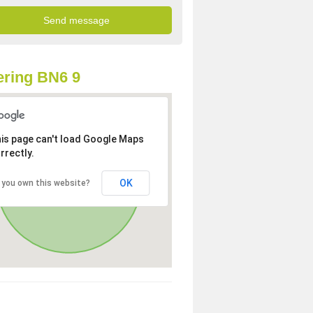
ring BN6 9
is page can't load Google Maps
rrectly.
OK
 you own this website?