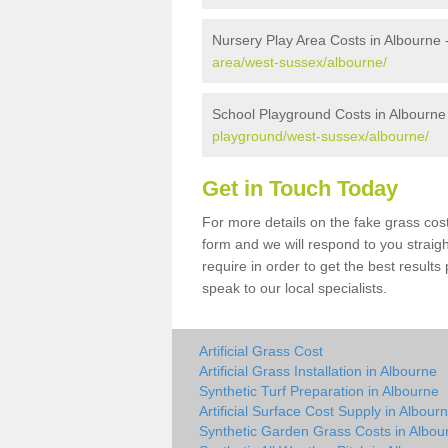
Nursery Play Area Costs in Albourne 
area/west-sussex/albourne/
School Playground Costs in Albourne
playground/west-sussex/albourne/
Get in Touch Today
For more details on the fake grass cost
form and we will respond to you straig
require in order to get the best result
speak to our local specialists.
Artificial Grass Cost
Artificial Grass Installation in Albourne
Synthetic Turf Preparation in Albourne
Artificial Surface Cost Supply in Albour
Synthetic Garden Grass Costs in Albou