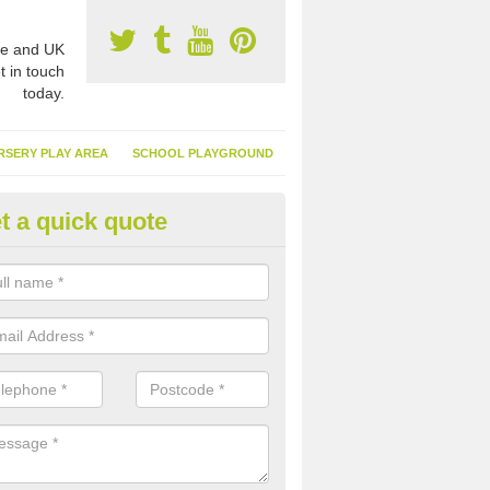
e and UK
t in touch
today.
RSERY PLAY AREA
SCHOOL PLAYGROUND
t a quick quote
nthetic Garden Turf in Ardingly
advantages of having synthetic garden turf include the low amount o
d, it doesn't need watering or cutting and it is environmentally friendl