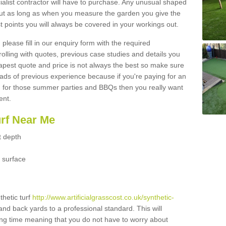
ialist contractor will have to purchase. Any unusual shaped
but as long as when you measure the garden you give the
 points you will always be covered in your workings out.
please fill in our enquiry form with the required
 rolling with quotes, previous case studies and details you
est quote and price is not always the best so make sure
ads of previous experience because if you're paying for an
 for those summer parties and BBQs then you really want
ent.
urf Near Me
t depth
 surface
thetic turf
http://www.artificialgrasscost.co.uk/synthetic-
 and back yards to a professional standard. This will
long time meaning that you do not have to worry about