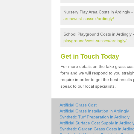
Nursery Play Area Costs in Ardingly -
area/west-sussex/ardingly/
School Playground Costs in Ardingly 
playground/west-sussex/ardingly/
Get in Touch Today
For more details on the fake grass cost
form and we will respond to you straig
require in order to get the best result
speak to our local specialists.
Artificial Grass Cost
Artificial Grass Installation in Ardingly
Synthetic Turf Preparation in Ardingly
Artificial Surface Cost Supply in Ardingl
Synthetic Garden Grass Costs in Arding