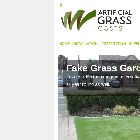
HOME
INSTALLATION
PREPARATION
SUPPL
ngly
Fake Grass Gard
n spend less time
Fake garden turf is a great alternati
all year round as well.