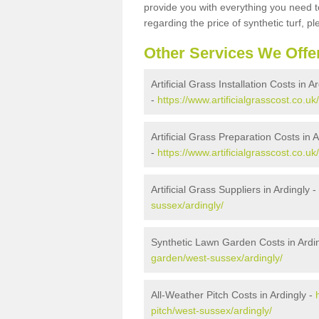
provide you with everything you need to
regarding the price of synthetic turf, ple
Other Services We Offe
Artificial Grass Installation Costs in A
-
https://www.artificialgrasscost.co.uk
Artificial Grass Preparation Costs in A
-
https://www.artificialgrasscost.co.u
Artificial Grass Suppliers in Ardingly -
sussex/ardingly/
Synthetic Lawn Garden Costs in Ardi
garden/west-sussex/ardingly/
All-Weather Pitch Costs in Ardingly -
pitch/west-sussex/ardingly/