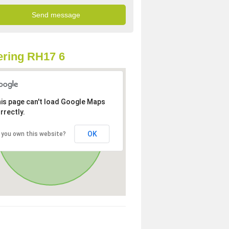
ring RH17 6
is page can't load Google Maps
rrectly.
OK
 you own this website?