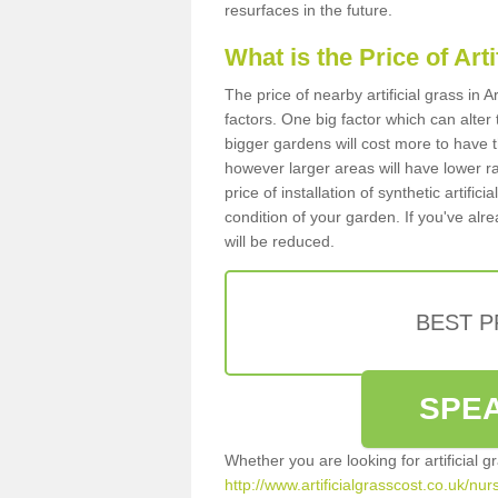
resurfaces in the future.
What is the Price of Art
The price of nearby artificial grass in
factors. One big factor which can alter t
bigger gardens will cost more to have t
however larger areas will have lower r
price of installation of synthetic artifi
condition of your garden. If you've alre
will be reduced.
BEST 
SPEA
Whether you are looking for artificial 
http://www.artificialgrasscost.co.uk/nu