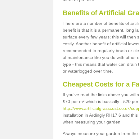
Benefits of Artificial 
There are a number of benefits of artif
benefit is that it is a permanent, long 
surface every few years; this will then
costly. Another benefit of artificial lawn
recommended to regularly brush or clea
of maintenance like you do with other su
type - this means that water can drain
or waterlogged over time.
Cheapest Costs for a F
If you've read the links above you will
£70 per m² which is basically - £20 per
http://www.artificialgrasscost.co.uk/su
installation in Ardingly RH17 6 and this
when measuring your garden.
Always measure your garden from the 