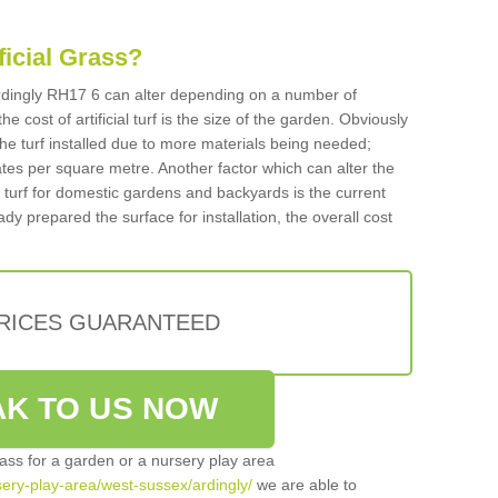
ificial Grass?
 Ardingly RH17 6 can alter depending on a number of
he cost of artificial turf is the size of the garden. Obviously
he turf installed due to more materials being needed;
ates per square metre. Another factor which can alter the
cial turf for domestic gardens and backyards is the current
ady prepared the surface for installation, the overall cost
PRICES GUARANTEED
K TO US NOW
grass for a garden or a nursery play area
rsery-play-area/west-sussex/ardingly/
we are able to