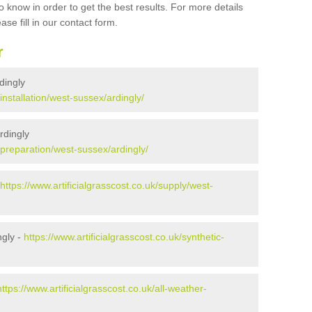
 know in order to get the best results. For more details
ase fill in our contact form.
r
rdingly
/installation/west-sussex/ardingly/
rdingly
k/preparation/west-sussex/ardingly/
https://www.artificialgrasscost.co.uk/supply/west-
ngly -
https://www.artificialgrasscost.co.uk/synthetic-
https://www.artificialgrasscost.co.uk/all-weather-