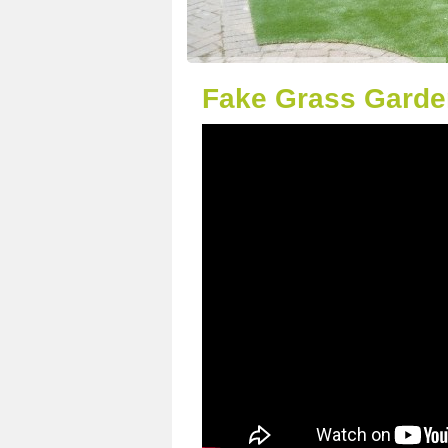
Fake Grass Garden