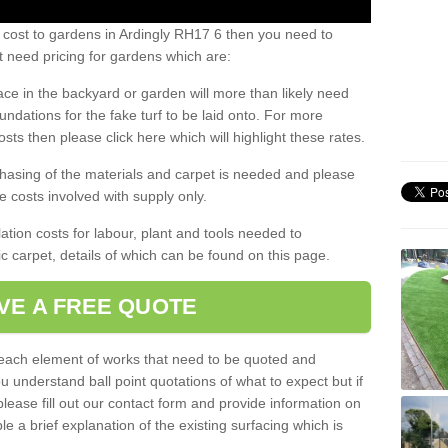
 cost to gardens in Ardingly RH17 6 then you need to
 need pricing for gardens which are:
ace in the backyard or garden will more than likely need
undations for the fake turf to be laid onto. For more
sts then please click here which will highlight these rates.
hasing of the materials and carpet is needed and please
e costs involved with supply only.
ation costs for labour, plant and tools needed to
tic carpet, details of which can be found on this page.
VE A FREE QUOTE
l each element of works that need to be quoted and
ou understand ball point quotations of what to expect but if
please fill out our contact form and provide information on
ble a brief explanation of the existing surfacing which is