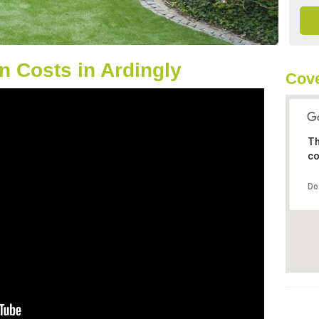
 Costs in Ardingly
Cove
Th
co
Do