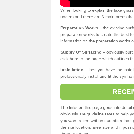
When looking to explain the fake grass
understand there are 3 main areas that
Preparation Works
– the existing surf
preparation works to create the best fo
information on the preparation works co
Supply Of Surfacing
– obviously purc
click here to the page which outlines th
Installation
– then you have the install
professionally install and fit the synthe
RECEI
The links on this page goes into detai
obviously are guideline rates to help y
you want a firm written quotation then 
the site location, area size and if possi
there at present.