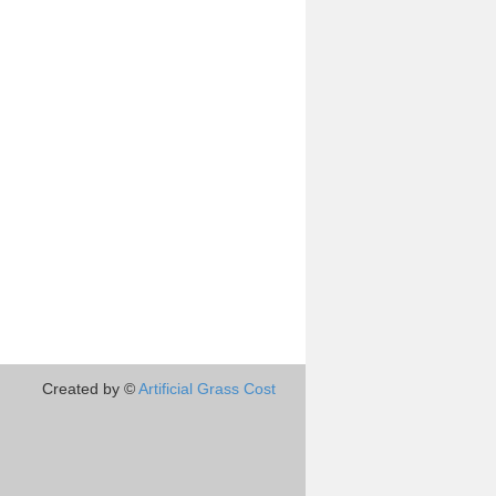
Created by ©
Artificial Grass Cost