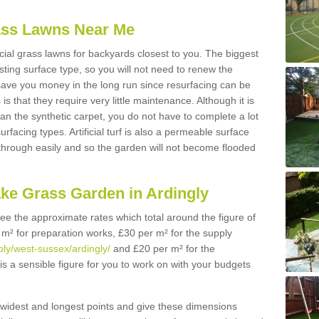
Grass Lawns Near Me
icial grass lawns for backyards closest to you. The biggest
lasting surface type, so you will not need to renew the
 save you money in the long run since resurfacing can be
s is that they require very little maintenance. Although it is
n the synthetic carpet, you do not have to complete a lot
rfacing types. Artificial turf is also a permeable surface
 through easily and so the garden will not become flooded
ake Grass Garden in Ardingly
 see the approximate rates which total around the figure of
 m² for preparation works, £30 per m² for the supply
pply/west-sussex/ardingly/
and £20 per m² for the
 is a sensible figure for you to work on with your budgets
widest and longest points and give these dimensions