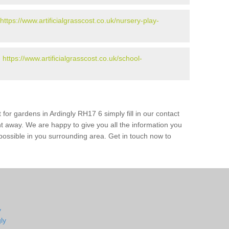
https://www.artificialgrasscost.co.uk/nursery-play-
-
https://www.artificialgrasscost.co.uk/school-
 for gardens in Ardingly RH17 6 simply fill in our contact
ht away. We are happy to give you all the information you
s possible in you surrounding area. Get in touch now to
y
ly