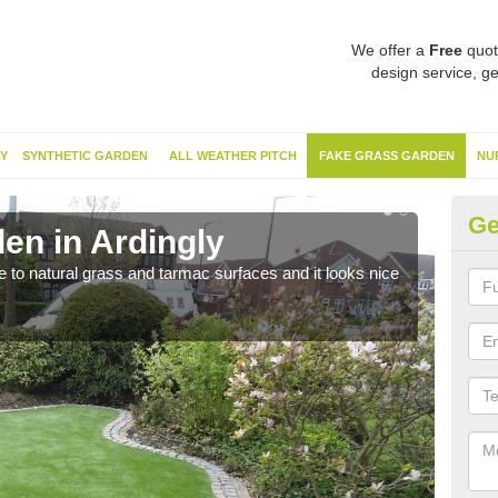
We offer a
Free
quot
design service, ge
Y
SYNTHETIC GARDEN
ALL WEATHER PITCH
FAKE GRASS GARDEN
NU
Ge
en in Ardingly
Sy
ve to natural grass and tarmac surfaces and it looks nice
The 
neede