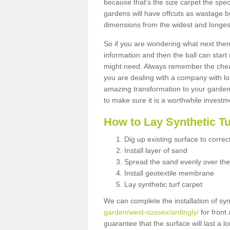
because that's the size carpet the spec
gardens will have offcuts as wastage 
dimensions from the widest and longest
So if you are wondering what next then 
information and then the ball can start
might need. Always remember the cheap
you are dealing with a company with lo
amazing transformation to your garden
to make sure it is a worthwhile investm
How to Lay Synthetic T
Dig up existing surface to correc
Install layer of sand
Spread the sand evenly over the
Install geotextile membrane
Lay synthetic turf carpet
We can complete the installation of syn
garden/west-sussex/ardingly/
for front
guarantee that the surface will last a 