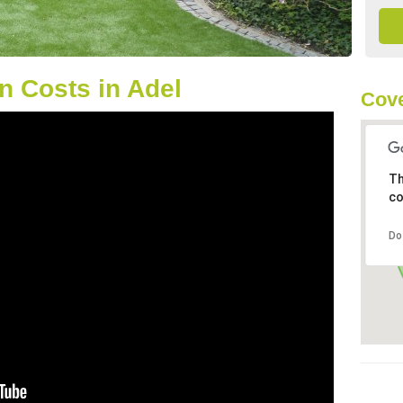
 Costs in Adel
Cove
Th
co
Do