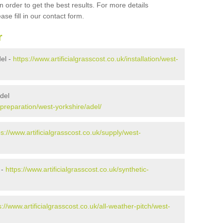
 order to get the best results. For more details
ase fill in our contact form.
r
del -
https://www.artificialgrasscost.co.uk/installation/west-
Adel
k/preparation/west-yorkshire/adel/
ps://www.artificialgrasscost.co.uk/supply/west-
 -
https://www.artificialgrasscost.co.uk/synthetic-
s://www.artificialgrasscost.co.uk/all-weather-pitch/west-