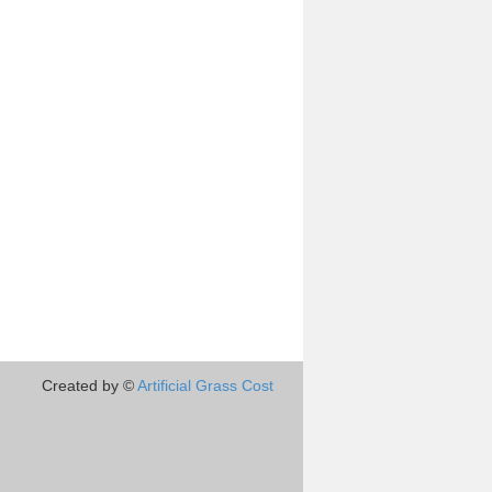
Created by ©
Artificial Grass Cost