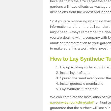
because that's the size carpet the spec
gardens will have offcuts as wastage 
dimensions from the widest and longest
So if you are wondering what next then 
information and then the ball can start
might need. Always remember the cheap
you are dealing with a company with lo
amazing transformation to your garden
to make sure it is a worthwhile investm
How to Lay Synthetic T
Dig up existing surface to correc
Install layer of sand
Spread the sand evenly over the
Install geotextile membrane
Lay synthetic turf carpet
We can complete the installation of syn
garden/west-yorkshire/adel/
for front a
guarantee that the surface will last a 