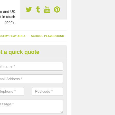
e and UK
t in touch
today.
RSERY PLAY AREA
SCHOOL PLAYGROUND
t a quick quote
nthetic Garden Turf in Adel
advantages of having synthetic garden turf include the low amount o
d, it doesn't need watering or cutting and it is environmentally friendl