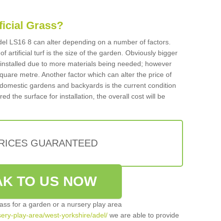
ificial Grass?
 Adel LS16 8 can alter depending on a number of factors.
f artificial turf is the size of the garden. Obviously bigger
f installed due to more materials being needed; however
square metre. Another factor which can alter the price of
 for domestic gardens and backyards is the current condition
d the surface for installation, the overall cost will be
PRICES GUARANTEED
K TO US NOW
grass for a garden or a nursery play area
rsery-play-area/west-yorkshire/adel/
we are able to provide