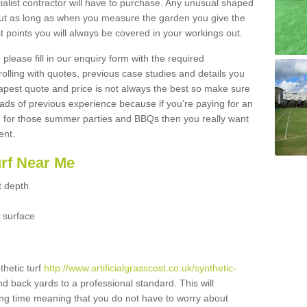
ialist contractor will have to purchase. Any unusual shaped
but as long as when you measure the garden you give the
 points you will always be covered in your workings out.
please fill in our enquiry form with the required
 rolling with quotes, previous case studies and details you
est quote and price is not always the best so make sure
ads of previous experience because if you're paying for an
 for those summer parties and BBQs then you really want
ent.
urf Near Me
t depth
 surface
thetic turf
http://www.artificialgrasscost.co.uk/synthetic-
nd back yards to a professional standard. This will
long time meaning that you do not have to worry about