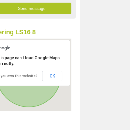
ring LS16 8
is page can't load Google Maps
rrectly.
OK
 you own this website?