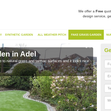
We offer a
Free
quot
design service, ge
Y
SYNTHETIC GARDEN
ALL WEATHER PITCH
FAKE GRASS GARDEN
NU
Ge
en in Adel
Sy
ve to natural grass and tarmac surfaces and it looks nice
The 
neede