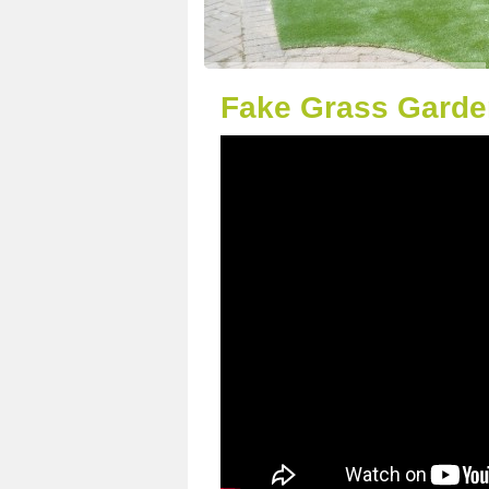
Fake Grass Garden