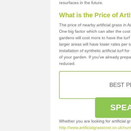
resurfaces in the future.
What is the Price of Art
The price of nearby artificial grass in
One big factor which can alter the cost o
gardens will cost more to have the tur
larger areas will have lower rates per 
installation of synthetic artificial turf
of your garden. If you've already prepare
reduced.
BEST 
SPEA
Whether you are looking for artificial 
http://www.artificialgrasscost.co.uk/nu