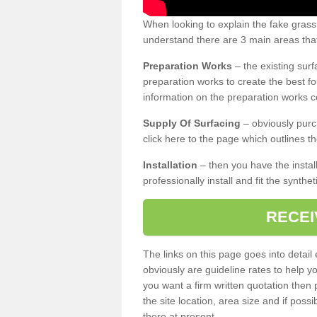
When looking to explain the fake grass
understand there are 3 main areas that
Preparation Works
– the existing surf
preparation works to create the best fo
information on the preparation works co
Supply Of Surfacing
– obviously purc
click here to the page which outlines th
Installation
– then you have the install
professionally install and fit the synthe
RECEI
The links on this page goes into detai
obviously are guideline rates to help y
you want a firm written quotation then 
the site location, area size and if possi
there at present.