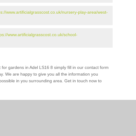
ps://www.artificialgrasscost.co.uk/nursery-play-area/west-
tps://www.artificialgrasscost.co.uk/school-
 for gardens in Adel LS16 8 simply fill in our contact form
ay. We are happy to give you all the information you
s possible in you surrounding area. Get in touch now to