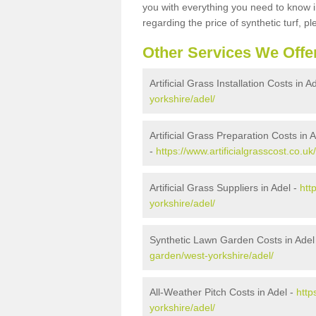
you with everything you need to know in
regarding the price of synthetic turf, ple
Other Services We Offe
Artificial Grass Installation Costs in A
yorkshire/adel/
Artificial Grass Preparation Costs in 
-
https://www.artificialgrasscost.co.u
Artificial Grass Suppliers in Adel -
htt
yorkshire/adel/
Synthetic Lawn Garden Costs in Adel
garden/west-yorkshire/adel/
All-Weather Pitch Costs in Adel -
http
yorkshire/adel/