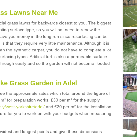
Grass Lawns Near Me
icial grass lawns for backyards closest to you. The biggest
lasting surface type, so you will not need to renew the
 save you money in the long run since resurfacing can be
s is that they require very little maintenance. Although it is
n the synthetic carpet, you do not have to complete a lot
rfacing types. Artificial turf is also a permeable surface
 through easily and so the garden will not become flooded
ake Grass Garden in Adel
 see the approximate rates which total around the figure of
 m² for preparation works, £30 per m² for the supply
ply/west-yorkshire/adel/
and £20 per m² for the installation
figure for you to work on with your budgets when measuring
widest and longest points and give these dimensions