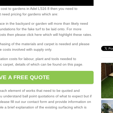
 cost to gardens in Adel LS16 8 then you need to
 need pricing for gardens which are:
ace in the backyard or garden will more than likely need
undations for the fake turf to be laid onto. For more
sts then please click here which will highlight these rates.
hasing of the materials and carpet is needed and please
e costs involved with supply only.
ation costs for labour, plant and tools needed to
tic carpet, details of which can be found on this page.
VE A FREE QUOTE
l each element of works that need to be quoted and
ou understand ball point quotations of what to expect but if
please fill out our contact form and provide information on
ble a brief explanation of the existing surfacing which is