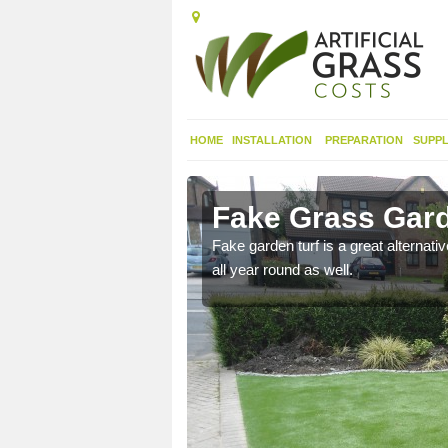
HOME
INSTALLATION
PREPARATION
SUPPL
Fake Grass Gard
n spend less time
Fake garden turf is a great alternati
all year round as well.