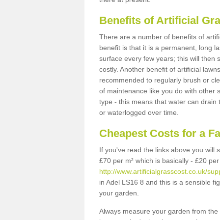
Benefits of Artificial 
There are a number of benefits of artif
benefit is that it is a permanent, long 
surface every few years; this will then
costly. Another benefit of artificial lawn
recommended to regularly brush or clea
of maintenance like you do with other su
type - this means that water can drain
or waterlogged over time.
Cheapest Costs for a F
If you've read the links above you will
£70 per m² which is basically - £20 per
http://www.artificialgrasscost.co.uk/sup
in Adel LS16 8 and this is a sensible 
your garden.
Always measure your garden from the 