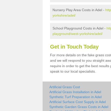
Nursery Play Area Costs in Adel -
htt
yorkshire/adel/
School Playground Costs in Adel -
ht
playground/west-yorkshire/adel/
Get in Touch Today
For more details on the fake grass cost
and we will respond to you straight aw
require in order to get the best result
speak to our local specialists.
Artificial Grass Cost
Artificial Grass Installation in Adel
Synthetic Turf Preparation in Adel
Artificial Surface Cost Supply in Adel
Synthetic Garden Grass Costs in Adel