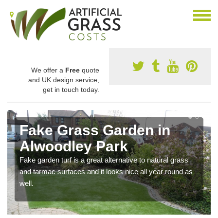
We offer a
Free
quote
and UK design service,
get in touch today.
Fake Grass Garden in
Alwoodley Park
Fake garden turf is a great alternative to natural grass
and tarmac surfaces and it looks nice all year round as
well.