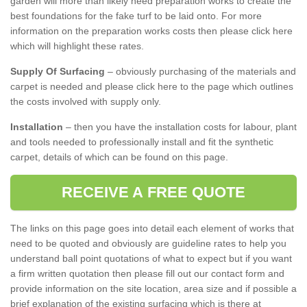
garden will more than likely need preparation works to create the
best foundations for the fake turf to be laid onto. For more
information on the preparation works costs then please click here
which will highlight these rates.
Supply Of Surfacing
– obviously purchasing of the materials and
carpet is needed and please click here to the page which outlines
the costs involved with supply only.
Installation
– then you have the installation costs for labour, plant
and tools needed to professionally install and fit the synthetic
carpet, details of which can be found on this page.
RECEIVE A FREE QUOTE
The links on this page goes into detail each element of works that
need to be quoted and obviously are guideline rates to help you
understand ball point quotations of what to expect but if you want
a firm written quotation then please fill out our contact form and
provide information on the site location, area size and if possible a
brief explanation of the existing surfacing which is there at