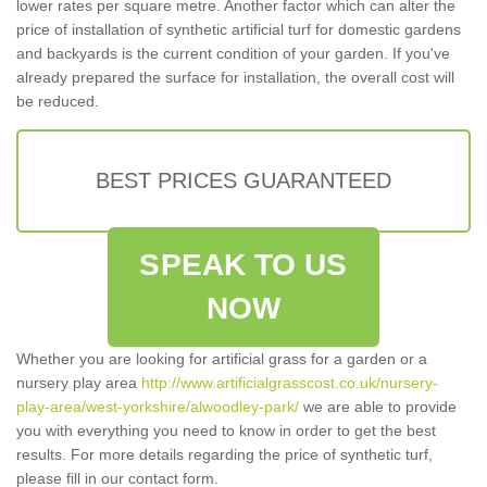
lower rates per square metre. Another factor which can alter the
price of installation of synthetic artificial turf for domestic gardens
and backyards is the current condition of your garden. If you've
already prepared the surface for installation, the overall cost will
be reduced.
BEST PRICES GUARANTEED
SPEAK TO US
NOW
Whether you are looking for artificial grass for a garden or a
nursery play area
http://www.artificialgrasscost.co.uk/nursery-
play-area/west-yorkshire/alwoodley-park/
we are able to provide
you with everything you need to know in order to get the best
results. For more details regarding the price of synthetic turf,
please fill in our contact form.