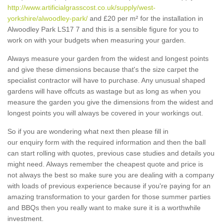
http://www.artificialgrasscost.co.uk/supply/west-
yorkshire/alwoodley-park/
and £20 per m² for the installation in
Alwoodley Park LS17 7 and this is a sensible figure for you to
work on with your budgets when measuring your garden.
Always measure your garden from the widest and longest points
and give these dimensions because that's the size carpet the
specialist contractor will have to purchase. Any unusual shaped
gardens will have offcuts as wastage but as long as when you
measure the garden you give the dimensions from the widest and
longest points you will always be covered in your workings out.
So if you are wondering what next then please fill in
our enquiry form with the required information and then the ball
can start rolling with quotes, previous case studies and details you
might need. Always remember the cheapest quote and price is
not always the best so make sure you are dealing with a company
with loads of previous experience because if you're paying for an
amazing transformation to your garden for those summer parties
and BBQs then you really want to make sure it is a worthwhile
investment.