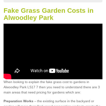
Fake Grass Garden Costs in
Alwoodley Park
When looking to explain the fake grass cost to gardens in
Alwoodley Park LS17 7 then you need to understand there are 3
main areas that need pricing for gardens which are:
Preparation Works
– the existing surface in the backyard or