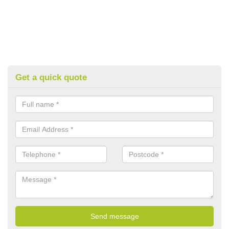
Get a quick quote