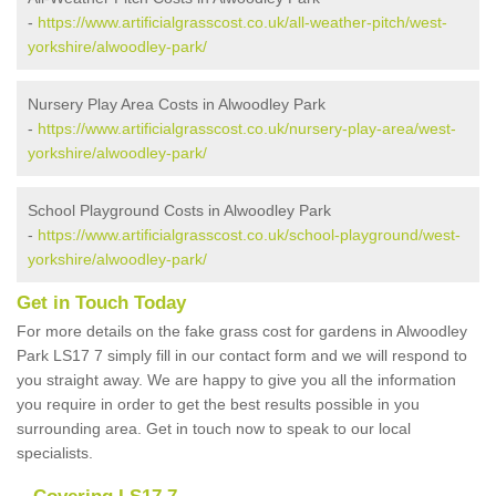
-
https://www.artificialgrasscost.co.uk/all-weather-pitch/west-
yorkshire/alwoodley-park/
Nursery Play Area Costs in Alwoodley Park
-
https://www.artificialgrasscost.co.uk/nursery-play-area/west-
yorkshire/alwoodley-park/
School Playground Costs in Alwoodley Park
-
https://www.artificialgrasscost.co.uk/school-playground/west-
yorkshire/alwoodley-park/
Get in Touch Today
For more details on the fake grass cost for gardens in Alwoodley
Park LS17 7 simply fill in our contact form and we will respond to
you straight away. We are happy to give you all the information
you require in order to get the best results possible in you
surrounding area. Get in touch now to speak to our local
specialists.