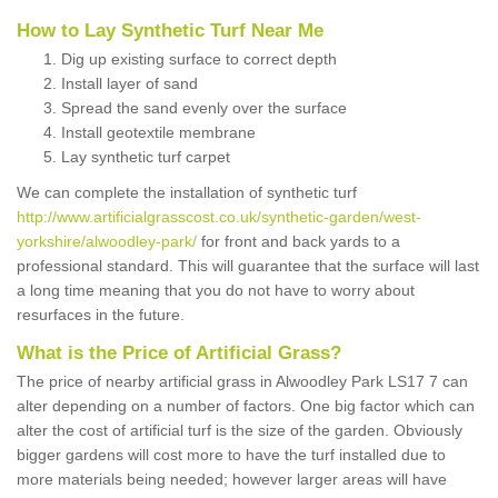
How to Lay Synthetic Turf Near Me
Dig up existing surface to correct depth
Install layer of sand
Spread the sand evenly over the surface
Install geotextile membrane
Lay synthetic turf carpet
We can complete the installation of synthetic turf
http://www.artificialgrasscost.co.uk/synthetic-garden/west-
yorkshire/alwoodley-park/
for front and back yards to a
professional standard. This will guarantee that the surface will last
a long time meaning that you do not have to worry about
resurfaces in the future.
What is the Price of Artificial Grass?
The price of nearby artificial grass in Alwoodley Park LS17 7 can
alter depending on a number of factors. One big factor which can
alter the cost of artificial turf is the size of the garden. Obviously
bigger gardens will cost more to have the turf installed due to
more materials being needed; however larger areas will have