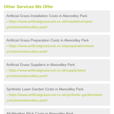
Other Services We Offer
Artificial Grass Installation Costs in Alwoodley Park
-
https://www.artificialgrasscost.co.uk/installation/west-
yorkshire/alwoodley-park/
Artificial Grass Preparation Costs in Alwoodley Park
-
https://www.artificialgrasscost.co.uk/preparation/west-
yorkshire/alwoodley-park/
Artificial Grass Suppliers in Alwoodley Park
-
https://www.artificialgrasscost.co.uk/supply/west-
yorkshire/alwoodley-park/
Synthetic Lawn Garden Costs in Alwoodley Park
-
https://www.artificialgrasscost.co.uk/synthetic-garden/west-
yorkshire/alwoodley-park/
All-Weather Pitch Costs in Alwoodley Park