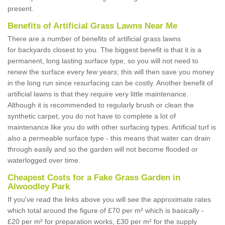
present.
Benefits of Artificial Grass Lawns Near Me
There are a number of benefits of artificial grass lawns
for backyards closest to you. The biggest benefit is that it is a
permanent, long lasting surface type, so you will not need to
renew the surface every few years; this will then save you money
in the long run since resurfacing can be costly. Another benefit of
artificial lawns is that they require very little maintenance.
Although it is recommended to regularly brush or clean the
synthetic carpet, you do not have to complete a lot of
maintenance like you do with other surfacing types. Artificial turf is
also a permeable surface type - this means that water can drain
through easily and so the garden will not become flooded or
waterlogged over time.
Cheapest Costs for a Fake Grass Garden in
Alwoodley Park
If you've read the links above you will see the approximate rates
which total around the figure of £70 per m² which is basically -
£20 per m² for preparation works, £30 per m² for the supply