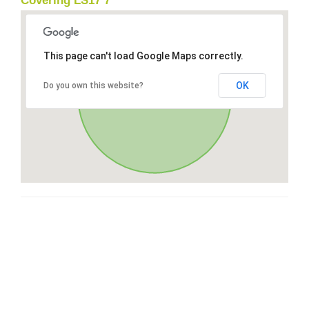
Covering LS17 7
This page can't load Google Maps correctly.
OK
Do you own this website?